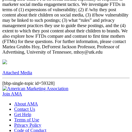
marketer social media engagement tactics. We investigate FTDs in
terms of (1) expressions of vulnerability; (2) if /why they post
content about their children on social media, (3) if/how vulnerability
may be linked to such postings; (3) what “rules” and privacy
management practices they use to guide these postings, and the (4)
extent to which they post content about their children to brands. We
also explore how FTDs compare and contrast to first time mothers
(FTMs) for these questions. For further information, please contact
Mariea Grubbs Hoy, DeForrest Jackson Professor, Professor of
Advertising, University of Tennessee, mhoy@utk.edu
Attached Media
[bbp-single-topic id=59328]
Join AMA
About AMA
Contact Us
Get Help
Terms of Use
Privacy Policy
Code of Conduct