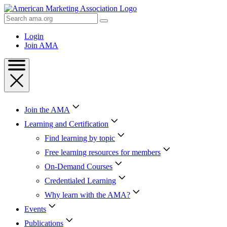
Skip
to
Search
Content
AMA
Skip
Login
to
Join AMA
Footer
Join the AMA
Learning and Certification
Find learning by topic
Free learning resources for members
On-Demand Courses
Credentialed Learning
Why learn with the AMA?
Events
Publications