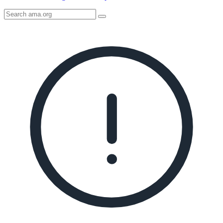
Search
AMA
Icon
image