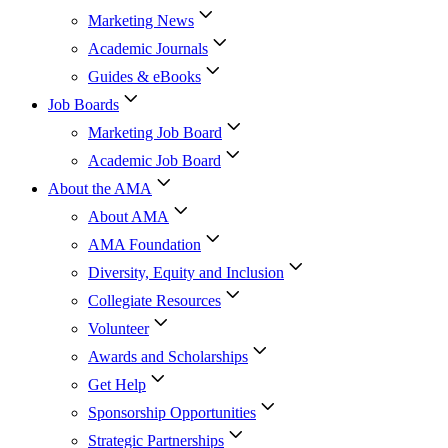
Marketing News
Academic Journals
Guides & eBooks
Job Boards
Marketing Job Board
Academic Job Board
About the AMA
About AMA
AMA Foundation
Diversity, Equity and Inclusion
Collegiate Resources
Volunteer
Awards and Scholarships
Get Help
Sponsorship Opportunities
Strategic Partnerships