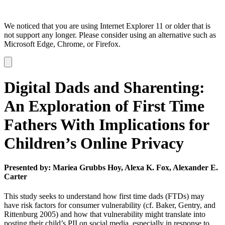
We noticed that you are using Internet Explorer 11 or older that is
not support any longer. Please consider using an alternative such as
Microsoft Edge, Chrome, or Firefox.
Dismiss
notification
Digital Dads and Sharenting:
An Exploration of First Time
Fathers With Implications for
Children’s Online Privacy
Presented by: Mariea Grubbs Hoy, Alexa K. Fox, Alexander E.
Carter
This study seeks to understand how first time dads (FTDs) may
have risk factors for consumer vulnerability (cf. Baker, Gentry, and
Rittenburg 2005) and how that vulnerability might translate into
posting their child’s PII on social media, especially in response to