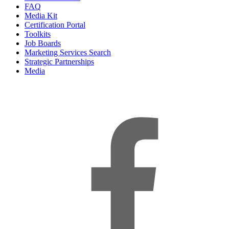
FAQ
Media Kit
Certification Portal
Toolkits
Job Boards
Marketing Services Search
Strategic Partnerships
Media
f