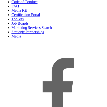
Code of Conduct
FAQ
Media Kit
Certification Portal
Toolkits
Job Boards
Marketing Services Search
Strategic Partnerships
Media
f