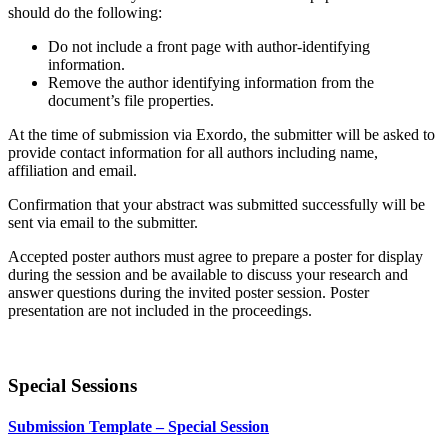
should do the following
:
Do not include a front page with author-identifying
information.
Remove the author identifying information from the
document’s file properties.
At the time of submission via Exordo, the submitter will be asked to
provide contact information for all authors including name,
affiliation and email.
Confirmation that your abstract was submitted successfully will be
sent via email to the submitter.
Accepted poster authors must agree to prepare a poster for display
during the session and be available to discuss your research and
answer questions during the invited poster session. Poster
presentation are not included in the proceedings.
Special Sessions
Submission Template – Special Session