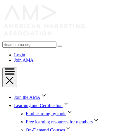
Skip
to
Content
Skip
to
Footer
Search
AMA
Login
Join AMA
Join the AMA
Learning and Certification
Find learning by topic
Free learning resources for members
On-Demand Courses