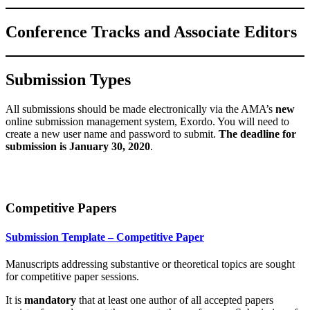
Conference Tracks and Associate Editors
Submission Types
All submissions should be made electronically via the AMA’s
new
online submission management system, Exordo. You will need to
create a new user name and password to submit.
The deadline for
submission is January 30, 2020
.
Competitive Papers
Submission Template – Competitive Paper
Manuscripts addressing substantive or theoretical topics are sought
for competitive paper sessions
.
It
is
mandatory
that at least one author of all accepted papers