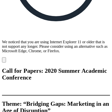
We noticed that you are using Internet Explorer 11 or older that is
not support any longer. Please consider using an alternative such as
Microsoft Edge, Chrome, or Firefox.
Dismiss
notification
Call for Papers: 2020 Summer Academic
Conference
Theme: “Bridging Gaps: Marketing in an
Age of Disruption”