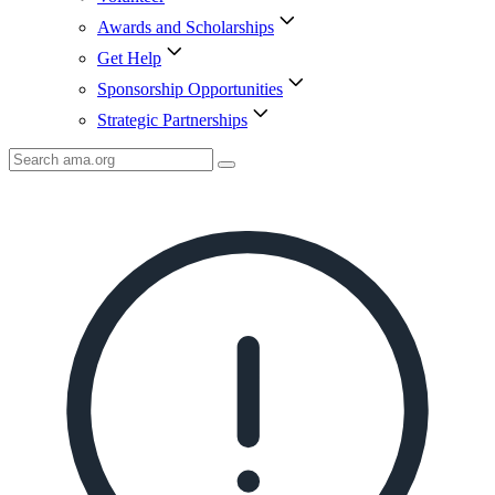
Awards and Scholarships
Get Help
Sponsorship Opportunities
Strategic Partnerships
Search
AMA
Icon
image