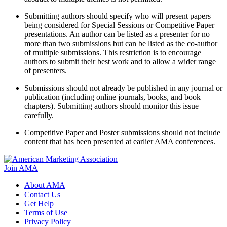
Submitting authors should specify who will present papers
being considered for Special Sessions or Competitive Paper
presentations. An author can be listed as a presenter for no
more than two submissions but can be listed as the co-author
of multiple submissions. This restriction is to encourage
authors to submit their best work and to allow a wider range
of presenters.
Submissions should not already be published in any journal or
publication (including online journals, books, and book
chapters). Submitting authors should monitor this issue
carefully.
Competitive Paper and Poster submissions should not include
content that has been presented at earlier AMA conferences.
Join AMA
About AMA
Contact Us
Get Help
Terms of Use
Privacy Policy