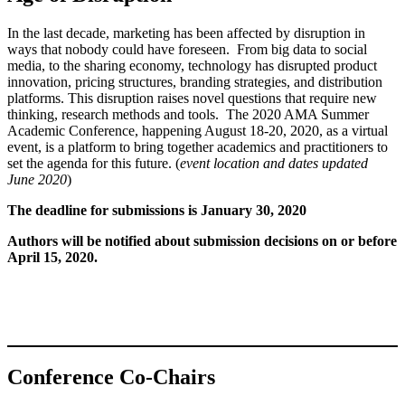
In the last decade, marketing has been affected by disruption in
ways that nobody could have foreseen. From big data to social
media, to the sharing economy, technology has disrupted product
innovation, pricing structures, branding strategies, and distribution
platforms. This disruption raises novel questions that require new
thinking, research methods and tools. The 2020 AMA Summer
Academic Conference, happening August 18-20, 2020, as a virtual
event, is a platform to bring together academics and practitioners to
set the agenda for this future. (
event location and dates updated
June 2020
)
The deadline for submissions is
January 30, 2020
Authors will be notified about submission decisions on or before
April 15, 2020.
Conference Co-Chairs