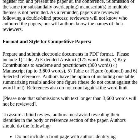
register for, and present the paper at, the conference. Submission of
the same (or substantially overlapping) manuscript(s) to multiple
themes is not permitted. As a reminder, papers are reviewed
following a double-blind process; reviewers will not know who
authored the papers, nor will authors know the names of their
reviewers.
Format and Style for Competitive Papers:
Prepare and submit electronic documents in PDF format. Please
include 1) Title, 2) Extended Abstract (175 word limit), 3) Key
Contributions to academe and practitioners (300 words) 4)
Manuscript (up to 3,600 words), 5) Table or Figure (optional) and 6)
Selected references. Authors have the option of including one table
summarizing results and/or one figure (these do not count against the
word limit). References also do not count against the word limit.
[Please note that submissions with text longer than 3,600 words will
not be reviewed].
To assure a blind review, authors must avoid revealing their
identities in the body or reference section of the paper. Authors
should do the following
:
Do not include a front page with author-identifying