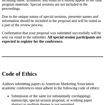
including name, affiliation, and email as it should appear in the final
program materials. Special sessions are not included in the
proceedings.
Due to the unique nature of special sessions, presenter names and
information should be included in the proposal and will be noted as
a part of the review process.
Confirmation that your proposal was submitted successfully will be
sent via email to the submitter.
All special session participants are
expected to register for the conference.
Code of Ethics
Authors submitting papers to American Marketing Association
academic conferences must adhere to the following code of ethics:
Submission of the same (or substantially overlapping)
manuscript, special session proposal, or working paper
abstract to multiple themes is not permitted.