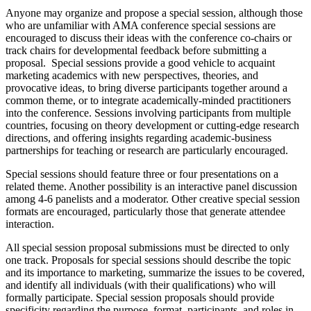
Anyone may organize and propose a special session, although those
who are unfamiliar with AMA conference special sessions are
encouraged to discuss their ideas with the conference co-chairs or
track chairs for developmental feedback before submitting a
proposal. Special sessions provide a good vehicle to acquaint
marketing academics with new perspectives, theories, and
provocative ideas, to bring diverse participants together around a
common theme, or to integrate academically-minded practitioners
into the conference. Sessions involving participants from multiple
countries, focusing on theory development or cutting-edge research
directions, and offering insights regarding academic-business
partnerships for teaching or research are particularly encouraged.
Special sessions should feature three or four presentations on a
related theme. Another possibility is an interactive panel discussion
among 4-6 panelists and a moderator. Other creative special session
formats are encouraged, particularly those that generate attendee
interaction.
All special session proposal submissions must be directed to only
one track. Proposals for special sessions should describe the topic
and its importance to marketing, summarize the issues to be covered,
and identify all individuals (with their qualifications) who will
formally participate. Special session proposals should provide
specificity regarding the purpose, format, participants, and roles in