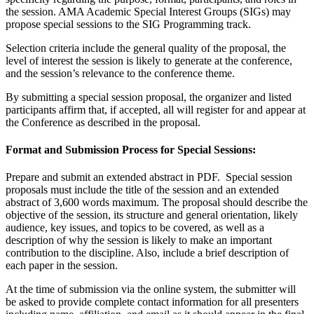
the session. AMA Academic Special Interest Groups (SIGs) may
propose special sessions to the SIG Programming track.
Selection criteria include the general quality of the proposal, the
level of interest the session is likely to generate at the conference,
and the session’s relevance to the conference theme.
By submitting a special session proposal, the organizer and listed
participants affirm that, if accepted, all will register for and appear at
the Conference as described in the proposal.
Format and Submission Process for Special Sessions:
Prepare and submit an extended abstract in PDF. Special session
proposals must include the title of the session and an extended
abstract of 3,600 words maximum. The proposal should describe the
objective of the session, its structure and general orientation, likely
audience, key issues, and topics to be covered, as well as a
description of why the session is likely to make an important
contribution to the discipline. Also, include a brief description of
each paper in the session.
At the time of submission via the online system, the submitter will
be asked to provide complete contact information for all presenters