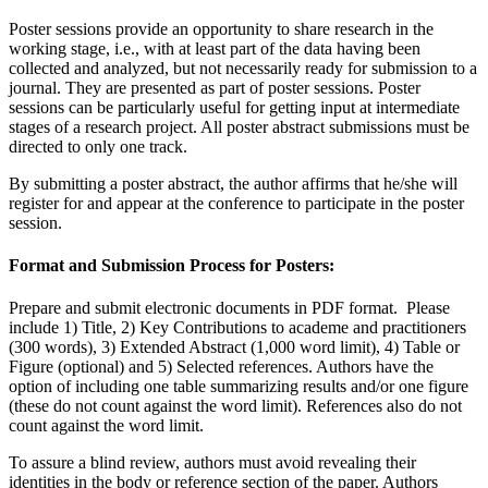
Poster sessions provide an opportunity to share research in the
working stage, i.e., with at least part of the data having been
collected and analyzed, but not necessarily ready for submission to a
journal. They are presented as part of poster sessions. Poster
sessions can be particularly useful for getting input at intermediate
stages of a research project. All poster abstract submissions must be
directed to only one track.
By submitting a poster abstract, the author affirms that he/she will
register for and appear at the conference to participate in the poster
session.
Format and Submission Process for Posters:
Prepare and submit electronic documents in PDF format. Please
include 1) Title, 2) Key Contributions to academe and practitioners
(300 words), 3) Extended Abstract (1,000 word limit), 4) Table or
Figure (optional) and 5) Selected references. Authors have the
option of including one table summarizing results and/or one figure
(these do not count against the word limit). References also do not
count against the word limit.
To assure a blind review, authors must avoid revealing their
identities in the body or reference section of the paper. Authors