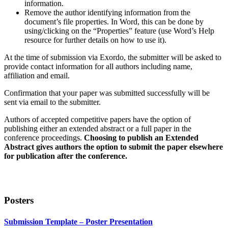
information.
Remove the author identifying information from the
document’s file properties. In Word, this can be done by
using/clicking on the “Properties” feature (use Word’s Help
resource for further details on how to use it).
At
the time of submission via Exordo, the submitter will be asked to
provide contact information for all authors including name,
affiliation and email.
Confirmation that your paper was submitted successfully will be
sent via email to the submitter.
Authors of accepted competitive papers have the option of
publishing either an extended abstract or a full paper in the
conference proceedings.
Choosing to publish an Extended
Abstract gives authors the option to submit the paper elsewhere
for publication after the conference.
Posters
Submission Template – Poster Presentation