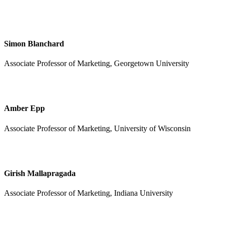
Simon Blanchard
Associate Professor of Marketing, Georgetown University
Amber Epp
Associate Professor of Marketing, University of Wisconsin
Girish Mallapragada
Associate Professor of Marketing, Indiana University