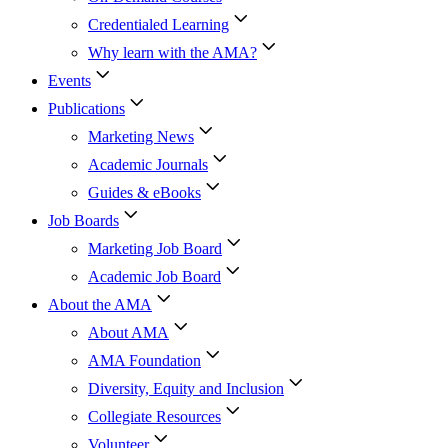
Credentialed Learning
Why learn with the AMA?
Events
Publications
Marketing News
Academic Journals
Guides & eBooks
Job Boards
Marketing Job Board
Academic Job Board
About the AMA
About AMA
AMA Foundation
Diversity, Equity and Inclusion
Collegiate Resources
Volunteer