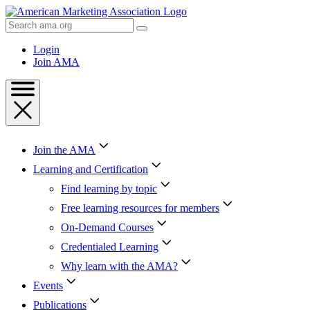
Skip
to
Search
Content
AMA
Skip
Login
to
Join AMA
Footer
Join the AMA
Learning and Certification
Find learning by topic
Free learning resources for members
On-Demand Courses
Credentialed Learning
Why learn with the AMA?
Events
Publications