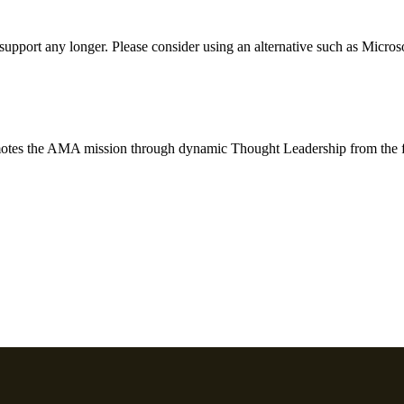
t support any longer. Please consider using an alternative such as Micro
motes the AMA mission through dynamic Thought Leadership from the f