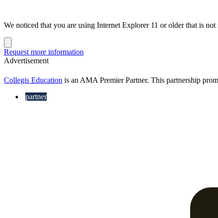
We noticed that you are using Internet Explorer 11 or older that is no
Dismiss
notification
Request more information
Advertisement
Collegis Education
is an AMA Premier Partner. This partnership pro
partner