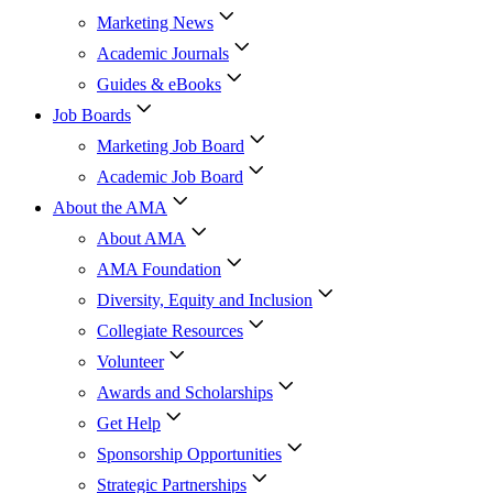
Marketing News
Academic Journals
Guides & eBooks
Job Boards
Marketing Job Board
Academic Job Board
About the AMA
About AMA
AMA Foundation
Diversity, Equity and Inclusion
Collegiate Resources
Volunteer
Awards and Scholarships
Get Help
Sponsorship Opportunities
Strategic Partnerships