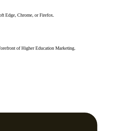
soft Edge, Chrome, or Firefox.
orefront of Higher Education Marketing.