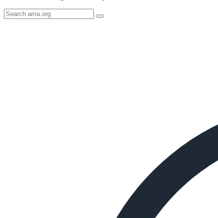
Search
AMA
Icon
image