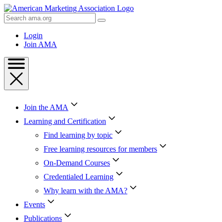
Skip
to
Search
Content
AMA
Skip
Login
to
Join AMA
Footer
Join the AMA
Learning and Certification
Find learning by topic
Free learning resources for members
On-Demand Courses
Credentialed Learning
Why learn with the AMA?
Events
Publications