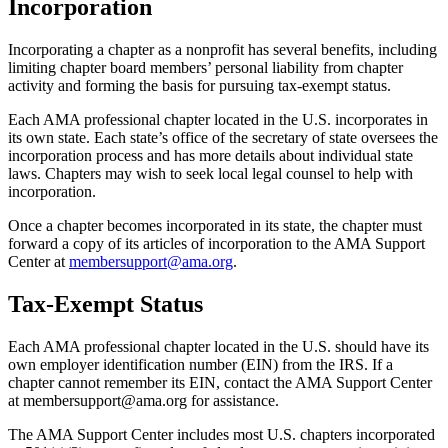
Incorporation
Incorporating a chapter as a nonprofit has several benefits, including
limiting chapter board members’ personal liability from chapter
activity and forming the basis for pursuing tax-exempt status.
Each AMA professional chapter located in the U.S. incorporates in
its own state. Each state’s office of the secretary of state oversees the
incorporation process and has more details about individual state
laws. Chapters may wish to seek local legal counsel to help with
incorporation.
Once a chapter becomes incorporated in its state, the chapter must
forward a copy of its articles of incorporation to the AMA Support
Center at
membersupport@ama.org
.
Tax-Exempt Status
Each AMA professional chapter located in the U.S. should have its
own employer identification number (EIN) from the IRS. If a
chapter cannot remember its EIN, contact the AMA Support Center
at membersupport@ama.org for assistance.
The AMA Support Center includes most U.S. chapters incorporated