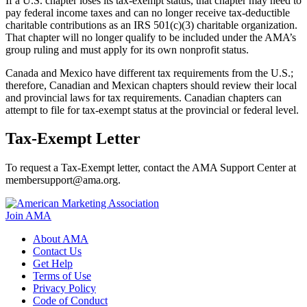
If a U.S. chapter loses its tax-exempt status, that chapter may need to
pay federal income taxes and can no longer receive tax-deductible
charitable contributions as an IRS 501(c)(3) charitable organization.
That chapter will no longer qualify to be included under the AMA’s
group ruling and must apply for its own nonprofit status.
Canada and Mexico have different tax requirements from the U.S.;
therefore, Canadian and Mexican chapters should review their local
and provincial laws for tax requirements. Canadian chapters can
attempt to file for tax-exempt status at the provincial or federal level.
Tax-Exempt Letter
To request a Tax-Exempt letter, contact the AMA Support Center at
membersupport@ama.org.
Join AMA
About AMA
Contact Us
Get Help
Terms of Use
Privacy Policy
Code of Conduct