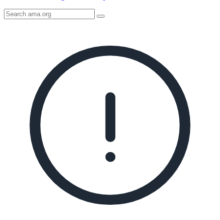
Search
AMA
Icon
image