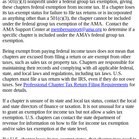
as 501(c)(3) nonprofit under a federal group tax exemption, giving
these chapters federal exemption from income tax. If a chapter loses
its tax-exempt status for failure to file tax returns or is incorporated
as anything other than a 501(c)(3), the chapter cannot be included
under the federal group tax exemption of the AMA. Contact the
AMA Support Center at
membersupport@ama.org
to determine if a
specific chapter is included under the AMA’s federal group tax
exemption.
Being exempt from paying federal income taxes does not mean that
chapters are excused from filing a return or are exempt from other
taxes, such as sales tax or property tax. Chapters are responsible for
maintaining their records and complying with all applicable federal,
state, and local laws and regulations, including tax laws. U.S.
chapters must file a tax return with the IRS, even if they do not owe
taxes. See
Professional Chapter Tax Return Filing Requirements
for
more details.
If a chapter is unsure of its state and local tax status, contact the local
and state directors of finance or taxation. It is not unusual for a state
to grant an exemption for income tax but not allow a sales tax
exemption. U.S. chapters can contact the state department of
revenue for information on how to file for income tax exemption
and/or sales tax exemption at the state level.