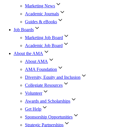
Marketing News
Academic Journals
Guides & eBooks
Job Boards
Marketing Job Board
Academic Job Board
About the AMA
About AMA
AMA Foundation
Diversity, Equity and Inclusion
Collegiate Resources
Volunteer
Awards and Scholarships
Get Help
Sponsorship Opportunities
Strategic Partnerships