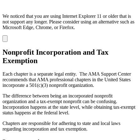
We noticed that you are using Internet Explorer 11 or older that is
not support any longer. Please consider using an alternative such as
Microsoft Edge, Chrome, or Firefox.
Dismiss
notification
Nonprofit Incorporation and Tax
Exemption
Each chapter is a separate legal entity. The AMA Support Center
recommends that AMA professional chapters in the United States
incorporate a 501(c)(3) nonprofit organization.
The difference between being an incorporated nonprofit
organization and a tax-exempt nonprofit can be confusing.
Incorporation happens at the state level, while obtaining tax-exempt
status happens at the federal level.
Chapters are responsible for adhering to state and local laws
regarding incorporation and tax exemption.