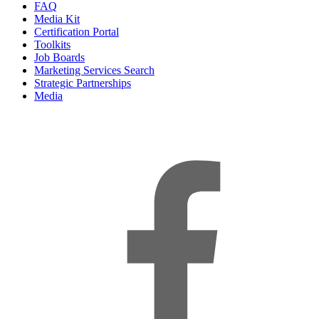
FAQ
Media Kit
Certification Portal
Toolkits
Job Boards
Marketing Services Search
Strategic Partnerships
Media
f