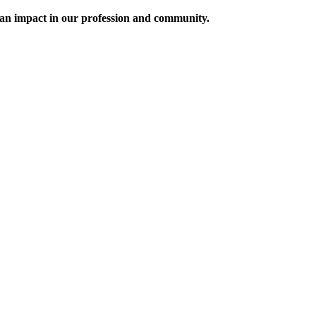
an impact in our profession and community.
f