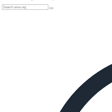
Search
AMA
Icon
image