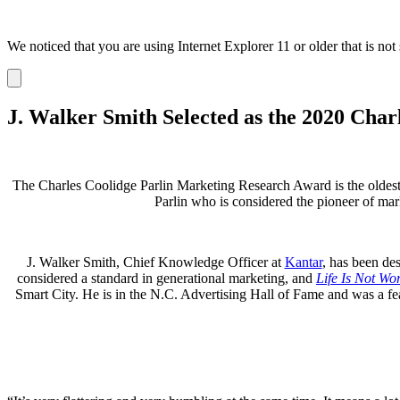
We noticed that you are using Internet Explorer 11 or older that is no
Dismiss
notification
J. Walker Smith Selected as the 2020 Cha
The Charles Coolidge Parlin Marketing Research Award is the oldest 
Parlin who is considered the pioneer of ma
J. Walker Smith, Chief Knowledge Officer at
Kantar
, has been de
considered a standard in generational marketing, and
Life Is Not Wo
Smart City. He is in the N.C. Advertising Hall of Fame and was 