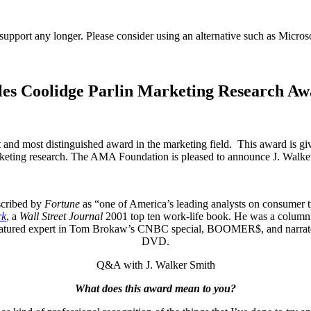
t support any longer. Please consider using an alternative such as Micro
rles Coolidge Parlin Marketing Research Aw
and most distinguished award in the marketing field. This award is give
rketing research. The AMA Foundation is pleased to announce J. Walke
scribed by
Fortune
as “one of America’s leading analysts on consumer t
rk
, a
Wall Street Journal
2001 top ten work-life book. He was a columni
a featured expert in Tom Brokaw’s CNBC special, BOOMER$, and narra
DVD.
Q&A with J. Walker Smith
What does this award mean to you?