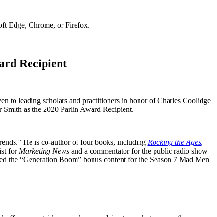
soft Edge, Chrome, or Firefox.
ard Recipient
n to leading scholars and practitioners in honor of Charles Coolidge
r Smith as the 2020 Parlin Award Recipient.
rends.” He is co-author of four books, including
Rocking the Ages
,
st for
Marketing News
and a commentator for the public radio show
ted the “Generation Boom” bonus content for the Season 7 Mad Men