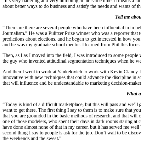
“It’s very flattering and very humbling at the same time. It means a lo
about better ways to do business and satisfy the needs and wants of the
Tell me abou
“There are there are several people who have been influential in in 
Journalism.” He was a Pulitzer Prize winner who was a reporter that 
predictions about elections, and he began to get interested in how you
and he was my graduate school mentor. I learned from Phil this focus o
Then, as I as I moved into the field, I was introduced to some people
the guy who invented attitudinal segmentation techniques when he was
And then I went to work at Yankelovich to work with Kevin Clancy. K
innovative with new techniques that could advance the discipline in 
that will influence and be understandable to marketing decision-maker
What ad
“Today is kind of a difficult marketplace, but this will pass and we’l
want to get there. The first thing I say to them is to make sure that 
that you are grounded in the basic methods of research, and that will
one of those modelers, who spent their days in dark rooms staring at c
have done almost none of that in my career, but it has served me well
second thing I say to people is ask for the job. Don’t wait to be disco
the weekends and the sweat.”