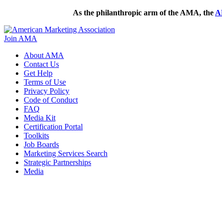
As the philanthropic arm of the AMA, the
A
Join AMA
About AMA
Contact Us
Get Help
Terms of Use
Privacy Policy
Code of Conduct
FAQ
Media Kit
Certification Portal
Toolkits
Job Boards
Marketing Services Search
Strategic Partnerships
Media