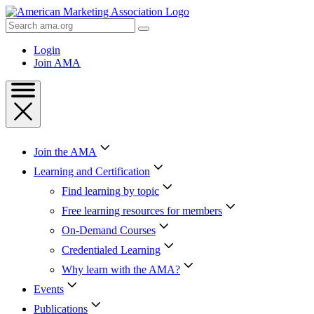
Skip
to
Search
Content
AMA
Skip
Login
to
Join AMA
Footer
Join the AMA
Learning and Certification
Find learning by topic
Free learning resources for members
On-Demand Courses
Credentialed Learning
Why learn with the AMA?
Events
Publications