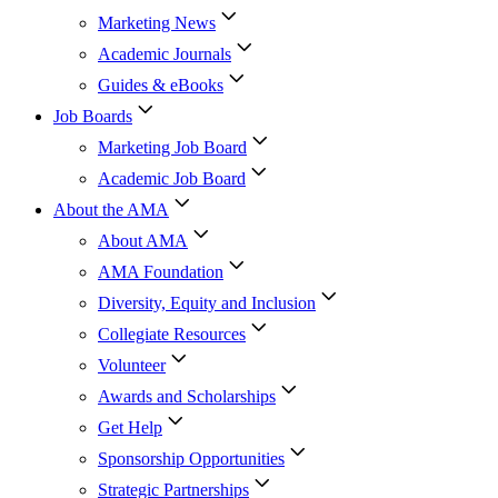
Marketing News
Academic Journals
Guides & eBooks
Job Boards
Marketing Job Board
Academic Job Board
About the AMA
About AMA
AMA Foundation
Diversity, Equity and Inclusion
Collegiate Resources
Volunteer
Awards and Scholarships
Get Help
Sponsorship Opportunities
Strategic Partnerships