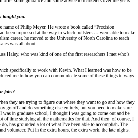
y and offer some guidance and some advice to marketers over the years
n taught you.
he name of Philip Meyer. He wrote a book called “Precision
 had been impressed at the way in which pollsters … were able to make
nalism career, he moved to the University of North Carolina to teach
sales was all about.
uss Haley, who was kind of one of the first researchers I met who’s
vich specifically to work with Kevin. What I learned was how to be
ntroduced me to how you can communicate some of these things in ways
or jobs?
 when they are trying to figure out where they want to go and how they
 may go off and do something else entirely, but you need to make sure
 I was in graduate school, I thought I was going to come out and be
 of time studying all the mathematics for that. And then, of course, I
e do, has grounded a lot of what I’ve been able to accomplish. The
d volunteer. Put in the extra hours, the extra work, the late nights,