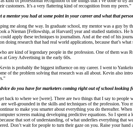
t as kind of professional recognition of the things that I’ve done to tr
ir customers. It’s a very flattering kind of recognition from my peers.”
t a mentor you had at some point in your career and what that perso
helping me along the way. In graduate school, my mentor was a guy by t
took a Nieman [Fellowship, at Harvard] year and studied statistics. He
 could apply these techniques to journalism. And at the end of his jour
n doing research that had real world applications, because that’s what 
 who are kind of legendary people in the profession. One of them was R
 at Grey Advertising in the early 60s.
evin is probably the biggest influence on my career. I went to Yankelo
some of the problem solving that research was all about. Kevin also i
s.”
vice do you have for marketers coming right out of school looking f
l get back to where we [were]. There are two things that I say to people
you are well-grounded in the skills and techniques of the profession. You
 continue to make you smarter about everything you do thereafter. When
omputer screens making developing predictive equations. So I spent a lot
 because that sort of understanding, of what underlies everything that w
vered. Don’t wait for people to turn their gaze on you. Raise your hand an