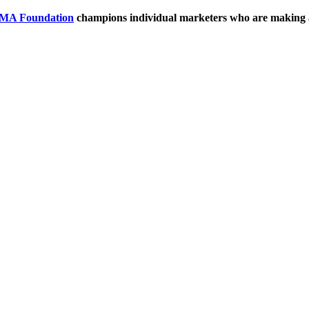
MA Foundation
champions individual marketers who are making 