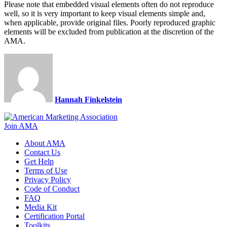
Please note that embedded visual elements often do not reproduce
well, so it is very important to keep visual elements simple and,
when applicable, provide original files. Poorly reproduced graphic
elements will be excluded from publication at the discretion of the
AMA.​​​​​​
Hannah Finkelstein
Join AMA
About AMA
Contact Us
Get Help
Terms of Use
Privacy Policy
Code of Conduct
FAQ
Media Kit
Certification Portal
Toolkits