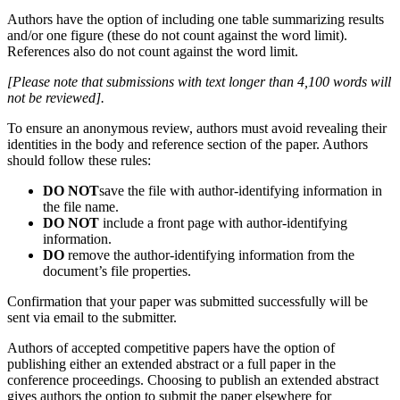
Authors have the option of including one table summarizing results
and/or one figure (these do not count against the word limit).
References also do not count against the word limit.
[Please note that submissions with text longer than 4,100 words will
not be reviewed].
To ensure an anonymous review, authors must avoid revealing their
identities in the body and reference section of the paper. Authors
should follow these rules:
DO NOT
save the file with author-identifying information in
the file name.
DO NOT
include a front page with author-identifying
information.
DO
remove the author-identifying information from the
document’s file properties.
Confirmation that your paper was submitted successfully will be
sent via email to the submitter.
Authors of accepted competitive papers have the option of
publishing either an extended abstract or a full paper in the
conference proceedings. Choosing to publish an extended abstract
gives authors the option to submit the paper elsewhere for