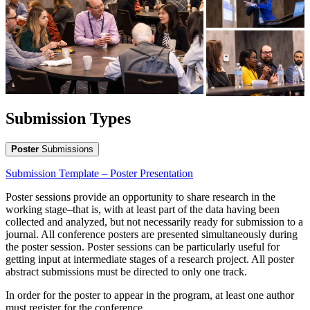
Submission Types
Poster
Submissions
Submission Template – Poster Presentation
Poster sessions provide an opportunity to share research in the
working stage–that is, with at least part of the data having been
collected and analyzed, but not necessarily ready for submission to a
journal. All conference posters are presented simultaneously during
the poster session. Poster sessions can be particularly useful for
getting input at intermediate stages of a research project. All poster
abstract submissions must be directed to only one track.
In order for the poster to appear in the program, at least one author
must register for the conference.