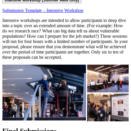
Intensive Workshop (Summer AMA Only)
Submission Template – Intensive Workshop
Intensive workshops are intended to allow participants to deep dive
into a topic over an extended amount of time. (For example: How
do we research race? What can big data tell us about vulnerable
populations? How can I prepare for the job market?) These sessions
will run for four hours with a limited number of participants. In your
proposal, please ensure that you demonstrate what will be achieved
over the period of time participants are together. Only six to ten of
these proposals can be accepted.
Final Submissions