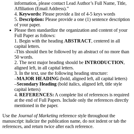
information, please contact Lead Author’s Full Name, Title,
Affiliation (Email Address).”
4.
Keywords:
Please provide a list of 4-5 keys words
5.
Description:
Please provide a one (1) sentence description
of your paper.
Please then standardize the organization and content of your
Full Paper as follows:
1. Begin with the heading
ABSTRACT
, centered in all
capital letters.
-This should then be followed by an abstract of no more than
50 words.
2. The next major heading should be
INTRODUCTION
,
aligned left, in all capital letters.
3. In the text, use the following heading structure:
–
MAJOR HEADING
(bold, aligned left, all capital letters)
–
Secondary Heading
(bold italics, aligned left, title style
capital letters)
4.
REFERENCES:
A complete list of references is required
at the end of Full Papers. Include only the references directly
mentioned in the paper.
Use the
Journal of Marketing
reference style throughout the
manuscript: italicize the publication name, do not indent or tab the
references, and return twice after each reference.