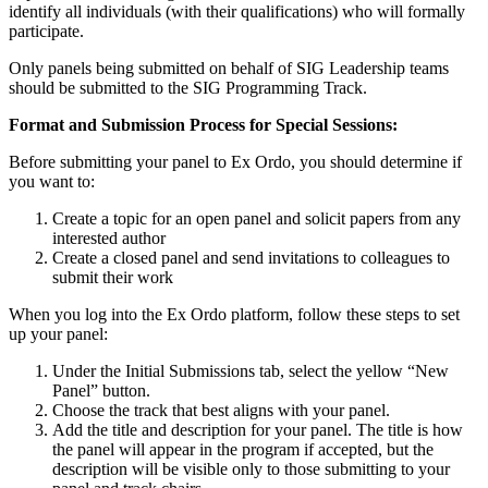
identify all individuals (with their qualifications) who will formally
participate.
Only panels being submitted on behalf of SIG Leadership teams
should be submitted to the SIG Programming Track.
Format and Submission Process for Special Sessions:
Before submitting your panel to Ex Ordo, you should determine if
you want to:
Create a topic for an open panel and solicit papers from any
interested author
Create a closed panel and send invitations to colleagues to
submit their work
When you log into the Ex Ordo platform, follow these steps to set
up your panel:
Under the Initial Submissions tab, select the yellow “New
Panel” button.
Choose the track that best aligns with your panel.
Add the title and description for your panel. The title is how
the panel will appear in the program if accepted, but the
description will be visible only to those submitting to your