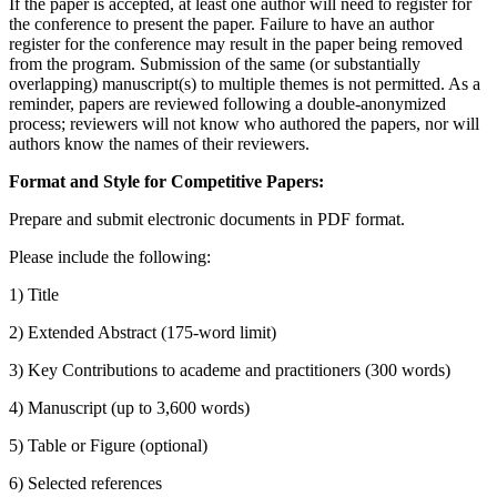
If the paper is accepted, at least one author will need to register for
the conference to present the paper. Failure to have an author
register for the conference may result in the paper being removed
from the program. Submission of the same (or substantially
overlapping) manuscript(s) to multiple themes is not permitted. As a
reminder, papers are reviewed following a double-anonymized
process; reviewers will not know who authored the papers, nor will
authors know the names of their reviewers.
Format and Style for Competitive Papers:
Prepare and submit electronic documents in PDF format.
Please include the following:
1) Title
2) Extended Abstract (175-word limit)
3) Key Contributions to academe and practitioners (300 words)
4) Manuscript (up to 3,600 words)
5) Table or Figure (optional)
6) Selected references