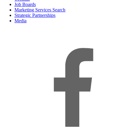
Job Boards
Marketing Services Search
Strategic Partnerships
Media
f