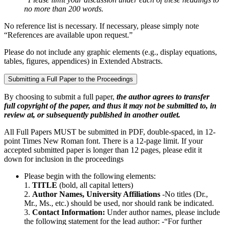
no more than 200 words.
No reference list is necessary. If necessary, please simply note
“References are available upon request.”
Please do not include any graphic elements (e.g., display equations,
tables, figures, appendices) in Extended Abstracts.
Submitting a Full Paper to the Proceedings
By choosing to submit a full paper,
the author agrees to transfer
full copyright of the paper, and thus it may not be submitted to, in
review at, or subsequently published in another outlet.
​​All Full Papers MUST be submitted in PDF, double-spaced, in 12-
point Times New Roman font. There is a 12-page limit. If your
accepted submitted paper is longer than 12 pages, please edit it
down for inclusion in the proceedings
Please begin with the following elements:
1.
TITLE
(bold, all capital letters)
2.
Author Names, University Affiliations
-No titles (Dr.,
Mr., Ms., etc.) should be used, nor should rank be indicated.
3.
Contact Information:
Under author names, please include
the following statement for the lead author: -“For further