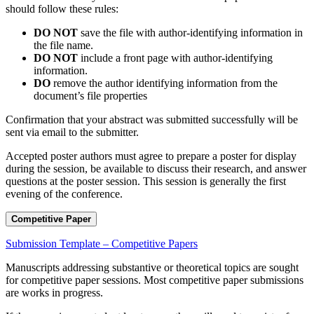
should follow these rules:
DO NOT
save the file with author-identifying information in
the file name.
DO NOT
include a front page with author-identifying
information.
DO
remove the author identifying information from the
document’s file properties
Confirmation that your abstract was submitted successfully will be
sent via email to the submitter.
Accepted poster authors must agree to prepare a poster for display
during the session, be available to discuss their research, and answer
questions at the poster session. This session is generally the first
evening of the conference.
Competitive Paper
Submission Template – Competitive Papers
Manuscripts addressing substantive or theoretical topics are sought
for competitive paper sessions. Most competitive paper submissions
are works in progress.