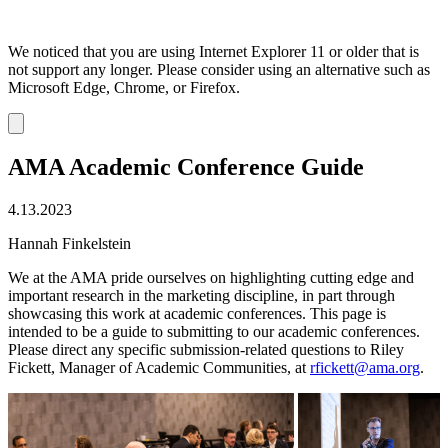
We noticed that you are using Internet Explorer 11 or older that is
not support any longer. Please consider using an alternative such as
Microsoft Edge, Chrome, or Firefox.
Dismiss
notification
AMA Academic Conference Guide
4.13.2023
Hannah Finkelstein
We at the AMA pride ourselves on highlighting cutting edge and
important research in the marketing discipline, in part through
showcasing this work at academic conferences. This page is
intended to be a guide to submitting to our academic conferences.
Please direct any specific submission-related questions to Riley
Fickett, Manager of Academic Communities, at
rfickett@ama.org
.