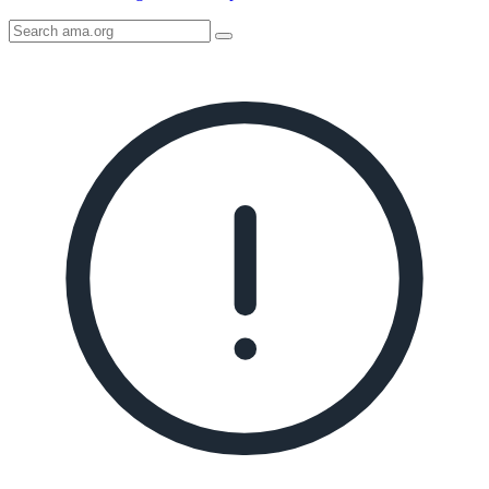
Search
AMA
Icon
image