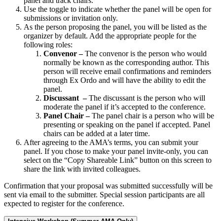
panel and track chairs.
Use the toggle to indicate whether the panel will be open for
submissions or invitation only.
As the person proposing the panel, you will be listed as the
organizer by default. Add the appropriate people for the
following roles:
Convenor –
The convenor is the person who would
normally be known as the corresponding author. This
person will receive email confirmations and reminders
through Ex Ordo and will have the ability to edit the
panel.
Discussant –
The discussant is the person who will
moderate the panel if it’s accepted to the conference.
Panel Chair –
The panel chair is a person who will be
presenting or speaking on the panel if accepted. Panel
chairs can be added at a later time.
After agreeing to the AMA’s terms, you can submit your
panel. If you chose to make your panel invite-only, you can
select on the “Copy Shareable Link” button on this screen to
share the link with invited colleagues.
Confirmation that your proposal was submitted successfully will be
sent via email to the submitter. Special session participants are all
expected to register for the conference.