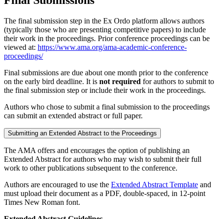
The final submission step in the Ex Ordo platform allows authors
(typically those who are presenting competitive papers) to include
their work in the proceedings. Prior conference proceedings can be
viewed at:
https://www.ama.org/ama-academic-conference-
proceedings/
Final submissions are due about one month prior to the conference
on the early bird deadline. It is
not required
for authors to submit to
the final submission step or include their work in the proceedings.
Authors who chose to submit a final submission to the proceedings
can submit an extended abstract or full paper.
Submitting an Extended Abstract to the Proceedings
The AMA offers and encourages the option of publishing an
Extended Abstract for authors who may wish to submit their full
work to other publications subsequent to the conference.
Authors are encouraged to use the
Extended Abstract Template
and
must upload their document as a PDF, double-spaced, in 12-point
Times New Roman font.
Extended Abstract Guidelines