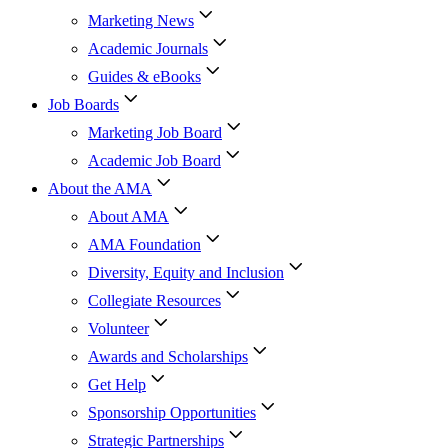
Marketing News
Academic Journals
Guides & eBooks
Job Boards
Marketing Job Board
Academic Job Board
About the AMA
About AMA
AMA Foundation
Diversity, Equity and Inclusion
Collegiate Resources
Volunteer
Awards and Scholarships
Get Help
Sponsorship Opportunities
Strategic Partnerships