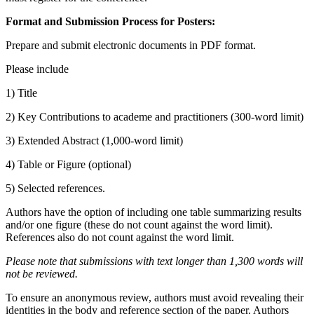
Format and Submission Process for Posters:
Prepare and submit electronic documents in PDF format.
Please include
1) Title
2) Key Contributions to academe and practitioners (300-word limit)
3) Extended Abstract (1,000-word limit)
4) Table or Figure (optional)
5) Selected references.
Authors have the option of including one table summarizing results
and/or one figure (these do not count against the word limit).
References also do not count against the word limit.
Please note that submissions with text longer than 1,300 words will
not be reviewed.
To ensure an anonymous review, authors must avoid revealing their
identities in the body and reference section of the paper. Authors