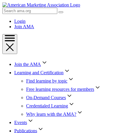
Skip
to
Search
Content
AMA
Skip
Login
to
Join AMA
Footer
Join the AMA
Learning and Certification
Find learning by topic
Free learning resources for members
On-Demand Courses
Credentialed Learning
Why learn with the AMA?
Events
Publications