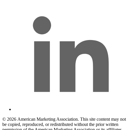
© 2026 American Marketing Association. This site content may not
be copied, reproduced, or redistributed without the prior written
permission of the American Marketing Association or its affiliates.