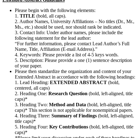
Please begin with the following elements:
1.
TITLE
(bold, all caps).
2. Author Names, University Affiliations – No titles (Dr., Mr.,
Ms., etc.) should be used, nor should rank be indicated.
3. Contact Info: Under author names, please include the
following statement for the lead author:
“For further information, please contact Lead Author’s Full
Name, Title, Affiliation (E-mail Address).”
4. Keywords: Please provide a list of 4-5 keys words.
5. Description: Please provide a one (1) sentence description
of your paper.
Please then standardize the organization and content of your
Extended Abstract in accordance with the following headings:
1. Lead Heading:
EXTENDED ABSTRACT
(bold,
centered, all caps)
2. Heading One:
Research Question
(bold, left-aligned, title
caps)*
3. Heading Two:
Method and Data
(bold, left-aligned, title
caps)* This section is not applicable for nonempirical papers.
4. Heading Three:
Summary of Findings
(bold, left-aligned,
title caps)*
5. Heading Four:
Key Contributions
(bold, left-aligned, title
caps)*
*Please limit your discussion under each of these headings to