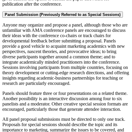
publication after the conference.
Panel Submission (Previously Referred to as Special Sessions)
Anyone may organize and propose a panel, although those who are
unfamiliar with AMA conference panels are encouraged to discuss
their ideas with the conference co-chairs or track chairs for
developmental feedback before submitting a proposal. Panels
provide a good vehicle to acquaint marketing academics with new
perspectives, nascent theories, and provocative ideas; to bring
diverse participants together around a common theme; and to
integrate academically minded practitioners into the conference.
Sessions involving participants from multiple countries, focusing on
theory development or cutting-edge research directions, and offering
insights regarding academic-business partnerships for teaching or
research are particularly encouraged.
Panels should feature three or four presentations on a related theme.
Another possibility is an interactive discussion among four to six
panelists and a moderator. Other creative special session formats are
encouraged, particularly those that generate attendee interaction.
All panel proposal submissions must be directed to only one track.
Proposals for special sessions should describe the topic and its
importance to marketing, summarize the issues to be covered, and