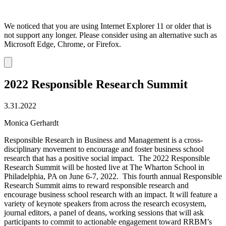
We noticed that you are using Internet Explorer 11 or older that is
not support any longer. Please consider using an alternative such as
Microsoft Edge, Chrome, or Firefox.
Dismiss
notification
2022 Responsible Research Summit
3.31.2022
Monica Gerhardt
Responsible Research in Business and Management is a cross-
disciplinary movement to encourage and foster business school
research that has a positive social impact. The 2022 Responsible
Research Summit will be hosted live at The Wharton School in
Philadelphia, PA on June 6-7, 2022. This fourth annual Responsible
Research Summit aims to reward responsible research and
encourage business school research with an impact. It will feature a
variety of keynote speakers from across the research ecosystem,
journal editors, a panel of deans, working sessions that will ask
participants to commit to actionable engagement toward RRBM’s