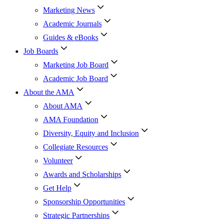
Marketing News
Academic Journals
Guides & eBooks
Job Boards
Marketing Job Board
Academic Job Board
About the AMA
About AMA
AMA Foundation
Diversity, Equity and Inclusion
Collegiate Resources
Volunteer
Awards and Scholarships
Get Help
Sponsorship Opportunities
Strategic Partnerships