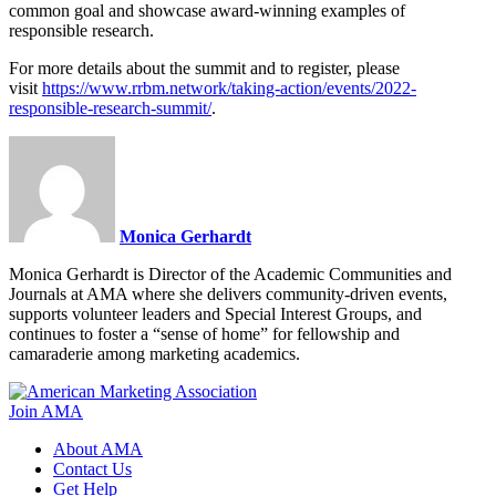
common goal and showcase award-winning examples of
responsible research.
For more details about the summit and to register, please
visit
https://www.rrbm.network/taking-action/events/2022-
responsible-research-summit/
.
Monica Gerhardt
Monica Gerhardt is Director of the Academic Communities and
Journals at AMA where she delivers community-driven events,
supports volunteer leaders and Special Interest Groups, and
continues to foster a “sense of home” for fellowship and
camaraderie among marketing academics.
Join AMA
About AMA
Contact Us
Get Help