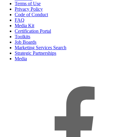
Terms of Use
Privacy Policy
Code of Conduct
FAQ
Media Kit
Certification Portal
Toolkits
Job Boards
Marketing Services Search
Strategic Partnerships
Media
f