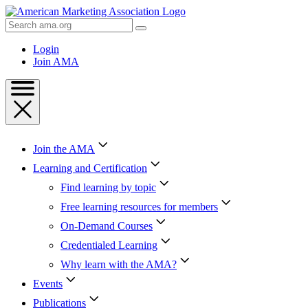
Skip
to
Search
Content
AMA
Skip
Login
to
Join AMA
Footer
Join the AMA
Learning and Certification
Find learning by topic
Free learning resources for members
On-Demand Courses
Credentialed Learning
Why learn with the AMA?
Events
Publications