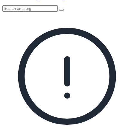
Search
AMA
Icon
image