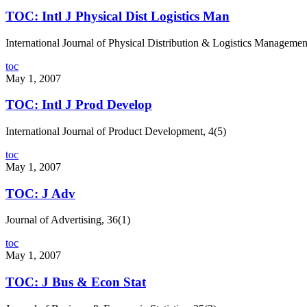
TOC: Intl J Physical Dist Logistics Man
International Journal of Physical Distribution & Logistics Managemen
toc
May 1, 2007
TOC: Intl J Prod Develop
International Journal of Product Development, 4(5)
toc
May 1, 2007
TOC: J Adv
Journal of Advertising, 36(1)
toc
May 1, 2007
TOC: J Bus & Econ Stat