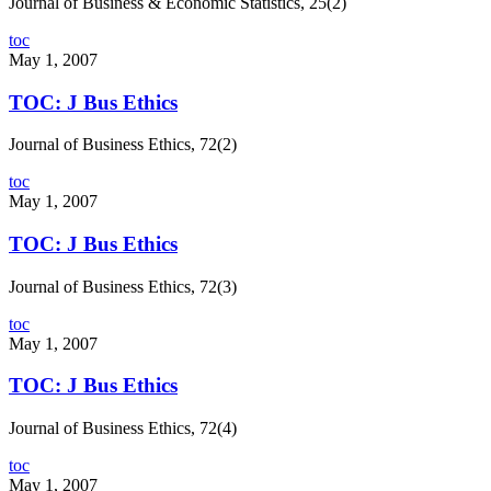
Journal of Business & Economic Statistics, 25(2)
toc
May 1, 2007
TOC: J Bus Ethics
Journal of Business Ethics, 72(2)
toc
May 1, 2007
TOC: J Bus Ethics
Journal of Business Ethics, 72(3)
toc
May 1, 2007
TOC: J Bus Ethics
Journal of Business Ethics, 72(4)
toc
May 1, 2007