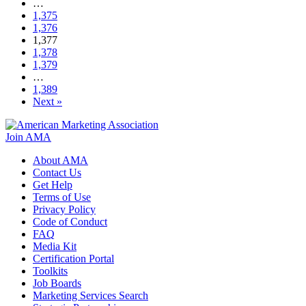
…
1,375
1,376
1,377
1,378
1,379
…
1,389
Next »
Join AMA
About AMA
Contact Us
Get Help
Terms of Use
Privacy Policy
Code of Conduct
FAQ
Media Kit
Certification Portal
Toolkits
Job Boards
Marketing Services Search