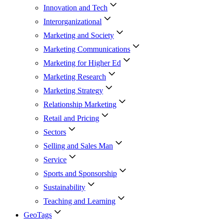
Innovation and Tech
Interorganizational
Marketing and Society
Marketing Communications
Marketing for Higher Ed
Marketing Research
Marketing Strategy
Relationship Marketing
Retail and Pricing
Sectors
Selling and Sales Man
Service
Sports and Sponsorship
Sustainability
Teaching and Learning
GeoTags