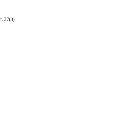
t, 37(3)