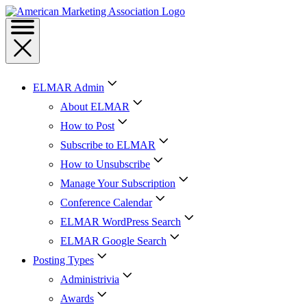
ELMAR Admin
About ELMAR
How to Post
Subscribe to ELMAR
How to Unsubscribe
Manage Your Subscription
Conference Calendar
ELMAR WordPress Search
ELMAR Google Search
Posting Types
Administrivia
Awards