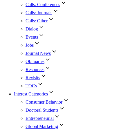
Calls: Conferences
Calls: Journals
Calls: Other
Dialog
Events
Jobs
Journal News
Obituaries
Resources
Revisits
TOCs
Interest Categories
Consumer Behavior
Doctoral Students
Entrepreneurial
Global Marketing