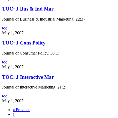
TOC: J Bus & Ind Mar
Journal of Business & Industrial Marketing, 22(3)
toc
May 1, 2007
TOC: J Cons Policy
Journal of Consumer Policy, 30(1)
toc
May 1, 2007
TOC: J Interactive Mar
Journal of Interactive Marketing, 21(2)
toc
May 1, 2007
« Previous
1