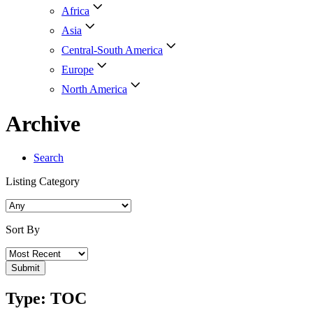
Africa
Asia
Central-South America
Europe
North America
Archive
Search
Listing Category
Sort By
Type: TOC