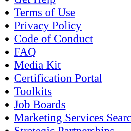
Terms of Use
Privacy Policy
Code of Conduct
FAQ
Media Kit
Certification Portal
Toolkits
Job Boards
Marketing Services Sear
Strategic Partnerships