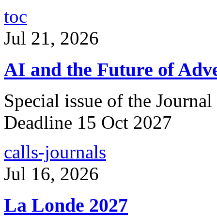
toc
Jul 21, 2026
AI and the Future of Adve
Special issue of the Journal
Deadline 15 Oct 2027
calls-journals
Jul 16, 2026
La Londe 2027