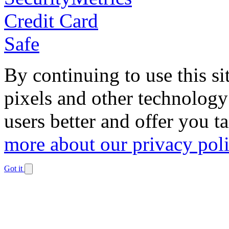
By continuing to use this si
pixels and other technology
users better and offer you t
more about our privacy pol
Got it
Dismiss
notification
The
owner
of
this
website
has