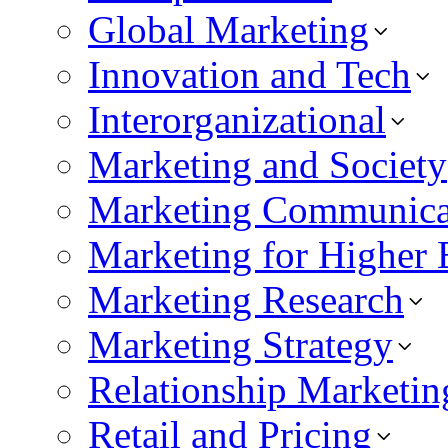
Global Marketing
Innovation and Tech
Interorganizational
Marketing and Society
Marketing Communica
Marketing for Higher 
Marketing Research
Marketing Strategy
Relationship Marketin
Retail and Pricing