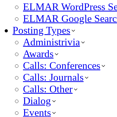
ELMAR WordPress Se
ELMAR Google Searc
Posting Types
Administrivia
Awards
Calls: Conferences
Calls: Journals
Calls: Other
Dialog
Events