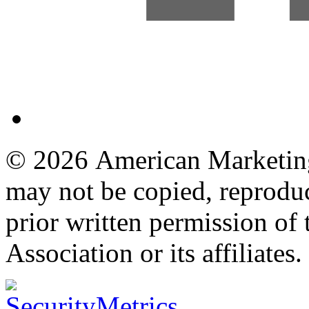
© 2026 American Marketing 
may not be copied, reproduc
prior written permission o
Association or its affiliates.