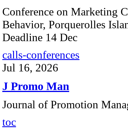
Conference on Marketing 
Behavior, Porquerolles Isla
Deadline 14 Dec
calls-conferences
Jul 16, 2026
J Promo Man
Journal of Promotion Mana
toc