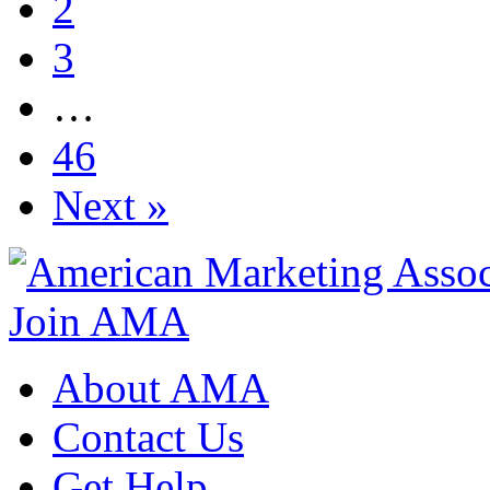
2
3
…
46
Next »
Join AMA
About AMA
Contact Us
Get Help