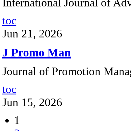
International Journal of Adv
toc
Jun 21, 2026
J Promo Man
Journal of Promotion Mana
toc
Jun 15, 2026
1