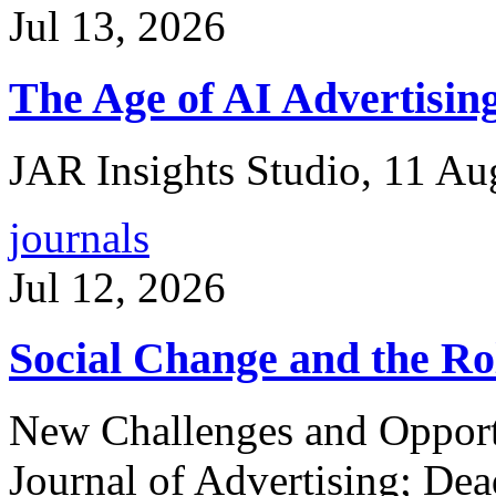
Jul 13, 2026
The Age of AI Advertisin
JAR Insights Studio, 11 A
journals
Jul 12, 2026
Social Change and the Rol
New Challenges and Opportun
Journal of Advertising; Dea