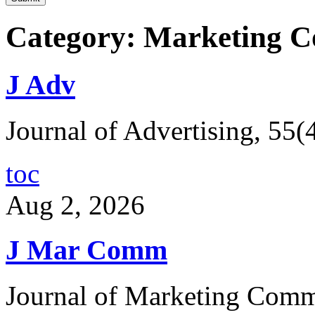
Category: Marketing 
J Adv
Journal of Advertising, 55(
toc
Aug 2, 2026
J Mar Comm
Journal of Marketing Comm