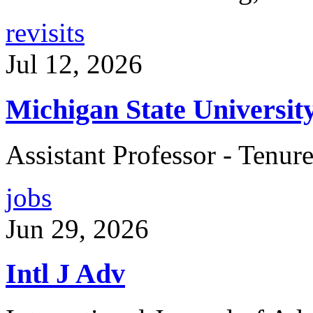
revisits
Jul 12, 2026
Michigan State Universit
Assistant Professor - Tenur
jobs
Jun 29, 2026
Intl J Adv