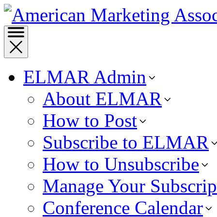
ELMAR Admin
About ELMAR
How to Post
Subscribe to ELMAR
How to Unsubscribe
Manage Your Subscrip
Conference Calendar