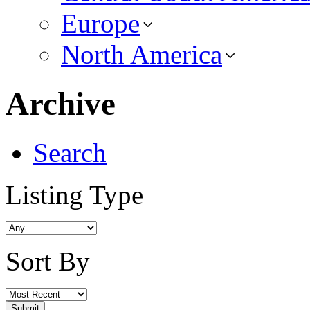
Europe
North America
Archive
Search
Listing Type
Sort By