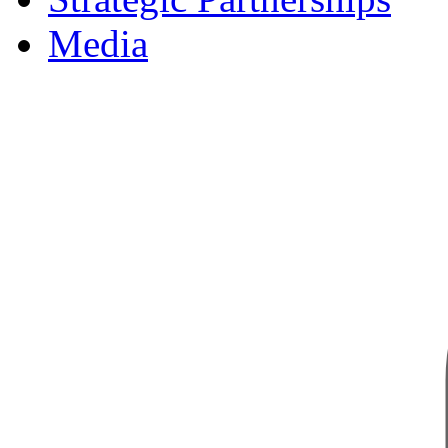
Media