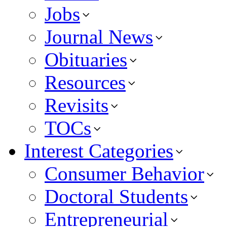
Jobs
Journal News
Obituaries
Resources
Revisits
TOCs
Interest Categories
Consumer Behavior
Doctoral Students
Entrepreneurial