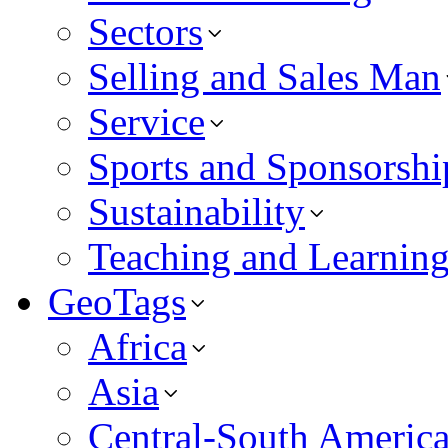
Sectors
Selling and Sales Man
Service
Sports and Sponsorshi
Sustainability
Teaching and Learnin
GeoTags
Africa
Asia
Central-South Americ