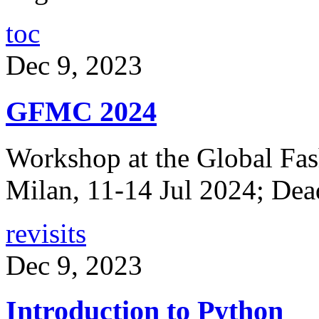
toc
Dec 9, 2023
GFMC 2024
Workshop at the Global Fa
Milan, 11-14 Jul 2024; Dea
revisits
Dec 9, 2023
Introduction to Python