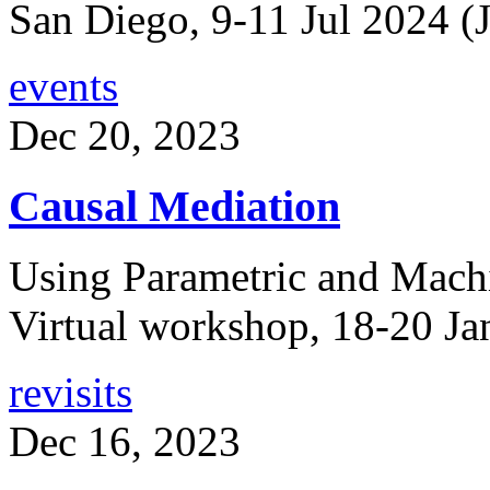
San Diego, 9-11 Jul 2024 (J
events
Dec 20, 2023
Causal Mediation
Using Parametric and Mach
Virtual workshop, 18-20 Ja
revisits
Dec 16, 2023