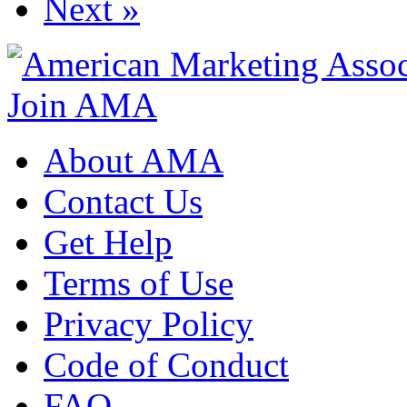
Next »
Join AMA
About AMA
Contact Us
Get Help
Terms of Use
Privacy Policy
Code of Conduct
FAQ