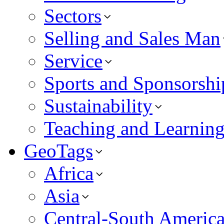
Sectors
Selling and Sales Man
Service
Sports and Sponsorshi
Sustainability
Teaching and Learnin
GeoTags
Africa
Asia
Central-South Americ