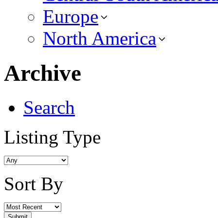
Europe
North America
Archive
Search
Listing Type
Sort By