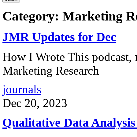
Category: Marketing R
JMR Updates for Dec
How I Wrote This podcast, 
Marketing Research
journals
Dec 20, 2023
Qualitative Data Analysi