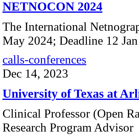
NETNOCON 2024
The International Netnogra
May 2024; Deadline 12 Jan
calls-conferences
Dec 14, 2023
University of Texas at Ar
Clinical Professor (Open R
Research Program Advisor