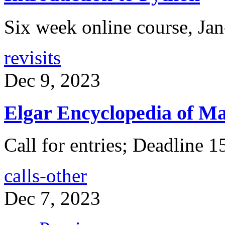
Six week online course, Ja
revisits
Dec 9, 2023
Elgar Encyclopedia of Ma
Call for entries; Deadline 
calls-other
Dec 7, 2023