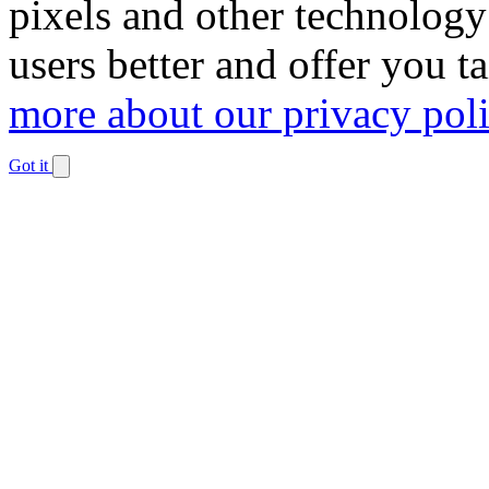
pixels and other technology
users better and offer you t
more about our privacy pol
Got it
Dismiss
notification
The
owner
of
this
website
has
made
a
commitment
to
accessibility
and
inclusion,
please
report
any