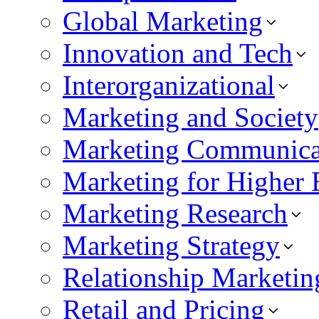
Global Marketing
Innovation and Tech
Interorganizational
Marketing and Society
Marketing Communica
Marketing for Higher 
Marketing Research
Marketing Strategy
Relationship Marketin
Retail and Pricing