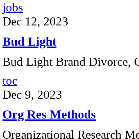
jobs
Dec 12, 2023
Bud Light
Bud Light Brand Divorce, 
toc
Dec 9, 2023
Org Res Methods
Organizational Research Me