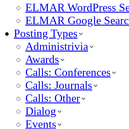
ELMAR WordPress Se
ELMAR Google Searc
Posting Types
Administrivia
Awards
Calls: Conferences
Calls: Journals
Calls: Other
Dialog
Events