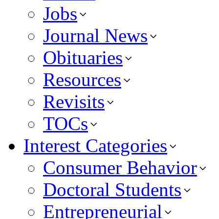
Jobs
Journal News
Obituaries
Resources
Revisits
TOCs
Interest Categories
Consumer Behavior
Doctoral Students
Entrepreneurial