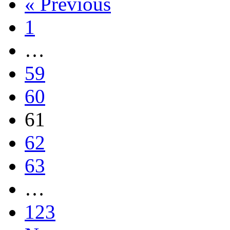
« Previous
1
…
59
60
61
62
63
…
123