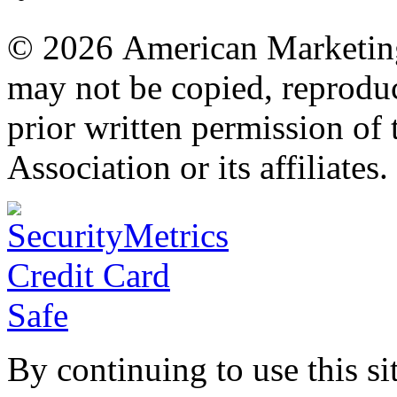
© 2026 American Marketing 
may not be copied, reproduc
prior written permission o
Association or its affiliates.
By continuing to use this si