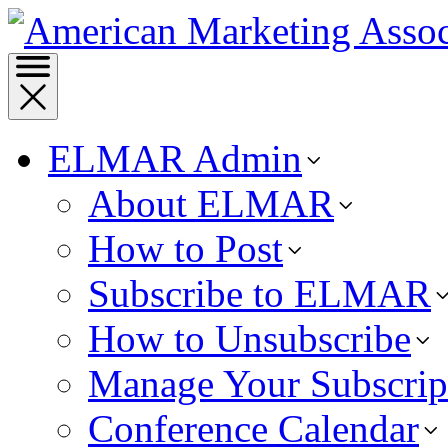
ELMAR Admin
About ELMAR
How to Post
Subscribe to ELMAR
How to Unsubscribe
Manage Your Subscrip
Conference Calendar