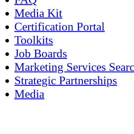
Media Kit
Certification Portal
Toolkits
Job Boards
Marketing Services Sear
Strategic Partnerships
Media