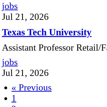
jobs
Jul 21, 2026
Texas Tech University
Assistant Professor Retail
jobs
Jul 21, 2026
« Previous
1