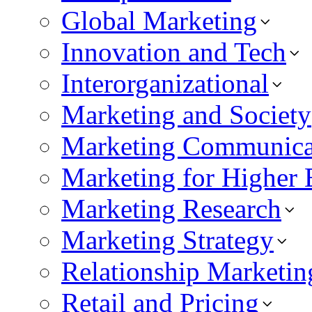
Global Marketing
Innovation and Tech
Interorganizational
Marketing and Society
Marketing Communica
Marketing for Higher 
Marketing Research
Marketing Strategy
Relationship Marketin
Retail and Pricing