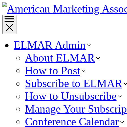
ELMAR Admin
About ELMAR
How to Post
Subscribe to ELMAR
How to Unsubscribe
Manage Your Subscrip
Conference Calendar