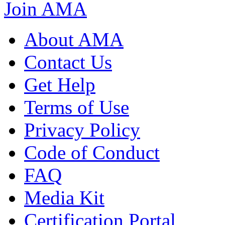
Join AMA
About AMA
Contact Us
Get Help
Terms of Use
Privacy Policy
Code of Conduct
FAQ
Media Kit
Certification Portal