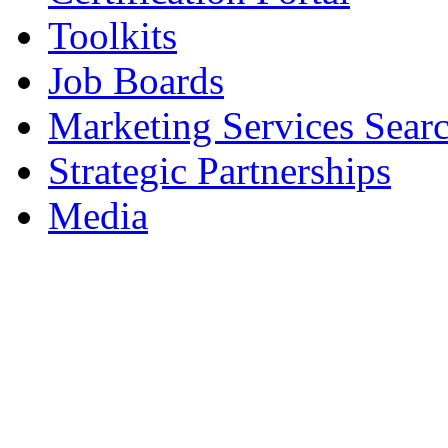
Toolkits
Job Boards
Marketing Services Sear
Strategic Partnerships
Media