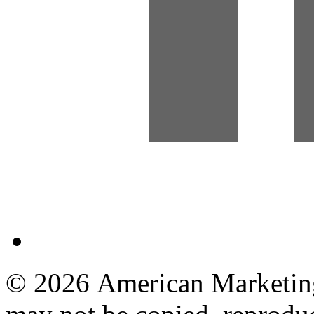
© 2026 American Marketing 