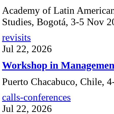
Academy of Latin American 
Studies, Bogotá, 3-5 Nov 2
revisits
Jul 22, 2026
Workshop in Management
Puerto Chacabuco, Chile, 4
calls-conferences
Jul 22, 2026