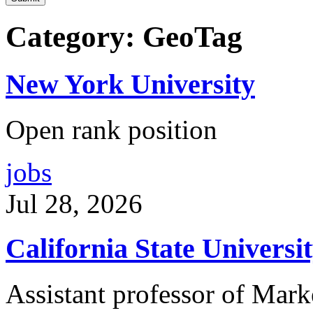
Category: GeoTag
New York University
Open rank position
jobs
Jul 28, 2026
California State Univers
Assistant professor of Mark