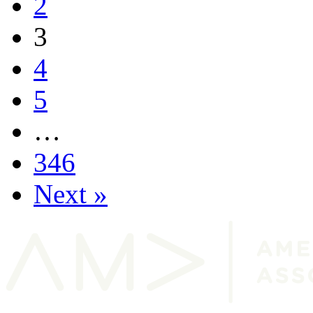
2
3
4
5
…
346
Next »