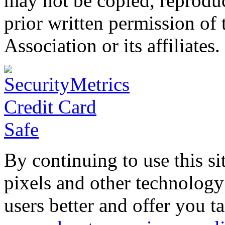
may not be copied, reproduc
prior written permission o
Association or its affiliates.
By continuing to use this si
pixels and other technology
users better and offer you t