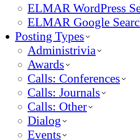
ELMAR WordPress Se
ELMAR Google Searc
Posting Types
Administrivia
Awards
Calls: Conferences
Calls: Journals
Calls: Other
Dialog
Events