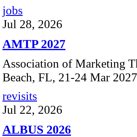
jobs
Jul 28, 2026
AMTP 2027
Association of Marketing T
Beach, FL, 21-24 Mar 2027
revisits
Jul 22, 2026
ALBUS 2026