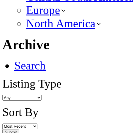
Europe
North America
Archive
Search
Listing Type
Sort By