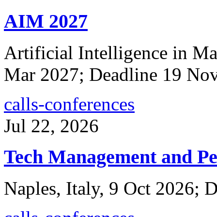
AIM 2027
Artificial Intelligence in 
Mar 2027; Deadline 19 No
calls-conferences
Jul 22, 2026
Tech Management and Pe
Naples, Italy, 9 Oct 2026; 