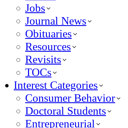
Jobs
Journal News
Obituaries
Resources
Revisits
TOCs
Interest Categories
Consumer Behavior
Doctoral Students
Entrepreneurial