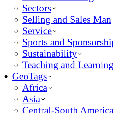
Sectors
Selling and Sales Man
Service
Sports and Sponsorshi
Sustainability
Teaching and Learnin
GeoTags
Africa
Asia
Central-South Americ