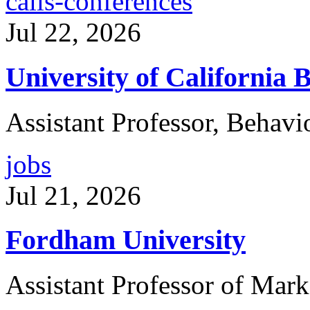
calls-conferences
Jul 22, 2026
University of California 
Assistant Professor, Behavi
jobs
Jul 21, 2026
Fordham University
Assistant Professor of Mark