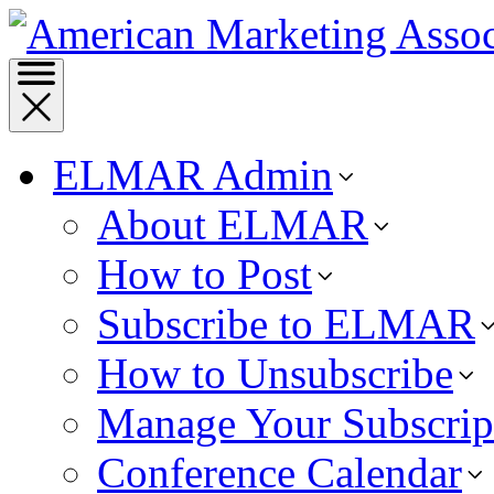
ELMAR Admin
About ELMAR
How to Post
Subscribe to ELMAR
How to Unsubscribe
Manage Your Subscrip
Conference Calendar