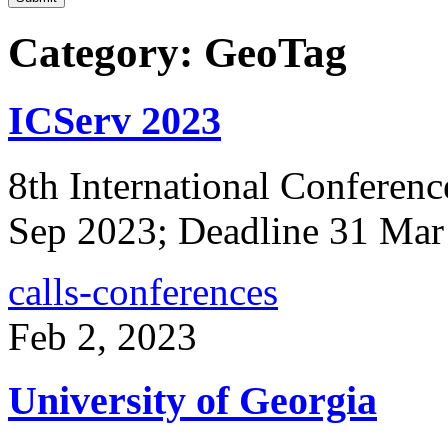
Category: GeoTag
ICServ 2023
8th International Conferenc
Sep 2023; Deadline 31 Mar
calls-conferences
Feb 2, 2023
University of Georgia