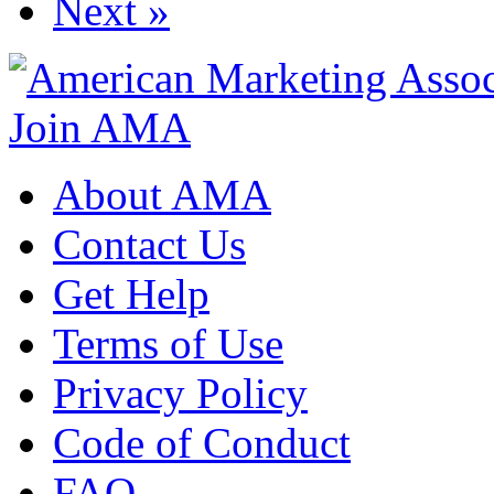
Next »
Join AMA
About AMA
Contact Us
Get Help
Terms of Use
Privacy Policy
Code of Conduct
FAQ