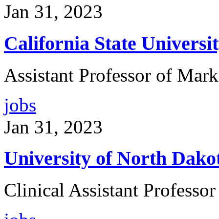
Jan 31, 2023
California State Universi
Assistant Professor of Mark
jobs
Jan 31, 2023
University of North Dako
Clinical Assistant Professor