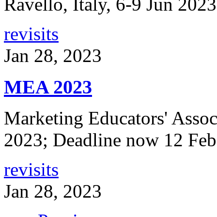
Ravello, Italy, 6-9 Jun 202
revisits
Jan 28, 2023
MEA 2023
Marketing Educators' Assoc
2023; Deadline now 12 Feb
revisits
Jan 28, 2023