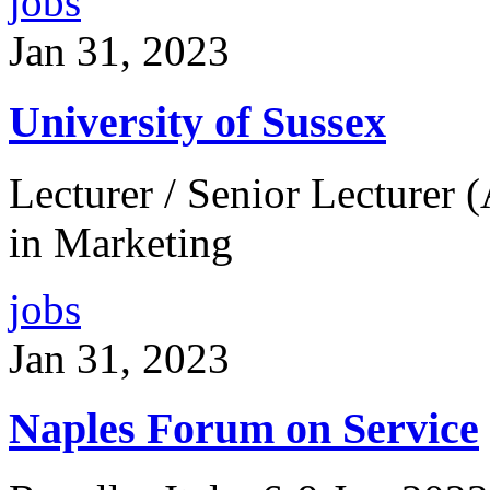
jobs
Jan 31, 2023
University of Sussex
Lecturer / Senior Lecturer (
in Marketing
jobs
Jan 31, 2023
Naples Forum on Service