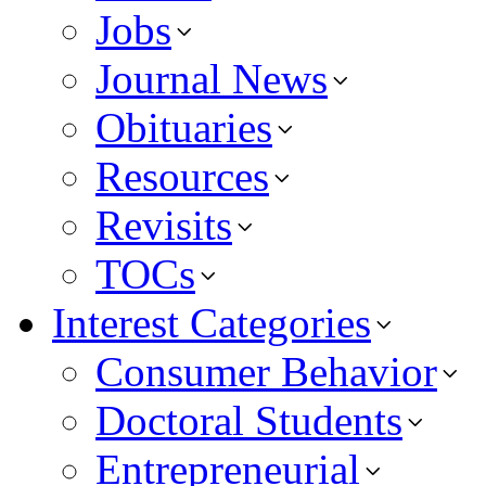
Jobs
Journal News
Obituaries
Resources
Revisits
TOCs
Interest Categories
Consumer Behavior
Doctoral Students
Entrepreneurial