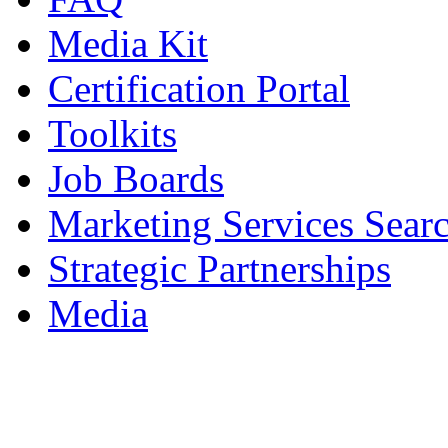
Media Kit
Certification Portal
Toolkits
Job Boards
Marketing Services Sear
Strategic Partnerships
Media