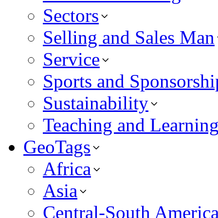
Sectors
Selling and Sales Man
Service
Sports and Sponsorshi
Sustainability
Teaching and Learnin
GeoTags
Africa
Asia
Central-South Americ