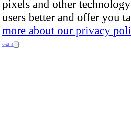
pixels and other technology
users better and offer you t
more about our privacy pol
Got it
Dismiss
notification
The
owner
of
this
website
has
made
a
commitment
to
accessibility
and
inclusion,
please
report
any