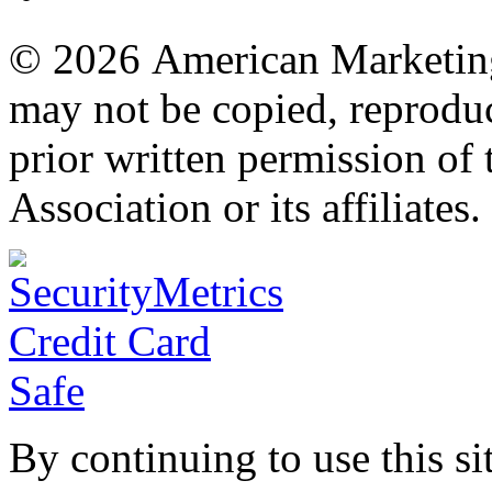
© 2026 American Marketing 
may not be copied, reproduc
prior written permission o
Association or its affiliates.
By continuing to use this si