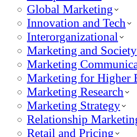
Global Marketing
Innovation and Tech
Interorganizational
Marketing and Society
Marketing Communica
Marketing for Higher 
Marketing Research
Marketing Strategy
Relationship Marketin
Retail and Pricing