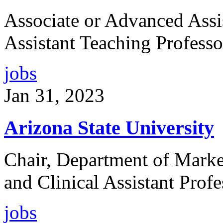
Associate or Advanced Assi
Assistant Teaching Professo
jobs
Jan 31, 2023
Arizona State University
Chair, Department of Market
and Clinical Assistant Profe
jobs