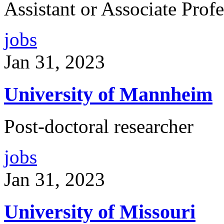
Assistant or Associate Prof
jobs
Jan 31, 2023
University of Mannheim
Post-doctoral researcher
jobs
Jan 31, 2023
University of Missouri