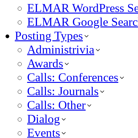
ELMAR WordPress Se
ELMAR Google Searc
Posting Types
Administrivia
Awards
Calls: Conferences
Calls: Journals
Calls: Other
Dialog
Events