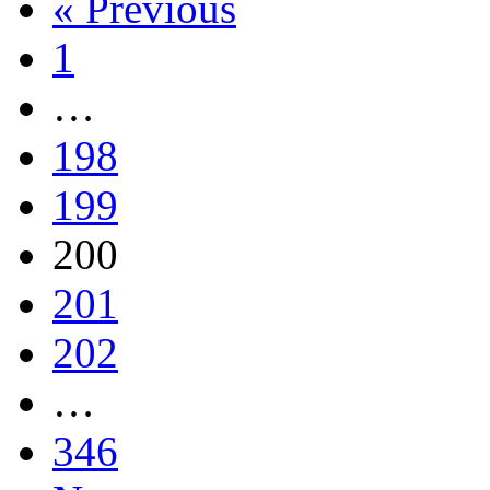
« Previous
1
…
198
199
200
201
202
…
346