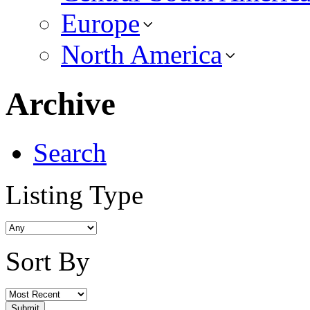
Europe
North America
Archive
Search
Listing Type
Sort By