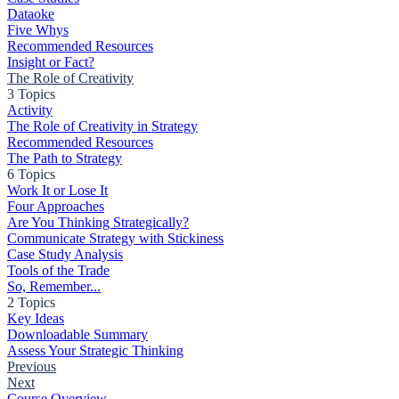
Dataoke
Five Whys
Recommended Resources
Insight or Fact?
The Role of Creativity
3 Topics
Activity
The Role of Creativity in Strategy
Recommended Resources
The Path to Strategy
6 Topics
Work It or Lose It
Four Approaches
Are You Thinking Strategically?
Communicate Strategy with Stickiness
Case Study Analysis
Tools of the Trade
So, Remember...
2 Topics
Key Ideas
Downloadable Summary
Assess Your Strategic Thinking
Previous
Next
Course Overview