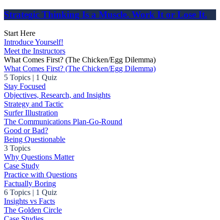
Strategic Thinking Is a Muscle. Work It or Lose It.
Start Here
Introduce Yourself!
Meet the Instructors
What Comes First? (The Chicken/Egg Dilemma)
What Comes First? (The Chicken/Egg Dilemma)
5 Topics
|
1 Quiz
Stay Focused
Objectives, Research, and Insights
Strategy and Tactic
Surfer Illustration
The Communications Plan-Go-Round
Good or Bad?
Being Questionable
3 Topics
Why Questions Matter
Case Study
Practice with Questions
Factually Boring
6 Topics
|
1 Quiz
Insights vs Facts
The Golden Circle
Case Studies