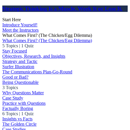
Strategic Thinking Is a Muscle. Work It or Lose It.
Start Here
Introduce Yourself!
Meet the Instructors
What Comes First? (The Chicken/Egg Dilemma)
What Comes First? (The Chicken/Egg Dilemma)
5 Topics
|
1 Quiz
Stay Focused
Objectives, Research, and Insights
Strategy and Tactic
Surfer Illustration
The Communications Plan-Go-Round
Good or Bad?
Being Questionable
3 Topics
Why Questions Matter
Case Study
Practice with Questions
Factually Boring
6 Topics
|
1 Quiz
Insights vs Facts
The Golden Circle
Case Studies