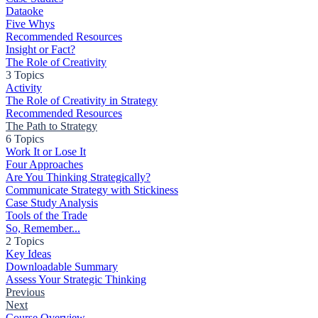
Dataoke
Five Whys
Recommended Resources
Insight or Fact?
The Role of Creativity
3 Topics
Activity
The Role of Creativity in Strategy
Recommended Resources
The Path to Strategy
6 Topics
Work It or Lose It
Four Approaches
Are You Thinking Strategically?
Communicate Strategy with Stickiness
Case Study Analysis
Tools of the Trade
So, Remember...
2 Topics
Key Ideas
Downloadable Summary
Assess Your Strategic Thinking
Previous
Next
Course Overview