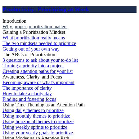
Productivity: Prioritizing at Work
Introduction
Why proper prioritization matters
Gaining a Prioritization Mindset
What prioritization really means
The two mindsets needed to prioritize
Getting out of your own way
The ABCs of Prioritization
3 questions to ask about your to-do list
Turning a priority into a project
Creating attention paths for your list
Awareness, Clarity, and Focus
Becoming aware of what's important
The importance of clarity
How to take a clarity day
Finding and fostering focus
Using Time Theming as an Attention Path
Using daily themes to prioritize
Using monthly themes to prioritize
Using horizontal themes to prioritize
Using weekly sprints to prioritize
Using your yearly goals to prioritize
Using Modes as an Attention Path