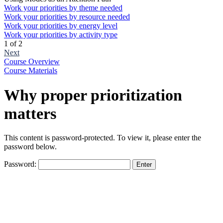
Work your priorities by theme needed
Work your priorities by resource needed
Work your priorities by energy level
Work your priorities by activity type
1 of 2
Next
Course Overview
Course Materials
Why proper prioritization
matters
This content is password-protected. To view it, please enter the
password below.
Password:
The
owner
of
this
website