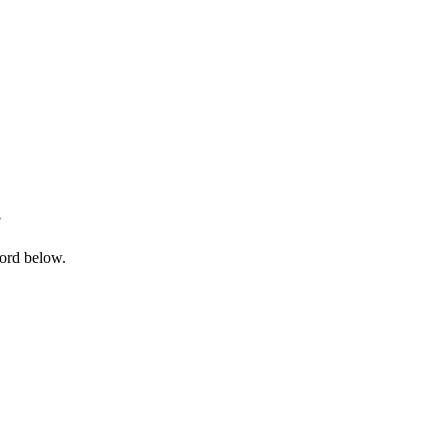
t
word below.