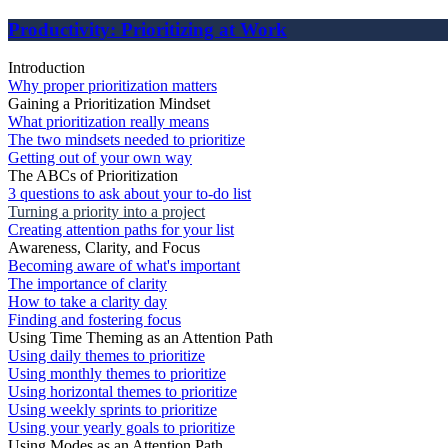
Productivity: Prioritizing at Work
Introduction
Why proper prioritization matters
Gaining a Prioritization Mindset
What prioritization really means
The two mindsets needed to prioritize
Getting out of your own way
The ABCs of Prioritization
3 questions to ask about your to-do list
Turning a priority into a project
Creating attention paths for your list
Awareness, Clarity, and Focus
Becoming aware of what's important
The importance of clarity
How to take a clarity day
Finding and fostering focus
Using Time Theming as an Attention Path
Using daily themes to prioritize
Using monthly themes to prioritize
Using horizontal themes to prioritize
Using weekly sprints to prioritize
Using your yearly goals to prioritize
Using Modes as an Attention Path