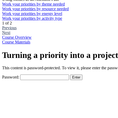
Work your priorities by theme needed
Work your priorities by resource needed
Work your priorities by energy level
Work your priorities by activity type
1 of 2
Previous
Next
Course Overview
Course Materials
Turning a priority into a projec
This content is password-protected. To view it, please enter the pass
Password:
The
owner
of
this
website
has
made