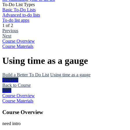
To-Do List Types
Basic To-Do Lists
Advanced to-do lists
To-do list apps
1 of 2
Previous
Next
Course Overview
Course Materials
Using time as a gauge
Build a Better To Do List
Using time as a gauge
Previous
Back to Course
Next
Course Overview
Course Materials
Course Overview
need intro
The