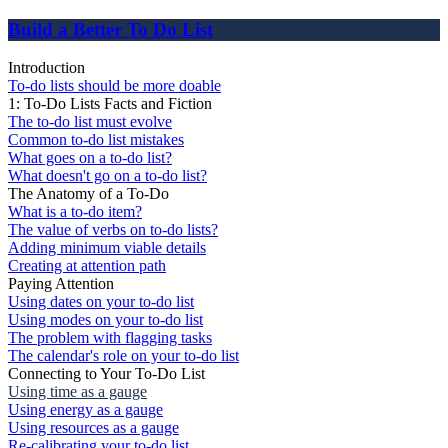
Build a Better To Do List
Introduction
To-do lists should be more doable
1: To-Do Lists Facts and Fiction
The to-do list must evolve
Common to-do list mistakes
What goes on a to-do list?
What doesn't go on a to-do list?
The Anatomy of a To-Do
What is a to-do item?
The value of verbs on to-do lists?
Adding minimum viable details
Creating at attention path
Paying Attention
Using dates on your to-do list
Using modes on your to-do list
The problem with flagging tasks
The calendar's role on your to-do list
Connecting to Your To-Do List
Using time as a gauge
Using energy as a gauge
Using resources as a gauge
Re-calibrating your to-do list