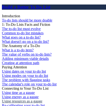
Build a Better To Do List
Introduction
To-do lists should be more doable
1: To-Do Lists Facts and Fiction
The to-do list must evolve
Common to-do list mistakes
What goes on a to-do list?
What doesn't go on a to-do list?
The Anatomy of a To-Do
What is a to-do item?
The value of verbs on to-do lists?
Adding minimum viable details
Creating at attention path
Paying Attention
Using dates on your to-do list
Using modes on your to-do list
The problem with flagging tasks
The calendar's role on your to-do list
Connecting to Your To-Do List
Using time as a gauge
Using energy as a gauge
Using resources as a gauge
Re-calibrating your to-do list