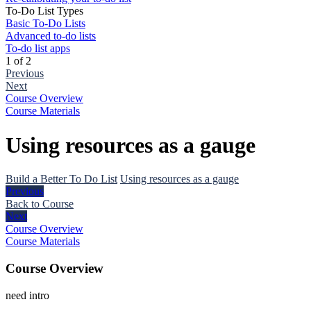
To-Do List Types
Basic To-Do Lists
Advanced to-do lists
To-do list apps
1 of 2
Previous
Next
Course Overview
Course Materials
Using resources as a gauge
Build a Better To Do List
Using resources as a gauge
Previous
Back to Course
Next
Course Overview
Course Materials
Course Overview
need intro
The