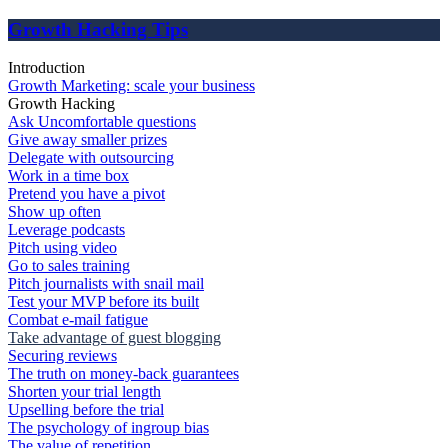
Growth Hacking Tips
Introduction
Growth Marketing: scale your business
Growth Hacking
Ask Uncomfortable questions
Give away smaller prizes
Delegate with outsourcing
Work in a time box
Pretend you have a pivot
Show up often
Leverage podcasts
Pitch using video
Go to sales training
Pitch journalists with snail mail
Test your MVP before its built
Combat e-mail fatigue
Take advantage of guest blogging
Securing reviews
The truth on money-back guarantees
Shorten your trial length
Upselling before the trial
The psychology of ingroup bias
The value of repetition