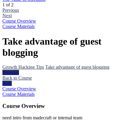
1 of 2
Previous
Next
Course Overview
Course Materials
Take advantage of guest
blogging
Growth Hacking Tips
Take advantage of guest blogging
Previous
Back to Course
Next
Course Overview
Course Materials
Course Overview
need intro from madecraft or internal team
The
owner
of