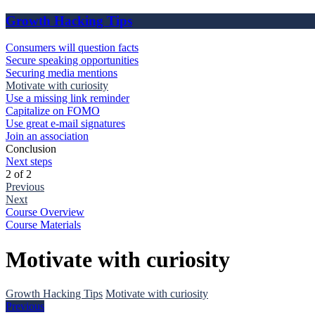
Growth Hacking Tips
Consumers will question facts
Secure speaking opportunities
Securing media mentions
Motivate with curiosity
Use a missing link reminder
Capitalize on FOMO
Use great e-mail signatures
Join an association
Conclusion
Next steps
2 of 2
Previous
Next
Course Overview
Course Materials
Motivate with curiosity
Growth Hacking Tips
Motivate with curiosity
Previous