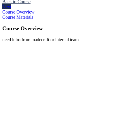
Back to Course
Next
Course Overview
Course Materials
Course Overview
need intro from madecraft or internal team
The
owner
of
this
website
has
made
a
commitment
to
accessibility
and
inclusion,
please
report
any
problems