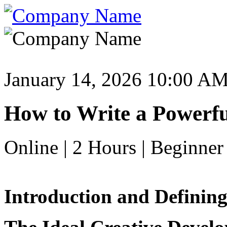
January 14, 2026 10:00 A
How to Write a Powerfu
Online | 2 Hours | Beginner
Introduction and Defining