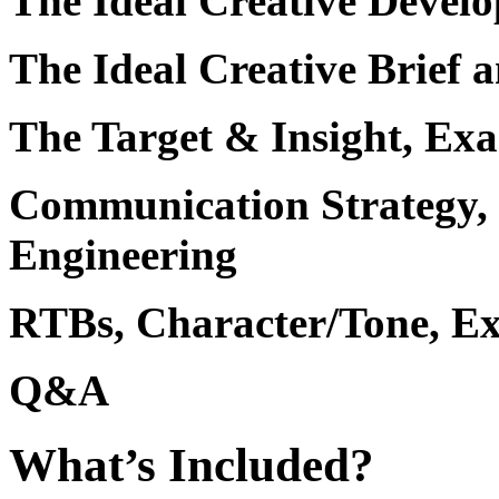
The Ideal Creative Devel
The Ideal Creative Brief
The Target & Insight, Ex
Communication Strategy,
Engineering
RTBs, Character/Tone, Ex
Q&A
What’s Included?