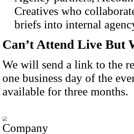
Creatives who collaborate 
briefs into internal agenc
Can’t Attend Live But 
We will send a link to the 
one business day of the even
available for three months.