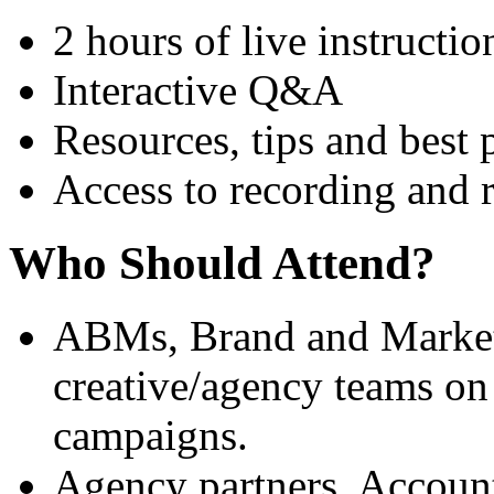
2 hours of live instructio
Interactive Q&A
Resources, tips and best 
Access to recording and 
Who Should Attend?
ABMs, Brand and Market
creative/agency teams o
campaigns.
Agency partners, Accoun