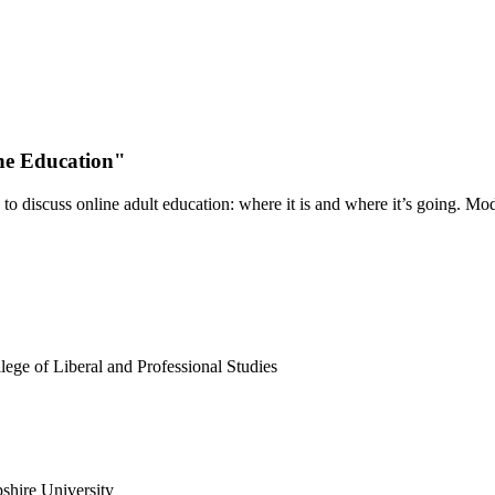
ne Education"
 to discuss online adult education: where it is and where it’s going. M
ege of Liberal and Professional Studies
shire University