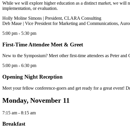
While we will explore higher education as a distinct market, we will 
implementation, or evaluation.
Holly Moline Simons | President, CLARA Consulting
Deb Maue | Vice President for Marketing and Communications, Auror
5:00 pm
- 5:30 pm
First-Time Attendee Meet & Greet
New to the Symposium? Meet other first-time attendees as Peter and Ch
5:00 pm
- 6:30 pm
Opening Night Reception
Meet your fellow conference-goers and get ready for a great event! Dr
Monday, November 11
7:15 am
- 8:15 am
Breakfast