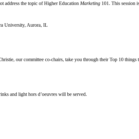
not address the topic of Higher Education
Marketing
101. This session is
a University, Aurora, IL
ristie, our committee co-chairs, take you through their Top 10 things t
inks and light hors d’oeuvres will be served.