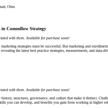
nati, Ohio
es in Commflow Strategy
ciated with them. Available for purchase soon!
nd marketing strategies must be successful. But marketing and enrollment
evealing the latest best practice strategies, measurements, and data-dr
ciated with them. Available for purchase soon!
story, structures, governance, and culture that make it distinct. Chal
ills you can develop, and benefits you gain from working in higher ed