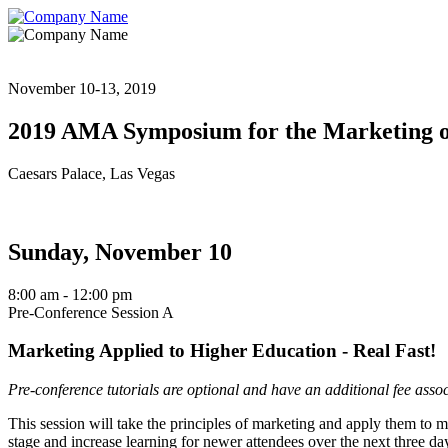
November 10-13, 2019
2019 AMA Symposium for the Marketing o
Caesars Palace, Las Vegas
Sunday, November 10
8:00 am
- 12:00 pm
Pre-Conference Session A
Marketing Applied to Higher Education - Real Fast!
Pre-conference tutorials are optional and have an additional fee asso
This session will take the principles of marketing and apply them to ma
stage and increase learning for newer attendees over the next three da