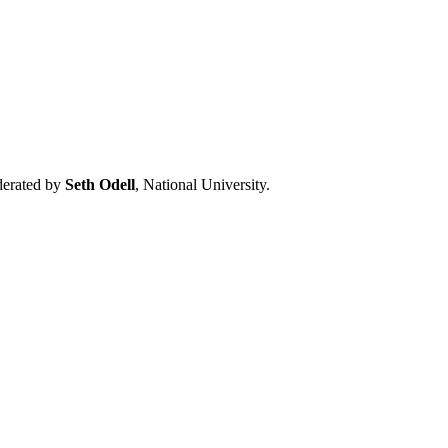
oderated by
Seth Odell
, National University.