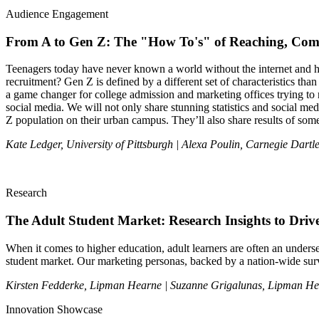
Audience Engagement
From A to Gen Z: The "How To's" of Reaching, Comm
Teenagers today have never known a world without the internet and ha
recruitment? Gen Z is defined by a different set of characteristics th
a game changer for college admission and marketing offices trying to rea
social media. We will not only share stunning statistics and social me
Z population on their urban campus. They’ll also share results of so
Kate Ledger, University of Pittsburgh | Alexa Poulin, Carnegie Dartle
Research
The Adult Student Market: Research Insights to Drive
When it comes to higher education, adult learners are often an under
student market. Our marketing personas, backed by a nation-wide surve
Kirsten Fedderke, Lipman Hearne | Suzanne Grigalunas, Lipman H
Innovation Showcase