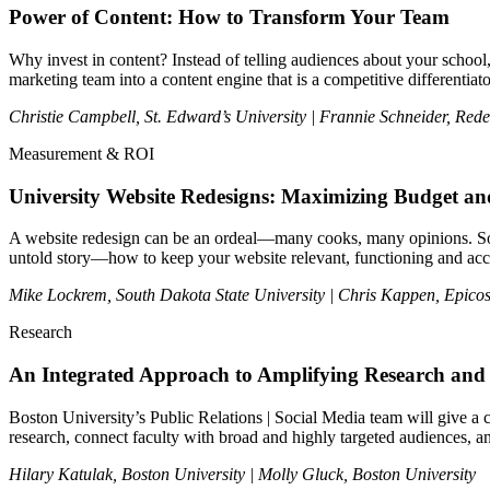
Power of Content: How to Transform Your Team
Why invest in content? Instead of telling audiences about your school
marketing team into a content engine that is a competitive differentiato
Christie Campbell, St. Edward’s University | Frannie Schneider, Red
Measurement & ROI
University Website Redesigns: Maximizing Budget an
A website redesign can be an ordeal—many cooks, many opinions. So once
untold story—how to keep your website relevant, functioning and acc
Mike Lockrem, South Dakota State University |
Chris Kappen, Epicos
Research
An Integrated Approach to Amplifying Research and 
Boston University’s Public Relations | Social Media team will give a cr
research, connect faculty with broad and highly targeted audiences, a
Hilary Katulak, Boston University | Molly Gluck, Boston University