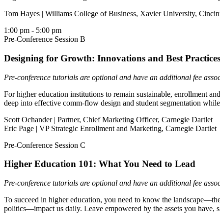
Tom Hayes | Williams College of Business, Xavier University, Cincin
1:00 pm
- 5:00 pm
Pre-Conference Session B
Designing for Growth: Innovations and Best Practic
Pre-conference tutorials are optional and have an additional fee asso
For higher education institutions to remain sustainable, enrollment a
deep into effective comm-flow design and student segmentation while r
Scott Ochander | Partner, Chief Marketing Officer, Carnegie Dartlet
Eric Page | VP Strategic Enrollment and Marketing, Carnegie Dartlet
Pre-Conference Session C
Higher Education 101: What You Need to Lead
Pre-conference tutorials are optional and have an additional fee asso
To succeed in higher education, you need to know the landscape—the hi
politics—impact us daily. Leave empowered by the assets you have, sk