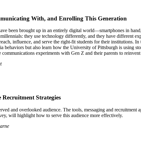
unicating With, and Enrolling This Generation
ve been brought up in an entirely digital world—smartphones in hand, 
an millennials: they use technology differently, and they have differen
ch, influence, and serve the right-fit students for their institutions. In
dia behaviors but also learn how the University of Pittsburgh is using s
me communications experiments with Gen Z and their parents to reinvent
t
 Recruitment Strategies
served and overlooked audience. The tools, messaging and recruitment a
y, will highlight how to serve this audience more effectively.
earne