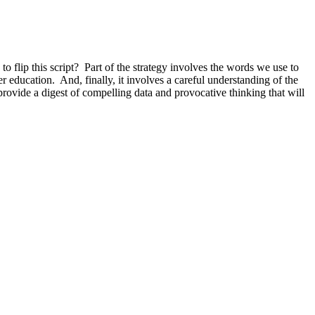
o flip this script? Part of the strategy involves the words we use to
r education. And, finally, it involves a careful understanding of the
 provide a digest of compelling data and provocative thinking that will