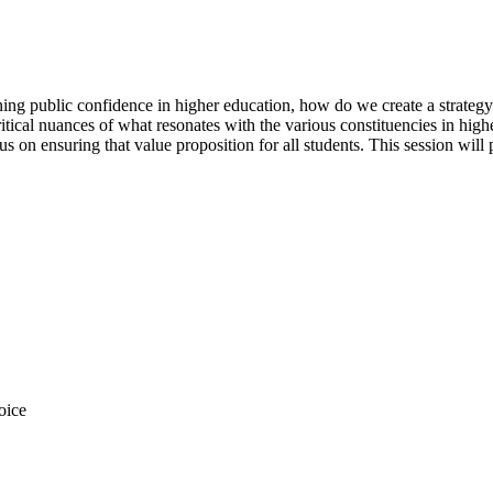
ing public confidence in higher education, how do we create a strategy t
tical nuances of what resonates with the various constituencies in highe
s on ensuring that value proposition for all students. This session will
oice