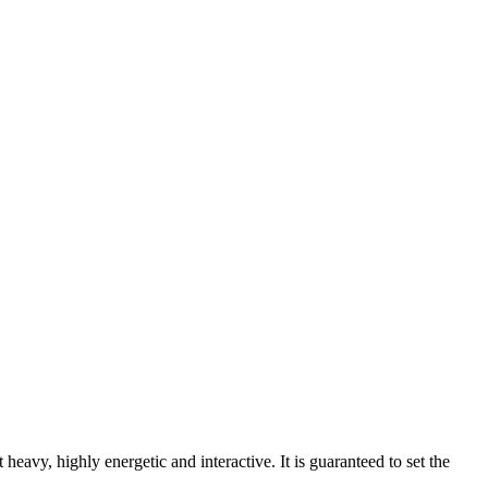
heavy, highly energetic and interactive. It is guaranteed to set the