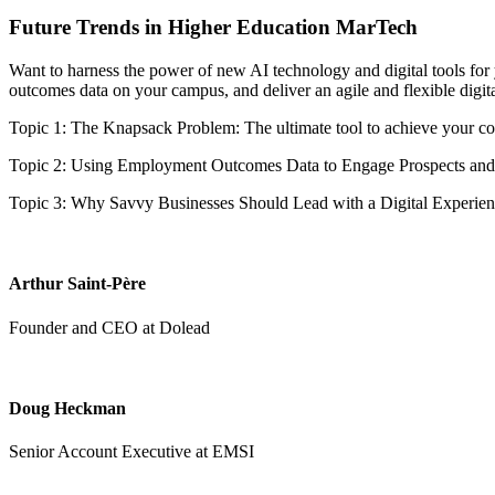
Future Trends in Higher Education MarTech
Want to harness the power of new AI technology and digital tools for 
outcomes data on your campus, and deliver an agile and flexible digit
Topic 1: The Knapsack Problem: The ultimate tool to achieve your cost
Topic 2: Using Employment Outcomes Data to Engage Prospects and
Topic 3: Why Savvy Businesses Should Lead with a Digital Experien
Arthur Saint-Père
Founder and CEO at Dolead
Doug Heckman
Senior Account Executive at EMSI