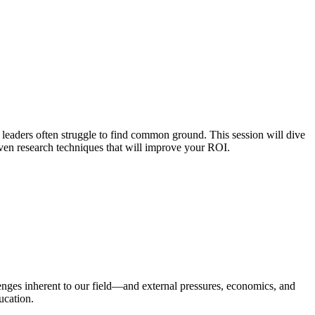
 leaders often struggle to find common ground. This session will dive
iven research techniques that will improve your ROI.
lenges inherent to our field—and external pressures, economics, and
ucation.