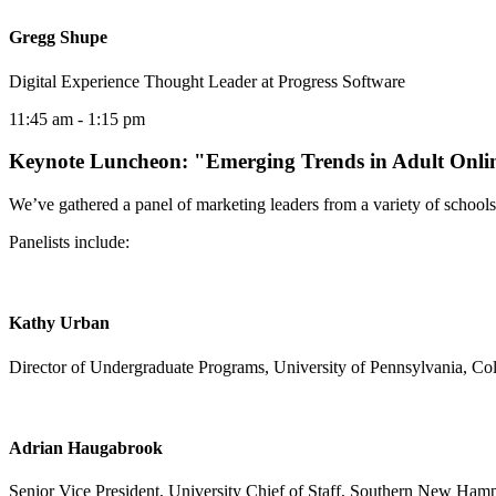
Gregg Shupe
Digital Experience Thought Leader at Progress Software
11:45 am
- 1:15 pm
Keynote Luncheon: "Emerging Trends in Adult Onli
We’ve gathered a panel of marketing leaders from a variety of schools
Panelists include:
Kathy Urban
Director of Undergraduate Programs, University of Pennsylvania, Coll
Adrian Haugabrook
Senior Vice President, University Chief of Staff, Southern New Hamp