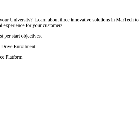
your University? Learn about three innovative solutions in MarTech to h
al experience for your customers.
 per start objectives.
 Drive Enrollment.
ce Platform.