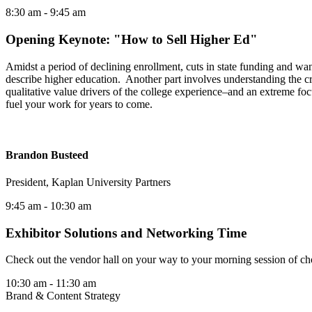
8:30 am
- 9:45 am
Opening Keynote: "How to Sell Higher Ed"
Amidst a period of declining enrollment, cuts in state funding and wan
describe higher education. Another part involves understanding the cri
qualitative value drivers of the college experience–and an extreme focu
fuel your work for years to come.
Brandon Busteed
President, Kaplan University Partners
9:45 am
- 10:30 am
Exhibitor Solutions and Networking Time
Check out the vendor hall on your way to your morning session of ch
10:30 am
- 11:30 am
Brand & Content Strategy