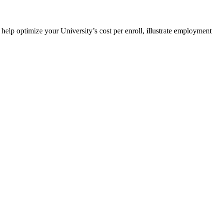
elp optimize your University’s cost per enroll, illustrate employment