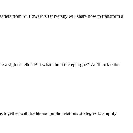
Leaders from St. Edward’s University will share how to transform a
e a sigh of relief. But what about the epilogue? We’ll tackle the
together with traditional public relations strategies to amplify