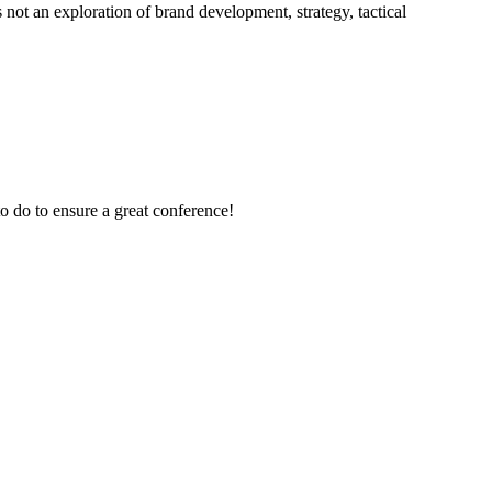
 not an exploration of brand development, strategy, tactical
o do to ensure a great conference!