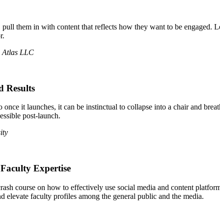
, pull them in with content that reflects how they want to be engaged. 
r.
e Atlas LLC
d Results
 it launches, it can be instinctual to collapse into a chair and breath
essible post-launch.
ity
Faculty Expertise
ash course on how to effectively use social media and content platforms 
nd elevate faculty profiles among the general public and the media.