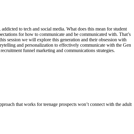
addicted to tech and social media. What does this mean for student
t expectations for how to communicate and be communicated with. That’s
 this session we will explore this generation and their obsession with
torytelling and personalization to effectively communicate with the Gen
 recruitment funnel marketing and communications strategies.
pproach that works for teenage prospects won’t connect with the adult