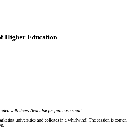
f Higher Education
ciated with them. Available for purchase soon!
rketing universities and colleges in a whirlwind! The session is content 
ys.