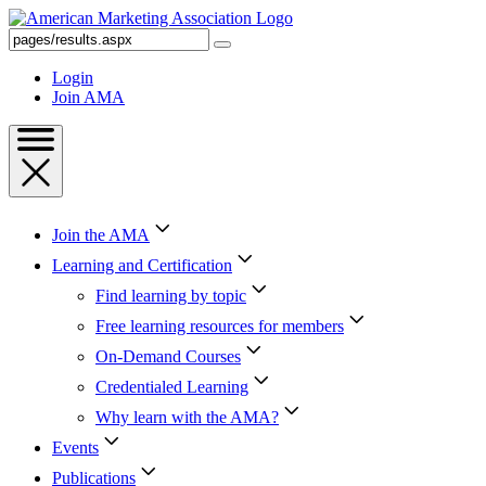
Skip
to
Search
Content
AMA
Skip
Login
to
Join AMA
Footer
Join the AMA
Learning and Certification
Find learning by topic
Free learning resources for members
On-Demand Courses
Credentialed Learning
Why learn with the AMA?
Events
Publications