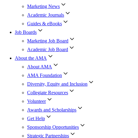
Marketing News
Academic Journals
Guides & eBooks
Job Boards
Marketing Job Board
Academic Job Board
About the AMA
About AMA
AMA Foundation
Diversity, Equity and Inclusion
Collegiate Resources
Volunteer
Awards and Scholarships
Get Help
Sponsorship Opportunities
Strategic Partnerships