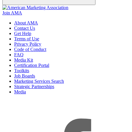
Join AMA
About AMA
Contact Us
Get Help
Terms of Use
Privacy Policy
Code of Conduct
FAQ
Media Kit
Certification Portal
Toolkits
Job Boards
Marketing Services Search
Strategic Partnerships
Media
f