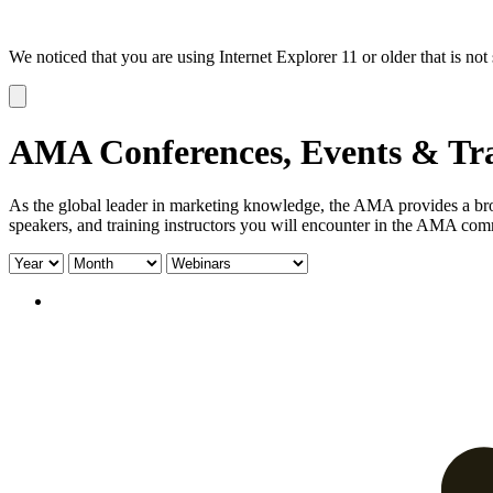
We noticed that you are using Internet Explorer 11 or older that is no
Dismiss
notification
AMA Conferences, Events & Tr
As the global leader in marketing knowledge, the AMA provides a broa
speakers, and training instructors you will encounter in the AMA com
Filter
Filter
Filter
by
by
by
year:
month:
type: