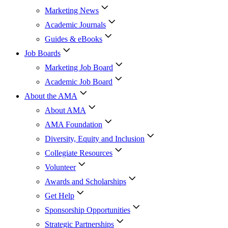
Marketing News
Academic Journals
Guides & eBooks
Job Boards
Marketing Job Board
Academic Job Board
About the AMA
About AMA
AMA Foundation
Diversity, Equity and Inclusion
Collegiate Resources
Volunteer
Awards and Scholarships
Get Help
Sponsorship Opportunities
Strategic Partnerships