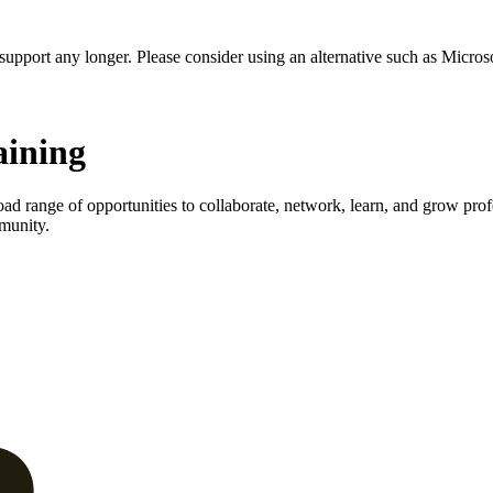
t support any longer. Please consider using an alternative such as Micro
aining
d range of opportunities to collaborate, network, learn, and grow profe
munity.