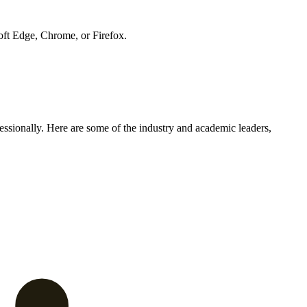
soft Edge, Chrome, or Firefox.
ssionally. Here are some of the industry and academic leaders,