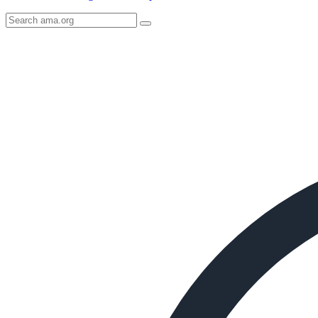
Search
AMA
Icon
image