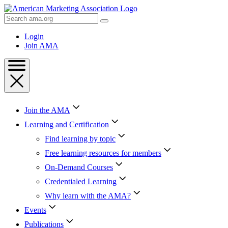
Skip
to
Search
Content
AMA
Skip
Login
to
Join AMA
Footer
Join the AMA
Learning and Certification
Find learning by topic
Free learning resources for members
On-Demand Courses
Credentialed Learning
Why learn with the AMA?
Events
Publications