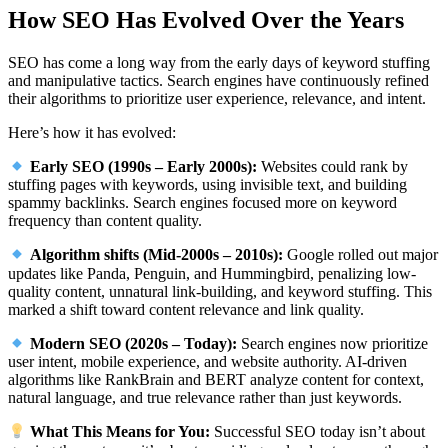
How SEO Has Evolved Over the Years
SEO has come a long way from the early days of keyword stuffing
and manipulative tactics. Search engines have continuously refined
their algorithms to prioritize user experience, relevance, and intent.
Here’s how it has evolved:
Early SEO (1990s – Early 2000s):
Websites could rank by
stuffing pages with keywords, using invisible text, and building
spammy backlinks. Search engines focused more on keyword
frequency than content quality.
Algorithm shifts (Mid-2000s – 2010s):
Google rolled out major
updates like Panda, Penguin, and Hummingbird, penalizing low-
quality content, unnatural link-building, and keyword stuffing. This
marked a shift toward content relevance and link quality.
Modern SEO (2020s – Today):
Search engines now prioritize
user intent, mobile experience, and website authority. AI-driven
algorithms like RankBrain and BERT analyze content for context,
natural language, and true relevance rather than just keywords.
What This Means for You:
Successful SEO today isn’t about