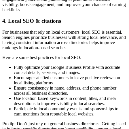
visibility, boosts engagement, and improves your chances of earning
backlinks.
4. Local SEO & citations
For businesses that rely on local customers, local SEO is essential.
Search engines prioritize businesses with strong local relevance, and
having consistent information across directories helps improve
rankings in location-based searches.
Here are some best practices for local SEO:
Fully optimize your Google Business Profile with accurate
contact details, services, and images.
Encourage satisfied customers to leave positive reviews on
local listing platforms.
Ensure consistency in name, address, and phone number
across all business directories.
Use location-based keywords in content, titles, and meta
descriptions to improve visibility in local searches.
Participate in local community events and sponsorships to
earn mentions from reputable local websites.
Pro tip: Don’t just rely on general business directories. Getting listed
in industry-specific directories can boost credibility, improve local