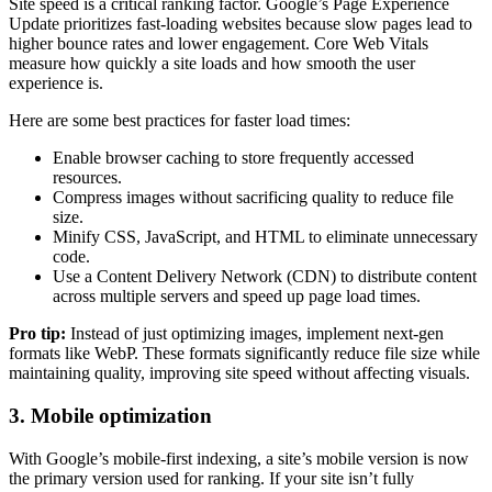
Site speed is a critical ranking factor. Google’s Page Experience
Update prioritizes fast-loading websites because slow pages lead to
higher bounce rates and lower engagement. Core Web Vitals
measure how quickly a site loads and how smooth the user
experience is.
Here are some best practices for faster load times:
Enable browser caching to store frequently accessed
resources.
Compress images without sacrificing quality to reduce file
size.
Minify CSS, JavaScript, and HTML to eliminate unnecessary
code.
Use a Content Delivery Network (CDN) to distribute content
across multiple servers and speed up page load times.
Pro tip:
Instead of just optimizing images, implement next-gen
formats like WebP. These formats significantly reduce file size while
maintaining quality, improving site speed without affecting visuals.
3. Mobile optimization
With Google’s mobile-first indexing, a site’s mobile version is now
the primary version used for ranking. If your site isn’t fully