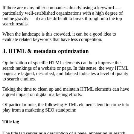
If there are many other companies already using a keyword —
particularly well-established organizations with a high degree of
online gravity — it can be difficult to break through into the top
search results.
When the landscape is this crowded, it can be a good idea to
evaluate related keywords that have less competition.
3. HTML & metadata optimization
Optimization of specific HTML elements can help improve the
search rankings of a website or page. In this sense, the way HTML
pages are tagged, described, and labeled indicates a level of quality
to search engines.
Taking the time to clean up and maintain HTML elements can have
a great impact on digital marketing efforts.
Of particular note, the following HTML elements tend to come into
play from a marketing SEO standpoint:
Title tag
The title tag serves as a description of a page, appearing in search