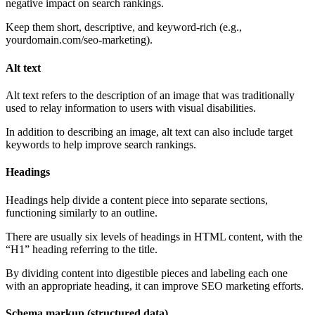
negative impact on search rankings.
Keep them short, descriptive, and keyword-rich (e.g.,
yourdomain.com/seo-marketing).
Alt text
Alt text refers to the description of an image that was traditionally
used to relay information to users with visual disabilities.
In addition to describing an image, alt text can also include target
keywords to help improve search rankings.
Headings
Headings help divide a content piece into separate sections,
functioning similarly to an outline.
There are usually six levels of headings in HTML content, with the
“H1” heading referring to the title.
By dividing content into digestible pieces and labeling each one
with an appropriate heading, it can improve SEO marketing efforts.
Schema markup (structured data)