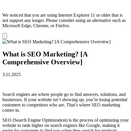
We noticed that you are using Internet Explorer 11 or older that is
not support any longer. Please consider using an alternative such as
Microsoft Edge, Chrome, or Firefox.
Dismiss
notification
What is SEO Marketing? [A
Comprehensive Overview]
3.11.2025
Search engines are where people go to find answers, solutions, and
businesses. If your website isn’t showing up, you’re losing potential
customers to competitors who are. That’s where SEO marketing
comes in.
SEO (Search Engine Optimization) is the process of optimizing your
website to rank higher on search engines like Google, making it
easier for customers to find you when they search for products,