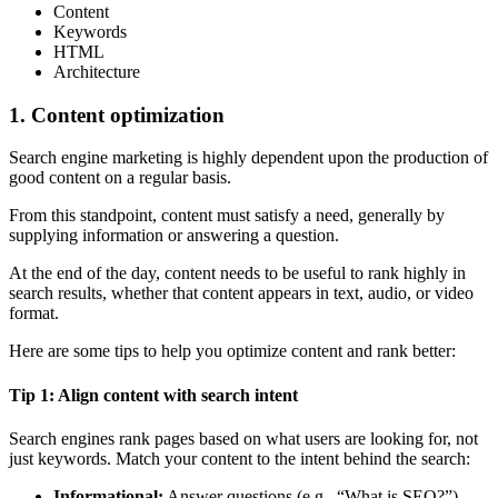
Content
Keywords
HTML
Architecture
1. Content optimization
Search engine marketing is highly dependent upon the production of
good content on a regular basis.
From this standpoint, content must satisfy a need, generally by
supplying information or answering a question.
At the end of the day, content needs to be useful to rank highly in
search results, whether that content appears in text, audio, or video
format.
Here are some tips to help you optimize content and rank better:
Tip 1: Align content with search intent
Search engines rank pages based on what users are looking for, not
just keywords. Match your content to the intent behind the search:
Informational:
Answer questions (e.g., “What is SEO?”).