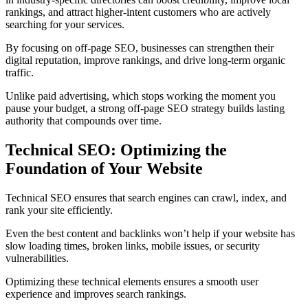
rankings, and attract higher-intent customers who are actively
searching for your services.
By focusing on off-page SEO, businesses can strengthen their
digital reputation, improve rankings, and drive long-term organic
traffic.
Unlike paid advertising, which stops working the moment you
pause your budget, a strong off-page SEO strategy builds lasting
authority that compounds over time.
Technical SEO: Optimizing the
Foundation of Your Website
Technical SEO ensures that search engines can crawl, index, and
rank your site efficiently.
Even the best content and backlinks won’t help if your website has
slow loading times, broken links, mobile issues, or security
vulnerabilities.
Optimizing these technical elements ensures a smooth user
experience and improves search rankings.