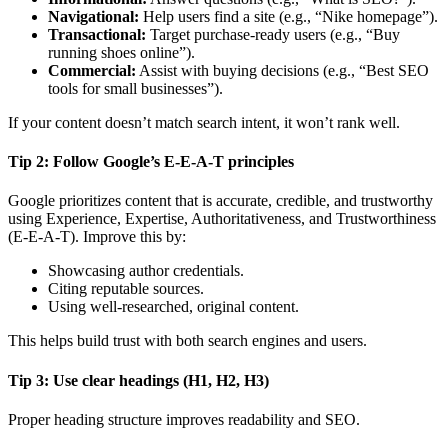
Navigational:
Help users find a site (e.g., “Nike homepage”).
Transactional:
Target purchase-ready users (e.g., “Buy
running shoes online”).
Commercial:
Assist with buying decisions (e.g., “Best SEO
tools for small businesses”).
If your content doesn’t match search intent, it won’t rank well.
Tip 2: Follow Google’s E-E-A-T principles
Google prioritizes content that is accurate, credible, and trustworthy
using Experience, Expertise, Authoritativeness, and Trustworthiness
(E-E-A-T). Improve this by:
Showcasing author credentials.
Citing reputable sources.
Using well-researched, original content.
This helps build trust with both search engines and users.
Tip 3: Use clear headings (H1, H2, H3)
Proper heading structure improves readability and SEO.