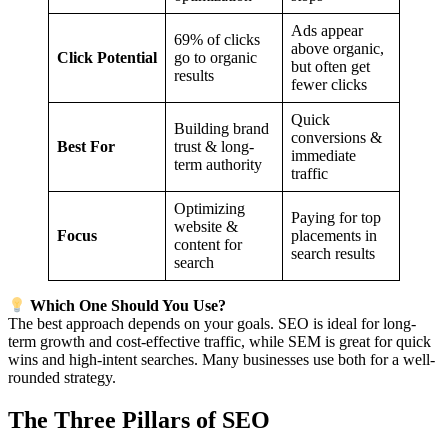
Ads appear
69% of clicks
above organic,
Click Potential
go to organic
but often get
results
fewer clicks
Quick
Building brand
conversions &
Best For
trust & long-
immediate
term authority
traffic
Optimizing
Paying for top
website &
Focus
placements in
content for
search results
search
Which One Should You Use?
The best approach depends on your goals. SEO is ideal for long-
term growth and cost-effective traffic, while SEM is great for quick
wins and high-intent searches. Many businesses use both for a well-
rounded strategy.
The Three Pillars of SEO