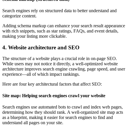
Search engines rely on structured data to better understand and
categorize content.
Adding schema markup can enhance your search result appearance
with rich snippets, such as star ratings, FAQs, and event details,
making your listing more clickable.
4. Website architecture and SEO
The structure of a website plays a crucial role in on-page SEO.
While users may not notice it directly, a well-optimized website
architecture improves search engine crawling, page speed, and user
experience—all of which impact rankings.
Here are four key architectural factors that affect SEO:
Site map: Helping search engines crawl your website
Search engines use automated bots to crawl and index web pages,
determining how they should rank. A well-organized site map acts
as a blueprint, making it easier for search engines to find and
understand all pages on your site.