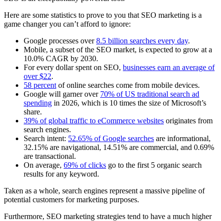
Here are some statistics to prove to you that SEO marketing is a
game changer you can’t afford to ignore:
Google processes over
8.5 billion searches every day
.
Mobile, a subset of the SEO market, is expected to grow at a
10.0% CAGR by 2030.
For every dollar spent on SEO,
businesses earn an average of
over $22
.
58 percent
of online searches come from mobile devices.
Google will garner over
70% of US traditional search ad
spending
in 2026, which is 10 times the size of Microsoft’s
share.
39% of global traffic to eCommerce websites
originates from
search engines.
Search intent:
52.65% of Google searches
are informational,
32.15% are navigational, 14.51% are commercial, and 0.69%
are transactional.
On average,
69% of clicks
go to the first 5 organic search
results for any keyword.
Taken as a whole, search engines represent a massive pipeline of
potential customers for marketing purposes.
Furthermore, SEO marketing strategies tend to have a much higher