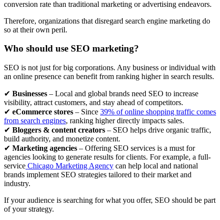
conversion rate than traditional marketing or advertising endeavors.
Therefore, organizations that disregard search engine marketing do
so at their own peril.
Who should use SEO marketing?
SEO is not just for big corporations. Any business or individual with
an online presence can benefit from ranking higher in search results.
✔
Businesses
– Local and global brands need SEO to increase
visibility, attract customers, and stay ahead of competitors.
✔
eCommerce stores
– Since
39% of online shopping traffic comes
from search engines
, ranking higher directly impacts sales.
✔
Bloggers & content creators
– SEO helps drive organic traffic,
build authority, and monetize content.
✔
Marketing agencies
– Offering SEO services is a must for
agencies looking to generate results for clients. For example, a full-
service
Chicago Marketing Agency
can help local and national
brands implement SEO strategies tailored to their market and
industry.
If your audience is searching for what you offer, SEO should be part
of your strategy.