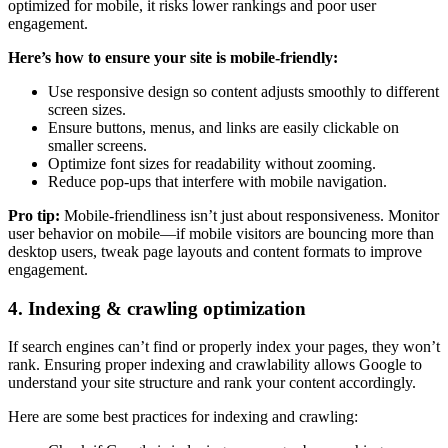
optimized for mobile, it risks lower rankings and poor user
engagement.
Here’s how to ensure your site is mobile-friendly:
Use responsive design so content adjusts smoothly to different
screen sizes.
Ensure buttons, menus, and links are easily clickable on
smaller screens.
Optimize font sizes for readability without zooming.
Reduce pop-ups that interfere with mobile navigation.
Pro tip:
Mobile-friendliness isn’t just about responsiveness. Monitor
user behavior on mobile—if mobile visitors are bouncing more than
desktop users, tweak page layouts and content formats to improve
engagement.
4. Indexing & crawling optimization
If search engines can’t find or properly index your pages, they won’t
rank. Ensuring proper indexing and crawlability allows Google to
understand your site structure and rank your content accordingly.
Here are some best practices for indexing and crawling: