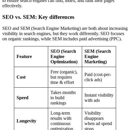
to ensure search engines can find, index, and rank their pages
effectively.
SEO vs. SEM: Key differences
SEO and SEM (Search Engine Marketing) are both about increasing
visibility in search engines, but they work differently. SEO focuses
on organic rankings, while SEM includes paid advertising (PPC).
SEO (Search
SEM (Search
Feature
Engine
Engine
Optimization)
Marketing)
Free (organic),
Paid (cost-per-
Cost
but requires
click ads)
time & effort
Takes months
Instant visibility
Speed
to build
with ads
rankings
Long-term
Visibility
results with
disappears
Longevity
continuous
when ad spend
optimization
stops