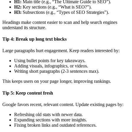
H1:
Main title (e.g., “The Ultimate Guide to SEO”).
H2:
Key sections (e.g., “What is SEO?”).
H3:
Subsections (e.g., “Types of SEO Strategies”).
Headings make content easier to scan and help search engines
understand its structure.
Tip 4: Break up long text blocks
Large paragraphs hurt engagement. Keep readers interested by:
Using bullet points for key takeaways.
Adding visuals, infographics, or videos.
Writing short paragraphs (2-3 sentences max).
This keeps users on your page longer, improving rankings.
Tip 5: Keep content fresh
Google favors recent, relevant content. Update existing pages by:
Refreshing old stats with newer data.
Expanding sections with more insights.
Fixing broken links and outdated references.