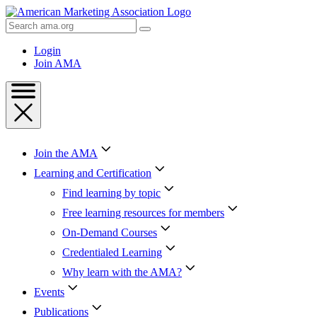
Skip
to
Search
Content
AMA
Skip
Login
to
Join AMA
Footer
Join the AMA
Learning and Certification
Find learning by topic
Free learning resources for members
On-Demand Courses
Credentialed Learning
Why learn with the AMA?
Events
Publications