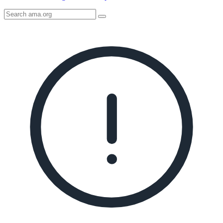
Search
AMA
Icon
image