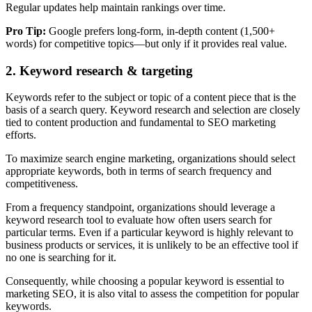
Regular updates help maintain rankings over time.
Pro Tip:
Google prefers long-form, in-depth content (1,500+
words) for competitive topics—but only if it provides real value.
2. Keyword research & targeting
Keywords refer to the subject or topic of a content piece that is the
basis of a search query. Keyword research and selection are closely
tied to content production and fundamental to SEO marketing
efforts.
To maximize search engine marketing, organizations should select
appropriate keywords, both in terms of search frequency and
competitiveness.
From a frequency standpoint, organizations should leverage a
keyword research tool to evaluate how often users search for
particular terms. Even if a particular keyword is highly relevant to
business products or services, it is unlikely to be an effective tool if
no one is searching for it.
Consequently, while choosing a popular keyword is essential to
marketing SEO, it is also vital to assess the competition for popular
keywords.