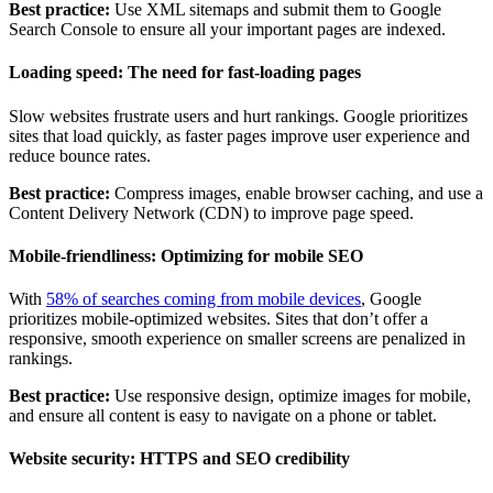
Best practice:
Use XML sitemaps and submit them to Google
Search Console to ensure all your important pages are indexed.
Loading speed: The need for fast-loading pages
Slow websites frustrate users and hurt rankings. Google prioritizes
sites that load quickly, as faster pages improve user experience and
reduce bounce rates.
Best practice:
Compress images, enable browser caching, and use a
Content Delivery Network (CDN) to improve page speed.
Mobile-friendliness: Optimizing for mobile SEO
With
58% of searches coming from mobile devices
, Google
prioritizes mobile-optimized websites. Sites that don’t offer a
responsive, smooth experience on smaller screens are penalized in
rankings.
Best practice:
Use responsive design, optimize images for mobile,
and ensure all content is easy to navigate on a phone or tablet.
Website security: HTTPS and SEO credibility