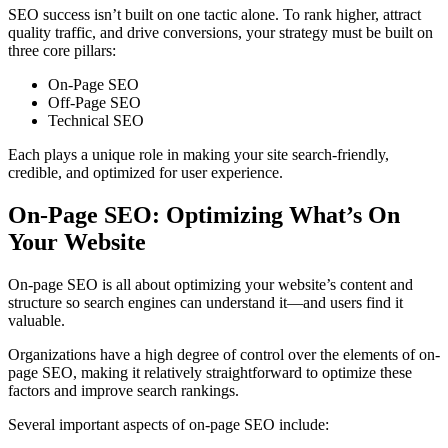
SEO success isn’t built on one tactic alone. To rank higher, attract
quality traffic, and drive conversions, your strategy must be built on
three core pillars:
On-Page SEO
Off-Page SEO
Technical SEO
Each plays a unique role in making your site search-friendly,
credible, and optimized for user experience.
On-Page SEO: Optimizing What’s On
Your Website
On-page SEO is all about optimizing your website’s content and
structure so search engines can understand it—and users find it
valuable.
Organizations have a high degree of control over the elements of on-
page SEO, making it relatively straightforward to optimize these
factors and improve search rankings.
Several important aspects of on-page SEO include: