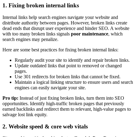
1. Fixing broken internal links
Internal links help search engines navigate your website and
distribute authority between pages. However, broken links create
dead ends that disrupt user experience and hinder SEO. A website
with too many broken links signals
poor maintenance
, which
search engines may penalize.
Here are some best practices for fixing broken internal links:
Regularly audit your site to identify and repair broken links.
Update outdated links that point to removed or changed
pages.
Use 301 redirects for broken links that cannot be fixed.
Maintain a logical linking structure to ensure users and search
engines can easily navigate your site.
Pro tip:
Instead of just fixing broken links, turn them into SEO
opportunities. Identify high-traffic broken pages that previously
earned backlinks and redirect them to relevant, high-value pages to
salvage lost link equity.
2. Website speed & core web vitals