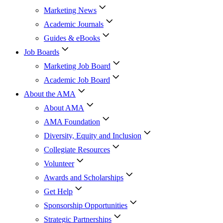
Marketing News
Academic Journals
Guides & eBooks
Job Boards
Marketing Job Board
Academic Job Board
About the AMA
About AMA
AMA Foundation
Diversity, Equity and Inclusion
Collegiate Resources
Volunteer
Awards and Scholarships
Get Help
Sponsorship Opportunities
Strategic Partnerships