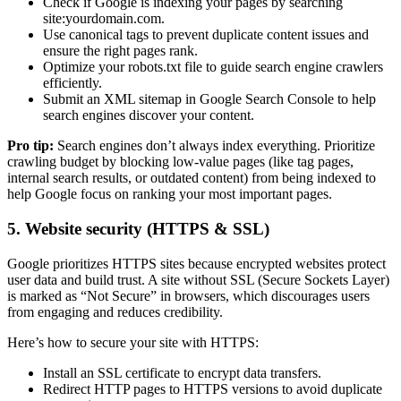
Check if Google is indexing your pages by searching
site:yourdomain.com.
Use canonical tags to prevent duplicate content issues and
ensure the right pages rank.
Optimize your robots.txt file to guide search engine crawlers
efficiently.
Submit an XML sitemap in Google Search Console to help
search engines discover your content.
Pro tip:
Search engines don’t always index everything. Prioritize
crawling budget by blocking low-value pages (like tag pages,
internal search results, or outdated content) from being indexed to
help Google focus on ranking your most important pages.
5. Website security (HTTPS & SSL)
Google prioritizes HTTPS sites because encrypted websites protect
user data and build trust. A site without SSL (Secure Sockets Layer)
is marked as “Not Secure” in browsers, which discourages users
from engaging and reduces credibility.
Here’s how to secure your site with HTTPS:
Install an SSL certificate to encrypt data transfers.
Redirect HTTP pages to HTTPS versions to avoid duplicate