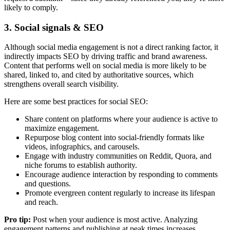
likely to comply.
3. Social signals & SEO
Although social media engagement is not a direct ranking factor, it
indirectly impacts SEO by driving traffic and brand awareness.
Content that performs well on social media is more likely to be
shared, linked to, and cited by authoritative sources, which
strengthens overall search visibility.
Here are some best practices for social SEO:
Share content on platforms where your audience is active to
maximize engagement.
Repurpose blog content into social-friendly formats like
videos, infographics, and carousels.
Engage with industry communities on Reddit, Quora, and
niche forums to establish authority.
Encourage audience interaction by responding to comments
and questions.
Promote evergreen content regularly to increase its lifespan
and reach.
Pro tip:
Post when your audience is most active. Analyzing
engagement patterns and publishing at peak times increases