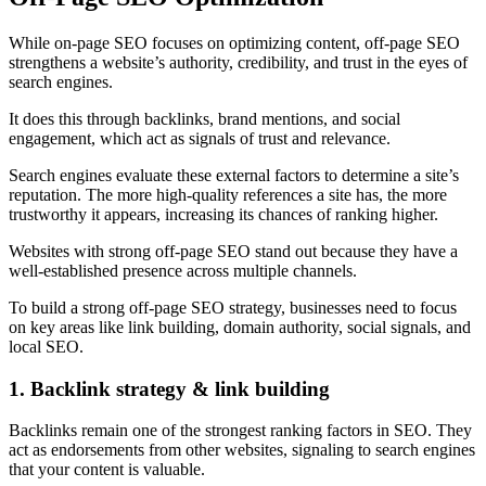
While on-page SEO focuses on optimizing content, off-page SEO
strengthens a website’s authority, credibility, and trust in the eyes of
search engines.
It does this through backlinks, brand mentions, and social
engagement, which act as signals of trust and relevance.
Search engines evaluate these external factors to determine a site’s
reputation. The more high-quality references a site has, the more
trustworthy it appears, increasing its chances of ranking higher.
Websites with strong off-page SEO stand out because they have a
well-established presence across multiple channels.
To build a strong off-page SEO strategy, businesses need to focus
on key areas like link building, domain authority, social signals, and
local SEO.
1. Backlink strategy & link building
Backlinks remain one of the strongest ranking factors in SEO. They
act as endorsements from other websites, signaling to search engines
that your content is valuable.