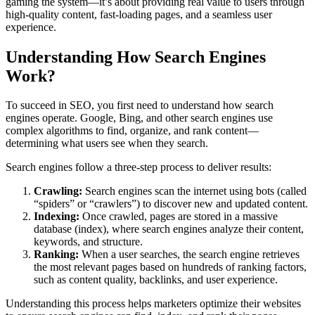
gaming the system—it’s about providing real value to users through
high-quality content, fast-loading pages, and a seamless user
experience.
Understanding How Search Engines
Work?
To succeed in SEO, you first need to understand how search
engines operate. Google, Bing, and other search engines use
complex algorithms to find, organize, and rank content—
determining what users see when they search.
Search engines follow a three-step process to deliver results:
Crawling:
Search engines scan the internet using bots (called
“spiders” or “crawlers”) to discover new and updated content.
Indexing:
Once crawled, pages are stored in a massive
database (index), where search engines analyze their content,
keywords, and structure.
Ranking:
When a user searches, the search engine retrieves
the most relevant pages based on hundreds of ranking factors,
such as content quality, backlinks, and user experience.
Understanding this process helps marketers optimize their websites