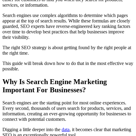
services, or information.
Search engines use complex algorithms to determine which pages
appear at the top of search results. While these formulas are closely
guarded, SEO experts have reverse-engineered key ranking factors
over time to develop best practices that help businesses improve
their visibility.
The right SEO strategy is about getting found by the right people at
the right time.
This guide will break down how to do that in the most effective way
possible.
Why Is Search Engine Marketing
Important For Businesses?
Search engines are the starting point for most online experiences.
Every second, thousands of users search for products, services, and
information, creating an ever-growing opportunity for businesses to
connect with potential customers.
Digging a little deeper into the
data
, it becomes clear that marketing
SEO is an exceptionally powerful tool.