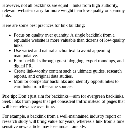
However, not all backlinks are equal—links from high-authority,
relevant websites carry far more weight than low-quality or spammy
links.
Here are some best practices for link building:
Focus on quality over quantity. A single backlink from a
reputable website is more valuable than dozens of low-quality
links.
Use varied and natural anchor text to avoid appearing
manipulative.
Earn backlinks through guest blogging, expert roundups, and
digital PR.
Create link-worthy content such as ultimate guides, research
reports, and original data studies.
Monitor competitor backlinks and identify opportunities to
earn links from the same sources.
Pro tip:
Don’t just aim for backlinks—aim for evergreen backlinks.
Seek links from pages that get consistent traffic instead of pages that
will lose relevance over time.
For example, a backlink from a well-maintained industry report or
research study will bring value for years, whereas a link from a time-
sensitive news article may lose impact quickly.