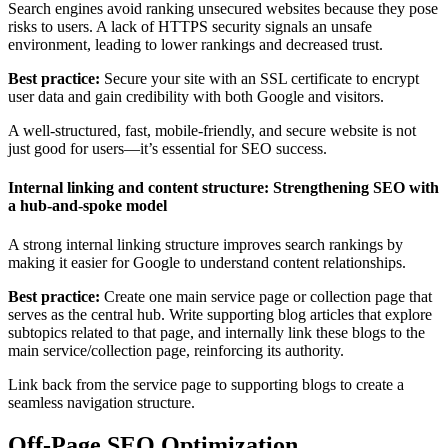
Search engines avoid ranking unsecured websites because they pose
risks to users. A lack of HTTPS security signals an unsafe
environment, leading to lower rankings and decreased trust.
Best practice:
Secure your site with an SSL certificate to encrypt
user data and gain credibility with both Google and visitors.
A well-structured, fast, mobile-friendly, and secure website is not
just good for users—it’s essential for SEO success.
Internal linking and content structure: Strengthening SEO with
a hub-and-spoke model
A strong internal linking structure improves search rankings by
making it easier for Google to understand content relationships.
Best practice:
Create one main service page or collection page that
serves as the central hub. Write supporting blog articles that explore
subtopics related to that page, and internally link these blogs to the
main service/collection page, reinforcing its authority.
Link back from the service page to supporting blogs to create a
seamless navigation structure.
Off-Page SEO Optimization