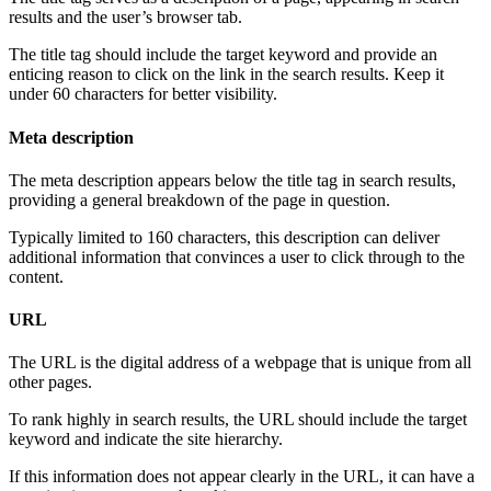
results and the user’s browser tab.
The title tag should include the target keyword and provide an
enticing reason to click on the link in the search results. Keep it
under 60 characters for better visibility.
Meta description
The meta description appears below the title tag in search results,
providing a general breakdown of the page in question.
Typically limited to 160 characters, this description can deliver
additional information that convinces a user to click through to the
content.
URL
The URL is the digital address of a webpage that is unique from all
other pages.
To rank highly in search results, the URL should include the target
keyword and indicate the site hierarchy.
If this information does not appear clearly in the URL, it can have a