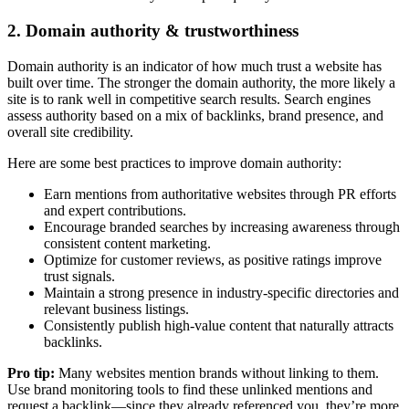
2. Domain authority & trustworthiness
Domain authority is an indicator of how much trust a website has
built over time. The stronger the domain authority, the more likely a
site is to rank well in competitive search results. Search engines
assess authority based on a mix of backlinks, brand presence, and
overall site credibility.
Here are some best practices to improve domain authority:
Earn mentions from authoritative websites through PR efforts
and expert contributions.
Encourage branded searches by increasing awareness through
consistent content marketing.
Optimize for customer reviews, as positive ratings improve
trust signals.
Maintain a strong presence in industry-specific directories and
relevant business listings.
Consistently publish high-value content that naturally attracts
backlinks.
Pro tip:
Many websites mention brands without linking to them.
Use brand monitoring tools to find these unlinked mentions and
request a backlink—since they already referenced you, they’re more