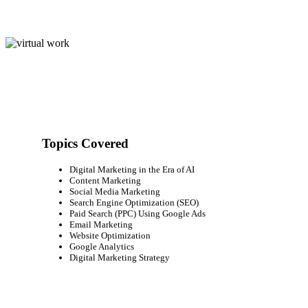
Topics Covered
Digital Marketing in the Era of AI
Content Marketing
Social Media Marketing
Search Engine Optimization (SEO)
Paid Search (PPC) Using Google Ads
Email Marketing
Website Optimization
Google Analytics
Digital Marketing Strategy