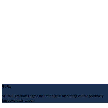
92%
of DMI graduates agree that our digital marketing course positively
impacted their career.