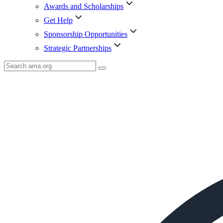
Awards and Scholarships
Get Help
Sponsorship Opportunities
Strategic Partnerships
Search
AMA
Icon
image