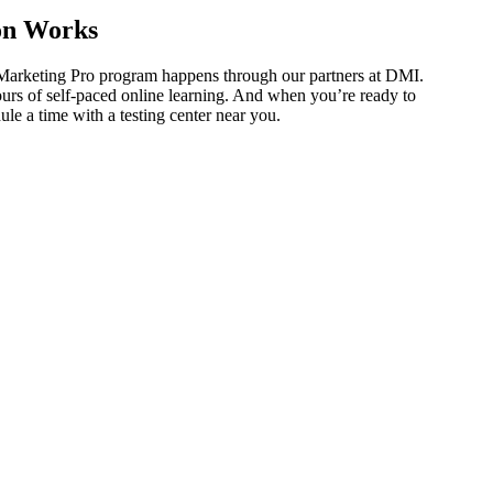
on Works
 Marketing Pro program happens through our partners at DMI.
ours of self-paced online learning. And when you’re ready to
ule a time with a testing center near you.