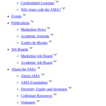
Credentialed Learning
Why learn with the AMA?
Events
Publications
Marketing News
Academic Journals
Guides & eBooks
Job Boards
Marketing Job Board
Academic Job Board
About the AMA
About AMA
AMA Foundation
Diversity, Equity and Inclusion
Collegiate Resources
Volunteer