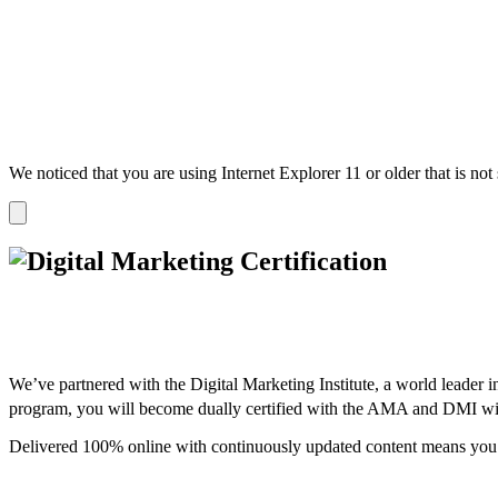
We noticed that you are using Internet Explorer 11 or older that is no
Dismiss
notification
We’ve partnered with the Digital Marketing Institute, a world leader i
program, you will become dually certified with the AMA and DMI wi
Delivered 100% online with continuously updated content means you 