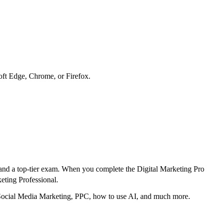
soft Edge, Chrome, or Firefox.
ng and a top-tier exam. When you complete the Digital Marketing Pro
eting Professional.
, Social Media Marketing, PPC, how to use AI, and much more.