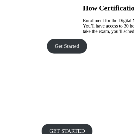
How Certificati
Enrollment for the Digital
You’ll have access to 30 h
take the exam, you’ll sched
Get Started
GET STARTED