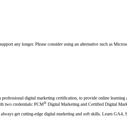
t support any longer. Please consider using an alternative such as Micro
n professional digital marketing certification, to provide online learni
®
th two credentials: PCM
Digital Marketing and Certified Digital Mark
always get cutting-edge digital marketing and soft skills. Learn GA4