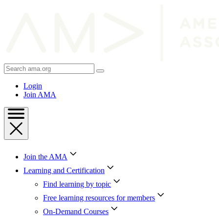
Skip
to
Content
Skip
to
Footer
Search
AMA
Login
Join AMA
Join the AMA
Learning and Certification
Find learning by topic
Free learning resources for members
On-Demand Courses