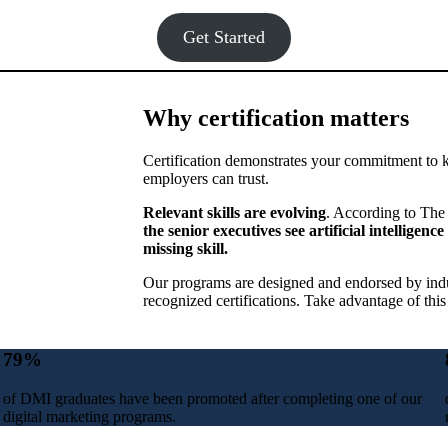
Get Started
Why certification matters
Certification demonstrates your commitment to 
employers can trust.
Relevant skills are evolving
. According to The 
the senior executives see artificial intellige
missing skill.
Our programs are designed and endorsed by indus
recognized certifications. Take advantage of this
79
%
of DMI graduates have been promoted after completing one of our
digital marketing programs.