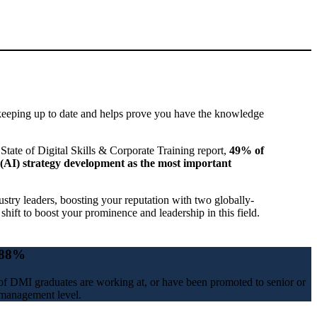
keeping up to date and helps prove you have the knowledge
State of Digital Skills & Corporate Training report,
49% of
nce (AI) strategy development as the most important
try leaders, boosting your reputation with two globally-
 shift to boost your prominence and leadership in this field.
88%
of DMI graduates are working at, or have been promoted to senior or
management level.