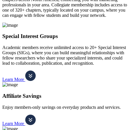
professionals in your area. Collegiate membership includes access to
one of 320+ chapters, typically located on your campus, where you
can engage with fellow students and build your network.
Special Interest Groups
Academic members receive unlimited access to 20+ Special Interest
Groups (SIGs), where you can build meaningful relationships with
fellow researchers who share your specialized interests, and could
lead to collaboration, publication, and recognition.
Learn More
Affiliate Savings
Enjoy members-only savings on everyday products and services.
Learn More