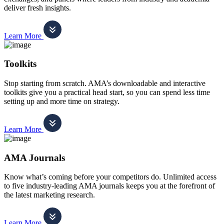
deliver fresh insights.
Learn More
Toolkits
Stop starting from scratch. AMA’s downloadable and interactive
toolkits give you a practical head start, so you can spend less time
setting up and more time on strategy.
Learn More
AMA Journals
Know what’s coming before your competitors do. Unlimited access
to five industry-leading AMA journals keeps you at the forefront of
the latest marketing research.
Learn More