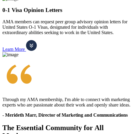
0-1 Visa Opinion Letters
AMA members can request peer group advisory opinion letters for
United States O-1 Visas, designated for individuals with
extraordinary abilities seeking to work in the United States.
Learn More
Through my AMA membership, I'm able to connect with marketing
experts who are passionate about their work and openly share ideas.
- Merideth Marr, Director of Marketing and Communications
The Essential Community for All