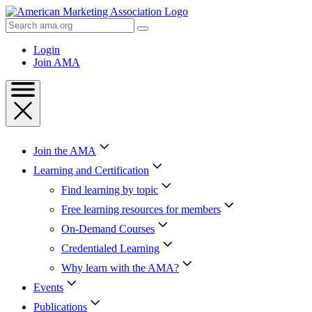
Skip
to
Search
Content
AMA
Skip
Login
to
Join AMA
Footer
Join the AMA
Learning and Certification
Find learning by topic
Free learning resources for members
On-Demand Courses
Credentialed Learning
Why learn with the AMA?
Events
Publications