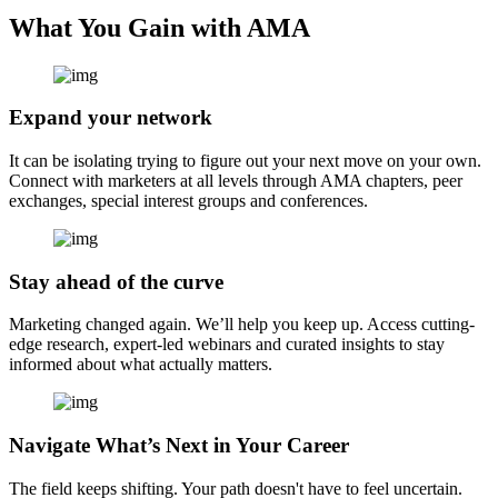
What You Gain with AMA
Expand your network
It can be isolating trying to figure out your next move on your own.
Connect with marketers at all levels through AMA chapters, peer
exchanges, special interest groups and conferences.
Stay ahead of the curve
Marketing changed again. We’ll help you keep up. Access cutting-
edge research, expert-led webinars and curated insights to stay
informed about what actually matters.
Navigate What’s Next in Your Career
The field keeps shifting. Your path doesn't have to feel uncertain.