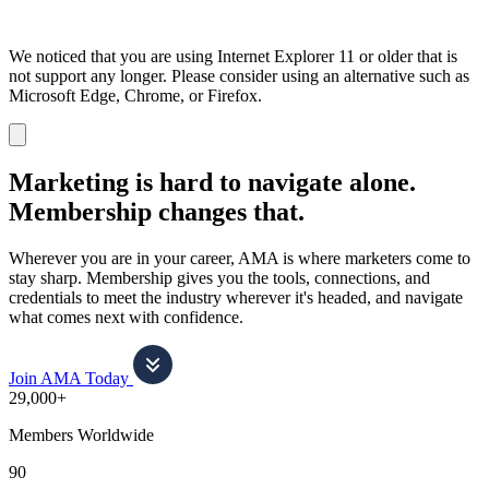
We noticed that you are using Internet Explorer 11 or older that is
not support any longer. Please consider using an alternative such as
Microsoft Edge, Chrome, or Firefox.
Dismiss
notification
Marketing is hard to navigate alone.
Membership changes that.
Wherever you are in your career, AMA is where marketers come to
stay sharp. Membership gives you the tools, connections, and
credentials to meet the industry wherever it's headed, and navigate
what comes next with confidence.
Join AMA Today
29,000+
Members Worldwide
90