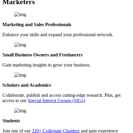
Marketers
Marketing and Sales Professionals
Enhance your skills and expand your professional network.
Small Business Owners and Freelancers
Gain marketing insights to grow your business.
Scholars and Academics
Collaborate, publish and access cutting-edge research. Plus, get
access to our
Special Interest Groups (SIGs)
.
Students
Join one of our
320+ Collegiate Chapters
and gain experience