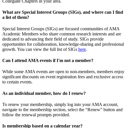
Collegiate Chapters in your area.
What are Special Interest Groups (SIGs), and where can I find
a list of them?
Special Interest Groups (SIGs) are focused communities of AMA
Academic Members who share common research interests and are
dedicated to advancing their field of study. SIGs provide
opportunities for collaboration, knowledge-sharing and professional
growth. You can view the full list of SIGs
here
.
Can I attend AMA events if I'm not a member?
While some AMA events are open to non-members, members enjoy
significant discounts on event registration fees and exclusive access
to certain events.
As an individual member, how do I renew?
To renew your membership, simply log into your AMA account,
navigate to the membership section, select the “Renew” button and
follow the renewal prompts provided.
Is membership based on a calendar year?