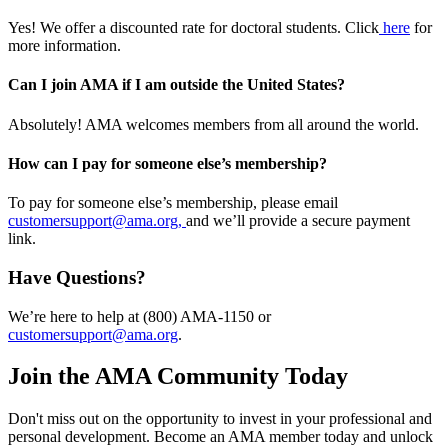
Yes! We offer a discounted rate for doctoral students. Click
here
for
more information.
Can I join AMA if I am outside the United States?
Absolutely! AMA welcomes members from all around the world.
How can I pay for someone else’s membership?
To pay for someone else’s membership, please email
customersupport@ama.org,
and we’ll provide a secure payment
link.
Have Questions?
We’re here to help at (800) AMA-1150 or
customersupport@ama.org
.
Join the AMA Community Today
Don't miss out on the opportunity to invest in your professional and
personal development. Become an AMA member today and unlock