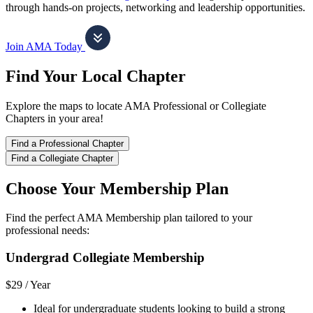
through hands-on projects, networking and leadership opportunities.
Join AMA Today
Find Your Local Chapter
Explore the maps to locate AMA Professional or Collegiate
Chapters in your area!
Find a Professional Chapter
Find a Collegiate Chapter
Choose Your Membership Plan
Find the perfect AMA Membership plan tailored to your
professional needs:
Undergrad Collegiate Membership
$29 /
Year
Ideal for undergraduate students looking to build a strong