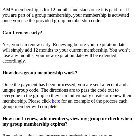
AMA membership is for 12 months and starts once it is paid for. If
you are part of a group membership, your membership is activated
once you use the provided group membership code.
Can I renew early?
Yes, you can renew early. Renewing before your expiration date
will simply add 12 months to your current membership. You won’t
lose any months; your new expiration date will be extended
accordingly.
How does group membership work?
Once the payment has been processed, you are sent a receipt and a
unique group code. The directions are to pass the code out to
everyone in the group so they can individually create or renew their
membership. Please
click
here
for an example of the process each
group member will complete.
How can I renew, add members, view my group or check when
my group membership expires?
Renewing is the same process as purchasing a new group