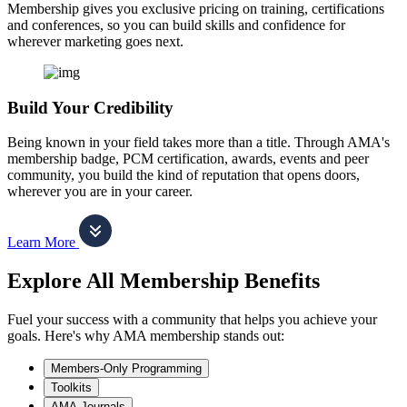
Membership gives you exclusive pricing on training, certifications
and conferences, so you can build skills and confidence for
wherever marketing goes next.
Build Your Credibility
Being known in your field takes more than a title. Through AMA's
membership badge, PCM certification, awards, events and peer
community, you build the kind of reputation that opens doors,
wherever you are in your career.
Learn More
Explore All Membership Benefits
Fuel your success with a community that helps you achieve your
goals. Here's why AMA membership stands out:
Members-Only Programming
Toolkits
AMA Journals