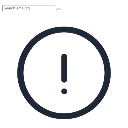
Search
AMA
Icon
image