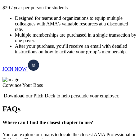
$29 / year per person for students
Designed for teams and organizations to equip multiple
colleagues with AMA’s valuable resources at a discounted
rate.
Multiple memberships are purchased in a single transaction by
one payer.
After your purchase, you’ll receive an email with detailed
instructions on how to activate your group’s membership.
JOIN NOW
Convince Your Boss
Download our Pitch Deck to help persuade your employer.
FAQs
Where can I find the closest chapter to me?
You can explore our maps to locate the closest AMA Professional or