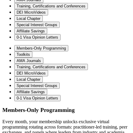
Training, Certifications and Conferences
DEI MicroVideos
Local Chapter
Special Interest Groups
Affiliate Savings
0-1 Visa Opinion Letters
Members-Only Programming
Toolkits
AMA Journals
Training, Certifications and Conferences
DEI MicroVideos
Local Chapter
Special Interest Groups
Affiliate Savings
0-1 Visa Opinion Letters
Members-Only Programming
Every month, your membership unlocks exclusive virtual
programming rotating across formats: practitioner-led training, peer
exchanges, and panels where leaders from industry and academia