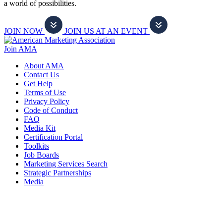
a world of possibilities.
JOIN NOW
JOIN US AT AN EVENT
Join AMA
About AMA
Contact Us
Get Help
Terms of Use
Privacy Policy
Code of Conduct
FAQ
Media Kit
Certification Portal
Toolkits
Job Boards
Marketing Services Search
Strategic Partnerships
Media
f