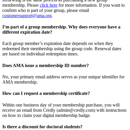
membership. Please
click here
for more information. If you want to
confirm who is part of your group, please email
customersupport@ama.org
.
I’m part of a group membership. Why does everyone have a
different expiration date?
Each group member’s expiration date depends on when they
redeemed their membership using the group code. Renewal dates
are based on individual redemption times.
Does AMA issue a membership ID number?
No, your primary email address serves as your unique identifier for
AMA membership.
How can I request a membership certificate?
Within one business day of your membership purchase, you will
receive an email from Credly (admin@credly.com) with instructions
on how to claim your digital membership badge.
Is there a discount for doctoral students?