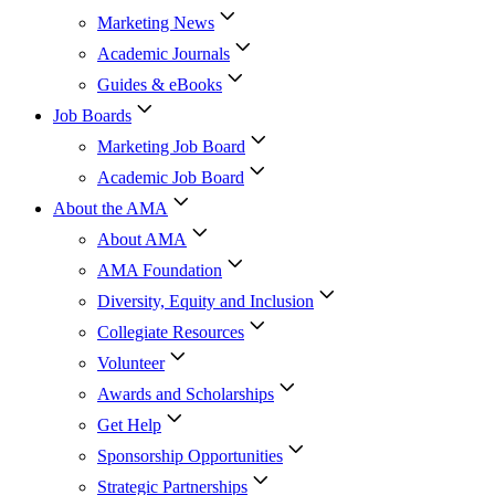
Marketing News
Academic Journals
Guides & eBooks
Job Boards
Marketing Job Board
Academic Job Board
About the AMA
About AMA
AMA Foundation
Diversity, Equity and Inclusion
Collegiate Resources
Volunteer
Awards and Scholarships
Get Help
Sponsorship Opportunities
Strategic Partnerships