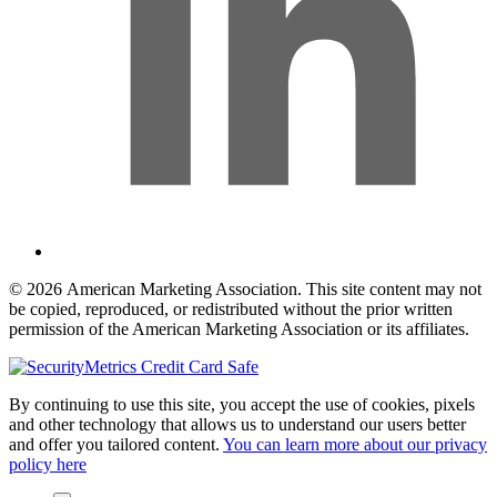
© 2026 American Marketing Association. This site content may not
be copied, reproduced, or redistributed without the prior written
permission of the American Marketing Association or its affiliates.
By continuing to use this site, you accept the use of cookies, pixels
and other technology that allows us to understand our users better
and offer you tailored content.
You can learn more about our privacy
policy here