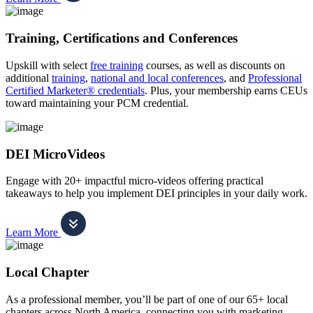
Training, Certifications and Conferences
Upskill with select
free training
courses, as well as discounts on
additional
training
,
national and local conferences
, and
Professional
Certified Marketer® credentials
. Plus, your membership earns CEUs
toward maintaining your PCM credential.
DEI MicroVideos
Engage with 20+ impactful micro-videos offering practical
takeaways to help you implement DEI principles in your daily work.
Learn More
Local Chapter
As a professional member, you’ll be part of one of our 65+ local
chapters across North America, connecting you with marketing