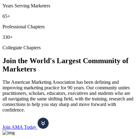
Years Serving Marketers
65+
Professional Chapters
330+
Collegiate Chapters
Join the World's Largest Community of
Marketers
The American Marketing Association has been defining and
improving marketing practice for 90 years. Our community unites
practitioners, scholars, educators, executives and students who are
all navigating the same shifting field, with the training, research and
connections to help you stay sharp and move forward with
confidence.
Join AMA Today