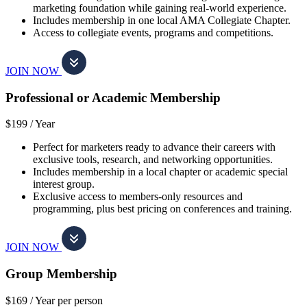
marketing foundation while gaining real-world experience.
Includes membership in one local AMA Collegiate Chapter.
Access to collegiate events, programs and competitions.
JOIN NOW
Professional or Academic Membership
$199 /
Year
Perfect for marketers ready to advance their careers with
exclusive tools, research, and networking opportunities.
Includes membership in a local chapter or academic special
interest group.
Exclusive access to members-only resources and
programming, plus best pricing on conferences and training.
JOIN NOW
Group Membership
$169 /
Year per person