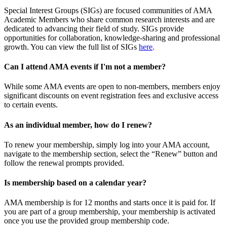
Special Interest Groups (SIGs) are focused communities of AMA
Academic Members who share common research interests and are
dedicated to advancing their field of study. SIGs provide
opportunities for collaboration, knowledge-sharing and professional
growth. You can view the full list of SIGs
here
.
Can I attend AMA events if I'm not a member?
While some AMA events are open to non-members, members enjoy
significant discounts on event registration fees and exclusive access
to certain events.
As an individual member, how do I renew?
To renew your membership, simply log into your AMA account,
navigate to the membership section, select the “Renew” button and
follow the renewal prompts provided.
Is membership based on a calendar year?
AMA membership is for 12 months and starts once it is paid for. If
you are part of a group membership, your membership is activated
once you use the provided group membership code.