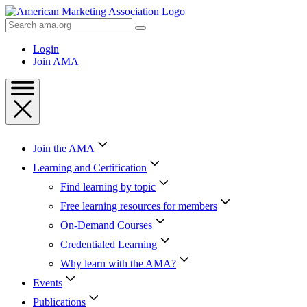
Skip
to
Search
Content
AMA
Skip
Login
to
Join AMA
Footer
Join the AMA
Learning and Certification
Find learning by topic
Free learning resources for members
On-Demand Courses
Credentialed Learning
Why learn with the AMA?
Events
Publications