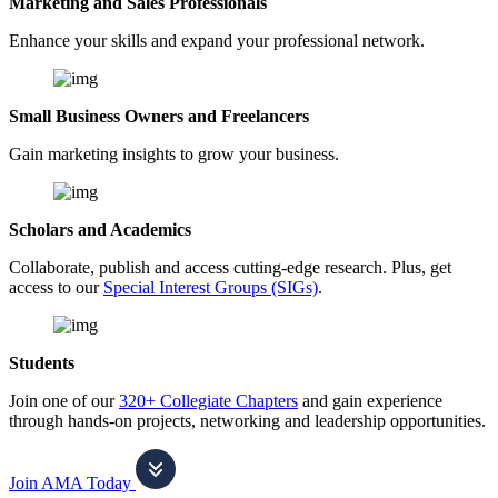
Marketing and Sales Professionals
Enhance your skills and expand your professional network.
Small Business Owners and Freelancers
Gain marketing insights to grow your business.
Scholars and Academics
Collaborate, publish and access cutting-edge research. Plus, get
access to our
Special Interest Groups (SIGs)
.
Students
Join one of our
320+ Collegiate Chapters
and gain experience
through hands-on projects, networking and leadership opportunities.
Join AMA Today