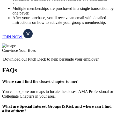
rate.
Multiple memberships are purchased in a single transaction by
one payer.
After your purchase, you’ll receive an email with detailed
instructions on how to activate your group’s membership.
JOIN NOW
Convince Your Boss
Download our Pitch Deck to help persuade your employer.
FAQs
Where can I find the closest chapter to me?
You can explore our maps to locate the closest AMA Professional or
Collegiate Chapters in your area.
What are Special Interest Groups (SIGs), and where can I find
a list of them?