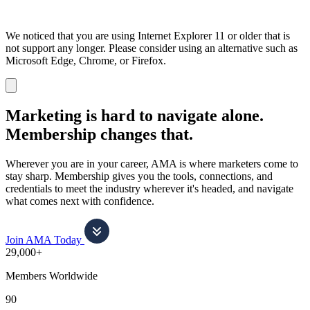
We noticed that you are using Internet Explorer 11 or older that is
not support any longer. Please consider using an alternative such as
Microsoft Edge, Chrome, or Firefox.
Dismiss
notification
Marketing is hard to navigate alone.
Membership changes that.
Wherever you are in your career, AMA is where marketers come to
stay sharp. Membership gives you the tools, connections, and
credentials to meet the industry wherever it's headed, and navigate
what comes next with confidence.
Join AMA Today
29,000+
Members Worldwide
90