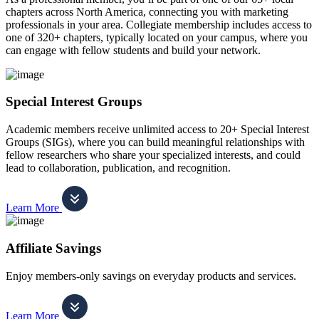
chapters across North America, connecting you with marketing
professionals in your area. Collegiate membership includes access to
one of 320+ chapters, typically located on your campus, where you
can engage with fellow students and build your network.
Special Interest Groups
Academic members receive unlimited access to 20+ Special Interest
Groups (SIGs), where you can build meaningful relationships with
fellow researchers who share your specialized interests, and could
lead to collaboration, publication, and recognition.
Learn More
Affiliate Savings
Enjoy members-only savings on everyday products and services.
Learn More