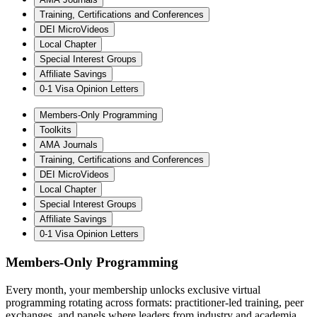
Training, Certifications and Conferences
DEI MicroVideos
Local Chapter
Special Interest Groups
Affiliate Savings
0-1 Visa Opinion Letters
Members-Only Programming
Toolkits
AMA Journals
Training, Certifications and Conferences
DEI MicroVideos
Local Chapter
Special Interest Groups
Affiliate Savings
0-1 Visa Opinion Letters
Members-Only Programming
Every month, your membership unlocks exclusive virtual
programming rotating across formats: practitioner-led training, peer
exchanges, and panels where leaders from industry and academia