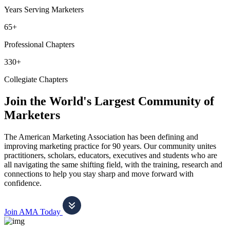
Years Serving Marketers
65+
Professional Chapters
330+
Collegiate Chapters
Join the World's Largest Community of
Marketers
The American Marketing Association has been defining and
improving marketing practice for 90 years. Our community unites
practitioners, scholars, educators, executives and students who are
all navigating the same shifting field, with the training, research and
connections to help you stay sharp and move forward with
confidence.
Join AMA Today