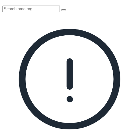
Search
AMA
Icon
image