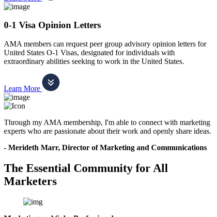
0-1 Visa Opinion Letters
AMA members can request peer group advisory opinion letters for
United States O-1 Visas, designated for individuals with
extraordinary abilities seeking to work in the United States.
Learn More
Through my AMA membership, I'm able to connect with marketing
experts who are passionate about their work and openly share ideas.
- Merideth Marr, Director of Marketing and Communications
The Essential Community for All
Marketers