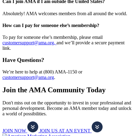
Can I join AMA if I am outside the United States?
Absolutely! AMA welcomes members from all around the world.
How can I pay for someone else’s membership?
To pay for someone else’s membership, please email
customersupport@ama.org,
and we’ll provide a secure payment
link.
Have Questions?
We’re here to help at (800) AMA-1150 or
customersupport@ama.org
.
Join the AMA Community Today
Don't miss out on the opportunity to invest in your professional and
personal development. Become an AMA member today and unlock
a world of possibilities.
JOIN NOW
JOIN US AT AN EVENT