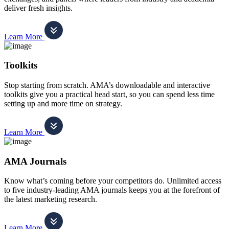
deliver fresh insights.
Learn More
Toolkits
Stop starting from scratch. AMA’s downloadable and interactive
toolkits give you a practical head start, so you can spend less time
setting up and more time on strategy.
Learn More
AMA Journals
Know what’s coming before your competitors do. Unlimited access
to five industry-leading AMA journals keeps you at the forefront of
the latest marketing research.
Learn More