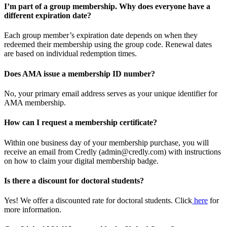
I’m part of a group membership. Why does everyone have a
different expiration date?
Each group member’s expiration date depends on when they
redeemed their membership using the group code. Renewal dates
are based on individual redemption times.
Does AMA issue a membership ID number?
No, your primary email address serves as your unique identifier for
AMA membership.
How can I request a membership certificate?
Within one business day of your membership purchase, you will
receive an email from Credly (admin@credly.com) with instructions
on how to claim your digital membership badge.
Is there a discount for doctoral students?
Yes! We offer a discounted rate for doctoral students. Click
here
for
more information.