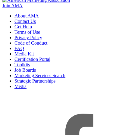
Join AMA
About AMA
Contact Us
Get Help
Terms of Use
Privacy Policy
Code of Conduct
FAQ
Media Kit
Certification Portal
Toolkits
Job Boards
Marketing Services Search
Strategic Partnerships
Media
f