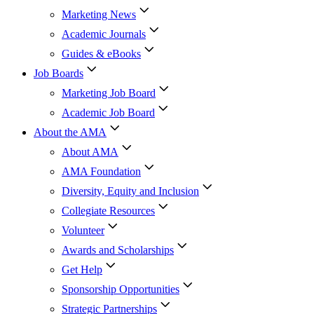
Marketing News
Academic Journals
Guides & eBooks
Job Boards
Marketing Job Board
Academic Job Board
About the AMA
About AMA
AMA Foundation
Diversity, Equity and Inclusion
Collegiate Resources
Volunteer
Awards and Scholarships
Get Help
Sponsorship Opportunities
Strategic Partnerships