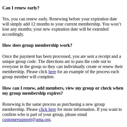
Can I renew early?
Yes, you can renew early. Renewing before your expiration date
will simply add 12 months to your current membership. You won’t
lose any months; your new expiration date will be extended
accordingly.
How does group membership work?
Once the payment has been processed, you are sent a receipt and a
unique group code. The directions are to pass the code out to
everyone in the group so they can individually create or renew their
membership. Please
click
here
for an example of the process each
group member will complete.
How can I renew, add members, view my group or check when
my group membership expires?
Renewing is the same process as purchasing a new group
membership. Please
click here
for more information. If you want to
confirm who is part of your group, please email
customersupport@ama.org
.