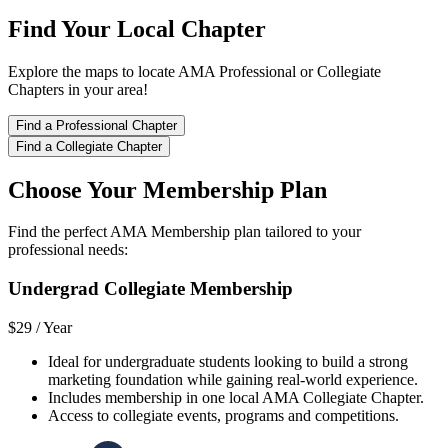
Find Your Local Chapter
Explore the maps to locate AMA Professional or Collegiate
Chapters in your area!
Find a Professional Chapter
Find a Collegiate Chapter
Choose Your Membership Plan
Find the perfect AMA Membership plan tailored to your
professional needs:
Undergrad Collegiate Membership
$29 /
Year
Ideal for undergraduate students looking to build a strong
marketing foundation while gaining real-world experience.
Includes membership in one local AMA Collegiate Chapter.
Access to collegiate events, programs and competitions.