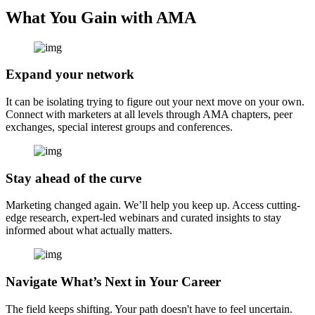
What You Gain with AMA
Expand your network
It can be isolating trying to figure out your next move on your own.
Connect with marketers at all levels through AMA chapters, peer
exchanges, special interest groups and conferences.
Stay ahead of the curve
Marketing changed again. We’ll help you keep up. Access cutting-
edge research, expert-led webinars and curated insights to stay
informed about what actually matters.
Navigate What’s Next in Your Career
The field keeps shifting. Your path doesn't have to feel uncertain.