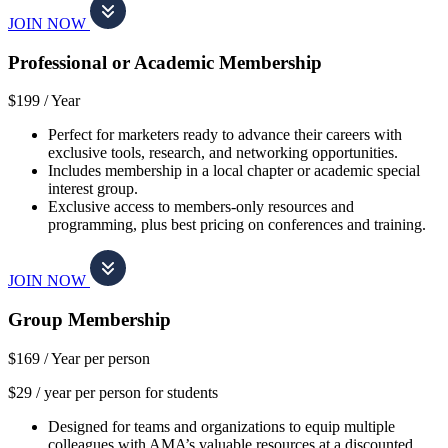
JOIN NOW
Professional or Academic Membership
$199 /
Year
Perfect for marketers ready to advance their careers with
exclusive tools, research, and networking opportunities.
Includes membership in a local chapter or academic special
interest group.
Exclusive access to members-only resources and
programming, plus best pricing on conferences and training.
JOIN NOW
Group Membership
$169 /
Year per person
$29 / year per person for students
Designed for teams and organizations to equip multiple
colleagues with AMA’s valuable resources at a discounted