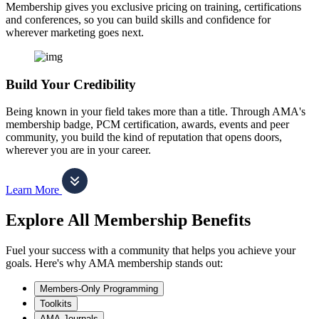
Membership gives you exclusive pricing on training, certifications
and conferences, so you can build skills and confidence for
wherever marketing goes next.
Build Your Credibility
Being known in your field takes more than a title. Through AMA's
membership badge, PCM certification, awards, events and peer
community, you build the kind of reputation that opens doors,
wherever you are in your career.
Learn More
Explore All Membership Benefits
Fuel your success with a community that helps you achieve your
goals. Here's why AMA membership stands out:
Members-Only Programming
Toolkits
AMA Journals