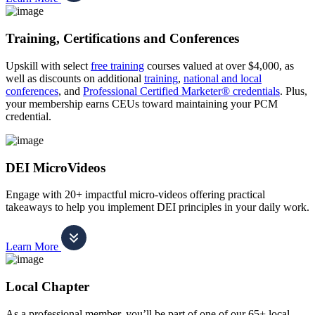
Training, Certifications and Conferences
Upskill with select
free training
courses valued at over $4,000, as
well as discounts on additional
training
,
national and local
conferences
, and
Professional Certified Marketer® credentials
. Plus,
your membership earns CEUs toward maintaining your PCM
credential.
DEI MicroVideos
Engage with 20+ impactful micro-videos offering practical
takeaways to help you implement DEI principles in your daily work.
Learn More
Local Chapter
As a professional member, you’ll be part of one of our 65+ local