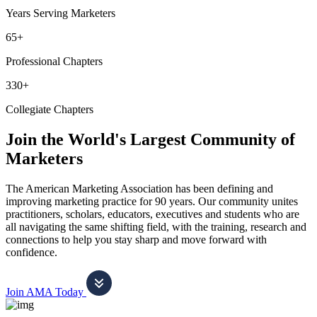
Years Serving Marketers
65+
Professional Chapters
330+
Collegiate Chapters
Join the World's Largest Community of
Marketers
The American Marketing Association has been defining and
improving marketing practice for 90 years. Our community unites
practitioners, scholars, educators, executives and students who are
all navigating the same shifting field, with the training, research and
connections to help you stay sharp and move forward with
confidence.
Join AMA Today