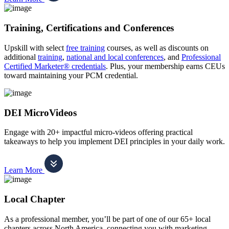
Training, Certifications and Conferences
Upskill with select
free training
courses, as well as discounts on
additional
training
,
national and local conferences
, and
Professional
Certified Marketer® credentials
. Plus, your membership earns CEUs
toward maintaining your PCM credential.
DEI MicroVideos
Engage with 20+ impactful micro-videos offering practical
takeaways to help you implement DEI principles in your daily work.
Learn More
Local Chapter
As a professional member, you’ll be part of one of our 65+ local
chapters across North America, connecting you with marketing