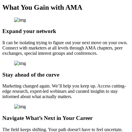
What You Gain with AMA
Expand your network
It can be isolating trying to figure out your next move on your own.
Connect with marketers at all levels through AMA chapters, peer
exchanges, special interest groups and conferences.
Stay ahead of the curve
Marketing changed again. We’ll help you keep up. Access cutting-
edge research, expert-led webinars and curated insights to stay
informed about what actually matters.
Navigate What’s Next in Your Career
The field keeps shifting. Your path doesn't have to feel uncertain.