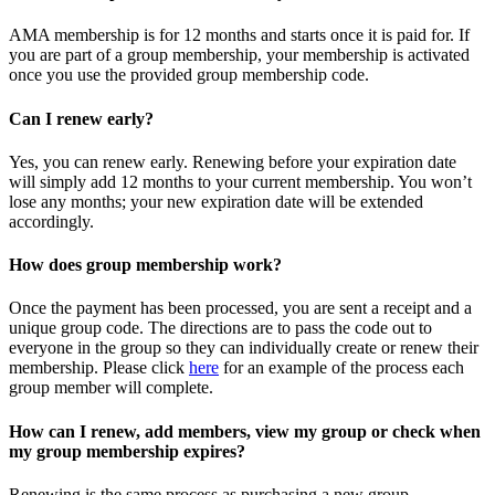
AMA membership is for 12 months and starts once it is paid for. If
you are part of a group membership, your membership is activated
once you use the provided group membership code.
Can I renew early?
Yes, you can renew early. Renewing before your expiration date
will simply add 12 months to your current membership. You won’t
lose any months; your new expiration date will be extended
accordingly.
How does group membership work?
Once the payment has been processed, you are sent a receipt and a
unique group code. The directions are to pass the code out to
everyone in the group so they can individually create or renew their
membership. Please
click
here
for an example of the process each
group member will complete.
How can I renew, add members, view my group or check when
my group membership expires?
Renewing is the same process as purchasing a new group