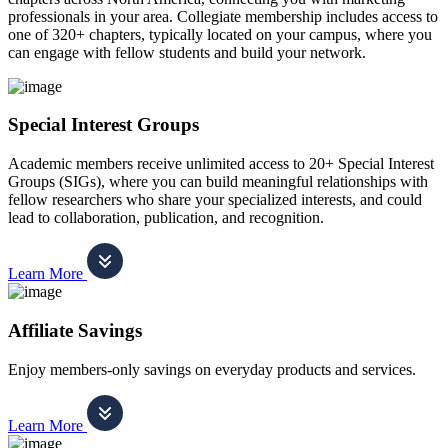
professionals in your area. Collegiate membership includes access to
one of 320+ chapters, typically located on your campus, where you
can engage with fellow students and build your network.
Special Interest Groups
Academic members receive unlimited access to 20+ Special Interest
Groups (SIGs), where you can build meaningful relationships with
fellow researchers who share your specialized interests, and could
lead to collaboration, publication, and recognition.
Learn More
Affiliate Savings
Enjoy members-only savings on everyday products and services.
Learn More