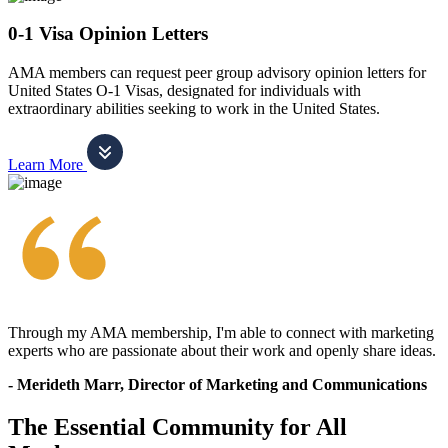
0-1 Visa Opinion Letters
AMA members can request peer group advisory opinion letters for
United States O-1 Visas, designated for individuals with
extraordinary abilities seeking to work in the United States.
Learn More
Through my AMA membership, I'm able to connect with marketing
experts who are passionate about their work and openly share ideas.
- Merideth Marr, Director of Marketing and Communications
The Essential Community for All