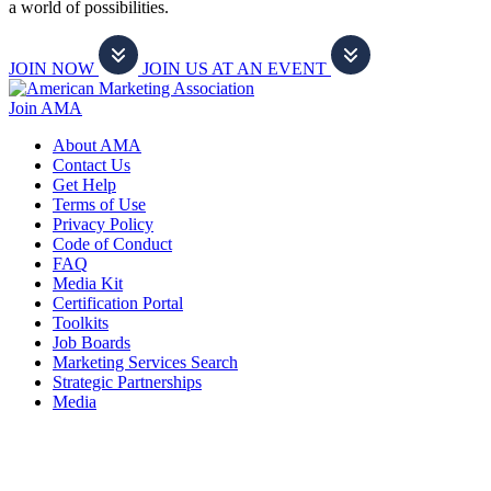
a world of possibilities.
JOIN NOW
JOIN US AT AN EVENT
Join AMA
About AMA
Contact Us
Get Help
Terms of Use
Privacy Policy
Code of Conduct
FAQ
Media Kit
Certification Portal
Toolkits
Job Boards
Marketing Services Search
Strategic Partnerships
Media
f