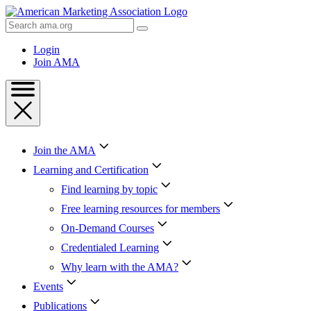
Skip
to
Search
Content
AMA
Skip
Login
to
Join AMA
Footer
Join the AMA
Learning and Certification
Find learning by topic
Free learning resources for members
On-Demand Courses
Credentialed Learning
Why learn with the AMA?
Events
Publications