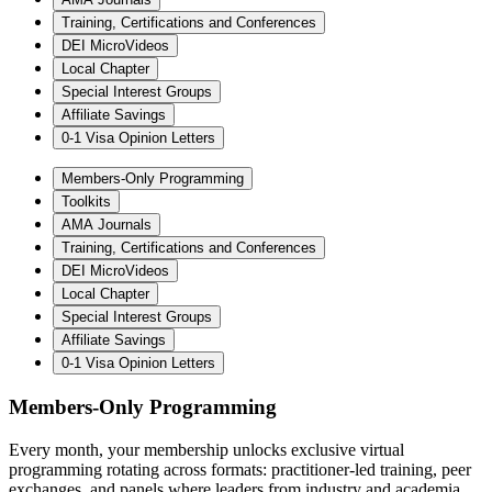
Training, Certifications and Conferences
DEI MicroVideos
Local Chapter
Special Interest Groups
Affiliate Savings
0-1 Visa Opinion Letters
Members-Only Programming
Toolkits
AMA Journals
Training, Certifications and Conferences
DEI MicroVideos
Local Chapter
Special Interest Groups
Affiliate Savings
0-1 Visa Opinion Letters
Members-Only Programming
Every month, your membership unlocks exclusive virtual
programming rotating across formats: practitioner-led training, peer
exchanges, and panels where leaders from industry and academia