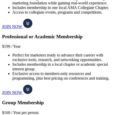
marketing foundation while gaining real-world experience.
Includes membership in one local AMA Collegiate Chapter.
Access to collegiate events, programs and competitions.
JOIN NOW
Professional or Academic Membership
$199 /
Year
Perfect for marketers ready to advance their careers with
exclusive tools, research, and networking opportunities.
Includes membership in a local chapter or academic special
interest group.
Exclusive access to members-only resources and
programming, plus best pricing on conferences and training.
JOIN NOW
Group Membership
$169 /
Year per person