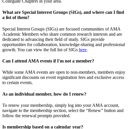
Collegiate Chapters in your area.
What are Special Interest Groups (SIGs), and where can I find
a list of them?
Special Interest Groups (SIGs) are focused communities of AMA
Academic Members who share common research interests and are
dedicated to advancing their field of study. SIGs provide
opportunities for collaboration, knowledge-sharing and professional
growth. You can view the full list of SIGs
here
.
Can I attend AMA events if I'm not a member?
While some AMA events are open to non-members, members enjoy
significant discounts on event registration fees and exclusive access
to certain events.
As an individual member, how do I renew?
To renew your membership, simply log into your AMA account,
navigate to the membership section, select the “Renew” button and
follow the renewal prompts provided.
Is membership based on a calendar year?