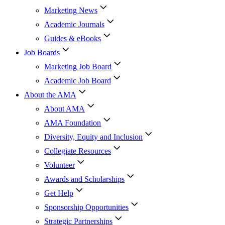
Marketing News
Academic Journals
Guides & eBooks
Job Boards
Marketing Job Board
Academic Job Board
About the AMA
About AMA
AMA Foundation
Diversity, Equity and Inclusion
Collegiate Resources
Volunteer
Awards and Scholarships
Get Help
Sponsorship Opportunities
Strategic Partnerships