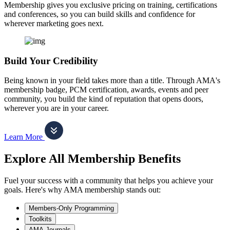
Membership gives you exclusive pricing on training, certifications
and conferences, so you can build skills and confidence for
wherever marketing goes next.
Build Your Credibility
Being known in your field takes more than a title. Through AMA's
membership badge, PCM certification, awards, events and peer
community, you build the kind of reputation that opens doors,
wherever you are in your career.
Learn More
Explore All Membership Benefits
Fuel your success with a community that helps you achieve your
goals. Here's why AMA membership stands out:
Members-Only Programming
Toolkits
AMA Journals