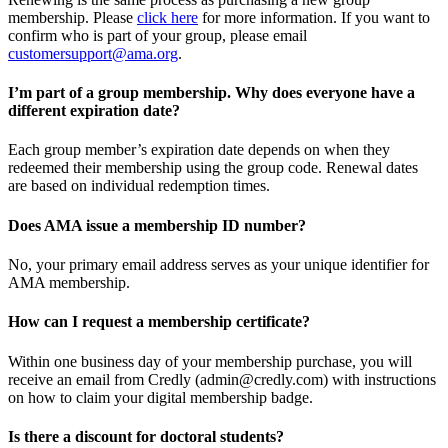
membership. Please
click here
for more information. If you want to
confirm who is part of your group, please email
customersupport@ama.org
.
I’m part of a group membership. Why does everyone have a
different expiration date?
Each group member’s expiration date depends on when they
redeemed their membership using the group code. Renewal dates
are based on individual redemption times.
Does AMA issue a membership ID number?
No, your primary email address serves as your unique identifier for
AMA membership.
How can I request a membership certificate?
Within one business day of your membership purchase, you will
receive an email from Credly (admin@credly.com) with instructions
on how to claim your digital membership badge.
Is there a discount for doctoral students?