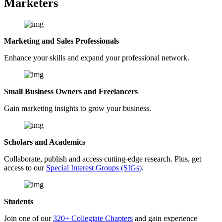
Marketers
Marketing and Sales Professionals
Enhance your skills and expand your professional network.
Small Business Owners and Freelancers
Gain marketing insights to grow your business.
Scholars and Academics
Collaborate, publish and access cutting-edge research. Plus, get
access to our
Special Interest Groups (SIGs)
.
Students
Join one of our
320+ Collegiate Chapters
and gain experience