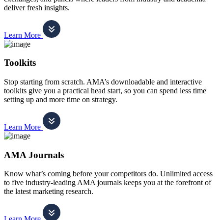
deliver fresh insights.
Learn More
Toolkits
Stop starting from scratch. AMA’s downloadable and interactive
toolkits give you a practical head start, so you can spend less time
setting up and more time on strategy.
Learn More
AMA Journals
Know what’s coming before your competitors do. Unlimited access
to five industry-leading AMA journals keeps you at the forefront of
the latest marketing research.
Learn More