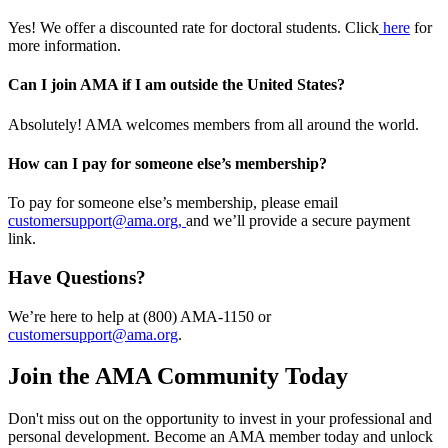
Yes! We offer a discounted rate for doctoral students. Click
here
for
more information.
Can I join AMA if I am outside the United States?
Absolutely! AMA welcomes members from all around the world.
How can I pay for someone else’s membership?
To pay for someone else’s membership, please email
customersupport@ama.org,
and we’ll provide a secure payment
link.
Have Questions?
We’re here to help at (800) AMA-1150 or
customersupport@ama.org
.
Join the AMA Community Today
Don't miss out on the opportunity to invest in your professional and
personal development. Become an AMA member today and unlock