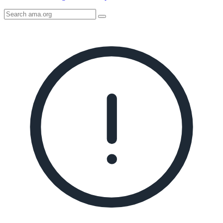
Search
AMA
Icon
image