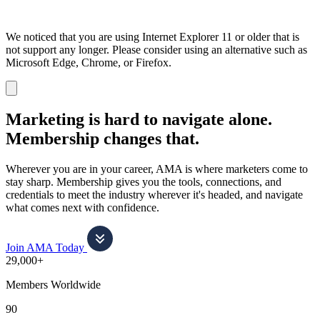
We noticed that you are using Internet Explorer 11 or older that is
not support any longer. Please consider using an alternative such as
Microsoft Edge, Chrome, or Firefox.
Dismiss
notification
Marketing is hard to navigate alone.
Membership changes that.
Wherever you are in your career, AMA is where marketers come to
stay sharp. Membership gives you the tools, connections, and
credentials to meet the industry wherever it's headed, and navigate
what comes next with confidence.
Join AMA Today
29,000+
Members Worldwide
90