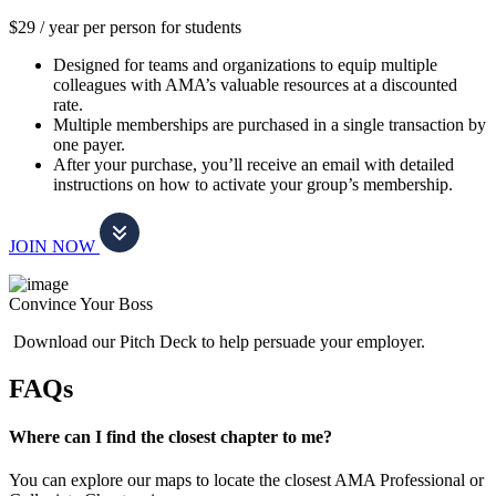
$29 / year per person for students
Designed for teams and organizations to equip multiple
colleagues with AMA’s valuable resources at a discounted
rate.
Multiple memberships are purchased in a single transaction by
one payer.
After your purchase, you’ll receive an email with detailed
instructions on how to activate your group’s membership.
JOIN NOW
Convince Your Boss
Download our Pitch Deck to help persuade your employer.
FAQs
Where can I find the closest chapter to me?
You can explore our maps to locate the closest AMA Professional or