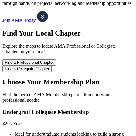
through hands-on projects, networking and leadership opportunities.
Join AMA Today
Find Your Local Chapter
Explore the maps to locate AMA Professional or Collegiate
Chapters in your area!
Find a Professional Chapter
Find a Collegiate Chapter
Choose Your Membership Plan
Find the perfect AMA Membership plan tailored to your
professional needs:
Undergrad Collegiate Membership
$29 /
Year
Ideal for undergraduate students looking to build a strong