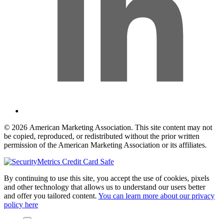
© 2026 American Marketing Association. This site content may not
be copied, reproduced, or redistributed without the prior written
permission of the American Marketing Association or its affiliates.
By continuing to use this site, you accept the use of cookies, pixels
and other technology that allows us to understand our users better
and offer you tailored content.
You can learn more about our privacy
policy here