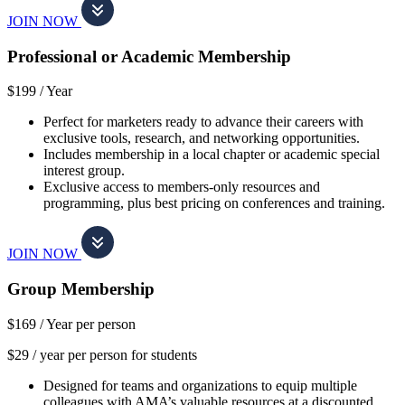
JOIN NOW
Professional or Academic Membership
$199 /
Year
Perfect for marketers ready to advance their careers with
exclusive tools, research, and networking opportunities.
Includes membership in a local chapter or academic special
interest group.
Exclusive access to members-only resources and
programming, plus best pricing on conferences and training.
JOIN NOW
Group Membership
$169 /
Year per person
$29 / year per person for students
Designed for teams and organizations to equip multiple
colleagues with AMA’s valuable resources at a discounted