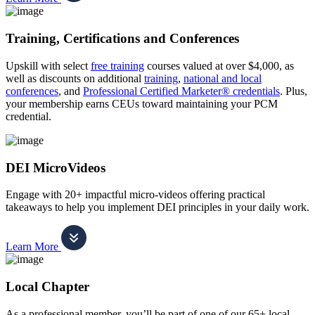
Training, Certifications and Conferences
Upskill with select
free training
courses valued at over $4,000, as
well as discounts on additional
training
,
national and local
conferences
, and
Professional Certified Marketer® credentials
. Plus,
your membership earns CEUs toward maintaining your PCM
credential.
DEI MicroVideos
Engage with 20+ impactful micro-videos offering practical
takeaways to help you implement DEI principles in your daily work.
Learn More
Local Chapter
As a professional member, you’ll be part of one of our 65+ local