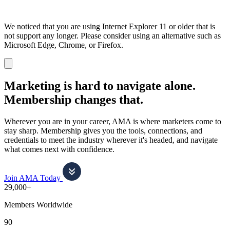
We noticed that you are using Internet Explorer 11 or older that is
not support any longer. Please consider using an alternative such as
Microsoft Edge, Chrome, or Firefox.
Dismiss
notification
Marketing is hard to navigate alone.
Membership changes that.
Wherever you are in your career, AMA is where marketers come to
stay sharp. Membership gives you the tools, connections, and
credentials to meet the industry wherever it's headed, and navigate
what comes next with confidence.
Join AMA Today
29,000+
Members Worldwide
90