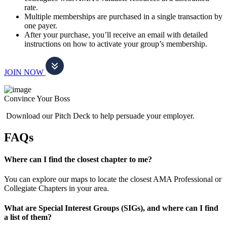
rate.
Multiple memberships are purchased in a single transaction by
one payer.
After your purchase, you’ll receive an email with detailed
instructions on how to activate your group’s membership.
JOIN NOW
Convince Your Boss
Download our Pitch Deck to help persuade your employer.
FAQs
Where can I find the closest chapter to me?
You can explore our maps to locate the closest AMA Professional or
Collegiate Chapters in your area.
What are Special Interest Groups (SIGs), and where can I find
a list of them?