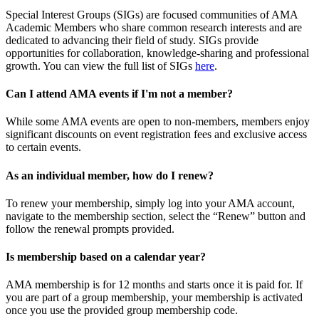
Special Interest Groups (SIGs) are focused communities of AMA
Academic Members who share common research interests and are
dedicated to advancing their field of study. SIGs provide
opportunities for collaboration, knowledge-sharing and professional
growth. You can view the full list of SIGs
here
.
Can I attend AMA events if I'm not a member?
While some AMA events are open to non-members, members enjoy
significant discounts on event registration fees and exclusive access
to certain events.
As an individual member, how do I renew?
To renew your membership, simply log into your AMA account,
navigate to the membership section, select the “Renew” button and
follow the renewal prompts provided.
Is membership based on a calendar year?
AMA membership is for 12 months and starts once it is paid for. If
you are part of a group membership, your membership is activated
once you use the provided group membership code.