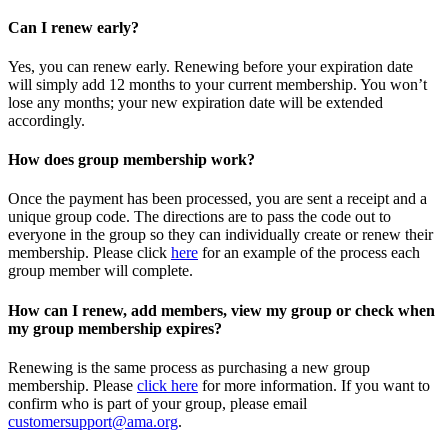
Can I renew early?
Yes, you can renew early. Renewing before your expiration date
will simply add 12 months to your current membership. You won’t
lose any months; your new expiration date will be extended
accordingly.
How does group membership work?
Once the payment has been processed, you are sent a receipt and a
unique group code. The directions are to pass the code out to
everyone in the group so they can individually create or renew their
membership. Please
click
here
for an example of the process each
group member will complete.
How can I renew, add members, view my group or check when
my group membership expires?
Renewing is the same process as purchasing a new group
membership. Please
click here
for more information. If you want to
confirm who is part of your group, please email
customersupport@ama.org
.