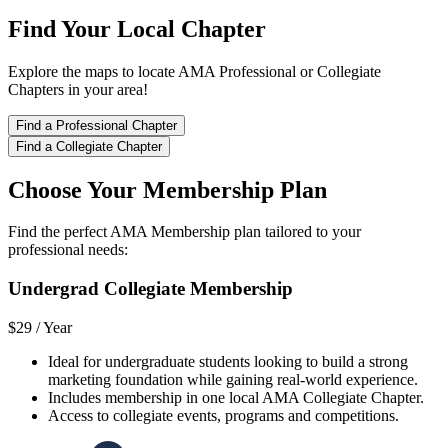
Find Your Local Chapter
Explore the maps to locate AMA Professional or Collegiate
Chapters in your area!
Find a Professional Chapter
Find a Collegiate Chapter
Choose Your Membership Plan
Find the perfect AMA Membership plan tailored to your
professional needs:
Undergrad Collegiate Membership
$29 /
Year
Ideal for undergraduate students looking to build a strong
marketing foundation while gaining real-world experience.
Includes membership in one local AMA Collegiate Chapter.
Access to collegiate events, programs and competitions.