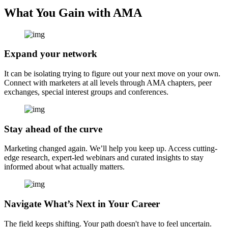
What You Gain with AMA
Expand your network
It can be isolating trying to figure out your next move on your own.
Connect with marketers at all levels through AMA chapters, peer
exchanges, special interest groups and conferences.
Stay ahead of the curve
Marketing changed again. We’ll help you keep up. Access cutting-
edge research, expert-led webinars and curated insights to stay
informed about what actually matters.
Navigate What’s Next in Your Career
The field keeps shifting. Your path doesn't have to feel uncertain.