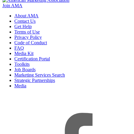
Join AMA
About AMA
Contact Us
Get Help
Terms of Use
Privacy Policy
Code of Conduct
FAQ
Media Kit
Certification Portal
Toolkits
Job Boards
Marketing Services Search
Strategic Partnerships
Media
f