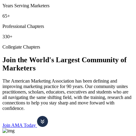
Years Serving Marketers
65+
Professional Chapters
330+
Collegiate Chapters
Join the World's Largest Community of
Marketers
The American Marketing Association has been defining and
improving marketing practice for 90 years. Our community unites
practitioners, scholars, educators, executives and students who are
all navigating the same shifting field, with the training, research and
connections to help you stay sharp and move forward with
confidence.
Join AMA Today