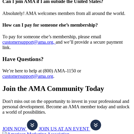
Can I join AMA if I am outside the United States?
Absolutely! AMA welcomes members from all around the world.
How can I pay for someone else’s membership?
To pay for someone else’s membership, please email
customersupport@ama.org,
and we’ll provide a secure payment
link.
Have Questions?
We’re here to help at (800) AMA-1150 or
customersupport@ama.org
.
Join the AMA Community Today
Don't miss out on the opportunity to invest in your professional and
personal development. Become an AMA member today and unlock
a world of possibilities.
JOIN NOW
JOIN US AT AN EVENT