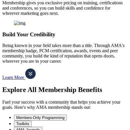
Membership gives you exclusive pricing on training, certifications
and conferences, so you can build skills and confidence for
wherever marketing goes next.
Build Your Credibility
Being known in your field takes more than a title. Through AMA's
membership badge, PCM certification, awards, events and peer
community, you build the kind of reputation that opens doors,
wherever you are in your career.
Learn More
Explore All Membership Benefits
Fuel your success with a community that helps you achieve your
goals. Here's why AMA membership stands out:
Members-Only Programming
Toolkits
AMA Journals