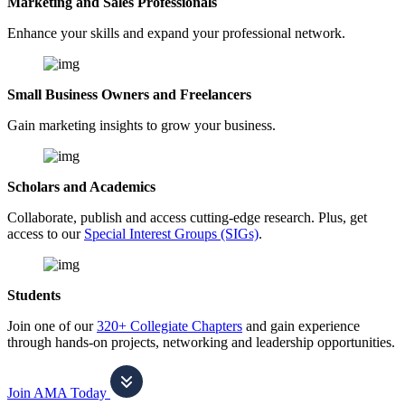
Marketing and Sales Professionals
Enhance your skills and expand your professional network.
Small Business Owners and Freelancers
Gain marketing insights to grow your business.
Scholars and Academics
Collaborate, publish and access cutting-edge research. Plus, get
access to our
Special Interest Groups (SIGs)
.
Students
Join one of our
320+ Collegiate Chapters
and gain experience
through hands-on projects, networking and leadership opportunities.
Join AMA Today