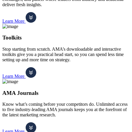
deliver fresh insights.
Learn More
Toolkits
Stop starting from scratch. AMA’s downloadable and interactive
toolkits give you a practical head start, so you can spend less time
setting up and more time on strategy.
Learn More
AMA Journals
Know what’s coming before your competitors do. Unlimited access
to five industry-leading AMA journals keeps you at the forefront of
the latest marketing research.
Learn More