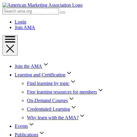
Skip
to
Search
Content
AMA
Skip
Login
to
Join AMA
Footer
Join the AMA
Learning and Certification
Find learning by topic
Free learning resources for members
On-Demand Courses
Credentialed Learning
Why learn with the AMA?
Events
Publications