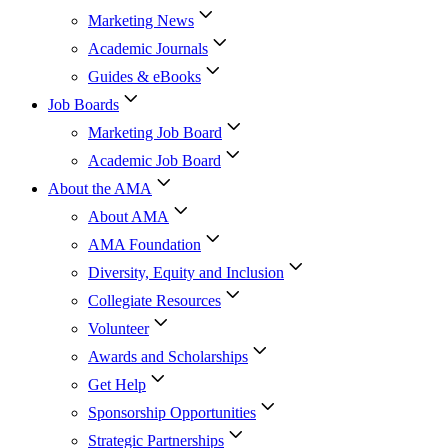
Marketing News
Academic Journals
Guides & eBooks
Job Boards
Marketing Job Board
Academic Job Board
About the AMA
About AMA
AMA Foundation
Diversity, Equity and Inclusion
Collegiate Resources
Volunteer
Awards and Scholarships
Get Help
Sponsorship Opportunities
Strategic Partnerships