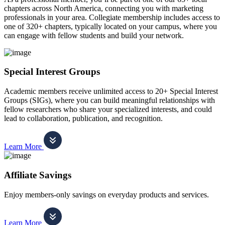
chapters across North America, connecting you with marketing
professionals in your area. Collegiate membership includes access to
one of 320+ chapters, typically located on your campus, where you
can engage with fellow students and build your network.
Special Interest Groups
Academic members receive unlimited access to 20+ Special Interest
Groups (SIGs), where you can build meaningful relationships with
fellow researchers who share your specialized interests, and could
lead to collaboration, publication, and recognition.
Learn More
Affiliate Savings
Enjoy members-only savings on everyday products and services.
Learn More