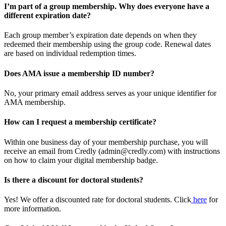
I’m part of a group membership. Why does everyone have a
different expiration date?
Each group member’s expiration date depends on when they
redeemed their membership using the group code. Renewal dates
are based on individual redemption times.
Does AMA issue a membership ID number?
No, your primary email address serves as your unique identifier for
AMA membership.
How can I request a membership certificate?
Within one business day of your membership purchase, you will
receive an email from Credly (admin@credly.com) with instructions
on how to claim your digital membership badge.
Is there a discount for doctoral students?
Yes! We offer a discounted rate for doctoral students. Click
here
for
more information.