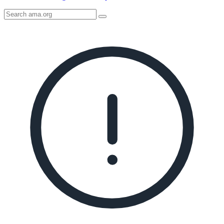
Search
AMA
Icon
image