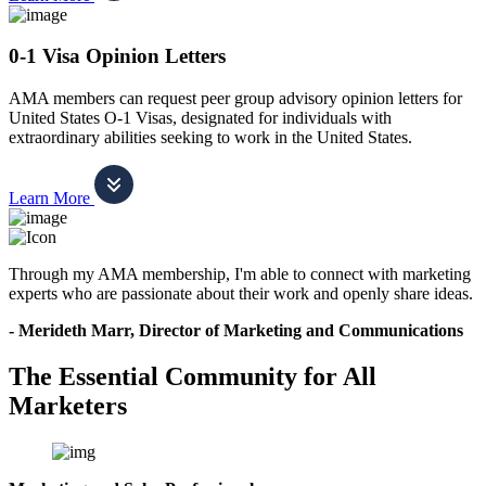
0-1 Visa Opinion Letters
AMA members can request peer group advisory opinion letters for
United States O-1 Visas, designated for individuals with
extraordinary abilities seeking to work in the United States.
Learn More
Through my AMA membership, I'm able to connect with marketing
experts who are passionate about their work and openly share ideas.
- Merideth Marr, Director of Marketing and Communications
The Essential Community for All
Marketers