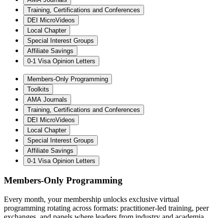
Training, Certifications and Conferences
DEI MicroVideos
Local Chapter
Special Interest Groups
Affiliate Savings
0-1 Visa Opinion Letters
Members-Only Programming
Toolkits
AMA Journals
Training, Certifications and Conferences
DEI MicroVideos
Local Chapter
Special Interest Groups
Affiliate Savings
0-1 Visa Opinion Letters
Members-Only Programming
Every month, your membership unlocks exclusive virtual
programming rotating across formats: practitioner-led training, peer
exchanges, and panels where leaders from industry and academia