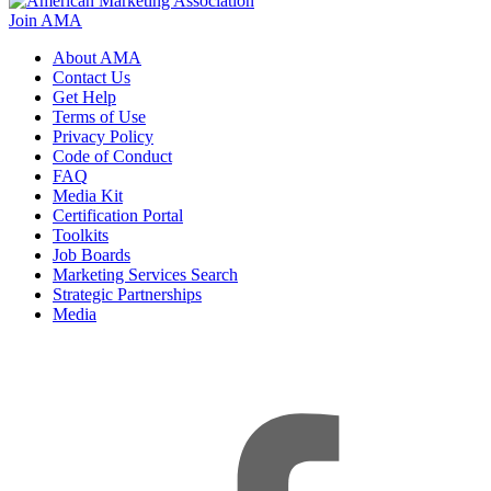
Join AMA
About AMA
Contact Us
Get Help
Terms of Use
Privacy Policy
Code of Conduct
FAQ
Media Kit
Certification Portal
Toolkits
Job Boards
Marketing Services Search
Strategic Partnerships
Media
f