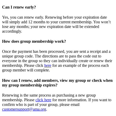
Can I renew early?
Yes, you can renew early. Renewing before your expiration date
will simply add 12 months to your current membership. You won’t
lose any months; your new expiration date will be extended
accordingly.
How does group membership work?
Once the payment has been processed, you are sent a receipt and a
unique group code. The directions are to pass the code out to
everyone in the group so they can individually create or renew their
membership. Please
click
here
for an example of the process each
group member will complete.
How can I renew, add members, view my group or check when
my group membership expires?
Renewing is the same process as purchasing a new group
membership. Please
click here
for more information. If you want to
confirm who is part of your group, please email
customersupport@ama.org
.