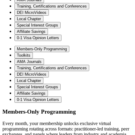
Training, Certifications and Conferences
DEI MicroVideos
Local Chapter
Special Interest Groups
Affiliate Savings
0-1 Visa Opinion Letters
Members-Only Programming
Toolkits
AMA Journals
Training, Certifications and Conferences
DEI MicroVideos
Local Chapter
Special Interest Groups
Affiliate Savings
0-1 Visa Opinion Letters
Members-Only Programming
Every month, your membership unlocks exclusive virtual
programming rotating across formats: practitioner-led training, peer
exchanges, and panels where leaders from industry and academia