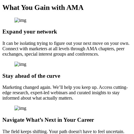
What You Gain with AMA
Expand your network
It can be isolating trying to figure out your next move on your own.
Connect with marketers at all levels through AMA chapters, peer
exchanges, special interest groups and conferences.
Stay ahead of the curve
Marketing changed again. We’ll help you keep up. Access cutting-
edge research, expert-led webinars and curated insights to stay
informed about what actually matters.
Navigate What’s Next in Your Career
The field keeps shifting. Your path doesn't have to feel uncertain.