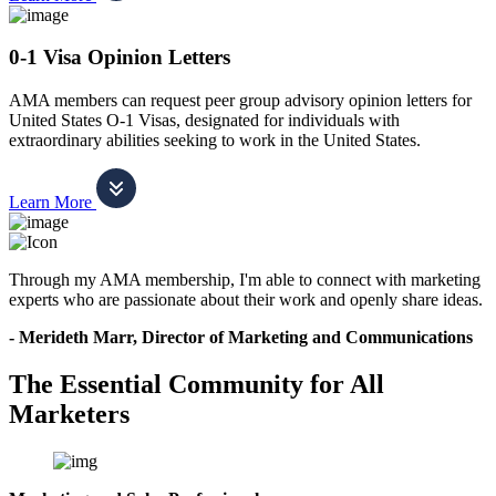
0-1 Visa Opinion Letters
AMA members can request peer group advisory opinion letters for
United States O-1 Visas, designated for individuals with
extraordinary abilities seeking to work in the United States.
Learn More
Through my AMA membership, I'm able to connect with marketing
experts who are passionate about their work and openly share ideas.
- Merideth Marr, Director of Marketing and Communications
The Essential Community for All
Marketers