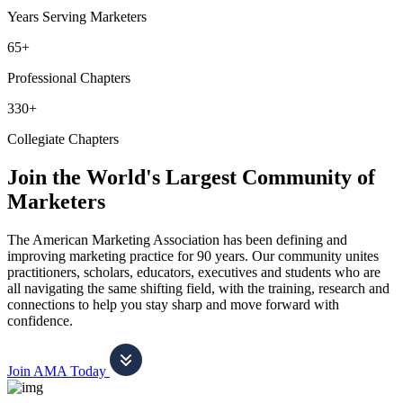
Years Serving Marketers
65+
Professional Chapters
330+
Collegiate Chapters
Join the World's Largest Community of
Marketers
The American Marketing Association has been defining and
improving marketing practice for 90 years. Our community unites
practitioners, scholars, educators, executives and students who are
all navigating the same shifting field, with the training, research and
connections to help you stay sharp and move forward with
confidence.
Join AMA Today