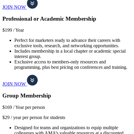
JOIN NOW
Professional or Academic Membership
$199 /
Year
Perfect for marketers ready to advance their careers with
exclusive tools, research, and networking opportunities.
Includes membership in a local chapter or academic special
interest group.
Exclusive access to members-only resources and
programming, plus best pricing on conferences and training.
JOIN NOW
Group Membership
$169 /
Year per person
$29 / year per person for students
Designed for teams and organizations to equip multiple
colleagues with AMA’s valuable resources at a discounted