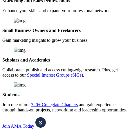
Marketing and Sales Professionals
Enhance your skills and expand your professional network.
Small Business Owners and Freelancers
Gain marketing insights to grow your business.
Scholars and Academics
Collaborate, publish and access cutting-edge research. Plus, get
access to our
Special Interest Groups (SIGs)
.
Students
Join one of our
320+ Collegiate Chapters
and gain experience
through hands-on projects, networking and leadership opportunities.
Join AMA Today