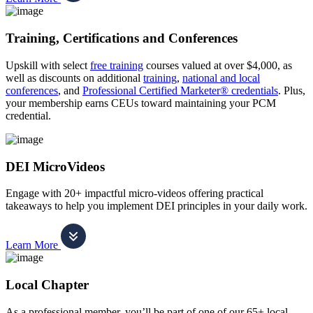
Training, Certifications and Conferences
Upskill with select
free training
courses valued at over $4,000, as
well as discounts on additional
training
,
national and local
conferences
, and
Professional Certified Marketer® credentials
. Plus,
your membership earns CEUs toward maintaining your PCM
credential.
DEI MicroVideos
Engage with 20+ impactful micro-videos offering practical
takeaways to help you implement DEI principles in your daily work.
Learn More
Local Chapter
As a professional member, you’ll be part of one of our 65+ local