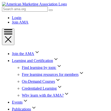
Skip
to
Search
Content
AMA
Skip
Login
to
Join AMA
Footer
Join the AMA
Learning and Certification
Find learning by topic
Free learning resources for members
On-Demand Courses
Credentialed Learning
Why learn with the AMA?
Events
Publications