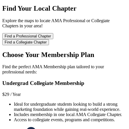
Find Your Local Chapter
Explore the maps to locate AMA Professional or Collegiate
Chapters in your area!
Find a Professional Chapter
Find a Collegiate Chapter
Choose Your Membership Plan
Find the perfect AMA Membership plan tailored to your
professional needs:
Undergrad Collegiate Membership
$29 /
Year
Ideal for undergraduate students looking to build a strong
marketing foundation while gaining real-world experience.
Includes membership in one local AMA Collegiate Chapter.
Access to collegiate events, programs and competitions.