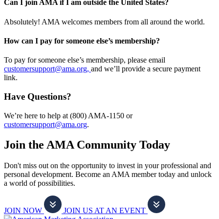
Can I join AMA if I am outside the United States?
Absolutely! AMA welcomes members from all around the world.
How can I pay for someone else’s membership?
To pay for someone else’s membership, please email
customersupport@ama.org,
and we’ll provide a secure payment
link.
Have Questions?
We’re here to help at (800) AMA-1150 or
customersupport@ama.org
.
Join the AMA Community Today
Don't miss out on the opportunity to invest in your professional and
personal development. Become an AMA member today and unlock
a world of possibilities.
JOIN NOW
JOIN US AT AN EVENT