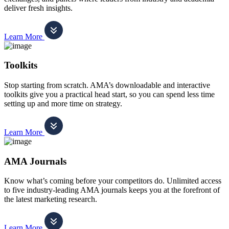
deliver fresh insights.
Learn More
Toolkits
Stop starting from scratch. AMA’s downloadable and interactive
toolkits give you a practical head start, so you can spend less time
setting up and more time on strategy.
Learn More
AMA Journals
Know what’s coming before your competitors do. Unlimited access
to five industry-leading AMA journals keeps you at the forefront of
the latest marketing research.
Learn More