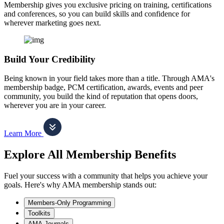
Membership gives you exclusive pricing on training, certifications
and conferences, so you can build skills and confidence for
wherever marketing goes next.
Build Your Credibility
Being known in your field takes more than a title. Through AMA's
membership badge, PCM certification, awards, events and peer
community, you build the kind of reputation that opens doors,
wherever you are in your career.
Learn More
Explore All Membership Benefits
Fuel your success with a community that helps you achieve your
goals. Here's why AMA membership stands out:
Members-Only Programming
Toolkits
AMA Journals