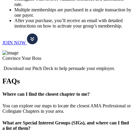
rate.
Multiple memberships are purchased in a single transaction by
one payer.
After your purchase, you’ll receive an email with detailed
instructions on how to activate your group’s membership.
JOIN NOW
Convince Your Boss
Download our Pitch Deck to help persuade your employer.
FAQs
Where can I find the closest chapter to me?
You can explore our maps to locate the closest AMA Professional or
Collegiate Chapters in your area.
What are Special Interest Groups (SIGs), and where can I find
a list of them?