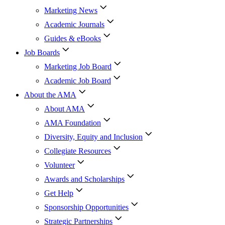
Marketing News
Academic Journals
Guides & eBooks
Job Boards
Marketing Job Board
Academic Job Board
About the AMA
About AMA
AMA Foundation
Diversity, Equity and Inclusion
Collegiate Resources
Volunteer
Awards and Scholarships
Get Help
Sponsorship Opportunities
Strategic Partnerships