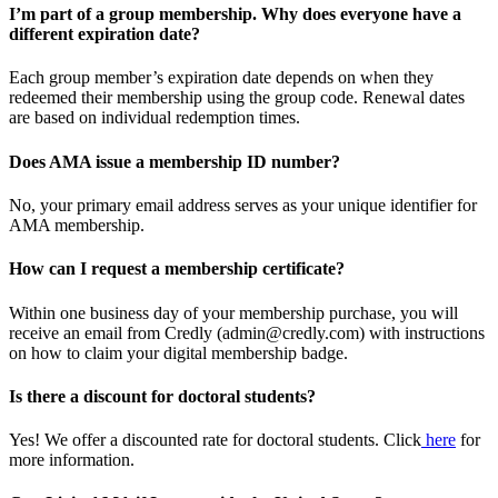
I’m part of a group membership. Why does everyone have a
different expiration date?
Each group member’s expiration date depends on when they
redeemed their membership using the group code. Renewal dates
are based on individual redemption times.
Does AMA issue a membership ID number?
No, your primary email address serves as your unique identifier for
AMA membership.
How can I request a membership certificate?
Within one business day of your membership purchase, you will
receive an email from Credly (admin@credly.com) with instructions
on how to claim your digital membership badge.
Is there a discount for doctoral students?
Yes! We offer a discounted rate for doctoral students. Click
here
for
more information.