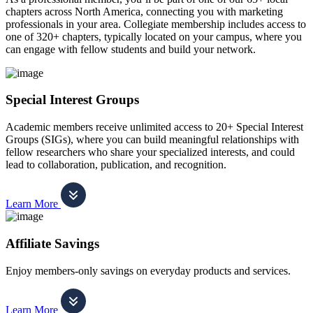
chapters across North America, connecting you with marketing
professionals in your area. Collegiate membership includes access to
one of 320+ chapters, typically located on your campus, where you
can engage with fellow students and build your network.
Special Interest Groups
Academic members receive unlimited access to 20+ Special Interest
Groups (SIGs), where you can build meaningful relationships with
fellow researchers who share your specialized interests, and could
lead to collaboration, publication, and recognition.
Learn More
Affiliate Savings
Enjoy members-only savings on everyday products and services.
Learn More