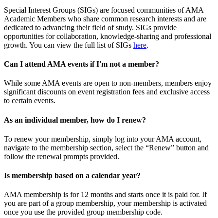
Special Interest Groups (SIGs) are focused communities of AMA
Academic Members who share common research interests and are
dedicated to advancing their field of study. SIGs provide
opportunities for collaboration, knowledge-sharing and professional
growth. You can view the full list of SIGs
here
.
Can I attend AMA events if I'm not a member?
While some AMA events are open to non-members, members enjoy
significant discounts on event registration fees and exclusive access
to certain events.
As an individual member, how do I renew?
To renew your membership, simply log into your AMA account,
navigate to the membership section, select the “Renew” button and
follow the renewal prompts provided.
Is membership based on a calendar year?
AMA membership is for 12 months and starts once it is paid for. If
you are part of a group membership, your membership is activated
once you use the provided group membership code.