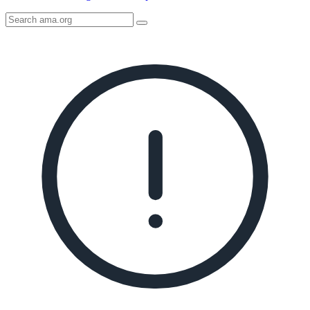
Search
AMA
Icon
image