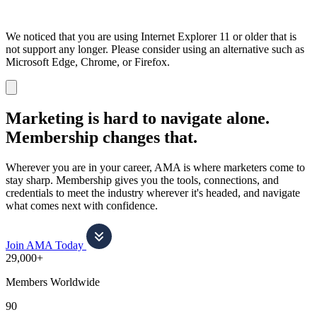
We noticed that you are using Internet Explorer 11 or older that is
not support any longer. Please consider using an alternative such as
Microsoft Edge, Chrome, or Firefox.
Dismiss
notification
Marketing is hard to navigate alone.
Membership changes that.
Wherever you are in your career, AMA is where marketers come to
stay sharp. Membership gives you the tools, connections, and
credentials to meet the industry wherever it's headed, and navigate
what comes next with confidence.
Join AMA Today
29,000+
Members Worldwide
90