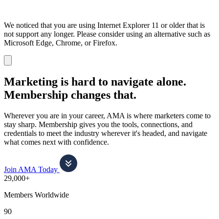
We noticed that you are using Internet Explorer 11 or older that is
not support any longer. Please consider using an alternative such as
Microsoft Edge, Chrome, or Firefox.
Dismiss
notification
Marketing is hard to navigate alone.
Membership changes that.
Wherever you are in your career, AMA is where marketers come to
stay sharp. Membership gives you the tools, connections, and
credentials to meet the industry wherever it's headed, and navigate
what comes next with confidence.
Join AMA Today
29,000+
Members Worldwide
90