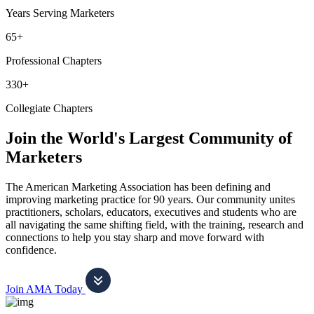
Years Serving Marketers
65+
Professional Chapters
330+
Collegiate Chapters
Join the World's Largest Community of
Marketers
The American Marketing Association has been defining and
improving marketing practice for 90 years. Our community unites
practitioners, scholars, educators, executives and students who are
all navigating the same shifting field, with the training, research and
connections to help you stay sharp and move forward with
confidence.
Join AMA Today