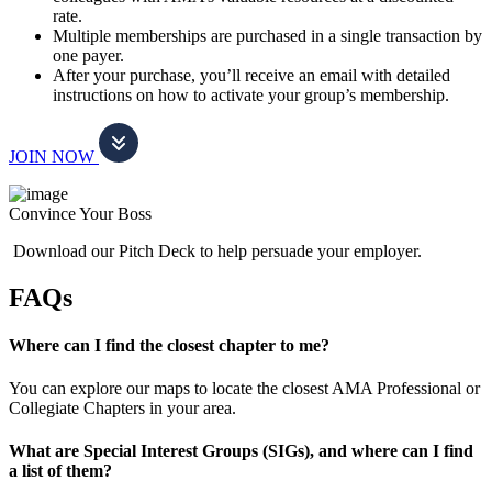
rate.
Multiple memberships are purchased in a single transaction by
one payer.
After your purchase, you’ll receive an email with detailed
instructions on how to activate your group’s membership.
JOIN NOW
Convince Your Boss
Download our Pitch Deck to help persuade your employer.
FAQs
Where can I find the closest chapter to me?
You can explore our maps to locate the closest AMA Professional or
Collegiate Chapters in your area.
What are Special Interest Groups (SIGs), and where can I find
a list of them?