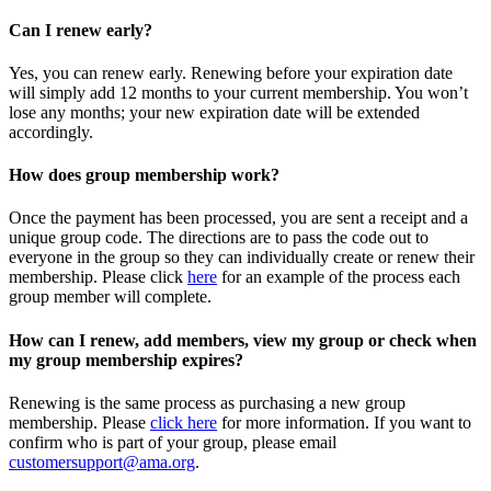
Can I renew early?
Yes, you can renew early. Renewing before your expiration date
will simply add 12 months to your current membership. You won’t
lose any months; your new expiration date will be extended
accordingly.
How does group membership work?
Once the payment has been processed, you are sent a receipt and a
unique group code. The directions are to pass the code out to
everyone in the group so they can individually create or renew their
membership. Please
click
here
for an example of the process each
group member will complete.
How can I renew, add members, view my group or check when
my group membership expires?
Renewing is the same process as purchasing a new group
membership. Please
click here
for more information. If you want to
confirm who is part of your group, please email
customersupport@ama.org
.