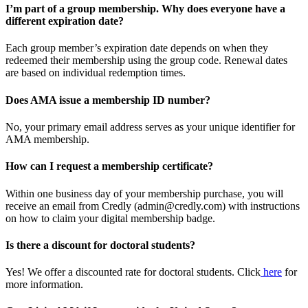
I’m part of a group membership. Why does everyone have a
different expiration date?
Each group member’s expiration date depends on when they
redeemed their membership using the group code. Renewal dates
are based on individual redemption times.
Does AMA issue a membership ID number?
No, your primary email address serves as your unique identifier for
AMA membership.
How can I request a membership certificate?
Within one business day of your membership purchase, you will
receive an email from Credly (admin@credly.com) with instructions
on how to claim your digital membership badge.
Is there a discount for doctoral students?
Yes! We offer a discounted rate for doctoral students. Click
here
for
more information.