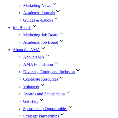
Marketing News
Academic Journals
Guides & eBooks
Job Boards
Marketing Job Board
Academic Job Board
About the AMA
About AMA
AMA Foundation
Diversity, Equity and Inclusion
Collegiate Resources
Volunteer
Awards and Scholarships
Get Help
Sponsorship Opportunities
Strategic Partnerships