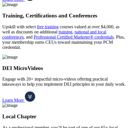
Training, Certifications and Conferences
Upskill with select
free training
courses valued at over $4,000, as
well as discounts on additional
training
,
national and local
conferences
, and
Professional Certified Marketer® credentials
. Plus,
your membership earns CEUs toward maintaining your PCM
credential.
DEI MicroVideos
Engage with 20+ impactful micro-videos offering practical
takeaways to help you implement DEI principles in your daily work.
Learn More
Local Chapter
As a professional member, you’ll be part of one of our 65+ local