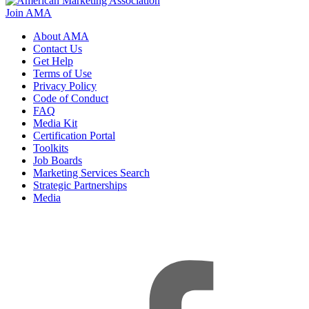
Join AMA
About AMA
Contact Us
Get Help
Terms of Use
Privacy Policy
Code of Conduct
FAQ
Media Kit
Certification Portal
Toolkits
Job Boards
Marketing Services Search
Strategic Partnerships
Media
f