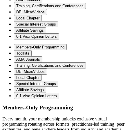
Training, Certifications and Conferences
DEI MicroVideos
Local Chapter
Special Interest Groups
Affiliate Savings
0-1 Visa Opinion Letters
Members-Only Programming
Toolkits
AMA Journals
Training, Certifications and Conferences
DEI MicroVideos
Local Chapter
Special Interest Groups
Affiliate Savings
0-1 Visa Opinion Letters
Members-Only Programming
Every month, your membership unlocks exclusive virtual
programming rotating across formats: practitioner-led training, peer
exchanges, and panels where leaders from industry and academia