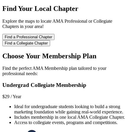
Find Your Local Chapter
Explore the maps to locate AMA Professional or Collegiate
Chapters in your area!
Find a Professional Chapter
Find a Collegiate Chapter
Choose Your Membership Plan
Find the perfect AMA Membership plan tailored to your
professional needs:
Undergrad Collegiate Membership
$29 /
Year
Ideal for undergraduate students looking to build a strong
marketing foundation while gaining real-world experience.
Includes membership in one local AMA Collegiate Chapter.
Access to collegiate events, programs and competitions.