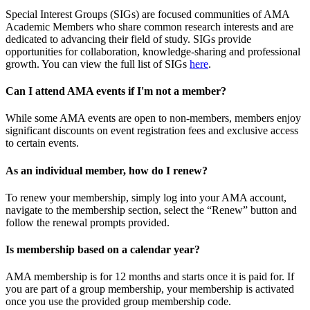
Special Interest Groups (SIGs) are focused communities of AMA
Academic Members who share common research interests and are
dedicated to advancing their field of study. SIGs provide
opportunities for collaboration, knowledge-sharing and professional
growth. You can view the full list of SIGs
here
.
Can I attend AMA events if I'm not a member?
While some AMA events are open to non-members, members enjoy
significant discounts on event registration fees and exclusive access
to certain events.
As an individual member, how do I renew?
To renew your membership, simply log into your AMA account,
navigate to the membership section, select the “Renew” button and
follow the renewal prompts provided.
Is membership based on a calendar year?
AMA membership is for 12 months and starts once it is paid for. If
you are part of a group membership, your membership is activated
once you use the provided group membership code.