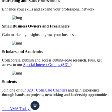
Marketing and Sales Professionals
Enhance your skills and expand your professional network.
Small Business Owners and Freelancers
Gain marketing insights to grow your business.
Scholars and Academics
Collaborate, publish and access cutting-edge research. Plus, get
access to our
Special Interest Groups (SIGs)
.
Students
Join one of our
320+ Collegiate Chapters
and gain experience
through hands-on projects, networking and leadership opportunities.
Join AMA Today