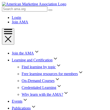
Skip
to
Search
Content
AMA
Skip
Login
to
Join AMA
Footer
Join the AMA
Learning and Certification
Find learning by topic
Free learning resources for members
On-Demand Courses
Credentialed Learning
Why learn with the AMA?
Events
Publications