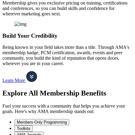
Membership gives you exclusive pricing on training, certifications
and conferences, so you can build skills and confidence for
wherever marketing goes next.
Build Your Credibility
Being known in your field takes more than a title. Through AMA's
membership badge, PCM certification, awards, events and peer
community, you build the kind of reputation that opens doors,
wherever you are in your career.
Learn More
Explore All Membership Benefits
Fuel your success with a community that helps you achieve your
goals. Here's why AMA membership stands out:
Members-Only Programming
Toolkits
AMA Journals