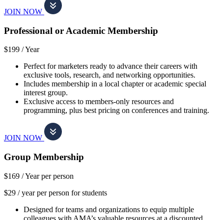
JOIN NOW
Professional or Academic Membership
$199 /
Year
Perfect for marketers ready to advance their careers with
exclusive tools, research, and networking opportunities.
Includes membership in a local chapter or academic special
interest group.
Exclusive access to members-only resources and
programming, plus best pricing on conferences and training.
JOIN NOW
Group Membership
$169 /
Year per person
$29 / year per person for students
Designed for teams and organizations to equip multiple
colleagues with AMA’s valuable resources at a discounted