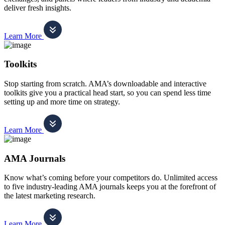
deliver fresh insights.
Learn More
Toolkits
Stop starting from scratch. AMA’s downloadable and interactive
toolkits give you a practical head start, so you can spend less time
setting up and more time on strategy.
Learn More
AMA Journals
Know what’s coming before your competitors do. Unlimited access
to five industry-leading AMA journals keeps you at the forefront of
the latest marketing research.
Learn More