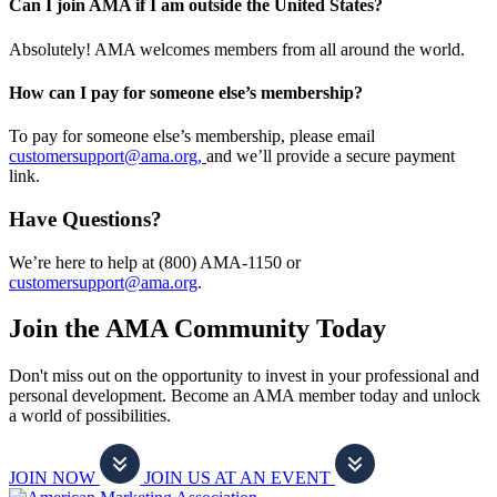
Can I join AMA if I am outside the United States?
Absolutely! AMA welcomes members from all around the world.
How can I pay for someone else’s membership?
To pay for someone else’s membership, please email
customersupport@ama.org,
and we’ll provide a secure payment
link.
Have Questions?
We’re here to help at (800) AMA-1150 or
customersupport@ama.org
.
Join the AMA Community Today
Don't miss out on the opportunity to invest in your professional and
personal development. Become an AMA member today and unlock
a world of possibilities.
JOIN NOW
JOIN US AT AN EVENT