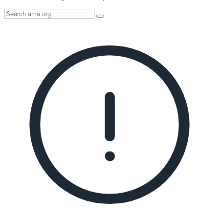
Search
AMA
Icon
image