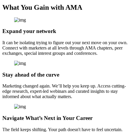
What You Gain with AMA
Expand your network
It can be isolating trying to figure out your next move on your own.
Connect with marketers at all levels through AMA chapters, peer
exchanges, special interest groups and conferences.
Stay ahead of the curve
Marketing changed again. We’ll help you keep up. Access cutting-
edge research, expert-led webinars and curated insights to stay
informed about what actually matters.
Navigate What’s Next in Your Career
The field keeps shifting. Your path doesn't have to feel uncertain.