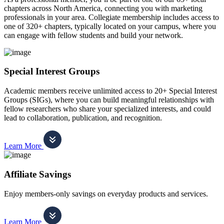
chapters across North America, connecting you with marketing
professionals in your area. Collegiate membership includes access to
one of 320+ chapters, typically located on your campus, where you
can engage with fellow students and build your network.
Special Interest Groups
Academic members receive unlimited access to 20+ Special Interest
Groups (SIGs), where you can build meaningful relationships with
fellow researchers who share your specialized interests, and could
lead to collaboration, publication, and recognition.
Learn More
Affiliate Savings
Enjoy members-only savings on everyday products and services.
Learn More