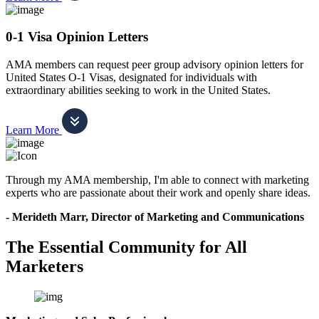
0-1 Visa Opinion Letters
AMA members can request peer group advisory opinion letters for
United States O-1 Visas, designated for individuals with
extraordinary abilities seeking to work in the United States.
Learn More
Through my AMA membership, I'm able to connect with marketing
experts who are passionate about their work and openly share ideas.
- Merideth Marr, Director of Marketing and Communications
The Essential Community for All
Marketers