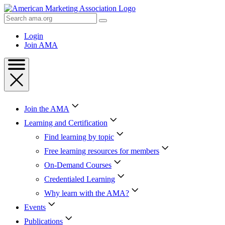
Skip
to
Search
Content
AMA
Skip
Login
to
Join AMA
Footer
Join the AMA
Learning and Certification
Find learning by topic
Free learning resources for members
On-Demand Courses
Credentialed Learning
Why learn with the AMA?
Events
Publications