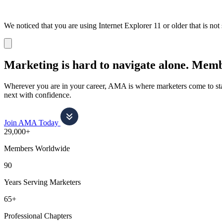
We noticed that you are using Internet Explorer 11 or older that is no
Dismiss
notification
Marketing is hard to navigate alone.
Membe
Wherever you are in your career, AMA is where marketers come to stay
next with confidence.
Join AMA Today
29,000+
Members Worldwide
90
Years Serving Marketers
65+
Professional Chapters