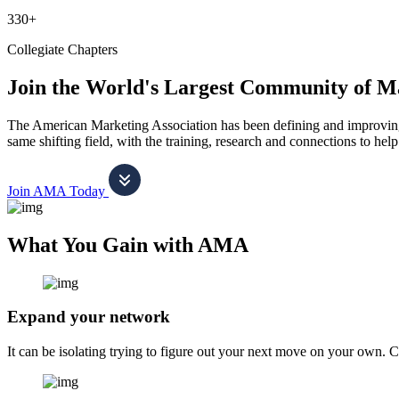
330+
Collegiate Chapters
Join the World's Largest Community of M
The American Marketing Association has been defining and improving m
same shifting field, with the training, research and connections to h
Join AMA Today
What You Gain with AMA
Expand your network
It can be isolating trying to figure out your next move on your own. 