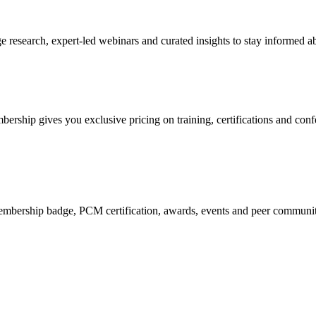
research, expert-led webinars and curated insights to stay informed ab
mbership gives you exclusive pricing on training, certifications and con
mbership badge, PCM certification, awards, events and peer community