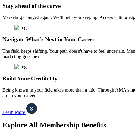
Stay ahead of the curve
Marketing changed again. We’ll help you keep up. Access cutting-edge 
Navigate What’s Next in Your Career
The field keeps shifting. Your path doesn't have to feel uncertain. Me
marketing goes next.
Build Your Credibility
Being known in your field takes more than a title. Through AMA's me
are in your career.
Learn More
Explore All Membership Benefits