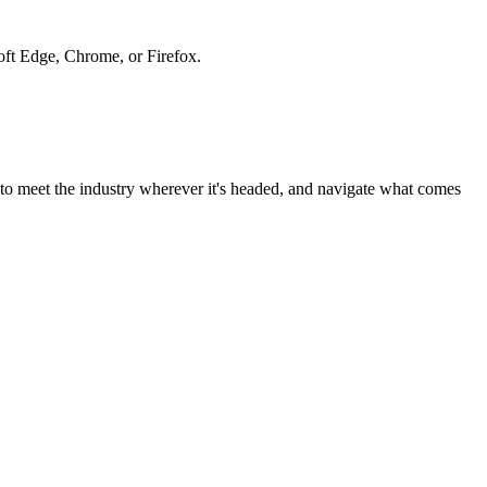
soft Edge, Chrome, or Firefox.
to meet the industry wherever it's headed, and navigate what comes