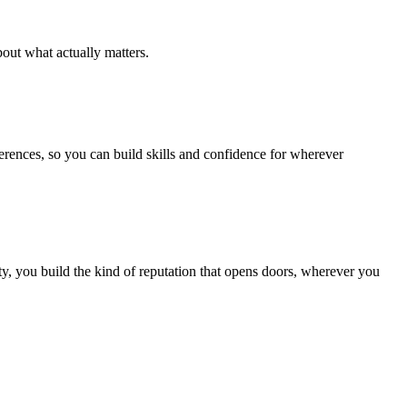
out what actually matters.
ferences, so you can build skills and confidence for wherever
, you build the kind of reputation that opens doors, wherever you