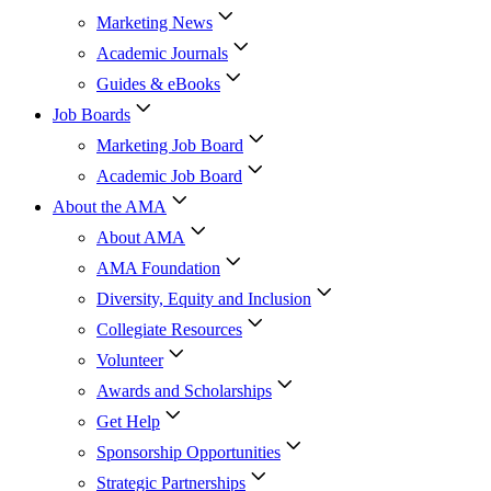
Marketing News
Academic Journals
Guides & eBooks
Job Boards
Marketing Job Board
Academic Job Board
About the AMA
About AMA
AMA Foundation
Diversity, Equity and Inclusion
Collegiate Resources
Volunteer
Awards and Scholarships
Get Help
Sponsorship Opportunities
Strategic Partnerships