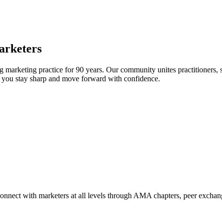
arketers
arketing practice for 90 years. Our community unites practitioners, sc
elp you stay sharp and move forward with confidence.
Connect with marketers at all levels through AMA chapters, peer exchang