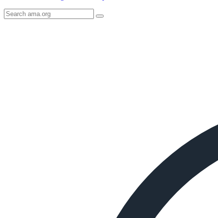
Search
AMA
Icon
image