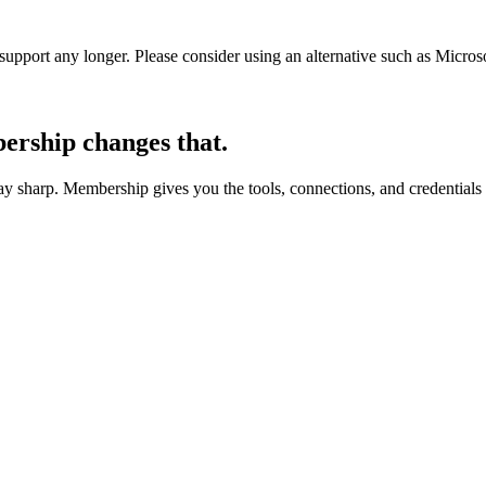
t support any longer. Please consider using an alternative such as Micro
rship changes that.
 sharp. Membership gives you the tools, connections, and credentials 