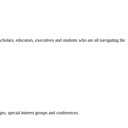
holars, educators, executives and students who are all navigating the
es, special interest groups and conferences.