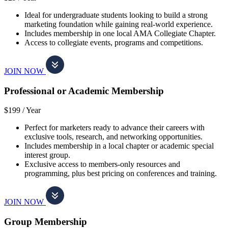
Ideal for undergraduate students looking to build a strong
marketing foundation while gaining real-world experience.
Includes membership in one local AMA Collegiate Chapter.
Access to collegiate events, programs and competitions.
JOIN NOW
Professional or Academic Membership
$199 /
Year
Perfect for marketers ready to advance their careers with
exclusive tools, research, and networking opportunities.
Includes membership in a local chapter or academic special
interest group.
Exclusive access to members-only resources and
programming, plus best pricing on conferences and training.
JOIN NOW
Group Membership