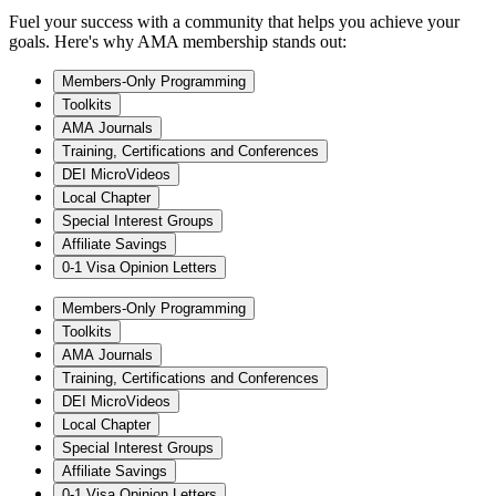
Fuel your success with a community that helps you achieve your
goals. Here's why AMA membership stands out:
Members-Only Programming
Toolkits
AMA Journals
Training, Certifications and Conferences
DEI MicroVideos
Local Chapter
Special Interest Groups
Affiliate Savings
0-1 Visa Opinion Letters
Members-Only Programming
Toolkits
AMA Journals
Training, Certifications and Conferences
DEI MicroVideos
Local Chapter
Special Interest Groups
Affiliate Savings
0-1 Visa Opinion Letters