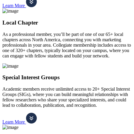
Learn More
Local Chapter
As a professional member, you’ll be part of one of our 65+ local
chapters across North America, connecting you with marketing
professionals in your area. Collegiate membership includes access to
one of 320+ chapters, typically located on your campus, where you
can engage with fellow students and build your network.
Special Interest Groups
Academic members receive unlimited access to 20+ Special Interest
Groups (SIGs), where you can build meaningful relationships with
fellow researchers who share your specialized interests, and could
lead to collaboration, publication, and recognition.
Learn More