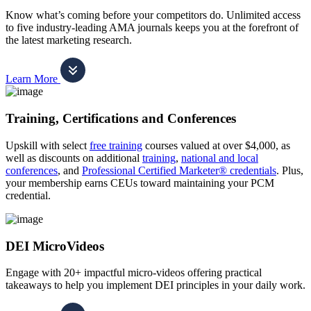
Know what’s coming before your competitors do. Unlimited access
to five industry-leading AMA journals keeps you at the forefront of
the latest marketing research.
Learn More
Training, Certifications and Conferences
Upskill with select
free training
courses valued at over $4,000, as
well as discounts on additional
training
,
national and local
conferences
, and
Professional Certified Marketer® credentials
. Plus,
your membership earns CEUs toward maintaining your PCM
credential.
DEI MicroVideos
Engage with 20+ impactful micro-videos offering practical
takeaways to help you implement DEI principles in your daily work.