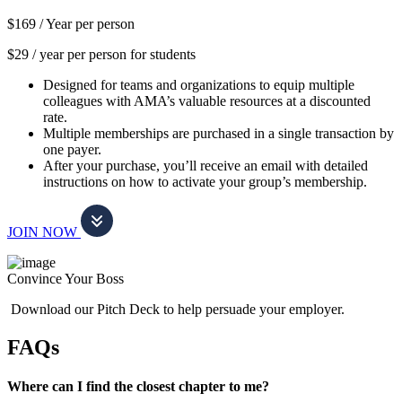
$169 /
Year per person
$29 / year per person for students
Designed for teams and organizations to equip multiple
colleagues with AMA’s valuable resources at a discounted
rate.
Multiple memberships are purchased in a single transaction by
one payer.
After your purchase, you’ll receive an email with detailed
instructions on how to activate your group’s membership.
JOIN NOW
Convince Your Boss
Download our Pitch Deck to help persuade your employer.
FAQs
Where can I find the closest chapter to me?