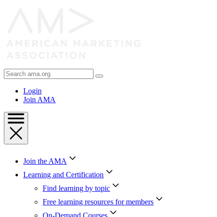
Skip
to
Content
Skip
to
Footer
Search
AMA
Login
Join AMA
Join the AMA
Learning and Certification
Find learning by topic
Free learning resources for members
On-Demand Courses