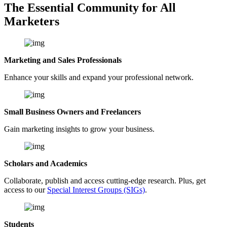
The Essential Community for All
Marketers
Marketing and Sales Professionals
Enhance your skills and expand your professional network.
Small Business Owners and Freelancers
Gain marketing insights to grow your business.
Scholars and Academics
Collaborate, publish and access cutting-edge research. Plus, get
access to our
Special Interest Groups (SIGs)
.
Students