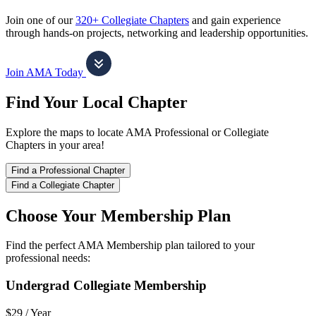
Join one of our
320+ Collegiate Chapters
and gain experience
through hands-on projects, networking and leadership opportunities.
Join AMA Today
Find Your Local Chapter
Explore the maps to locate AMA Professional or Collegiate
Chapters in your area!
Find a Professional Chapter
Find a Collegiate Chapter
Choose Your Membership Plan
Find the perfect AMA Membership plan tailored to your
professional needs:
Undergrad Collegiate Membership
$29 /
Year