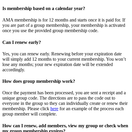
Is membership based on a calendar year?
AMA membership is for 12 months and starts once it is paid for. If
you are part of a group membership, your membership is activated
once you use the provided group membership code.
Can I renew early?
Yes, you can renew early. Renewing before your expiration date
will simply add 12 months to your current membership. You won’t
lose any months; your new expiration date will be extended
accordingly.
How does group membership work?
Once the payment has been processed, you are sent a receipt and a
unique group code. The directions are to pass the code out to
everyone in the group so they can individually create or renew their
membership. Please
click
here
for an example of the process each
group member will complete.
How can I renew, add members, view my group or check when
my group membership expires?