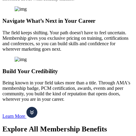
Navigate What’s Next in Your Career
The field keeps shifting. Your path doesn't have to feel uncertain.
Membership gives you exclusive pricing on training, certifications
and conferences, so you can build skills and confidence for
wherever marketing goes next.
Build Your Credibility
Being known in your field takes more than a title. Through AMA's
membership badge, PCM certification, awards, events and peer
community, you build the kind of reputation that opens doors,
wherever you are in your career.
Learn More
Explore All Membership Benefits