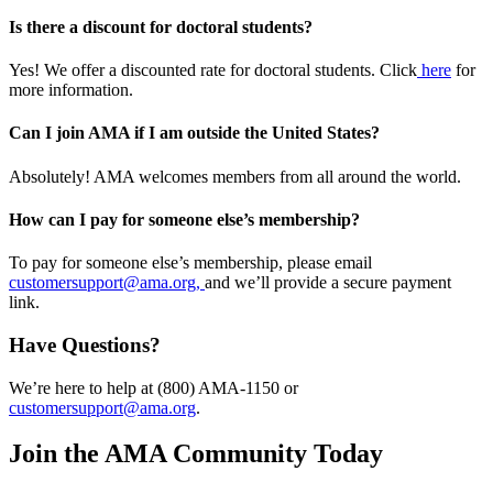
Is there a discount for doctoral students?
Yes! We offer a discounted rate for doctoral students. Click
here
for
more information.
Can I join AMA if I am outside the United States?
Absolutely! AMA welcomes members from all around the world.
How can I pay for someone else’s membership?
To pay for someone else’s membership, please email
customersupport@ama.org,
and we’ll provide a secure payment
link.
Have Questions?
We’re here to help at (800) AMA-1150 or
customersupport@ama.org
.
Join the AMA Community Today