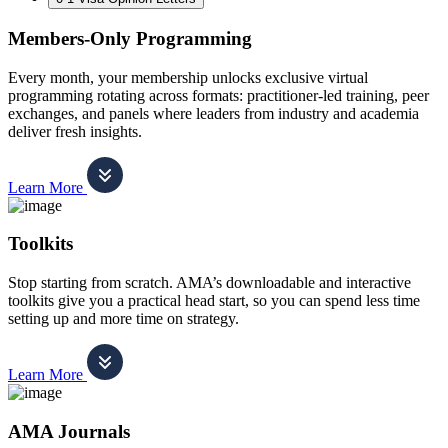
Members-Only Programming
Every month, your membership unlocks exclusive virtual
programming rotating across formats: practitioner-led training, peer
exchanges, and panels where leaders from industry and academia
deliver fresh insights.
Learn More
Toolkits
Stop starting from scratch. AMA’s downloadable and interactive
toolkits give you a practical head start, so you can spend less time
setting up and more time on strategy.
Learn More
AMA Journals