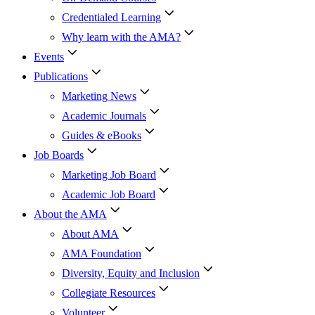
Credentialed Learning
Why learn with the AMA?
Events
Publications
Marketing News
Academic Journals
Guides & eBooks
Job Boards
Marketing Job Board
Academic Job Board
About the AMA
About AMA
AMA Foundation
Diversity, Equity and Inclusion
Collegiate Resources
Volunteer