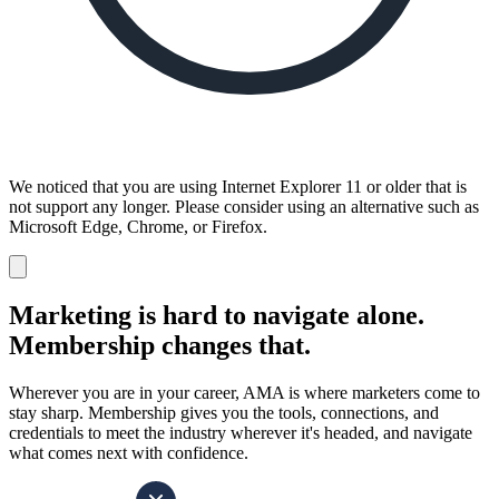
We noticed that you are using Internet Explorer 11 or older that is
not support any longer. Please consider using an alternative such as
Microsoft Edge, Chrome, or Firefox.
Dismiss
notification
Marketing is hard to navigate alone.
Membership changes that.
Wherever you are in your career, AMA is where marketers come to
stay sharp. Membership gives you the tools, connections, and
credentials to meet the industry wherever it's headed, and navigate
what comes next with confidence.