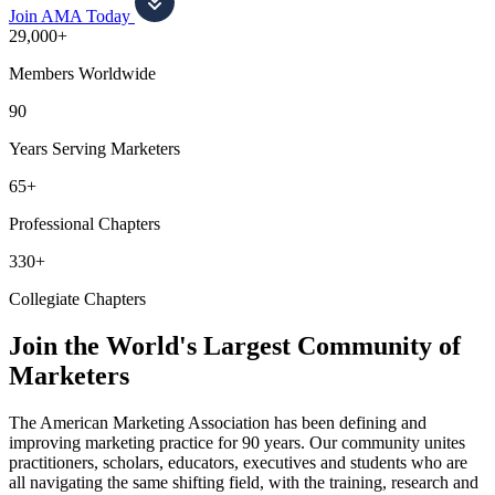
Join AMA Today
29,000+
Members Worldwide
90
Years Serving Marketers
65+
Professional Chapters
330+
Collegiate Chapters
Join the World's Largest Community of
Marketers
The American Marketing Association has been defining and
improving marketing practice for 90 years. Our community unites
practitioners, scholars, educators, executives and students who are
all navigating the same shifting field, with the training, research and