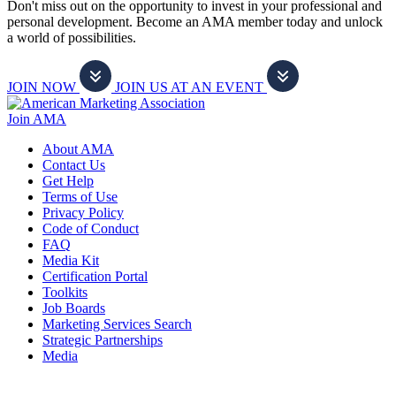
Don't miss out on the opportunity to invest in your professional and
personal development. Become an AMA member today and unlock
a world of possibilities.
JOIN NOW
JOIN US AT AN EVENT
Join AMA
About AMA
Contact Us
Get Help
Terms of Use
Privacy Policy
Code of Conduct
FAQ
Media Kit
Certification Portal
Toolkits
Job Boards
Marketing Services Search
Strategic Partnerships
Media
f