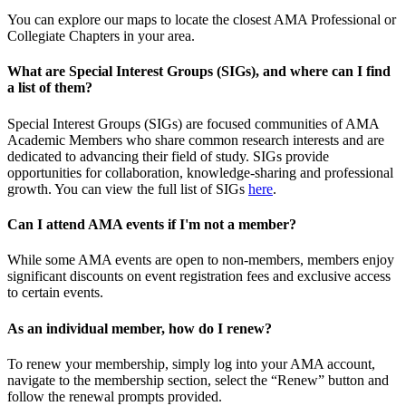
You can explore our maps to locate the closest AMA Professional or
Collegiate Chapters in your area.
What are Special Interest Groups (SIGs), and where can I find
a list of them?
Special Interest Groups (SIGs) are focused communities of AMA
Academic Members who share common research interests and are
dedicated to advancing their field of study. SIGs provide
opportunities for collaboration, knowledge-sharing and professional
growth. You can view the full list of SIGs
here
.
Can I attend AMA events if I'm not a member?
While some AMA events are open to non-members, members enjoy
significant discounts on event registration fees and exclusive access
to certain events.
As an individual member, how do I renew?
To renew your membership, simply log into your AMA account,
navigate to the membership section, select the “Renew” button and
follow the renewal prompts provided.