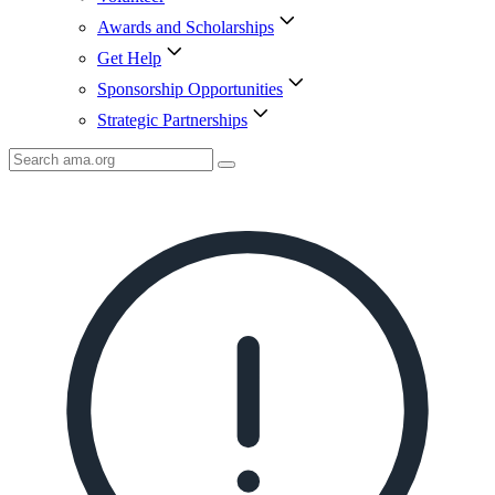
Awards and Scholarships
Get Help
Sponsorship Opportunities
Strategic Partnerships
Search
AMA
Icon
image