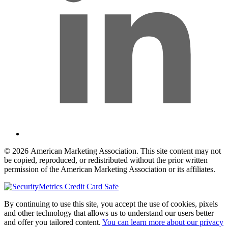
© 2026 American Marketing Association. This site content may not
be copied, reproduced, or redistributed without the prior written
permission of the American Marketing Association or its affiliates.
By continuing to use this site, you accept the use of cookies, pixels
and other technology that allows us to understand our users better
and offer you tailored content.
You can learn more about our privacy