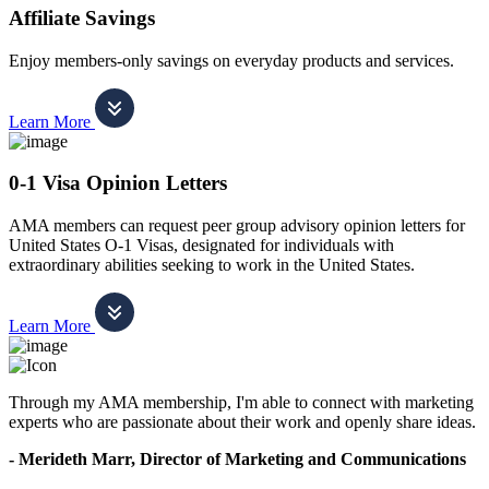
Affiliate Savings
Enjoy members-only savings on everyday products and services.
Learn More
0-1 Visa Opinion Letters
AMA members can request peer group advisory opinion letters for
United States O-1 Visas, designated for individuals with
extraordinary abilities seeking to work in the United States.
Learn More
Through my AMA membership, I'm able to connect with marketing
experts who are passionate about their work and openly share ideas.
- Merideth Marr, Director of Marketing and Communications