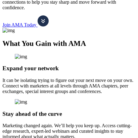
connections to help you stay sharp and move forward with
confidence.
Join AMA Today
What You Gain with AMA
Expand your network
It can be isolating trying to figure out your next move on your own.
Connect with marketers at all levels through AMA chapters, peer
exchanges, special interest groups and conferences.
Stay ahead of the curve
Marketing changed again. We’ll help you keep up. Access cutting-
edge research, expert-led webinars and curated insights to stay
informed about what actually matters.