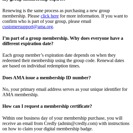
Renewing is the same process as purchasing a new group
membership. Please
click here
for more information. If you want to
confirm who is part of your group, please email
customersupport@ama.org
.
I’m part of a group membership. Why does everyone have a
different expiration date?
Each group member’s expiration date depends on when they
redeemed their membership using the group code. Renewal dates
are based on individual redemption times.
Does AMA issue a membership ID number?
No, your primary email address serves as your unique identifier for
AMA membership.
How can I request a membership certificate?
Within one business day of your membership purchase, you will
receive an email from Credly (admin@credly.com) with instructions
on how to claim your digital membership badge.