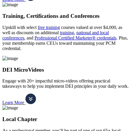
Training, Certifications and Conferences
Upskill with select
free training
courses valued at over $4,000, as
well as discounts on additional
training
,
national and local
conferences
, and
Professional Certified Marketer® credentials
. Plus,
your membership earns CEUs toward maintaining your PCM
credential.
DEI MicroVideos
Engage with 20+ impactful micro-videos offering practical
takeaways to help you implement DEI principles in your daily work.
Learn More
Local Chapter
As a professional member, you’ll be part of one of our 65+ local