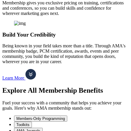
Membership gives you exclusive pricing on training, certifications
and conferences, so you can build skills and confidence for
wherever marketing goes next.
Build Your Credibility
Being known in your field takes more than a title. Through AMA's
membership badge, PCM certification, awards, events and peer
community, you build the kind of reputation that opens doors,
wherever you are in your career.
Learn More
Explore All Membership Benefits
Fuel your success with a community that helps you achieve your
goals. Here's why AMA membership stands out:
Members-Only Programming
Toolkits
AMA Journals