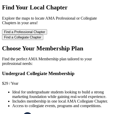
Find Your Local Chapter
Explore the maps to locate AMA Professional or Collegiate
Chapters in your area!
Find a Professional Chapter
Find a Collegiate Chapter
Choose Your Membership Plan
Find the perfect AMA Membership plan tailored to your
professional needs:
Undergrad Collegiate Membership
$29 /
Year
Ideal for undergraduate students looking to build a strong
marketing foundation while gaining real-world experience.
Includes membership in one local AMA Collegiate Chapter.
Access to collegiate events, programs and competitions.