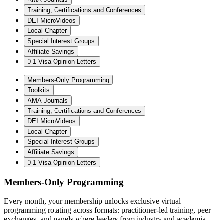
Training, Certifications and Conferences
DEI MicroVideos
Local Chapter
Special Interest Groups
Affiliate Savings
0-1 Visa Opinion Letters
Members-Only Programming
Toolkits
AMA Journals
Training, Certifications and Conferences
DEI MicroVideos
Local Chapter
Special Interest Groups
Affiliate Savings
0-1 Visa Opinion Letters
Members-Only Programming
Every month, your membership unlocks exclusive virtual
programming rotating across formats: practitioner-led training, peer
exchanges, and panels where leaders from industry and academia