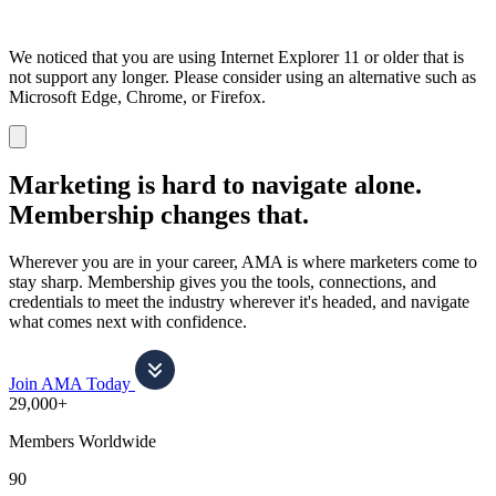
We noticed that you are using Internet Explorer 11 or older that is
not support any longer. Please consider using an alternative such as
Microsoft Edge, Chrome, or Firefox.
Dismiss
notification
Marketing is hard to navigate alone.
Membership changes that.
Wherever you are in your career, AMA is where marketers come to
stay sharp. Membership gives you the tools, connections, and
credentials to meet the industry wherever it's headed, and navigate
what comes next with confidence.
Join AMA Today
29,000+
Members Worldwide
90