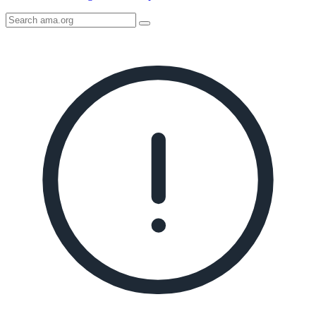
Search
AMA
Icon
image