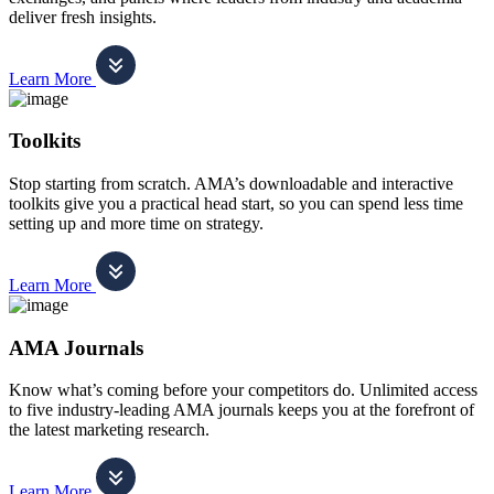
deliver fresh insights.
Learn More
Toolkits
Stop starting from scratch. AMA’s downloadable and interactive
toolkits give you a practical head start, so you can spend less time
setting up and more time on strategy.
Learn More
AMA Journals
Know what’s coming before your competitors do. Unlimited access
to five industry-leading AMA journals keeps you at the forefront of
the latest marketing research.
Learn More