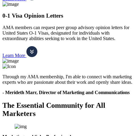
0-1 Visa Opinion Letters
AMA members can request peer group advisory opinion letters for
United States O-1 Visas, designated for individuals with
extraordinary abilities seeking to work in the United States.
Learn More
Through my AMA membership, I'm able to connect with marketing
experts who are passionate about their work and openly share ideas.
- Merideth Marr, Director of Marketing and Communications
The Essential Community for All
Marketers