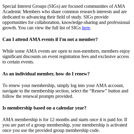
Special Interest Groups (SIGs) are focused communities of AMA
Academic Members who share common research interests and are
dedicated to advancing their field of study. SIGs provide
opportunities for collaboration, knowledge-sharing and professional
growth. You can view the full list of SIGs
here
.
Can I attend AMA events if I'm not a member?
While some AMA events are open to non-members, members enjoy
significant discounts on event registration fees and exclusive access
to certain events.
As an individual member, how do I renew?
To renew your membership, simply log into your AMA account,
navigate to the membership section, select the “Renew” button and
follow the renewal prompts provided.
Is membership based on a calendar year?
AMA membership is for 12 months and starts once it is paid for. If
you are part of a group membership, your membership is activated
once you use the provided group membership code.