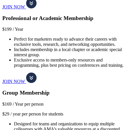
JOIN NOW
Professional or Academic Membership
$199 /
Year
Perfect for marketers ready to advance their careers with
exclusive tools, research, and networking opportunities.
Includes membership in a local chapter or academic special
interest group.
Exclusive access to members-only resources and
programming, plus best pricing on conferences and training.
JOIN NOW
Group Membership
$169 /
Year per person
$29 / year per person for students
Designed for teams and organizations to equip multiple
colleagues with AMA’s valuable resources at a discounted