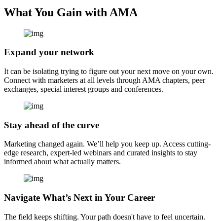
What You Gain with AMA
Expand your network
It can be isolating trying to figure out your next move on your own.
Connect with marketers at all levels through AMA chapters, peer
exchanges, special interest groups and conferences.
Stay ahead of the curve
Marketing changed again. We’ll help you keep up. Access cutting-
edge research, expert-led webinars and curated insights to stay
informed about what actually matters.
Navigate What’s Next in Your Career
The field keeps shifting. Your path doesn't have to feel uncertain.