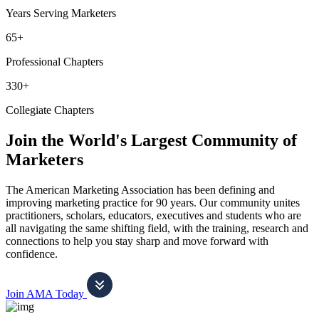
Years Serving Marketers
65+
Professional Chapters
330+
Collegiate Chapters
Join the World's Largest Community of
Marketers
The American Marketing Association has been defining and
improving marketing practice for 90 years. Our community unites
practitioners, scholars, educators, executives and students who are
all navigating the same shifting field, with the training, research and
connections to help you stay sharp and move forward with
confidence.
Join AMA Today