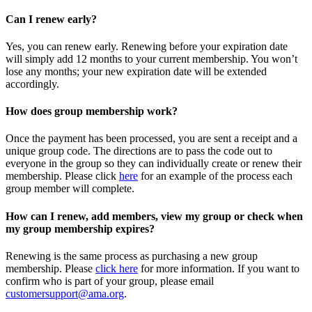
Can I renew early?
Yes, you can renew early. Renewing before your expiration date
will simply add 12 months to your current membership. You won’t
lose any months; your new expiration date will be extended
accordingly.
How does group membership work?
Once the payment has been processed, you are sent a receipt and a
unique group code. The directions are to pass the code out to
everyone in the group so they can individually create or renew their
membership. Please
click
here
for an example of the process each
group member will complete.
How can I renew, add members, view my group or check when
my group membership expires?
Renewing is the same process as purchasing a new group
membership. Please
click here
for more information. If you want to
confirm who is part of your group, please email
customersupport@ama.org
.