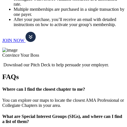
rate.
Multiple memberships are purchased in a single transaction by
one payer.
After your purchase, you’ll receive an email with detailed
instructions on how to activate your group’s membership.
JOIN NOW
Convince Your Boss
Download our Pitch Deck to help persuade your employer.
FAQs
Where can I find the closest chapter to me?
You can explore our maps to locate the closest AMA Professional or
Collegiate Chapters in your area.
What are Special Interest Groups (SIGs), and where can I find
a list of them?