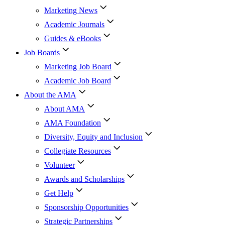
Marketing News
Academic Journals
Guides & eBooks
Job Boards
Marketing Job Board
Academic Job Board
About the AMA
About AMA
AMA Foundation
Diversity, Equity and Inclusion
Collegiate Resources
Volunteer
Awards and Scholarships
Get Help
Sponsorship Opportunities
Strategic Partnerships