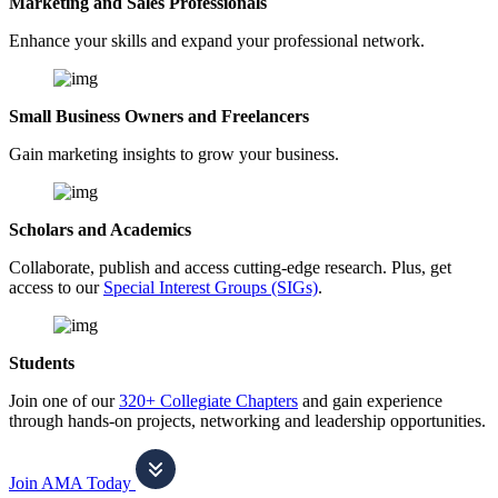
Marketing and Sales Professionals
Enhance your skills and expand your professional network.
Small Business Owners and Freelancers
Gain marketing insights to grow your business.
Scholars and Academics
Collaborate, publish and access cutting-edge research. Plus, get
access to our
Special Interest Groups (SIGs)
.
Students
Join one of our
320+ Collegiate Chapters
and gain experience
through hands-on projects, networking and leadership opportunities.
Join AMA Today