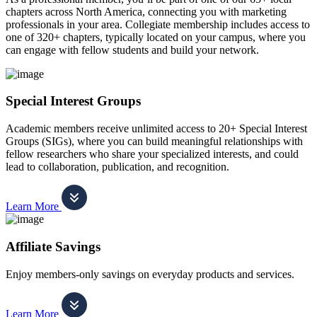
chapters across North America, connecting you with marketing
professionals in your area. Collegiate membership includes access to
one of 320+ chapters, typically located on your campus, where you
can engage with fellow students and build your network.
Special Interest Groups
Academic members receive unlimited access to 20+ Special Interest
Groups (SIGs), where you can build meaningful relationships with
fellow researchers who share your specialized interests, and could
lead to collaboration, publication, and recognition.
Learn More
Affiliate Savings
Enjoy members-only savings on everyday products and services.
Learn More