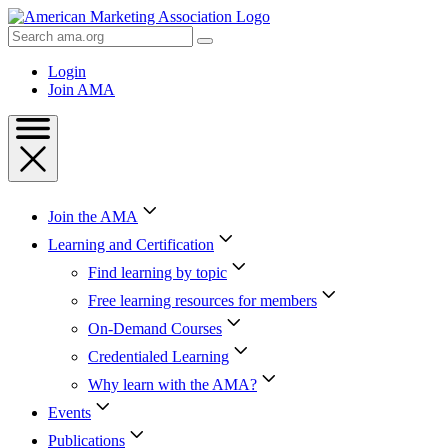
Skip
to
Search
Content
AMA
Skip
Login
to
Join AMA
Footer
Join the AMA
Learning and Certification
Find learning by topic
Free learning resources for members
On-Demand Courses
Credentialed Learning
Why learn with the AMA?
Events
Publications