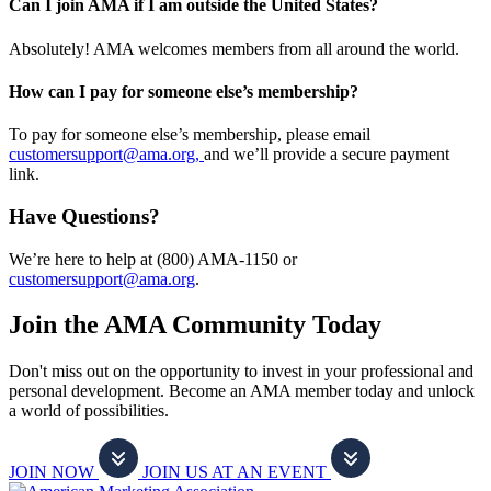
Can I join AMA if I am outside the United States?
Absolutely! AMA welcomes members from all around the world.
How can I pay for someone else’s membership?
To pay for someone else’s membership, please email
customersupport@ama.org,
and we’ll provide a secure payment
link.
Have Questions?
We’re here to help at (800) AMA-1150 or
customersupport@ama.org
.
Join the AMA Community Today
Don't miss out on the opportunity to invest in your professional and
personal development. Become an AMA member today and unlock
a world of possibilities.
JOIN NOW
JOIN US AT AN EVENT