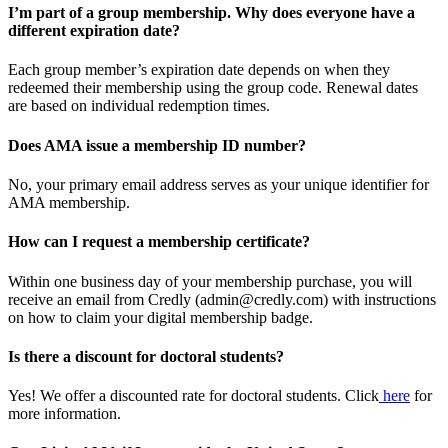
I’m part of a group membership. Why does everyone have a
different expiration date?
Each group member’s expiration date depends on when they
redeemed their membership using the group code. Renewal dates
are based on individual redemption times.
Does AMA issue a membership ID number?
No, your primary email address serves as your unique identifier for
AMA membership.
How can I request a membership certificate?
Within one business day of your membership purchase, you will
receive an email from Credly (admin@credly.com) with instructions
on how to claim your digital membership badge.
Is there a discount for doctoral students?
Yes! We offer a discounted rate for doctoral students. Click
here
for
more information.