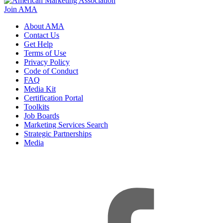
Join AMA
About AMA
Contact Us
Get Help
Terms of Use
Privacy Policy
Code of Conduct
FAQ
Media Kit
Certification Portal
Toolkits
Job Boards
Marketing Services Search
Strategic Partnerships
Media
f