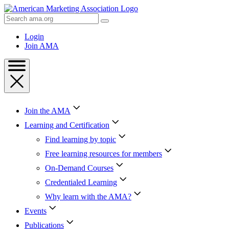
Skip
to
Search
Content
AMA
Skip
Login
to
Join AMA
Footer
Join the AMA
Learning and Certification
Find learning by topic
Free learning resources for members
On-Demand Courses
Credentialed Learning
Why learn with the AMA?
Events
Publications