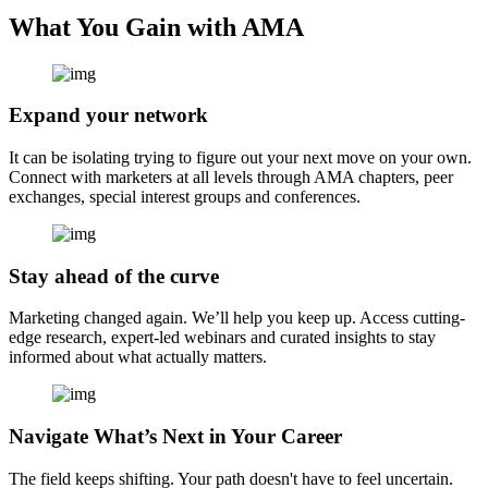
What You Gain with AMA
Expand your network
It can be isolating trying to figure out your next move on your own.
Connect with marketers at all levels through AMA chapters, peer
exchanges, special interest groups and conferences.
Stay ahead of the curve
Marketing changed again. We’ll help you keep up. Access cutting-
edge research, expert-led webinars and curated insights to stay
informed about what actually matters.
Navigate What’s Next in Your Career
The field keeps shifting. Your path doesn't have to feel uncertain.