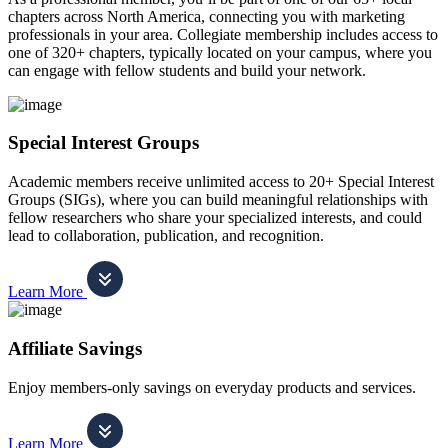
chapters across North America, connecting you with marketing
professionals in your area. Collegiate membership includes access to
one of 320+ chapters, typically located on your campus, where you
can engage with fellow students and build your network.
Special Interest Groups
Academic members receive unlimited access to 20+ Special Interest
Groups (SIGs), where you can build meaningful relationships with
fellow researchers who share your specialized interests, and could
lead to collaboration, publication, and recognition.
Learn More
Affiliate Savings
Enjoy members-only savings on everyday products and services.
Learn More