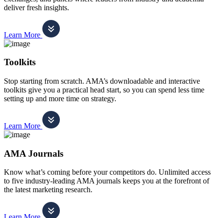
deliver fresh insights.
Learn More
Toolkits
Stop starting from scratch. AMA’s downloadable and interactive
toolkits give you a practical head start, so you can spend less time
setting up and more time on strategy.
Learn More
AMA Journals
Know what’s coming before your competitors do. Unlimited access
to five industry-leading AMA journals keeps you at the forefront of
the latest marketing research.
Learn More