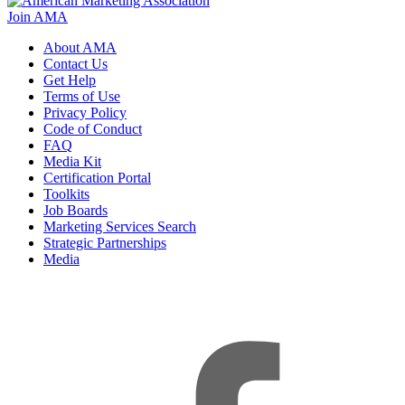
Join AMA
About AMA
Contact Us
Get Help
Terms of Use
Privacy Policy
Code of Conduct
FAQ
Media Kit
Certification Portal
Toolkits
Job Boards
Marketing Services Search
Strategic Partnerships
Media
f