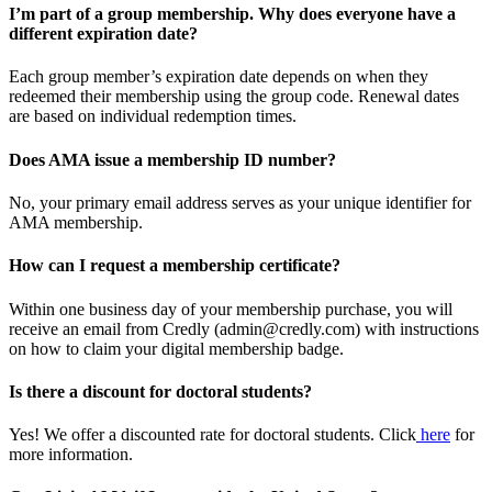
I’m part of a group membership. Why does everyone have a
different expiration date?
Each group member’s expiration date depends on when they
redeemed their membership using the group code. Renewal dates
are based on individual redemption times.
Does AMA issue a membership ID number?
No, your primary email address serves as your unique identifier for
AMA membership.
How can I request a membership certificate?
Within one business day of your membership purchase, you will
receive an email from Credly (admin@credly.com) with instructions
on how to claim your digital membership badge.
Is there a discount for doctoral students?
Yes! We offer a discounted rate for doctoral students. Click
here
for
more information.