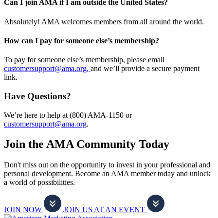
Can I join AMA if I am outside the United States?
Absolutely! AMA welcomes members from all around the world.
How can I pay for someone else’s membership?
To pay for someone else’s membership, please email
customersupport@ama.org,
and we’ll provide a secure payment
link.
Have Questions?
We’re here to help at (800) AMA-1150 or
customersupport@ama.org
.
Join the AMA Community Today
Don't miss out on the opportunity to invest in your professional and
personal development. Become an AMA member today and unlock
a world of possibilities.
JOIN NOW
JOIN US AT AN EVENT