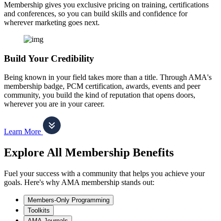
Membership gives you exclusive pricing on training, certifications
and conferences, so you can build skills and confidence for
wherever marketing goes next.
Build Your Credibility
Being known in your field takes more than a title. Through AMA's
membership badge, PCM certification, awards, events and peer
community, you build the kind of reputation that opens doors,
wherever you are in your career.
Learn More
Explore All Membership Benefits
Fuel your success with a community that helps you achieve your
goals. Here's why AMA membership stands out:
Members-Only Programming
Toolkits
AMA Journals