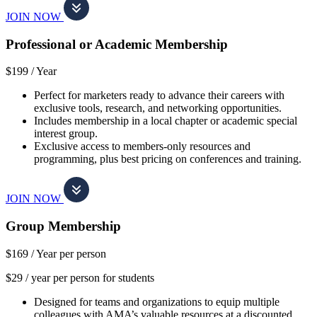
JOIN NOW
Professional or Academic Membership
$199 /
Year
Perfect for marketers ready to advance their careers with
exclusive tools, research, and networking opportunities.
Includes membership in a local chapter or academic special
interest group.
Exclusive access to members-only resources and
programming, plus best pricing on conferences and training.
JOIN NOW
Group Membership
$169 /
Year per person
$29 / year per person for students
Designed for teams and organizations to equip multiple
colleagues with AMA’s valuable resources at a discounted