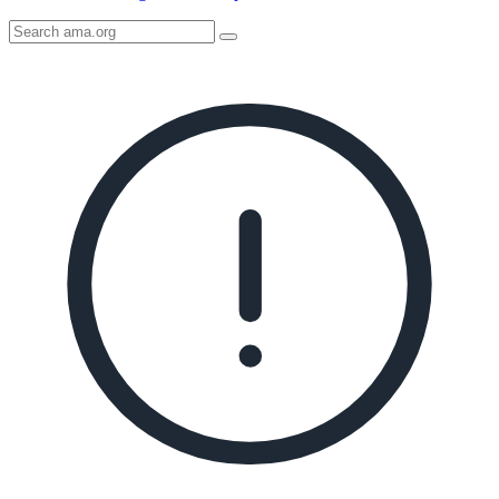
Search
AMA
Icon
image