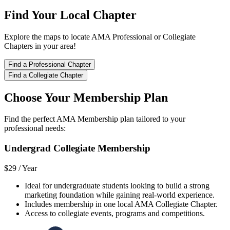
Find Your Local Chapter
Explore the maps to locate AMA Professional or Collegiate
Chapters in your area!
Find a Professional Chapter
Find a Collegiate Chapter
Choose Your Membership Plan
Find the perfect AMA Membership plan tailored to your
professional needs:
Undergrad Collegiate Membership
$29 /
Year
Ideal for undergraduate students looking to build a strong
marketing foundation while gaining real-world experience.
Includes membership in one local AMA Collegiate Chapter.
Access to collegiate events, programs and competitions.