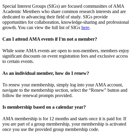
Special Interest Groups (SIGs) are focused communities of AMA
Academic Members who share common research interests and are
dedicated to advancing their field of study. SIGs provide
opportunities for collaboration, knowledge-sharing and professional
growth. You can view the full list of SIGs
here
.
Can I attend AMA events if I'm not a member?
While some AMA events are open to non-members, members enjoy
significant discounts on event registration fees and exclusive access
to certain events.
As an individual member, how do I renew?
To renew your membership, simply log into your AMA account,
navigate to the membership section, select the “Renew” button and
follow the renewal prompts provided.
Is membership based on a calendar year?
AMA membership is for 12 months and starts once it is paid for. If
you are part of a group membership, your membership is activated
once you use the provided group membership code.