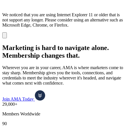
We noticed that you are using Internet Explorer 11 or older that is
not support any longer. Please consider using an alternative such as
Microsoft Edge, Chrome, or Firefox.
Dismiss
notification
Marketing is hard to navigate alone.
Membership changes that.
Wherever you are in your career, AMA is where marketers come to
stay sharp. Membership gives you the tools, connections, and
credentials to meet the industry wherever it's headed, and navigate
what comes next with confidence.
Join AMA Today
29,000+
Members Worldwide
90