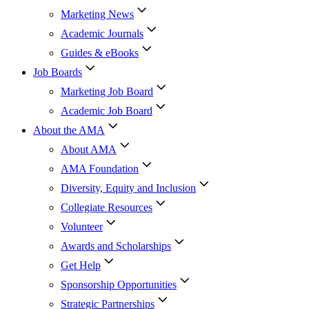
Marketing News
Academic Journals
Guides & eBooks
Job Boards
Marketing Job Board
Academic Job Board
About the AMA
About AMA
AMA Foundation
Diversity, Equity and Inclusion
Collegiate Resources
Volunteer
Awards and Scholarships
Get Help
Sponsorship Opportunities
Strategic Partnerships