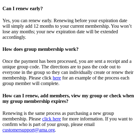
Can I renew early?
Yes, you can renew early. Renewing before your expiration date
will simply add 12 months to your current membership. You won’t
lose any months; your new expiration date will be extended
accordingly.
How does group membership work?
Once the payment has been processed, you are sent a receipt and a
unique group code. The directions are to pass the code out to
everyone in the group so they can individually create or renew their
membership. Please
click
here
for an example of the process each
group member will complete.
How can I renew, add members, view my group or check when
my group membership expires?
Renewing is the same process as purchasing a new group
membership. Please
click here
for more information. If you want to
confirm who is part of your group, please email
customersupport@ama.org
.