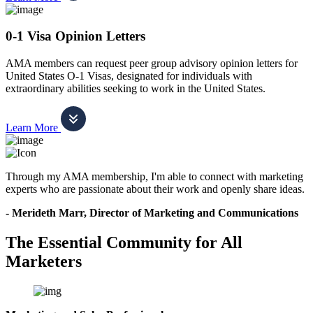
0-1 Visa Opinion Letters
AMA members can request peer group advisory opinion letters for
United States O-1 Visas, designated for individuals with
extraordinary abilities seeking to work in the United States.
Learn More
Through my AMA membership, I'm able to connect with marketing
experts who are passionate about their work and openly share ideas.
- Merideth Marr, Director of Marketing and Communications
The Essential Community for All
Marketers