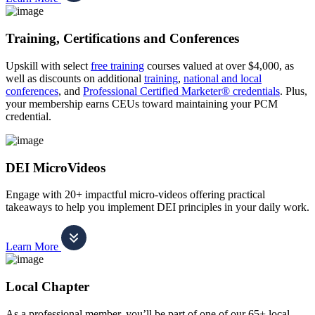
Training, Certifications and Conferences
Upskill with select
free training
courses valued at over $4,000, as
well as discounts on additional
training
,
national and local
conferences
, and
Professional Certified Marketer® credentials
. Plus,
your membership earns CEUs toward maintaining your PCM
credential.
DEI MicroVideos
Engage with 20+ impactful micro-videos offering practical
takeaways to help you implement DEI principles in your daily work.
Learn More
Local Chapter
As a professional member, you’ll be part of one of our 65+ local