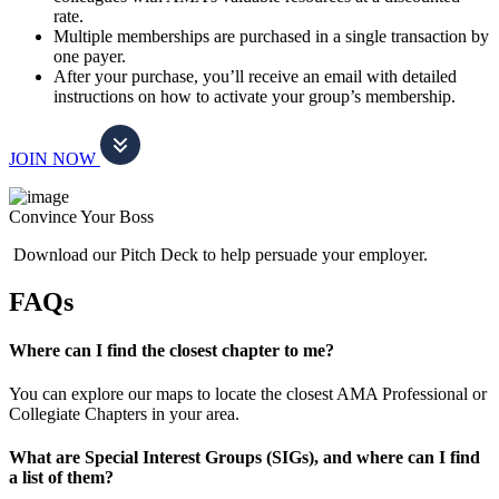
rate.
Multiple memberships are purchased in a single transaction by
one payer.
After your purchase, you’ll receive an email with detailed
instructions on how to activate your group’s membership.
JOIN NOW
Convince Your Boss
Download our Pitch Deck to help persuade your employer.
FAQs
Where can I find the closest chapter to me?
You can explore our maps to locate the closest AMA Professional or
Collegiate Chapters in your area.
What are Special Interest Groups (SIGs), and where can I find
a list of them?