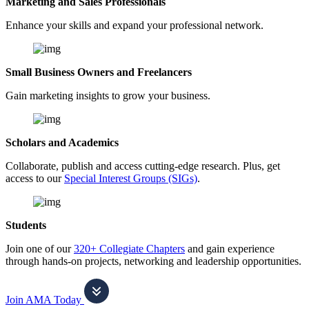
Marketing and Sales Professionals
Enhance your skills and expand your professional network.
Small Business Owners and Freelancers
Gain marketing insights to grow your business.
Scholars and Academics
Collaborate, publish and access cutting-edge research. Plus, get
access to our
Special Interest Groups (SIGs)
.
Students
Join one of our
320+ Collegiate Chapters
and gain experience
through hands-on projects, networking and leadership opportunities.
Join AMA Today