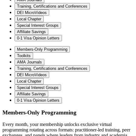
Training, Certifications and Conferences
DEI MicroVideos
Local Chapter
Special Interest Groups
Affiliate Savings
0-1 Visa Opinion Letters
Members-Only Programming
Toolkits
AMA Journals
Training, Certifications and Conferences
DEI MicroVideos
Local Chapter
Special Interest Groups
Affiliate Savings
0-1 Visa Opinion Letters
Members-Only Programming
Every month, your membership unlocks exclusive virtual
programming rotating across formats: practitioner-led training, peer
exchanges, and panels where leaders from industry and academia