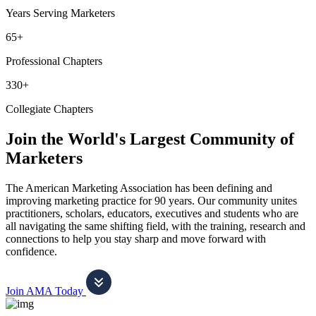
Years Serving Marketers
65+
Professional Chapters
330+
Collegiate Chapters
Join the World's Largest Community of
Marketers
The American Marketing Association has been defining and
improving marketing practice for 90 years. Our community unites
practitioners, scholars, educators, executives and students who are
all navigating the same shifting field, with the training, research and
connections to help you stay sharp and move forward with
confidence.
Join AMA Today