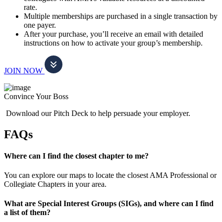
rate.
Multiple memberships are purchased in a single transaction by
one payer.
After your purchase, you’ll receive an email with detailed
instructions on how to activate your group’s membership.
JOIN NOW
Convince Your Boss
Download our Pitch Deck to help persuade your employer.
FAQs
Where can I find the closest chapter to me?
You can explore our maps to locate the closest AMA Professional or
Collegiate Chapters in your area.
What are Special Interest Groups (SIGs), and where can I find
a list of them?