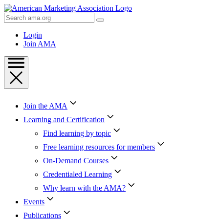
Skip
to
Search
Content
AMA
Skip
Login
to
Join AMA
Footer
Join the AMA
Learning and Certification
Find learning by topic
Free learning resources for members
On-Demand Courses
Credentialed Learning
Why learn with the AMA?
Events
Publications