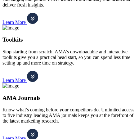
deliver fresh insights.
Learn More
Toolkits
Stop starting from scratch. AMA’s downloadable and interactive
toolkits give you a practical head start, so you can spend less time
setting up and more time on strategy.
Learn More
AMA Journals
Know what’s coming before your competitors do. Unlimited access
to five industry-leading AMA journals keeps you at the forefront of
the latest marketing research.
Learn More