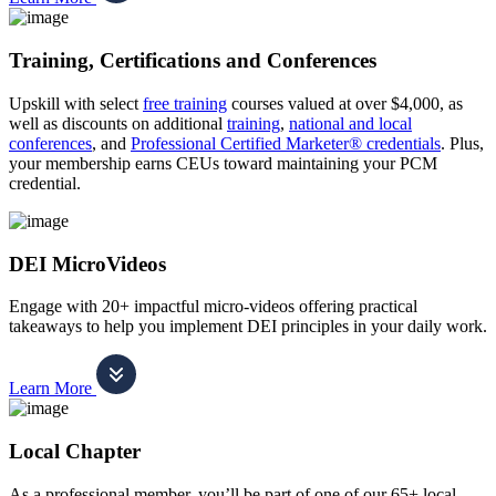
Training, Certifications and Conferences
Upskill with select
free training
courses valued at over $4,000, as
well as discounts on additional
training
,
national and local
conferences
, and
Professional Certified Marketer® credentials
. Plus,
your membership earns CEUs toward maintaining your PCM
credential.
DEI MicroVideos
Engage with 20+ impactful micro-videos offering practical
takeaways to help you implement DEI principles in your daily work.
Learn More
Local Chapter
As a professional member, you’ll be part of one of our 65+ local