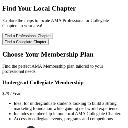
Find Your Local Chapter
Explore the maps to locate AMA Professional or Collegiate
Chapters in your area!
Find a Professional Chapter
Find a Collegiate Chapter
Choose Your Membership Plan
Find the perfect AMA Membership plan tailored to your
professional needs:
Undergrad Collegiate Membership
$29 /
Year
Ideal for undergraduate students looking to build a strong
marketing foundation while gaining real-world experience.
Includes membership in one local AMA Collegiate Chapter.
Access to collegiate events, programs and competitions.