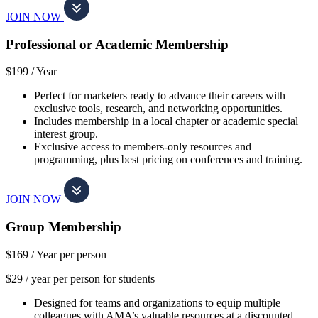
JOIN NOW
Professional or Academic Membership
$199 /
Year
Perfect for marketers ready to advance their careers with
exclusive tools, research, and networking opportunities.
Includes membership in a local chapter or academic special
interest group.
Exclusive access to members-only resources and
programming, plus best pricing on conferences and training.
JOIN NOW
Group Membership
$169 /
Year per person
$29 / year per person for students
Designed for teams and organizations to equip multiple
colleagues with AMA’s valuable resources at a discounted