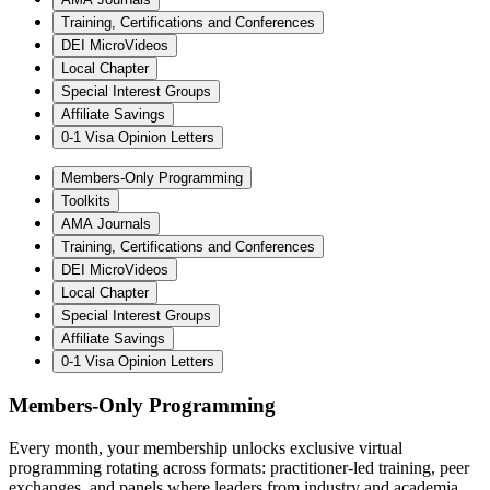
Training, Certifications and Conferences
DEI MicroVideos
Local Chapter
Special Interest Groups
Affiliate Savings
0-1 Visa Opinion Letters
Members-Only Programming
Toolkits
AMA Journals
Training, Certifications and Conferences
DEI MicroVideos
Local Chapter
Special Interest Groups
Affiliate Savings
0-1 Visa Opinion Letters
Members-Only Programming
Every month, your membership unlocks exclusive virtual
programming rotating across formats: practitioner-led training, peer
exchanges, and panels where leaders from industry and academia