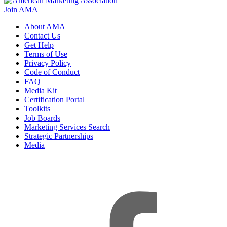
Join AMA
About AMA
Contact Us
Get Help
Terms of Use
Privacy Policy
Code of Conduct
FAQ
Media Kit
Certification Portal
Toolkits
Job Boards
Marketing Services Search
Strategic Partnerships
Media
f