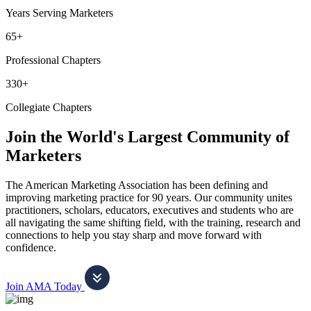
Years Serving Marketers
65+
Professional Chapters
330+
Collegiate Chapters
Join the World's Largest Community of
Marketers
The American Marketing Association has been defining and
improving marketing practice for 90 years. Our community unites
practitioners, scholars, educators, executives and students who are
all navigating the same shifting field, with the training, research and
connections to help you stay sharp and move forward with
confidence.
Join AMA Today