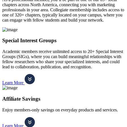
chapters across North America, connecting you with marketing
professionals in your area. Collegiate membership includes access to
one of 320+ chapters, typically located on your campus, where you
can engage with fellow students and build your network.
Special Interest Groups
Academic members receive unlimited access to 20+ Special Interest
Groups (SIGs), where you can build meaningful relationships with
fellow researchers who share your specialized interests, and could
lead to collaboration, publication, and recognition.
Learn More
Affiliate Savings
Enjoy members-only savings on everyday products and services.
Learn More