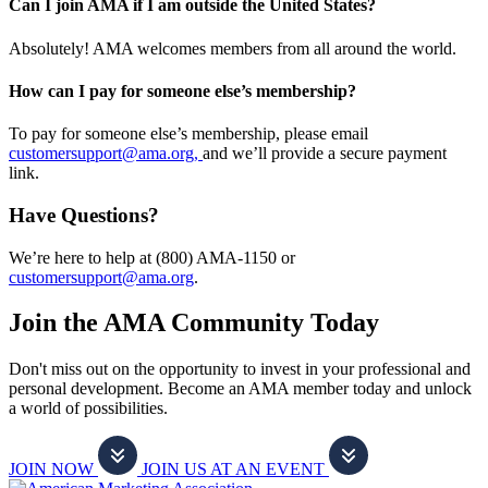
Can I join AMA if I am outside the United States?
Absolutely! AMA welcomes members from all around the world.
How can I pay for someone else’s membership?
To pay for someone else’s membership, please email
customersupport@ama.org,
and we’ll provide a secure payment
link.
Have Questions?
We’re here to help at (800) AMA-1150 or
customersupport@ama.org
.
Join the AMA Community Today
Don't miss out on the opportunity to invest in your professional and
personal development. Become an AMA member today and unlock
a world of possibilities.
JOIN NOW
JOIN US AT AN EVENT