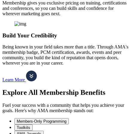
Membership gives you exclusive pricing on training, certifications
and conferences, so you can build skills and confidence for
wherever marketing goes next.
Build Your Credibility
Being known in your field takes more than a title. Through AMA's
membership badge, PCM certification, awards, events and peer
community, you build the kind of reputation that opens doors,
wherever you are in your career.
Learn More
Explore All Membership Benefits
Fuel your success with a community that helps you achieve your
goals. Here's why AMA membership stands out:
Members-Only Programming
Toolkits
AMA Journals