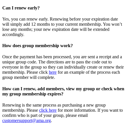
Can I renew early?
Yes, you can renew early. Renewing before your expiration date
will simply add 12 months to your current membership. You won’t
lose any months; your new expiration date will be extended
accordingly.
How does group membership work?
Once the payment has been processed, you are sent a receipt and a
unique group code. The directions are to pass the code out to
everyone in the group so they can individually create or renew their
membership. Please
click
here
for an example of the process each
group member will complete.
How can I renew, add members, view my group or check when
my group membership expires?
Renewing is the same process as purchasing a new group
membership. Please
click here
for more information. If you want to
confirm who is part of your group, please email
customersupport@ama.org
.