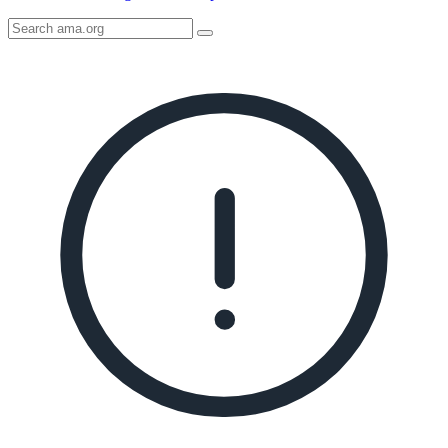
Search
AMA
Icon
image