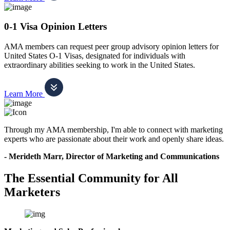
0-1 Visa Opinion Letters
AMA members can request peer group advisory opinion letters for
United States O-1 Visas, designated for individuals with
extraordinary abilities seeking to work in the United States.
Learn More
Through my AMA membership, I'm able to connect with marketing
experts who are passionate about their work and openly share ideas.
- Merideth Marr, Director of Marketing and Communications
The Essential Community for All
Marketers