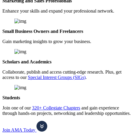
Marketing and Sales Professionals
Enhance your skills and expand your professional network.
Small Business Owners and Freelancers
Gain marketing insights to grow your business.
Scholars and Academics
Collaborate, publish and access cutting-edge research. Plus, get
access to our
Special Interest Groups (SIGs)
.
Students
Join one of our
320+ Collegiate Chapters
and gain experience
through hands-on projects, networking and leadership opportunities.
Join AMA Today