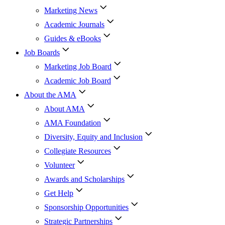
Marketing News
Academic Journals
Guides & eBooks
Job Boards
Marketing Job Board
Academic Job Board
About the AMA
About AMA
AMA Foundation
Diversity, Equity and Inclusion
Collegiate Resources
Volunteer
Awards and Scholarships
Get Help
Sponsorship Opportunities
Strategic Partnerships