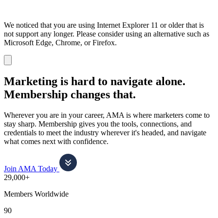
We noticed that you are using Internet Explorer 11 or older that is
not support any longer. Please consider using an alternative such as
Microsoft Edge, Chrome, or Firefox.
Dismiss
notification
Marketing is hard to navigate alone.
Membership changes that.
Wherever you are in your career, AMA is where marketers come to
stay sharp. Membership gives you the tools, connections, and
credentials to meet the industry wherever it's headed, and navigate
what comes next with confidence.
Join AMA Today
29,000+
Members Worldwide
90