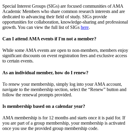
Special Interest Groups (SIGs) are focused communities of AMA
Academic Members who share common research interests and are
dedicated to advancing their field of study. SIGs provide
opportunities for collaboration, knowledge-sharing and professional
growth. You can view the full list of SIGs
here
.
Can I attend AMA events if I'm not a member?
While some AMA events are open to non-members, members enjoy
significant discounts on event registration fees and exclusive access
to certain events.
As an individual member, how do I renew?
To renew your membership, simply log into your AMA account,
navigate to the membership section, select the “Renew” button and
follow the renewal prompts provided.
Is membership based on a calendar year?
AMA membership is for 12 months and starts once it is paid for. If
you are part of a group membership, your membership is activated
once you use the provided group membership code.