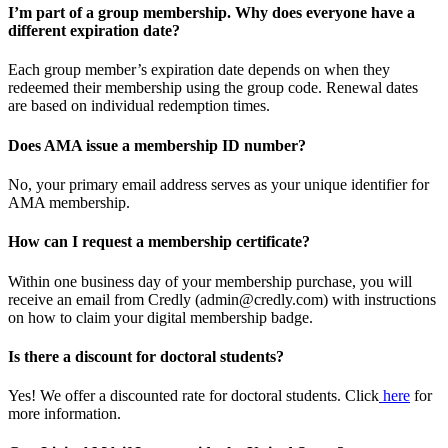
I’m part of a group membership. Why does everyone have a
different expiration date?
Each group member’s expiration date depends on when they
redeemed their membership using the group code. Renewal dates
are based on individual redemption times.
Does AMA issue a membership ID number?
No, your primary email address serves as your unique identifier for
AMA membership.
How can I request a membership certificate?
Within one business day of your membership purchase, you will
receive an email from Credly (admin@credly.com) with instructions
on how to claim your digital membership badge.
Is there a discount for doctoral students?
Yes! We offer a discounted rate for doctoral students. Click
here
for
more information.