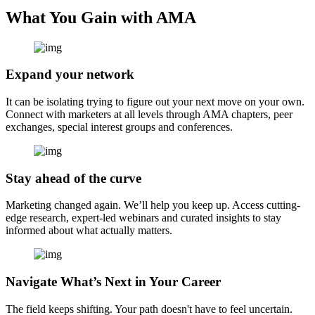
What You Gain with AMA
Expand your network
It can be isolating trying to figure out your next move on your own.
Connect with marketers at all levels through AMA chapters, peer
exchanges, special interest groups and conferences.
Stay ahead of the curve
Marketing changed again. We’ll help you keep up. Access cutting-
edge research, expert-led webinars and curated insights to stay
informed about what actually matters.
Navigate What’s Next in Your Career
The field keeps shifting. Your path doesn't have to feel uncertain.