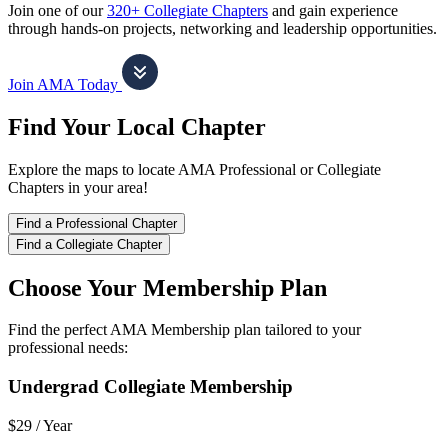
Join one of our
320+ Collegiate Chapters
and gain experience
through hands-on projects, networking and leadership opportunities.
Join AMA Today
Find Your Local Chapter
Explore the maps to locate AMA Professional or Collegiate
Chapters in your area!
Find a Professional Chapter
Find a Collegiate Chapter
Choose Your Membership Plan
Find the perfect AMA Membership plan tailored to your
professional needs:
Undergrad Collegiate Membership
$29 /
Year