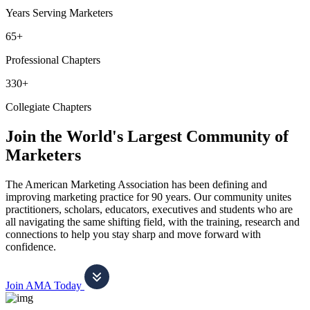
Years Serving Marketers
65+
Professional Chapters
330+
Collegiate Chapters
Join the World's Largest Community of
Marketers
The American Marketing Association has been defining and
improving marketing practice for 90 years. Our community unites
practitioners, scholars, educators, executives and students who are
all navigating the same shifting field, with the training, research and
connections to help you stay sharp and move forward with
confidence.
Join AMA Today