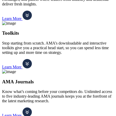
deliver fresh insights.
Learn More
Toolkits
Stop starting from scratch. AMA’s downloadable and interactive
toolkits give you a practical head start, so you can spend less time
setting up and more time on strategy.
Learn More
AMA Journals
Know what’s coming before your competitors do. Unlimited access
to five industry-leading AMA journals keeps you at the forefront of
the latest marketing research.
Learn More