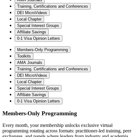
Training, Certifications and Conferences
DEI MicroVideos
Local Chapter
Special Interest Groups
Affiliate Savings
0-1 Visa Opinion Letters
Members-Only Programming
Toolkits
AMA Journals
Training, Certifications and Conferences
DEI MicroVideos
Local Chapter
Special Interest Groups
Affiliate Savings
0-1 Visa Opinion Letters
Members-Only Programming
Every month, your membership unlocks exclusive virtual
programming rotating across formats: practitioner-led training, peer
exchanges, and panels where leaders from industry and academia