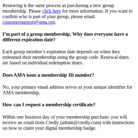
Renewing is the same process as purchasing a new group
membership. Please
click here
for more information. If you want to
confirm who is part of your group, please email
customersupport@ama.org
.
I’m part of a group membership. Why does everyone have a
different expiration date?
Each group member’s expiration date depends on when they
redeemed their membership using the group code. Renewal dates
are based on individual redemption times.
Does AMA issue a membership ID number?
No, your primary email address serves as your unique identifier for
AMA membership.
How can I request a membership certificate?
Within one business day of your membership purchase, you will
receive an email from Credly (admin@credly.com) with instructions
on how to claim your digital membership badge.