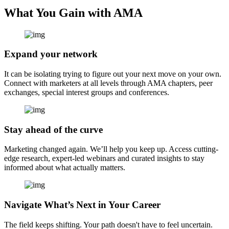
What You Gain with AMA
Expand your network
It can be isolating trying to figure out your next move on your own.
Connect with marketers at all levels through AMA chapters, peer
exchanges, special interest groups and conferences.
Stay ahead of the curve
Marketing changed again. We’ll help you keep up. Access cutting-
edge research, expert-led webinars and curated insights to stay
informed about what actually matters.
Navigate What’s Next in Your Career
The field keeps shifting. Your path doesn't have to feel uncertain.