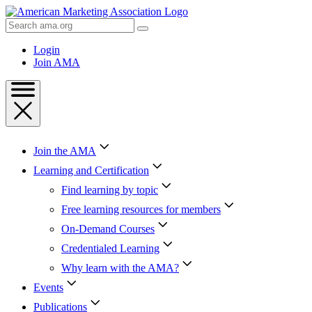
Skip
to
Search
Content
AMA
Skip
Login
to
Join AMA
Footer
Join the AMA
Learning and Certification
Find learning by topic
Free learning resources for members
On-Demand Courses
Credentialed Learning
Why learn with the AMA?
Events
Publications