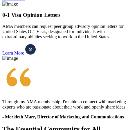
0-1 Visa Opinion Letters
AMA members can request peer group advisory opinion letters for
United States O-1 Visas, designated for individuals with
extraordinary abilities seeking to work in the United States.
Learn More
Through my AMA membership, I'm able to connect with marketing
experts who are passionate about their work and openly share ideas.
- Merideth Marr, Director of Marketing and Communications
The Essential Community for All