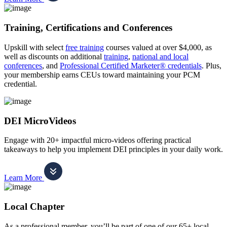
Training, Certifications and Conferences
Upskill with select
free training
courses valued at over $4,000, as
well as discounts on additional
training
,
national and local
conferences
, and
Professional Certified Marketer® credentials
. Plus,
your membership earns CEUs toward maintaining your PCM
credential.
DEI MicroVideos
Engage with 20+ impactful micro-videos offering practical
takeaways to help you implement DEI principles in your daily work.
Learn More
Local Chapter
As a professional member, you’ll be part of one of our 65+ local