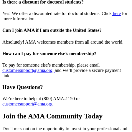
Is there a discount for doctoral students?
Yes! We offer a discounted rate for doctoral students. Click
here
for
more information.
Can I join AMA if I am outside the United States?
Absolutely! AMA welcomes members from all around the world.
How can I pay for someone else’s membership?
To pay for someone else’s membership, please email
customersupport@ama.org,
and we’ll provide a secure payment
link.
Have Questions?
We’re here to help at (800) AMA-1150 or
customersupport@ama.org
.
Join the AMA Community Today
Don't miss out on the opportunity to invest in your professional and