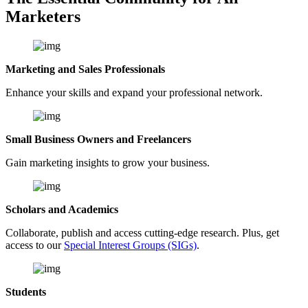
Marketers
Marketing and Sales Professionals
Enhance your skills and expand your professional network.
Small Business Owners and Freelancers
Gain marketing insights to grow your business.
Scholars and Academics
Collaborate, publish and access cutting-edge research. Plus, get
access to our
Special Interest Groups (SIGs)
.
Students