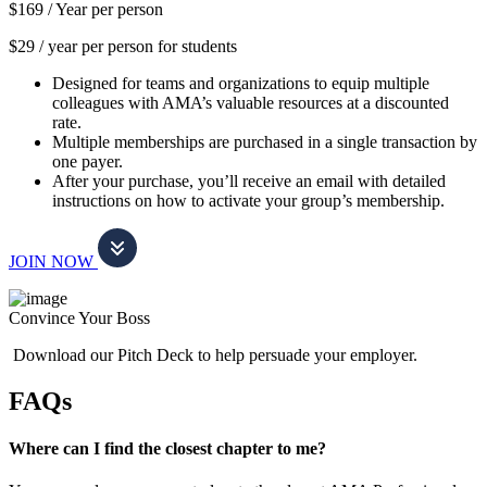
$169 /
Year per person
$29 / year per person for students
Designed for teams and organizations to equip multiple
colleagues with AMA’s valuable resources at a discounted
rate.
Multiple memberships are purchased in a single transaction by
one payer.
After your purchase, you’ll receive an email with detailed
instructions on how to activate your group’s membership.
JOIN NOW
Convince Your Boss
Download our Pitch Deck to help persuade your employer.
FAQs
Where can I find the closest chapter to me?