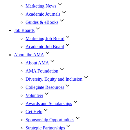
Marketing News
Academic Journals
Guides & eBooks
Job Boards
Marketing Job Board
Academic Job Board
About the AMA
About AMA
AMA Foundation
Diversity, Equity and Inclusion
Collegiate Resources
Volunteer
Awards and Scholarships
Get Help
Sponsorship Opportunities
Strategic Partnerships