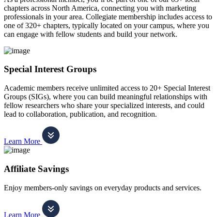
chapters across North America, connecting you with marketing
professionals in your area. Collegiate membership includes access to
one of 320+ chapters, typically located on your campus, where you
can engage with fellow students and build your network.
Special Interest Groups
Academic members receive unlimited access to 20+ Special Interest
Groups (SIGs), where you can build meaningful relationships with
fellow researchers who share your specialized interests, and could
lead to collaboration, publication, and recognition.
Learn More
Affiliate Savings
Enjoy members-only savings on everyday products and services.
Learn More