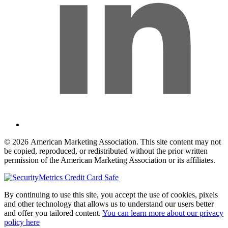
© 2026 American Marketing Association. This site content may not
be copied, reproduced, or redistributed without the prior written
permission of the American Marketing Association or its affiliates.
By continuing to use this site, you accept the use of cookies, pixels
and other technology that allows us to understand our users better
and offer you tailored content.
You can learn more about our privacy
policy here