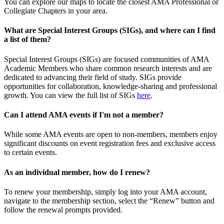
You can explore our maps to locate the closest AMA Professional or
Collegiate Chapters in your area.
What are Special Interest Groups (SIGs), and where can I find
a list of them?
Special Interest Groups (SIGs) are focused communities of AMA
Academic Members who share common research interests and are
dedicated to advancing their field of study. SIGs provide
opportunities for collaboration, knowledge-sharing and professional
growth. You can view the full list of SIGs
here
.
Can I attend AMA events if I'm not a member?
While some AMA events are open to non-members, members enjoy
significant discounts on event registration fees and exclusive access
to certain events.
As an individual member, how do I renew?
To renew your membership, simply log into your AMA account,
navigate to the membership section, select the “Renew” button and
follow the renewal prompts provided.