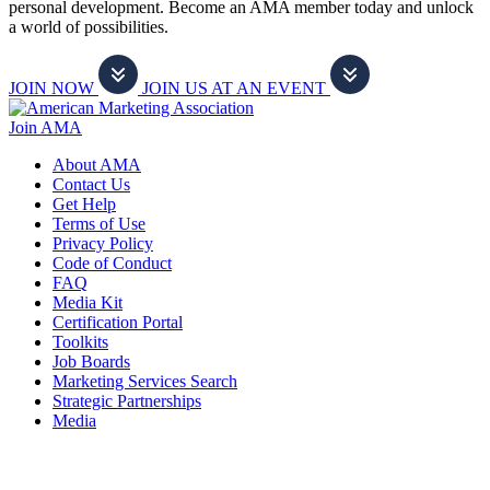
personal development. Become an AMA member today and unlock
a world of possibilities.
JOIN NOW
JOIN US AT AN EVENT
Join AMA
About AMA
Contact Us
Get Help
Terms of Use
Privacy Policy
Code of Conduct
FAQ
Media Kit
Certification Portal
Toolkits
Job Boards
Marketing Services Search
Strategic Partnerships
Media
f