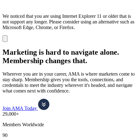
We noticed that you are using Internet Explorer 11 or older that is
not support any longer. Please consider using an alternative such as
Microsoft Edge, Chrome, or Firefox.
Dismiss
notification
Marketing is hard to navigate alone.
Membership changes that.
Wherever you are in your career, AMA is where marketers come to
stay sharp. Membership gives you the tools, connections, and
credentials to meet the industry wherever it's headed, and navigate
what comes next with confidence.
Join AMA Today
29,000+
Members Worldwide
90