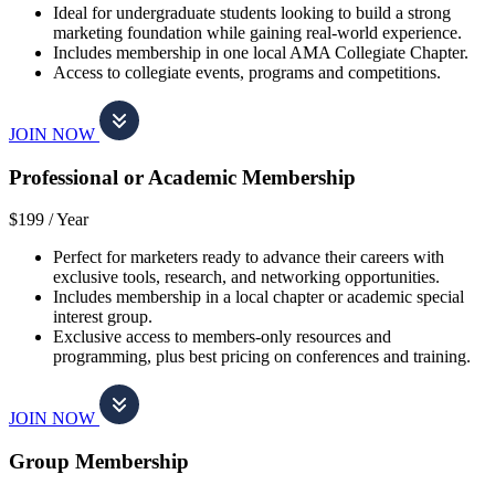
Ideal for undergraduate students looking to build a strong
marketing foundation while gaining real-world experience.
Includes membership in one local AMA Collegiate Chapter.
Access to collegiate events, programs and competitions.
JOIN NOW
Professional or Academic Membership
$199 /
Year
Perfect for marketers ready to advance their careers with
exclusive tools, research, and networking opportunities.
Includes membership in a local chapter or academic special
interest group.
Exclusive access to members-only resources and
programming, plus best pricing on conferences and training.
JOIN NOW
Group Membership