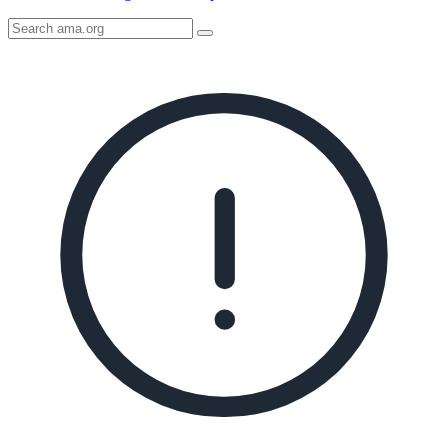
Search
AMA
Icon
image