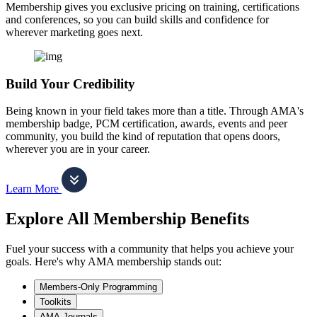
Membership gives you exclusive pricing on training, certifications
and conferences, so you can build skills and confidence for
wherever marketing goes next.
Build Your Credibility
Being known in your field takes more than a title. Through AMA's
membership badge, PCM certification, awards, events and peer
community, you build the kind of reputation that opens doors,
wherever you are in your career.
Learn More
Explore All Membership Benefits
Fuel your success with a community that helps you achieve your
goals. Here's why AMA membership stands out:
Members-Only Programming
Toolkits
AMA Journals