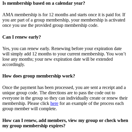
Is membership based on a calendar year?
AMA membership is for 12 months and starts once it is paid for. If
you are part of a group membership, your membership is activated
once you use the provided group membership code.
Can I renew early?
Yes, you can renew early. Renewing before your expiration date
will simply add 12 months to your current membership. You won’t
lose any months; your new expiration date will be extended
accordingly.
How does group membership work?
Once the payment has been processed, you are sent a receipt and a
unique group code. The directions are to pass the code out to
everyone in the group so they can individually create or renew their
membership. Please
click
here
for an example of the process each
group member will complete.
How can I renew, add members, view my group or check when
my group membership expires?