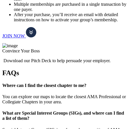
Multiple memberships are purchased in a single transaction by
one payer.
After your purchase, you’ll receive an email with detailed
instructions on how to activate your group’s membership.
JOIN NOW
Convince Your Boss
Download our Pitch Deck to help persuade your employer.
FAQs
Where can I find the closest chapter to me?
You can explore our maps to locate the closest AMA Professional or
Collegiate Chapters in your area.
What are Special Interest Groups (SIGs), and where can I find
a list of them?