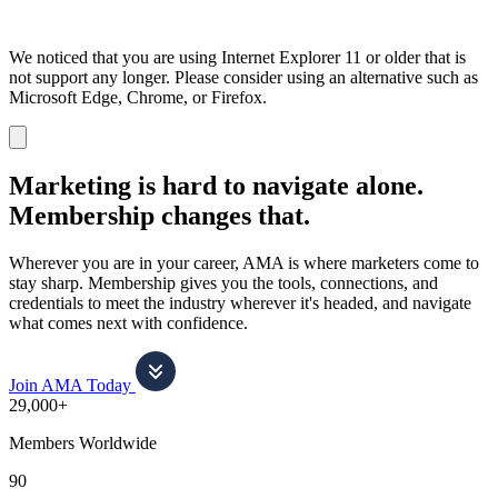
We noticed that you are using Internet Explorer 11 or older that is
not support any longer. Please consider using an alternative such as
Microsoft Edge, Chrome, or Firefox.
Dismiss
notification
Marketing is hard to navigate alone.
Membership changes that.
Wherever you are in your career, AMA is where marketers come to
stay sharp. Membership gives you the tools, connections, and
credentials to meet the industry wherever it's headed, and navigate
what comes next with confidence.
Join AMA Today
29,000+
Members Worldwide
90