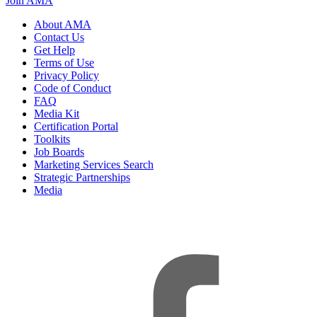
Join AMA
About AMA
Contact Us
Get Help
Terms of Use
Privacy Policy
Code of Conduct
FAQ
Media Kit
Certification Portal
Toolkits
Job Boards
Marketing Services Search
Strategic Partnerships
Media
f