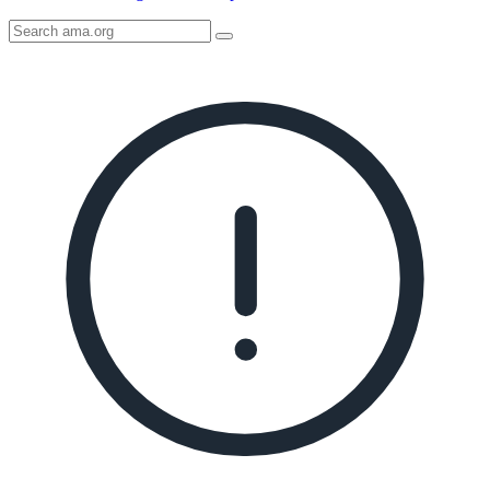
Search
AMA
Icon
image