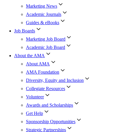
Marketing News
Academic Journals
Guides & eBooks
Job Boards
Marketing Job Board
Academic Job Board
About the AMA
About AMA
AMA Foundation
Diversity, Equity and Inclusion
Collegiate Resources
Volunteer
Awards and Scholarships
Get Help
Sponsorship Opportunities
Strategic Partnerships