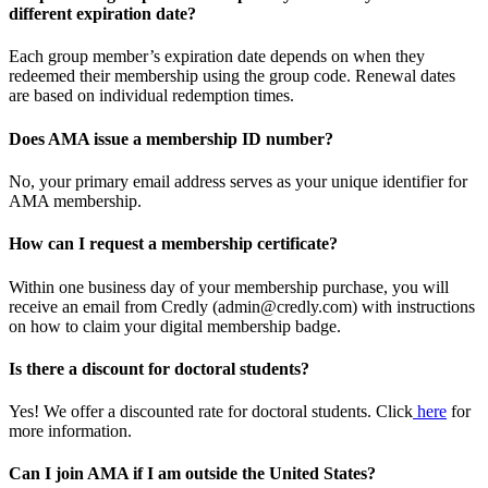
different expiration date?
Each group member’s expiration date depends on when they
redeemed their membership using the group code. Renewal dates
are based on individual redemption times.
Does AMA issue a membership ID number?
No, your primary email address serves as your unique identifier for
AMA membership.
How can I request a membership certificate?
Within one business day of your membership purchase, you will
receive an email from Credly (admin@credly.com) with instructions
on how to claim your digital membership badge.
Is there a discount for doctoral students?
Yes! We offer a discounted rate for doctoral students. Click
here
for
more information.
Can I join AMA if I am outside the United States?