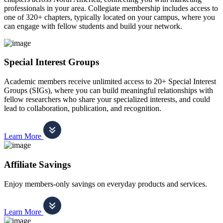
professionals in your area. Collegiate membership includes access to
one of 320+ chapters, typically located on your campus, where you
can engage with fellow students and build your network.
Special Interest Groups
Academic members receive unlimited access to 20+ Special Interest
Groups (SIGs), where you can build meaningful relationships with
fellow researchers who share your specialized interests, and could
lead to collaboration, publication, and recognition.
Learn More
Affiliate Savings
Enjoy members-only savings on everyday products and services.
Learn More