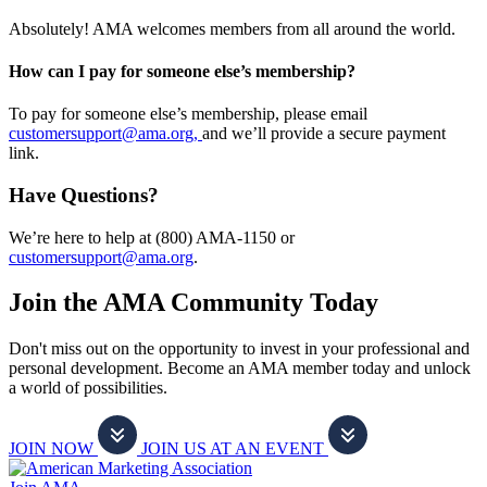
Absolutely! AMA welcomes members from all around the world.
How can I pay for someone else’s membership?
To pay for someone else’s membership, please email
customersupport@ama.org,
and we’ll provide a secure payment
link.
Have Questions?
We’re here to help at (800) AMA-1150 or
customersupport@ama.org
.
Join the AMA Community Today
Don't miss out on the opportunity to invest in your professional and
personal development. Become an AMA member today and unlock
a world of possibilities.
JOIN NOW
JOIN US AT AN EVENT