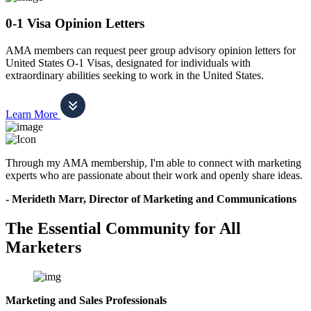
0-1 Visa Opinion Letters
AMA members can request peer group advisory opinion letters for
United States O-1 Visas, designated for individuals with
extraordinary abilities seeking to work in the United States.
Learn More
Through my AMA membership, I'm able to connect with marketing
experts who are passionate about their work and openly share ideas.
- Merideth Marr, Director of Marketing and Communications
The Essential Community for All
Marketers
Marketing and Sales Professionals