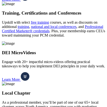
Training, Certifications and Conferences
Upskill with select
free training
courses, as well as discounts on
additional
training
,
national and local conferences
, and
Professional
Certified Marketer® credentials
. Plus, your membership earns CEUs
toward maintaining your PCM credential.
DEI MicroVideos
Engage with 20+ impactful micro-videos offering practical
takeaways to help you implement DEI principles in your daily work.
Learn More
Local Chapter
As a professional member, you’ll be part of one of our 65+ local
chapters across North America, connecting you with marketing