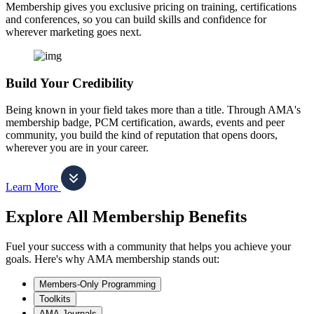
Membership gives you exclusive pricing on training, certifications
and conferences, so you can build skills and confidence for
wherever marketing goes next.
Build Your Credibility
Being known in your field takes more than a title. Through AMA's
membership badge, PCM certification, awards, events and peer
community, you build the kind of reputation that opens doors,
wherever you are in your career.
Learn More
Explore All Membership Benefits
Fuel your success with a community that helps you achieve your
goals. Here's why AMA membership stands out:
Members-Only Programming
Toolkits
AMA Journals