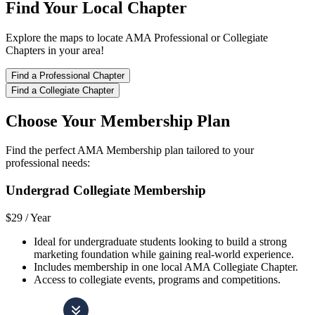
Find Your Local Chapter
Explore the maps to locate AMA Professional or Collegiate
Chapters in your area!
Find a Professional Chapter
Find a Collegiate Chapter
Choose Your Membership Plan
Find the perfect AMA Membership plan tailored to your
professional needs:
Undergrad Collegiate Membership
$29 /
Year
Ideal for undergraduate students looking to build a strong
marketing foundation while gaining real-world experience.
Includes membership in one local AMA Collegiate Chapter.
Access to collegiate events, programs and competitions.