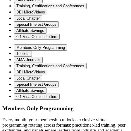
Training, Certifications and Conferences
DEI MicroVideos
Local Chapter
Special Interest Groups
Affiliate Savings
0-1 Visa Opinion Letters
Members-Only Programming
Toolkits
AMA Journals
Training, Certifications and Conferences
DEI MicroVideos
Local Chapter
Special Interest Groups
Affiliate Savings
0-1 Visa Opinion Letters
Members-Only Programming
Every month, your membership unlocks exclusive virtual
programming rotating across formats: practitioner-led training, peer
exchanges, and panels where leaders from industry and academia