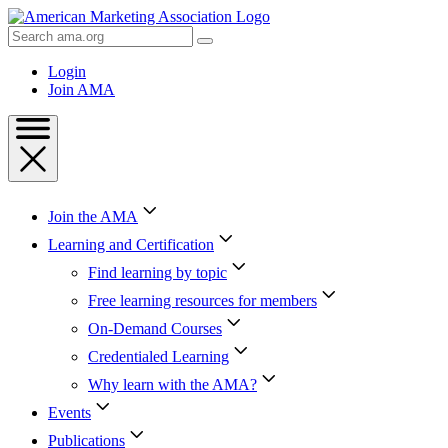
Skip
to
Search
Content
AMA
Skip
Login
to
Join AMA
Footer
Join the AMA
Learning and Certification
Find learning by topic
Free learning resources for members
On-Demand Courses
Credentialed Learning
Why learn with the AMA?
Events
Publications