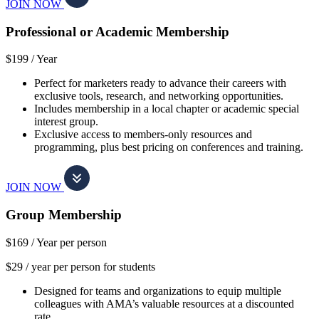
JOIN NOW
Professional or Academic Membership
$199 /
Year
Perfect for marketers ready to advance their careers with
exclusive tools, research, and networking opportunities.
Includes membership in a local chapter or academic special
interest group.
Exclusive access to members-only resources and
programming, plus best pricing on conferences and training.
JOIN NOW
Group Membership
$169 /
Year per person
$29 / year per person for students
Designed for teams and organizations to equip multiple
colleagues with AMA’s valuable resources at a discounted
rate.