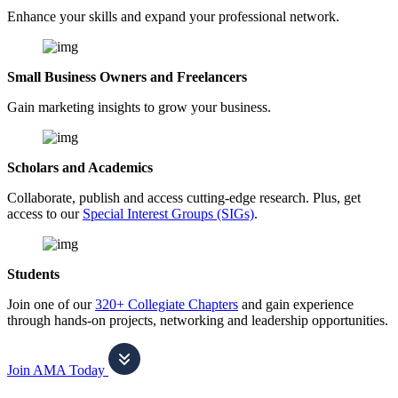
Enhance your skills and expand your professional network.
Small Business Owners and Freelancers
Gain marketing insights to grow your business.
Scholars and Academics
Collaborate, publish and access cutting-edge research. Plus, get
access to our
Special Interest Groups (SIGs)
.
Students
Join one of our
320+ Collegiate Chapters
and gain experience
through hands-on projects, networking and leadership opportunities.
Join AMA Today