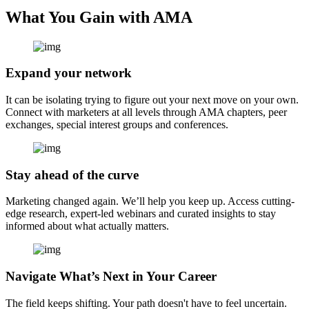
What You Gain with AMA
Expand your network
It can be isolating trying to figure out your next move on your own.
Connect with marketers at all levels through AMA chapters, peer
exchanges, special interest groups and conferences.
Stay ahead of the curve
Marketing changed again. We’ll help you keep up. Access cutting-
edge research, expert-led webinars and curated insights to stay
informed about what actually matters.
Navigate What’s Next in Your Career
The field keeps shifting. Your path doesn't have to feel uncertain.