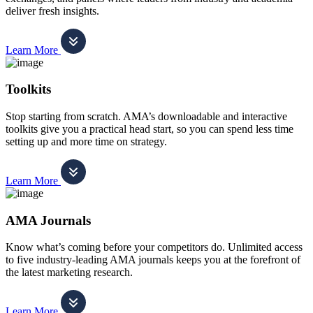
deliver fresh insights.
Learn More
Toolkits
Stop starting from scratch. AMA’s downloadable and interactive
toolkits give you a practical head start, so you can spend less time
setting up and more time on strategy.
Learn More
AMA Journals
Know what’s coming before your competitors do. Unlimited access
to five industry-leading AMA journals keeps you at the forefront of
the latest marketing research.
Learn More