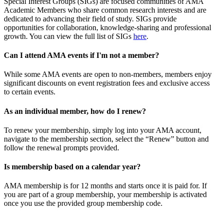
Special Interest Groups (SIGs) are focused communities of AMA
Academic Members who share common research interests and are
dedicated to advancing their field of study. SIGs provide
opportunities for collaboration, knowledge-sharing and professional
growth. You can view the full list of SIGs
here
.
Can I attend AMA events if I'm not a member?
While some AMA events are open to non-members, members enjoy
significant discounts on event registration fees and exclusive access
to certain events.
As an individual member, how do I renew?
To renew your membership, simply log into your AMA account,
navigate to the membership section, select the “Renew” button and
follow the renewal prompts provided.
Is membership based on a calendar year?
AMA membership is for 12 months and starts once it is paid for. If
you are part of a group membership, your membership is activated
once you use the provided group membership code.