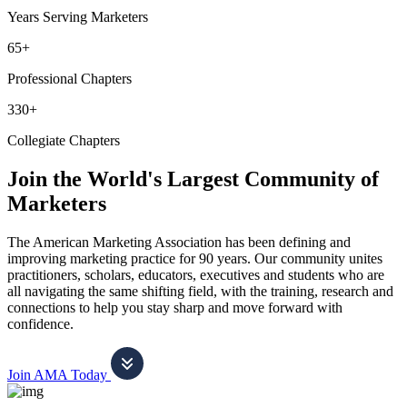
Years Serving Marketers
65+
Professional Chapters
330+
Collegiate Chapters
Join the World's Largest Community of
Marketers
The American Marketing Association has been defining and
improving marketing practice for 90 years. Our community unites
practitioners, scholars, educators, executives and students who are
all navigating the same shifting field, with the training, research and
connections to help you stay sharp and move forward with
confidence.
Join AMA Today