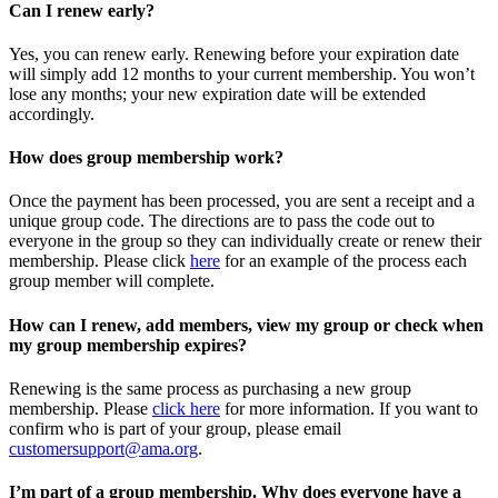
Can I renew early?
Yes, you can renew early. Renewing before your expiration date
will simply add 12 months to your current membership. You won’t
lose any months; your new expiration date will be extended
accordingly.
How does group membership work?
Once the payment has been processed, you are sent a receipt and a
unique group code. The directions are to pass the code out to
everyone in the group so they can individually create or renew their
membership. Please
click
here
for an example of the process each
group member will complete.
How can I renew, add members, view my group or check when
my group membership expires?
Renewing is the same process as purchasing a new group
membership. Please
click here
for more information. If you want to
confirm who is part of your group, please email
customersupport@ama.org
.
I’m part of a group membership. Why does everyone have a