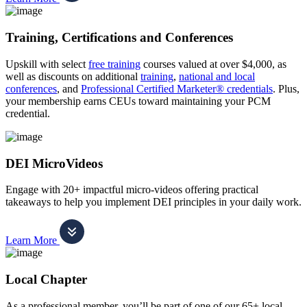
Training, Certifications and Conferences
Upskill with select
free training
courses valued at over $4,000, as
well as discounts on additional
training
,
national and local
conferences
, and
Professional Certified Marketer® credentials
. Plus,
your membership earns CEUs toward maintaining your PCM
credential.
DEI MicroVideos
Engage with 20+ impactful micro-videos offering practical
takeaways to help you implement DEI principles in your daily work.
Learn More
Local Chapter
As a professional member, you’ll be part of one of our 65+ local