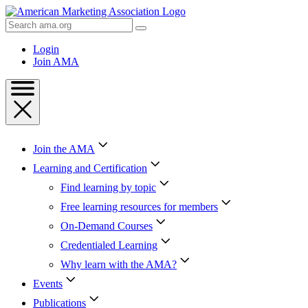
Skip
to
Search
Content
AMA
Skip
Login
to
Join AMA
Footer
Join the AMA
Learning and Certification
Find learning by topic
Free learning resources for members
On-Demand Courses
Credentialed Learning
Why learn with the AMA?
Events
Publications