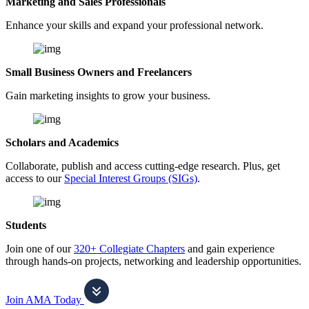
Marketing and Sales Professionals
Enhance your skills and expand your professional network.
Small Business Owners and Freelancers
Gain marketing insights to grow your business.
Scholars and Academics
Collaborate, publish and access cutting-edge research. Plus, get
access to our
Special Interest Groups (SIGs)
.
Students
Join one of our
320+ Collegiate Chapters
and gain experience
through hands-on projects, networking and leadership opportunities.
Join AMA Today