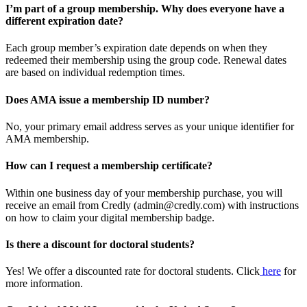
I’m part of a group membership. Why does everyone have a
different expiration date?
Each group member’s expiration date depends on when they
redeemed their membership using the group code. Renewal dates
are based on individual redemption times.
Does AMA issue a membership ID number?
No, your primary email address serves as your unique identifier for
AMA membership.
How can I request a membership certificate?
Within one business day of your membership purchase, you will
receive an email from Credly (admin@credly.com) with instructions
on how to claim your digital membership badge.
Is there a discount for doctoral students?
Yes! We offer a discounted rate for doctoral students. Click
here
for
more information.