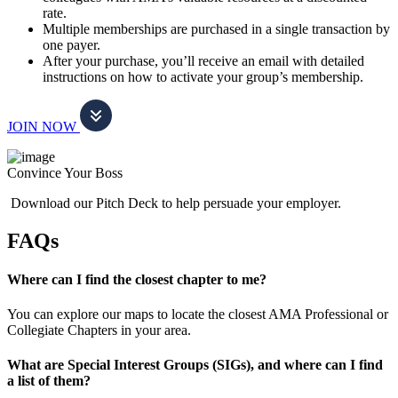
rate.
Multiple memberships are purchased in a single transaction by
one payer.
After your purchase, you’ll receive an email with detailed
instructions on how to activate your group’s membership.
JOIN NOW
Convince Your Boss
Download our Pitch Deck to help persuade your employer.
FAQs
Where can I find the closest chapter to me?
You can explore our maps to locate the closest AMA Professional or
Collegiate Chapters in your area.
What are Special Interest Groups (SIGs), and where can I find
a list of them?