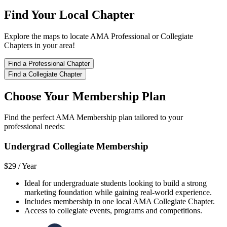
Find Your Local Chapter
Explore the maps to locate AMA Professional or Collegiate
Chapters in your area!
Find a Professional Chapter
Find a Collegiate Chapter
Choose Your Membership Plan
Find the perfect AMA Membership plan tailored to your
professional needs:
Undergrad Collegiate Membership
$29 /
Year
Ideal for undergraduate students looking to build a strong
marketing foundation while gaining real-world experience.
Includes membership in one local AMA Collegiate Chapter.
Access to collegiate events, programs and competitions.