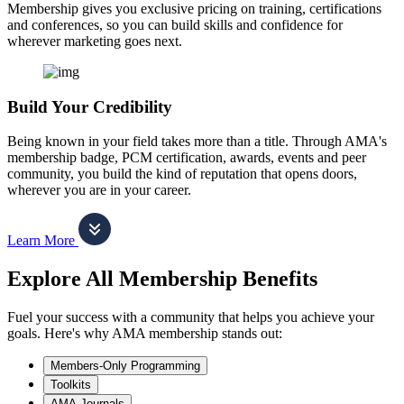
Membership gives you exclusive pricing on training, certifications
and conferences, so you can build skills and confidence for
wherever marketing goes next.
Build Your Credibility
Being known in your field takes more than a title. Through AMA's
membership badge, PCM certification, awards, events and peer
community, you build the kind of reputation that opens doors,
wherever you are in your career.
Learn More
Explore All Membership Benefits
Fuel your success with a community that helps you achieve your
goals. Here's why AMA membership stands out:
Members-Only Programming
Toolkits
AMA Journals