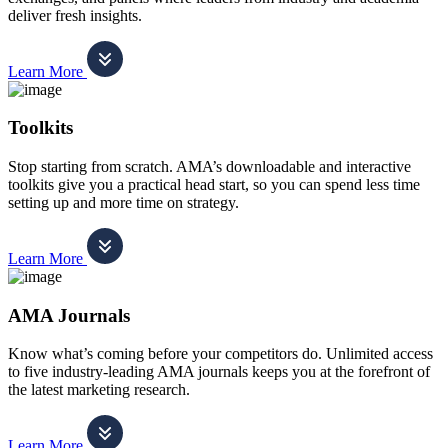
deliver fresh insights.
Learn More
Toolkits
Stop starting from scratch. AMA’s downloadable and interactive
toolkits give you a practical head start, so you can spend less time
setting up and more time on strategy.
Learn More
AMA Journals
Know what’s coming before your competitors do. Unlimited access
to five industry-leading AMA journals keeps you at the forefront of
the latest marketing research.
Learn More