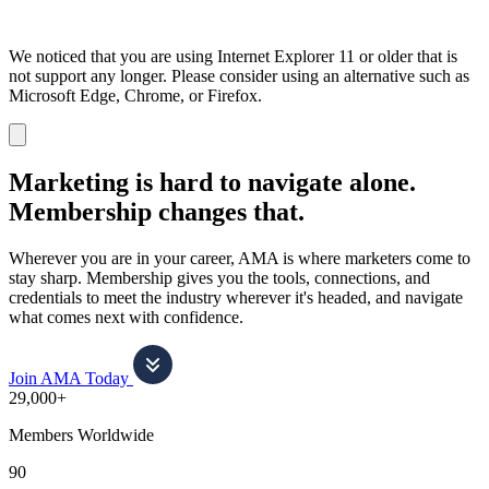
We noticed that you are using Internet Explorer 11 or older that is
not support any longer. Please consider using an alternative such as
Microsoft Edge, Chrome, or Firefox.
Dismiss
notification
Marketing is hard to navigate alone.
Membership changes that.
Wherever you are in your career, AMA is where marketers come to
stay sharp. Membership gives you the tools, connections, and
credentials to meet the industry wherever it's headed, and navigate
what comes next with confidence.
Join AMA Today
29,000+
Members Worldwide
90