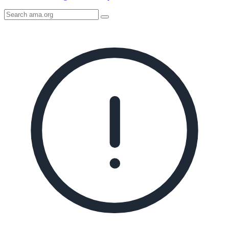
Search
AMA
Icon
image