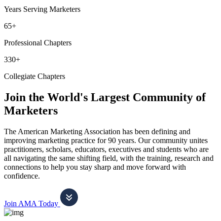
Years Serving Marketers
65+
Professional Chapters
330+
Collegiate Chapters
Join the World's Largest Community of
Marketers
The American Marketing Association has been defining and
improving marketing practice for 90 years. Our community unites
practitioners, scholars, educators, executives and students who are
all navigating the same shifting field, with the training, research and
connections to help you stay sharp and move forward with
confidence.
Join AMA Today