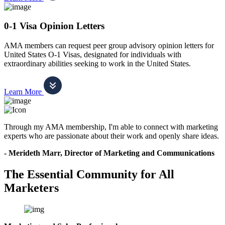
0-1 Visa Opinion Letters
AMA members can request peer group advisory opinion letters for
United States O-1 Visas, designated for individuals with
extraordinary abilities seeking to work in the United States.
Learn More
Through my AMA membership, I'm able to connect with marketing
experts who are passionate about their work and openly share ideas.
- Merideth Marr, Director of Marketing and Communications
The Essential Community for All
Marketers