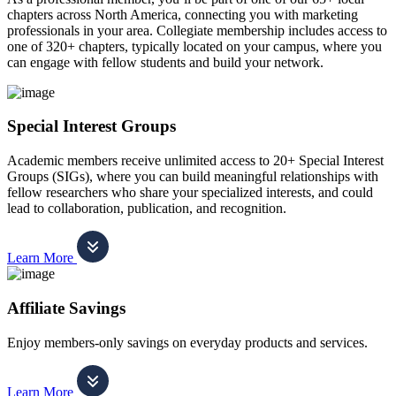
chapters across North America, connecting you with marketing
professionals in your area. Collegiate membership includes access to
one of 320+ chapters, typically located on your campus, where you
can engage with fellow students and build your network.
Special Interest Groups
Academic members receive unlimited access to 20+ Special Interest
Groups (SIGs), where you can build meaningful relationships with
fellow researchers who share your specialized interests, and could
lead to collaboration, publication, and recognition.
Learn More
Affiliate Savings
Enjoy members-only savings on everyday products and services.
Learn More