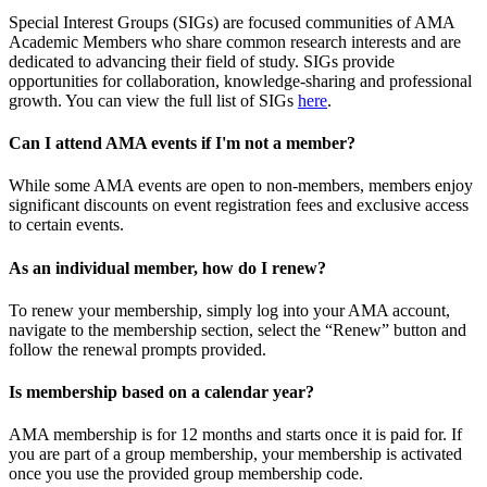
Special Interest Groups (SIGs) are focused communities of AMA
Academic Members who share common research interests and are
dedicated to advancing their field of study. SIGs provide
opportunities for collaboration, knowledge-sharing and professional
growth. You can view the full list of SIGs
here
.
Can I attend AMA events if I'm not a member?
While some AMA events are open to non-members, members enjoy
significant discounts on event registration fees and exclusive access
to certain events.
As an individual member, how do I renew?
To renew your membership, simply log into your AMA account,
navigate to the membership section, select the “Renew” button and
follow the renewal prompts provided.
Is membership based on a calendar year?
AMA membership is for 12 months and starts once it is paid for. If
you are part of a group membership, your membership is activated
once you use the provided group membership code.