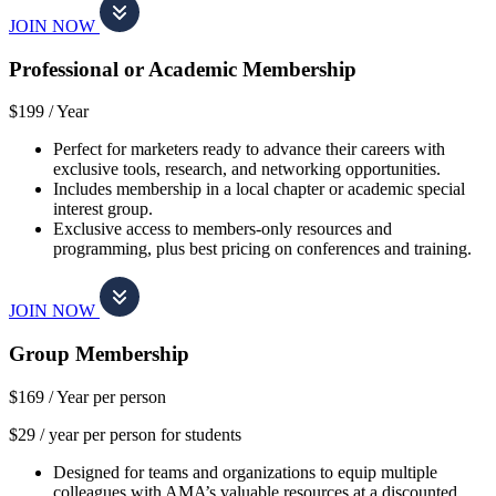
JOIN NOW
Professional or Academic Membership
$199 /
Year
Perfect for marketers ready to advance their careers with
exclusive tools, research, and networking opportunities.
Includes membership in a local chapter or academic special
interest group.
Exclusive access to members-only resources and
programming, plus best pricing on conferences and training.
JOIN NOW
Group Membership
$169 /
Year per person
$29 / year per person for students
Designed for teams and organizations to equip multiple
colleagues with AMA’s valuable resources at a discounted