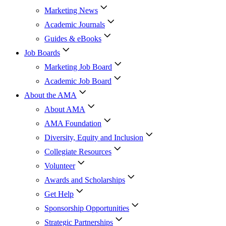
Marketing News
Academic Journals
Guides & eBooks
Job Boards
Marketing Job Board
Academic Job Board
About the AMA
About AMA
AMA Foundation
Diversity, Equity and Inclusion
Collegiate Resources
Volunteer
Awards and Scholarships
Get Help
Sponsorship Opportunities
Strategic Partnerships