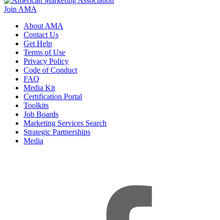
Join AMA
About AMA
Contact Us
Get Help
Terms of Use
Privacy Policy
Code of Conduct
FAQ
Media Kit
Certification Portal
Toolkits
Job Boards
Marketing Services Search
Strategic Partnerships
Media
f