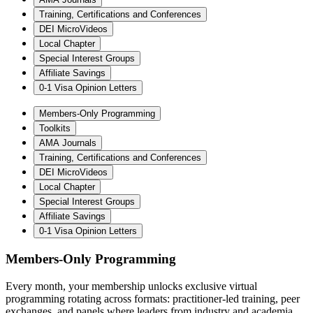
Training, Certifications and Conferences
DEI MicroVideos
Local Chapter
Special Interest Groups
Affiliate Savings
0-1 Visa Opinion Letters
Members-Only Programming
Toolkits
AMA Journals
Training, Certifications and Conferences
DEI MicroVideos
Local Chapter
Special Interest Groups
Affiliate Savings
0-1 Visa Opinion Letters
Members-Only Programming
Every month, your membership unlocks exclusive virtual
programming rotating across formats: practitioner-led training, peer
exchanges, and panels where leaders from industry and academia