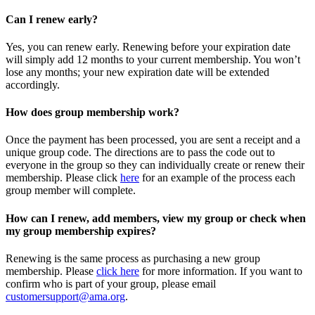
Can I renew early?
Yes, you can renew early. Renewing before your expiration date
will simply add 12 months to your current membership. You won’t
lose any months; your new expiration date will be extended
accordingly.
How does group membership work?
Once the payment has been processed, you are sent a receipt and a
unique group code. The directions are to pass the code out to
everyone in the group so they can individually create or renew their
membership. Please
click
here
for an example of the process each
group member will complete.
How can I renew, add members, view my group or check when
my group membership expires?
Renewing is the same process as purchasing a new group
membership. Please
click here
for more information. If you want to
confirm who is part of your group, please email
customersupport@ama.org
.