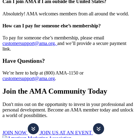
Can I join AMA if I am outside the United States?
Absolutely! AMA welcomes members from all around the world.
How can I pay for someone else’s membership?
To pay for someone else’s membership, please email
customersupport@ama.org,
and we’ll provide a secure payment
link.
Have Questions?
We’re here to help at (800) AMA-1150 or
customersupport@ama.org
.
Join the AMA Community Today
Don't miss out on the opportunity to invest in your professional and
personal development. Become an AMA member today and unlock
a world of possibilities.
JOIN NOW
JOIN US AT AN EVENT