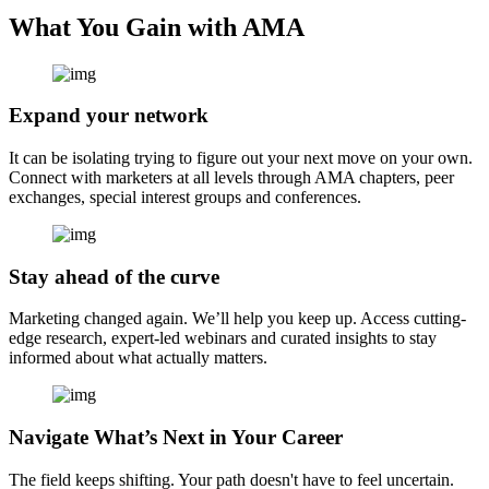
What You Gain with AMA
Expand your network
It can be isolating trying to figure out your next move on your own.
Connect with marketers at all levels through AMA chapters, peer
exchanges, special interest groups and conferences.
Stay ahead of the curve
Marketing changed again. We’ll help you keep up. Access cutting-
edge research, expert-led webinars and curated insights to stay
informed about what actually matters.
Navigate What’s Next in Your Career
The field keeps shifting. Your path doesn't have to feel uncertain.