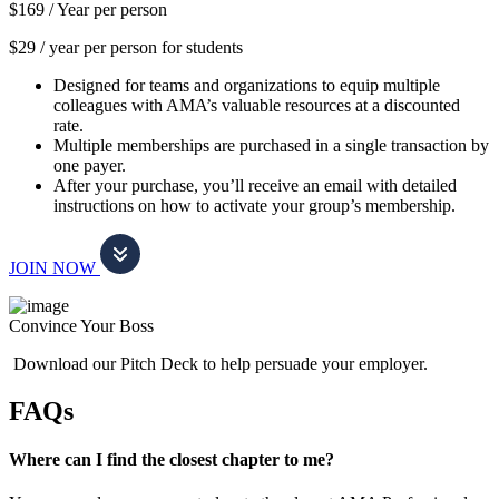
$169 /
Year per person
$29 / year per person for students
Designed for teams and organizations to equip multiple
colleagues with AMA’s valuable resources at a discounted
rate.
Multiple memberships are purchased in a single transaction by
one payer.
After your purchase, you’ll receive an email with detailed
instructions on how to activate your group’s membership.
JOIN NOW
Convince Your Boss
Download our Pitch Deck to help persuade your employer.
FAQs
Where can I find the closest chapter to me?