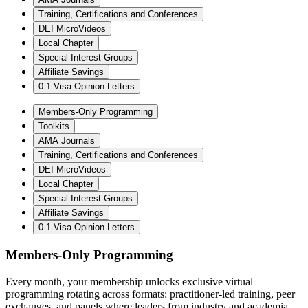
Training, Certifications and Conferences
DEI MicroVideos
Local Chapter
Special Interest Groups
Affiliate Savings
0-1 Visa Opinion Letters
Members-Only Programming
Toolkits
AMA Journals
Training, Certifications and Conferences
DEI MicroVideos
Local Chapter
Special Interest Groups
Affiliate Savings
0-1 Visa Opinion Letters
Members-Only Programming
Every month, your membership unlocks exclusive virtual
programming rotating across formats: practitioner-led training, peer
exchanges, and panels where leaders from industry and academia