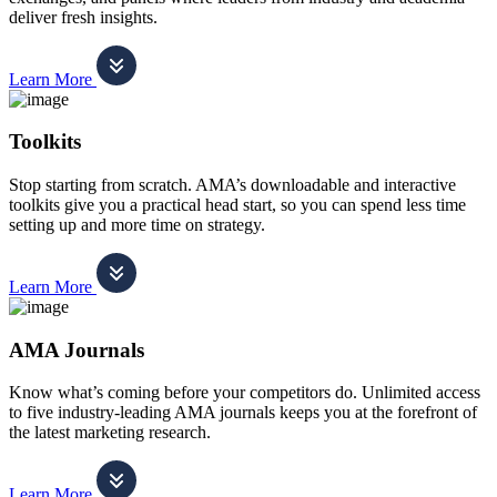
deliver fresh insights.
Learn More
Toolkits
Stop starting from scratch. AMA’s downloadable and interactive
toolkits give you a practical head start, so you can spend less time
setting up and more time on strategy.
Learn More
AMA Journals
Know what’s coming before your competitors do. Unlimited access
to five industry-leading AMA journals keeps you at the forefront of
the latest marketing research.
Learn More