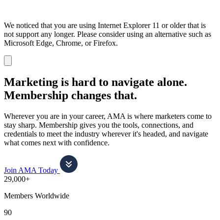
We noticed that you are using Internet Explorer 11 or older that is
not support any longer. Please consider using an alternative such as
Microsoft Edge, Chrome, or Firefox.
Dismiss
notification
Marketing is hard to navigate alone.
Membership changes that.
Wherever you are in your career, AMA is where marketers come to
stay sharp. Membership gives you the tools, connections, and
credentials to meet the industry wherever it's headed, and navigate
what comes next with confidence.
Join AMA Today
29,000+
Members Worldwide
90