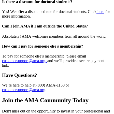
Is there a discount for doctoral students?
Yes! We offer a discounted rate for doctoral students. Click
here
for
more information.
Can I join AMA if I am outside the United States?
Absolutely! AMA welcomes members from all around the world.
How can I pay for someone else’s membership?
To pay for someone else’s membership, please email
customersupport@ama.org,
and we’ll provide a secure payment
link.
Have Questions?
We’re here to help at (800) AMA-1150 or
customersupport@ama.org
.
Join the AMA Community Today
Don't miss out on the opportunity to invest in your professional and