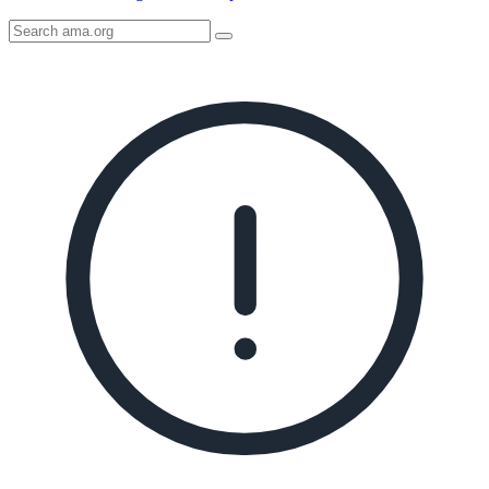
Search
AMA
Icon
image