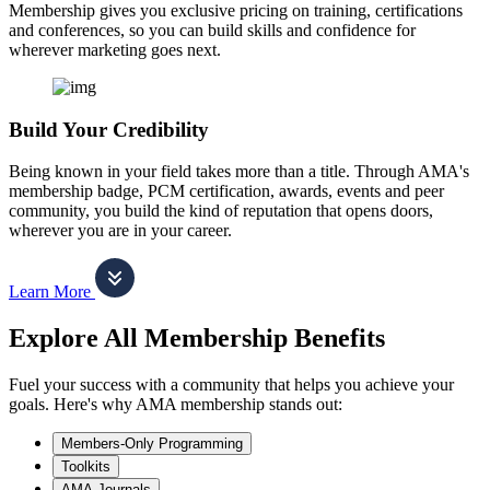
Membership gives you exclusive pricing on training, certifications
and conferences, so you can build skills and confidence for
wherever marketing goes next.
Build Your Credibility
Being known in your field takes more than a title. Through AMA's
membership badge, PCM certification, awards, events and peer
community, you build the kind of reputation that opens doors,
wherever you are in your career.
Learn More
Explore All Membership Benefits
Fuel your success with a community that helps you achieve your
goals. Here's why AMA membership stands out:
Members-Only Programming
Toolkits
AMA Journals