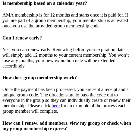
Is membership based on a calendar year?
AMA membership is for 12 months and starts once it is paid for. If
you are part of a group membership, your membership is activated
once you use the provided group membership code.
Can I renew early?
Yes, you can renew early. Renewing before your expiration date
will simply add 12 months to your current membership. You won’t
lose any months; your new expiration date will be extended
accordingly.
How does group membership work?
Once the payment has been processed, you are sent a receipt and a
unique group code. The directions are to pass the code out to
everyone in the group so they can individually create or renew their
membership. Please
click
here
for an example of the process each
group member will complete.
How can I renew, add members, view my group or check when
my group membership expires?