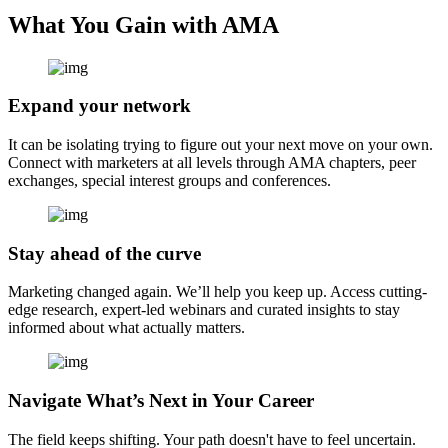
What You Gain with AMA
Expand your network
It can be isolating trying to figure out your next move on your own.
Connect with marketers at all levels through AMA chapters, peer
exchanges, special interest groups and conferences.
Stay ahead of the curve
Marketing changed again. We’ll help you keep up. Access cutting-
edge research, expert-led webinars and curated insights to stay
informed about what actually matters.
Navigate What’s Next in Your Career
The field keeps shifting. Your path doesn't have to feel uncertain.