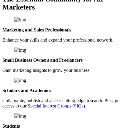
Marketers
Marketing and Sales Professionals
Enhance your skills and expand your professional network.
Small Business Owners and Freelancers
Gain marketing insights to grow your business.
Scholars and Academics
Collaborate, publish and access cutting-edge research. Plus, get
access to our
Special Interest Groups (SIGs)
.
Students