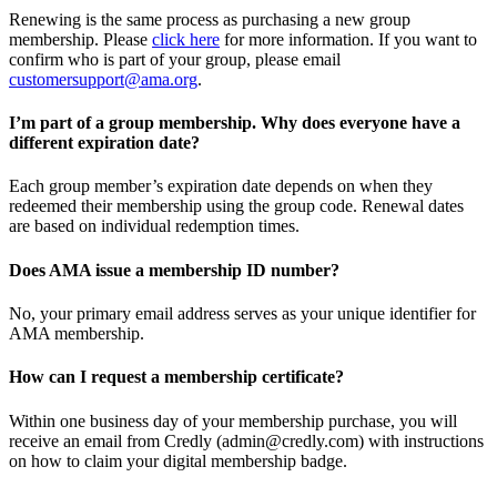
Renewing is the same process as purchasing a new group
membership. Please
click here
for more information. If you want to
confirm who is part of your group, please email
customersupport@ama.org
.
I’m part of a group membership. Why does everyone have a
different expiration date?
Each group member’s expiration date depends on when they
redeemed their membership using the group code. Renewal dates
are based on individual redemption times.
Does AMA issue a membership ID number?
No, your primary email address serves as your unique identifier for
AMA membership.
How can I request a membership certificate?
Within one business day of your membership purchase, you will
receive an email from Credly (admin@credly.com) with instructions
on how to claim your digital membership badge.