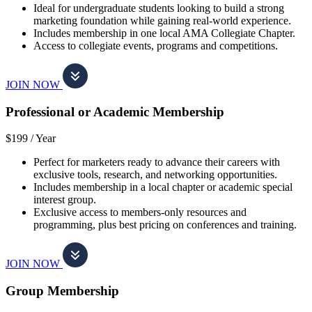
Ideal for undergraduate students looking to build a strong
marketing foundation while gaining real-world experience.
Includes membership in one local AMA Collegiate Chapter.
Access to collegiate events, programs and competitions.
JOIN NOW
Professional or Academic Membership
$199 /
Year
Perfect for marketers ready to advance their careers with
exclusive tools, research, and networking opportunities.
Includes membership in a local chapter or academic special
interest group.
Exclusive access to members-only resources and
programming, plus best pricing on conferences and training.
JOIN NOW
Group Membership