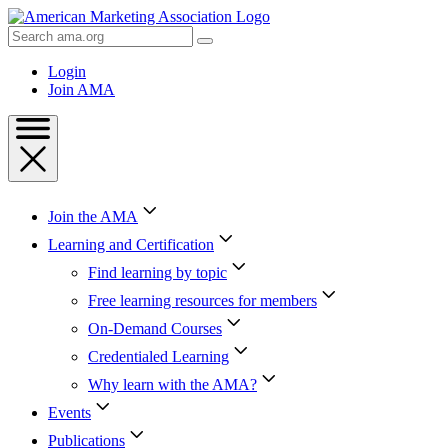
Skip
to
Search
Content
AMA
Skip
Login
to
Join AMA
Footer
Join the AMA
Learning and Certification
Find learning by topic
Free learning resources for members
On-Demand Courses
Credentialed Learning
Why learn with the AMA?
Events
Publications