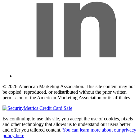
© 2026 American Marketing Association. This site content may not
be copied, reproduced, or redistributed without the prior written
permission of the American Marketing Association or its affiliates.
By continuing to use this site, you accept the use of cookies, pixels
and other technology that allows us to understand our users better
and offer you tailored content.
You can learn more about our privacy
policy here