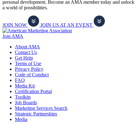
personal development. Become an AMA member today and unlock
a world of possibilities.
JOIN NOW
JOIN US AT AN EVENT
Join AMA
About AMA
Contact Us
Get Help
Terms of Use
Privacy Policy
Code of Conduct
FAQ
Media Kit
Certification Portal
Toolkits
Job Boards
Marketing Services Search
Strategic Partnerships
Media
f