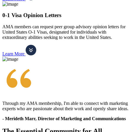
0-1 Visa Opinion Letters
AMA members can request peer group advisory opinion letters for
United States O-1 Visas, designated for individuals with
extraordinary abilities seeking to work in the United States.
Learn More
Through my AMA membership, I'm able to connect with marketing
experts who are passionate about their work and openly share ideas.
- Merideth Marr, Director of Marketing and Communications
The Essential Community for All