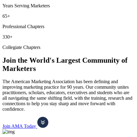
Years Serving Marketers
65+
Professional Chapters
330+
Collegiate Chapters
Join the World's Largest Community of
Marketers
The American Marketing Association has been defining and
improving marketing practice for 90 years. Our community unites
practitioners, scholars, educators, executives and students who are
all navigating the same shifting field, with the training, research and
connections to help you stay sharp and move forward with
confidence.
Join AMA Today