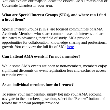
You can explore our maps to locate the closest AMA Professional or
Collegiate Chapters in your area.
What are Special Interest Groups (SIGs), and where can I find
a list of them?
Special Interest Groups (SIGs) are focused communities of AMA
Academic Members who share common research interests and are
dedicated to advancing their field of study. SIGs provide
opportunities for collaboration, knowledge-sharing and professional
growth. You can view the full list of SIGs
here
.
Can I attend AMA events if I'm not a member?
While some AMA events are open to non-members, members enjoy
significant discounts on event registration fees and exclusive access
to certain events.
As an individual member, how do I renew?
To renew your membership, simply log into your AMA account,
navigate to the membership section, select the “Renew” button and
follow the renewal prompts provided.