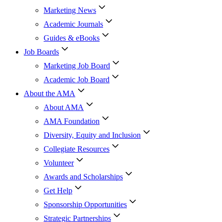
Marketing News
Academic Journals
Guides & eBooks
Job Boards
Marketing Job Board
Academic Job Board
About the AMA
About AMA
AMA Foundation
Diversity, Equity and Inclusion
Collegiate Resources
Volunteer
Awards and Scholarships
Get Help
Sponsorship Opportunities
Strategic Partnerships