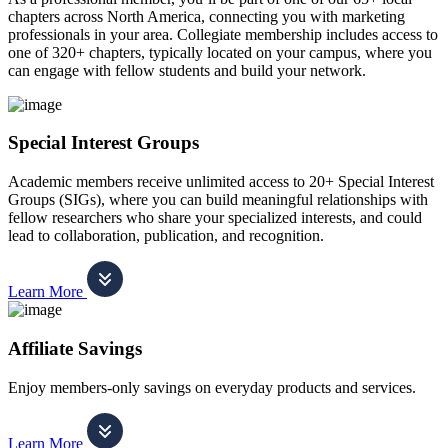
chapters across North America, connecting you with marketing
professionals in your area. Collegiate membership includes access to
one of 320+ chapters, typically located on your campus, where you
can engage with fellow students and build your network.
Special Interest Groups
Academic members receive unlimited access to 20+ Special Interest
Groups (SIGs), where you can build meaningful relationships with
fellow researchers who share your specialized interests, and could
lead to collaboration, publication, and recognition.
Learn More
Affiliate Savings
Enjoy members-only savings on everyday products and services.
Learn More