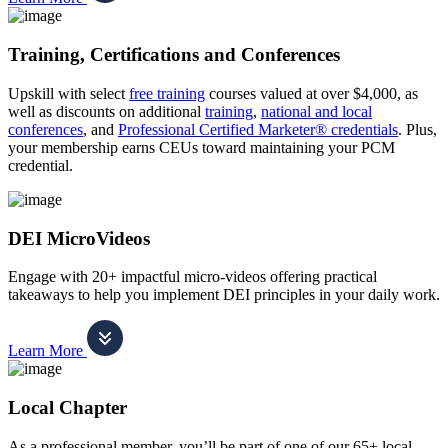
Training, Certifications and Conferences
Upskill with select
free training
courses valued at over $4,000, as
well as discounts on additional
training
,
national and local
conferences
, and
Professional Certified Marketer® credentials
. Plus,
your membership earns CEUs toward maintaining your PCM
credential.
DEI MicroVideos
Engage with 20+ impactful micro-videos offering practical
takeaways to help you implement DEI principles in your daily work.
Learn More
Local Chapter
As a professional member, you’ll be part of one of our 65+ local