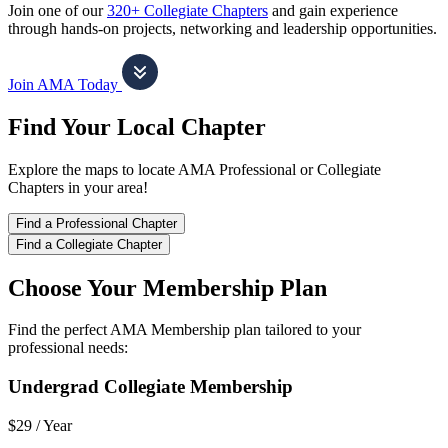
Join one of our
320+ Collegiate Chapters
and gain experience
through hands-on projects, networking and leadership opportunities.
Join AMA Today
Find Your Local Chapter
Explore the maps to locate AMA Professional or Collegiate
Chapters in your area!
Find a Professional Chapter
Find a Collegiate Chapter
Choose Your Membership Plan
Find the perfect AMA Membership plan tailored to your
professional needs:
Undergrad Collegiate Membership
$29 /
Year