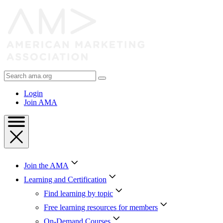
Skip
to
Content
Skip
to
Footer
Search
AMA
Login
Join AMA
Join the AMA
Learning and Certification
Find learning by topic
Free learning resources for members
On-Demand Courses