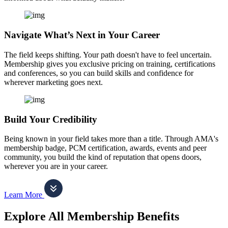
Navigate What’s Next in Your Career
The field keeps shifting. Your path doesn't have to feel uncertain.
Membership gives you exclusive pricing on training, certifications
and conferences, so you can build skills and confidence for
wherever marketing goes next.
Build Your Credibility
Being known in your field takes more than a title. Through AMA's
membership badge, PCM certification, awards, events and peer
community, you build the kind of reputation that opens doors,
wherever you are in your career.
Learn More
Explore All Membership Benefits