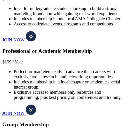
Ideal for undergraduate students looking to build a strong
marketing foundation while gaining real-world experience.
Includes membership in one local AMA Collegiate Chapter.
Access to collegiate events, programs and competitions.
JOIN NOW
Professional or Academic Membership
$199 /
Year
Perfect for marketers ready to advance their careers with
exclusive tools, research, and networking opportunities.
Includes membership in a local chapter or academic special
interest group.
Exclusive access to members-only resources and
programming, plus best pricing on conferences and training.
JOIN NOW
Group Membership