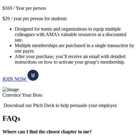
$169 /
Year per person
$29 / year per person for students
Designed for teams and organizations to equip multiple
colleagues with AMA’s valuable resources at a discounted
rate.
Multiple memberships are purchased in a single transaction by
one payer.
After your purchase, you’ll receive an email with detailed
instructions on how to activate your group’s membership.
JOIN NOW
Convince Your Boss
Download our Pitch Deck to help persuade your employer.
FAQs
Where can I find the closest chapter to me?