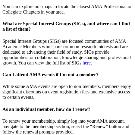
You can explore our maps to locate the closest AMA Professional or
Collegiate Chapters in your area.
What are Special Interest Groups (SIGs), and where can I find
a list of them?
Special Interest Groups (SIGs) are focused communities of AMA
Academic Members who share common research interests and are
dedicated to advancing their field of study. SIGs provide
opportunities for collaboration, knowledge-sharing and professional
growth. You can view the full list of SIGs
here
.
Can I attend AMA events if I'm not a member?
While some AMA events are open to non-members, members enjoy
significant discounts on event registration fees and exclusive access
to certain events.
As an individual member, how do I renew?
To renew your membership, simply log into your AMA account,
navigate to the membership section, select the “Renew” button and
follow the renewal prompts provided.