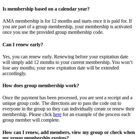
Is membership based on a calendar year?
AMA membership is for 12 months and starts once it is paid for. If
you are part of a group membership, your membership is activated
once you use the provided group membership code.
Can I renew early?
Yes, you can renew early. Renewing before your expiration date
will simply add 12 months to your current membership. You won’t
lose any months; your new expiration date will be extended
accordingly.
How does group membership work?
Once the payment has been processed, you are sent a receipt and a
unique group code. The directions are to pass the code out to
everyone in the group so they can individually create or renew their
membership. Please
click
here
for an example of the process each
group member will complete.
How can I renew, add members, view my group or check when
my group membership expires?