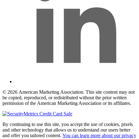
© 2026 American Marketing Association. This site content may not
be copied, reproduced, or redistributed without the prior written
permission of the American Marketing Association or its affiliates.
By continuing to use this site, you accept the use of cookies, pixels
and other technology that allows us to understand our users better
and offer you tailored content.
You can learn more about our privacy