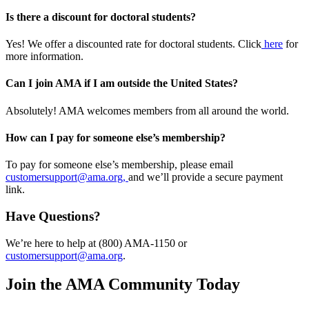
Is there a discount for doctoral students?
Yes! We offer a discounted rate for doctoral students. Click
here
for
more information.
Can I join AMA if I am outside the United States?
Absolutely! AMA welcomes members from all around the world.
How can I pay for someone else’s membership?
To pay for someone else’s membership, please email
customersupport@ama.org,
and we’ll provide a secure payment
link.
Have Questions?
We’re here to help at (800) AMA-1150 or
customersupport@ama.org
.
Join the AMA Community Today