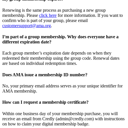
Renewing is the same process as purchasing a new group
membership. Please
click here
for more information. If you want to
confirm who is part of your group, please email
customersupport@ama.org
.
I’m part of a group membership. Why does everyone have a
different expiration date?
Each group member’s expiration date depends on when they
redeemed their membership using the group code. Renewal dates
are based on individual redemption times.
Does AMA issue a membership ID number?
No, your primary email address serves as your unique identifier for
AMA membership.
How can I request a membership certificate?
Within one business day of your membership purchase, you will
receive an email from Credly (admin@credly.com) with instructions
on how to claim your digital membership badge.