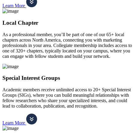
Learn More
Local Chapter
As a professional member, you’ll be part of one of our 65+ local
chapters across North America, connecting you with marketing
professionals in your area. Collegiate membership includes access to
one of 320+ chapters, typically located on your campus, where you
can engage with fellow students and build your network.
Special Interest Groups
Academic members receive unlimited access to 20+ Special Interest
Groups (SIGs), where you can build meaningful relationships with
fellow researchers who share your specialized interests, and could
lead to collaboration, publication, and recognition.
Learn More