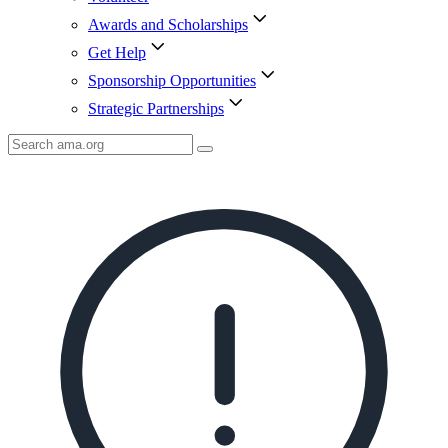
Awards and Scholarships
Get Help
Sponsorship Opportunities
Strategic Partnerships
Search
AMA
Icon
image