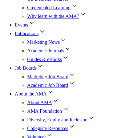
Credentialed Learning
Why learn with the AMA?
Events
Publications
Marketing News
Academic Journals
Guides & eBooks
Job Boards
Marketing Job Board
Academic Job Board
About the AMA
About AMA
AMA Foundation
Diversity, Equity and Inclusion
Collegiate Resources
Volunteer