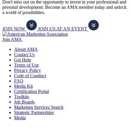
Don't miss out on the opportunity to invest in your professional and
personal development. Become an AMA member today and unlock
a world of possibilities.
JOIN NOW
JOIN US AT AN EVENT
Join AMA
About AMA
Contact Us
Get Help
Terms of Use
Privacy Policy
Code of Conduct
FAQ
Media Kit
Certification Portal
Toolkits
Job Boards
Marketing Services Search
Strategic Partnerships
Media
f