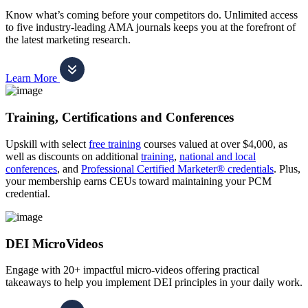
Know what’s coming before your competitors do. Unlimited access
to five industry-leading AMA journals keeps you at the forefront of
the latest marketing research.
Learn More
Training, Certifications and Conferences
Upskill with select
free training
courses valued at over $4,000, as
well as discounts on additional
training
,
national and local
conferences
, and
Professional Certified Marketer® credentials
. Plus,
your membership earns CEUs toward maintaining your PCM
credential.
DEI MicroVideos
Engage with 20+ impactful micro-videos offering practical
takeaways to help you implement DEI principles in your daily work.