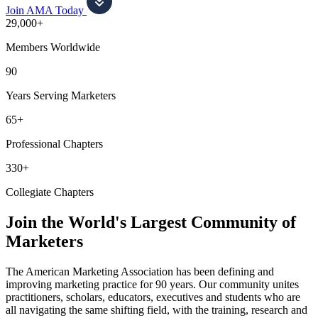
Join AMA Today
29,000+
Members Worldwide
90
Years Serving Marketers
65+
Professional Chapters
330+
Collegiate Chapters
Join the World's Largest Community of
Marketers
The American Marketing Association has been defining and
improving marketing practice for 90 years. Our community unites
practitioners, scholars, educators, executives and students who are
all navigating the same shifting field, with the training, research and