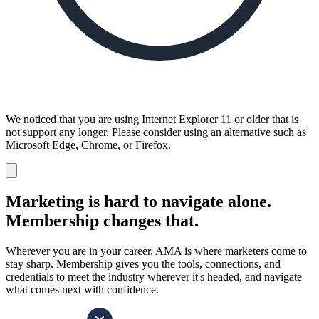
We noticed that you are using Internet Explorer 11 or older that is
not support any longer. Please consider using an alternative such as
Microsoft Edge, Chrome, or Firefox.
Dismiss
notification
Marketing is hard to navigate alone.
Membership changes that.
Wherever you are in your career, AMA is where marketers come to
stay sharp. Membership gives you the tools, connections, and
credentials to meet the industry wherever it's headed, and navigate
what comes next with confidence.