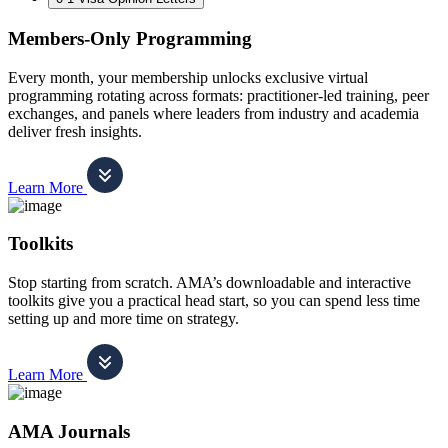
Members-Only Programming
Every month, your membership unlocks exclusive virtual
programming rotating across formats: practitioner-led training, peer
exchanges, and panels where leaders from industry and academia
deliver fresh insights.
Learn More
Toolkits
Stop starting from scratch. AMA’s downloadable and interactive
toolkits give you a practical head start, so you can spend less time
setting up and more time on strategy.
Learn More
AMA Journals