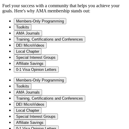
Fuel your success with a community that helps you achieve your
goals. Here's why AMA membership stands out:
Members-Only Programming
Toolkits
AMA Journals
Training, Certifications and Conferences
DEI MicroVideos
Local Chapter
Special Interest Groups
Affiliate Savings
0-1 Visa Opinion Letters
Members-Only Programming
Toolkits
AMA Journals
Training, Certifications and Conferences
DEI MicroVideos
Local Chapter
Special Interest Groups
Affiliate Savings
0-1 Visa Opinion Letters