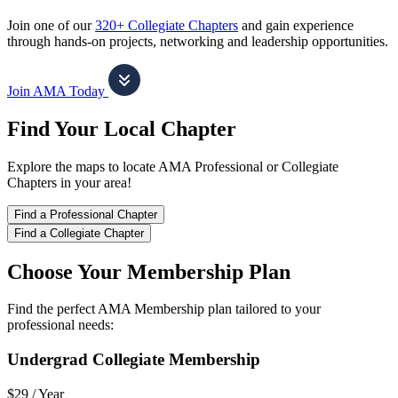
Join one of our
320+ Collegiate Chapters
and gain experience
through hands-on projects, networking and leadership opportunities.
Join AMA Today
Find Your Local Chapter
Explore the maps to locate AMA Professional or Collegiate
Chapters in your area!
Find a Professional Chapter
Find a Collegiate Chapter
Choose Your Membership Plan
Find the perfect AMA Membership plan tailored to your
professional needs:
Undergrad Collegiate Membership
$29 /
Year