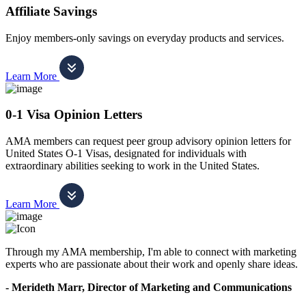
Affiliate Savings
Enjoy members-only savings on everyday products and services.
Learn More
0-1 Visa Opinion Letters
AMA members can request peer group advisory opinion letters for
United States O-1 Visas, designated for individuals with
extraordinary abilities seeking to work in the United States.
Learn More
Through my AMA membership, I'm able to connect with marketing
experts who are passionate about their work and openly share ideas.
- Merideth Marr, Director of Marketing and Communications