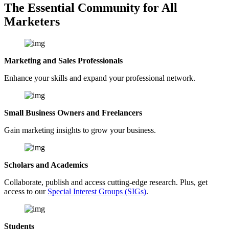
The Essential Community for All
Marketers
Marketing and Sales Professionals
Enhance your skills and expand your professional network.
Small Business Owners and Freelancers
Gain marketing insights to grow your business.
Scholars and Academics
Collaborate, publish and access cutting-edge research. Plus, get
access to our
Special Interest Groups (SIGs)
.
Students