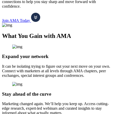
connections to help you stay sharp and move forward with
confidence.
Join AMA Today
What You Gain with AMA
Expand your network
It can be isolating trying to figure out your next move on your own.
Connect with marketers at all levels through AMA chapters, peer
exchanges, special interest groups and conferences.
Stay ahead of the curve
Marketing changed again. We’ll help you keep up. Access cutting-
edge research, expert-led webinars and curated insights to stay
informed about what actually matters.