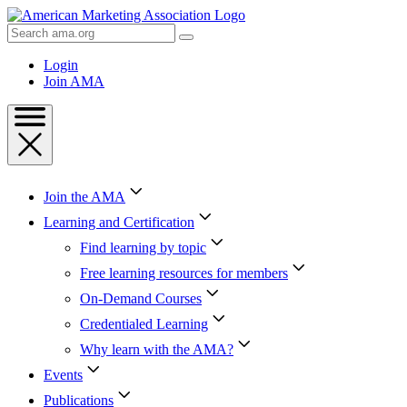
Skip
to
Search
Content
AMA
Skip
Login
to
Join AMA
Footer
Join the AMA
Learning and Certification
Find learning by topic
Free learning resources for members
On-Demand Courses
Credentialed Learning
Why learn with the AMA?
Events
Publications