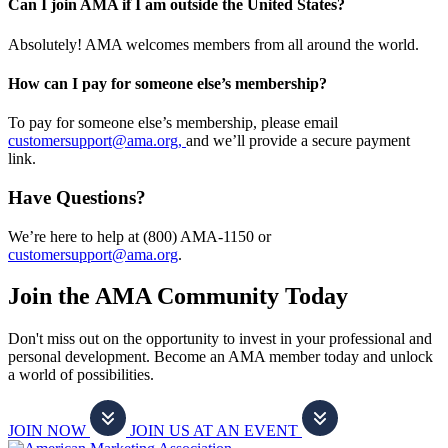
Can I join AMA if I am outside the United States?
Absolutely! AMA welcomes members from all around the world.
How can I pay for someone else’s membership?
To pay for someone else’s membership, please email
customersupport@ama.org,
and we’ll provide a secure payment
link.
Have Questions?
We’re here to help at (800) AMA-1150 or
customersupport@ama.org
.
Join the AMA Community Today
Don't miss out on the opportunity to invest in your professional and
personal development. Become an AMA member today and unlock
a world of possibilities.
JOIN NOW
JOIN US AT AN EVENT