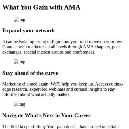
What You Gain with AMA
Expand your network
It can be isolating trying to figure out your next move on your own.
Connect with marketers at all levels through AMA chapters, peer
exchanges, special interest groups and conferences.
Stay ahead of the curve
Marketing changed again. We’ll help you keep up. Access cutting-
edge research, expert-led webinars and curated insights to stay
informed about what actually matters.
Navigate What’s Next in Your Career
The field keeps shifting. Your path doesn't have to feel uncertain.