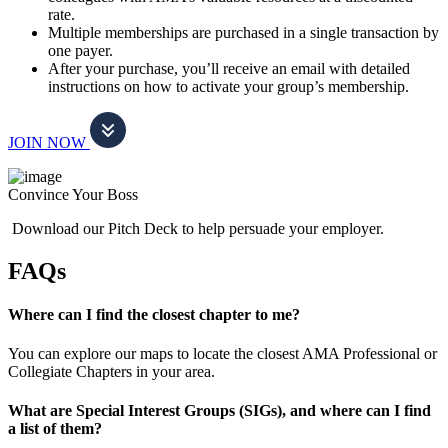
rate.
Multiple memberships are purchased in a single transaction by
one payer.
After your purchase, you’ll receive an email with detailed
instructions on how to activate your group’s membership.
JOIN NOW
Convince Your Boss
Download our Pitch Deck to help persuade your employer.
FAQs
Where can I find the closest chapter to me?
You can explore our maps to locate the closest AMA Professional or
Collegiate Chapters in your area.
What are Special Interest Groups (SIGs), and where can I find
a list of them?