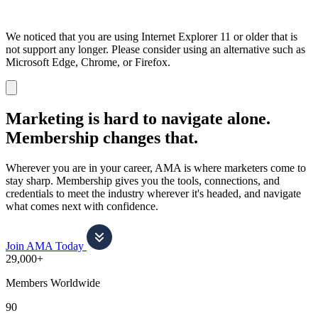
We noticed that you are using Internet Explorer 11 or older that is
not support any longer. Please consider using an alternative such as
Microsoft Edge, Chrome, or Firefox.
Dismiss
notification
Marketing is hard to navigate alone.
Membership changes that.
Wherever you are in your career, AMA is where marketers come to
stay sharp. Membership gives you the tools, connections, and
credentials to meet the industry wherever it's headed, and navigate
what comes next with confidence.
Join AMA Today
29,000+
Members Worldwide
90