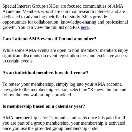
Special Interest Groups (SIGs) are focused communities of AMA
Academic Members who share common research interests and are
dedicated to advancing their field of study. SIGs provide
opportunities for collaboration, knowledge-sharing and professional
growth. You can view the full list of SIGs
here
.
Can I attend AMA events if I'm not a member?
While some AMA events are open to non-members, members enjoy
significant discounts on event registration fees and exclusive access
to certain events.
As an individual member, how do I renew?
To renew your membership, simply log into your AMA account,
navigate to the membership section, select the “Renew” button and
follow the renewal prompts provided.
Is membership based on a calendar year?
AMA membership is for 12 months and starts once it is paid for. If
you are part of a group membership, your membership is activated
once you use the provided group membership code.