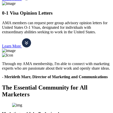
0-1 Visa Opinion Letters
AMA members can request peer group advisory opinion letters for
United States O-1 Visas, designated for individuals with
extraordinary abilities seeking to work in the United States.
Learn More
Through my AMA membership, I'm able to connect with marketing
experts who are passionate about their work and openly share ideas.
- Merideth Marr, Director of Marketing and Communications
The Essential Community for All
Marketers