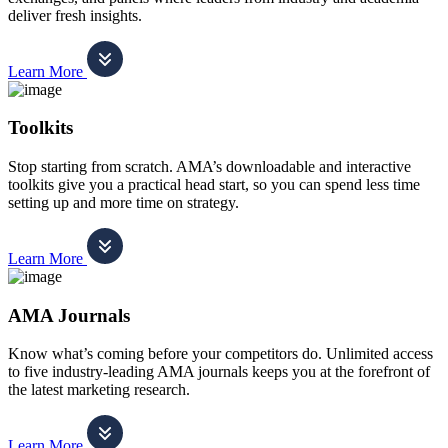
deliver fresh insights.
Learn More
Toolkits
Stop starting from scratch. AMA’s downloadable and interactive
toolkits give you a practical head start, so you can spend less time
setting up and more time on strategy.
Learn More
AMA Journals
Know what’s coming before your competitors do. Unlimited access
to five industry-leading AMA journals keeps you at the forefront of
the latest marketing research.
Learn More