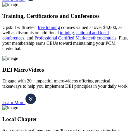
Training, Certifications and Conferences
Upskill with select
free training
courses valued at over $4,000, as
well as discounts on additional
training
,
national and local
conferences
, and
Professional Certified Marketer® credentials
. Plus,
your membership earns CEUs toward maintaining your PCM
credential.
DEI MicroVideos
Engage with 20+ impactful micro-videos offering practical
takeaways to help you implement DEI principles in your daily work.
Learn More
Local Chapter
As a professional member, you’ll be part of one of our 65+ local