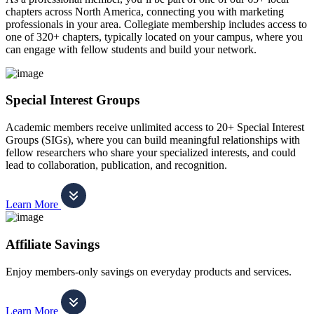
chapters across North America, connecting you with marketing
professionals in your area. Collegiate membership includes access to
one of 320+ chapters, typically located on your campus, where you
can engage with fellow students and build your network.
Special Interest Groups
Academic members receive unlimited access to 20+ Special Interest
Groups (SIGs), where you can build meaningful relationships with
fellow researchers who share your specialized interests, and could
lead to collaboration, publication, and recognition.
Learn More
Affiliate Savings
Enjoy members-only savings on everyday products and services.
Learn More