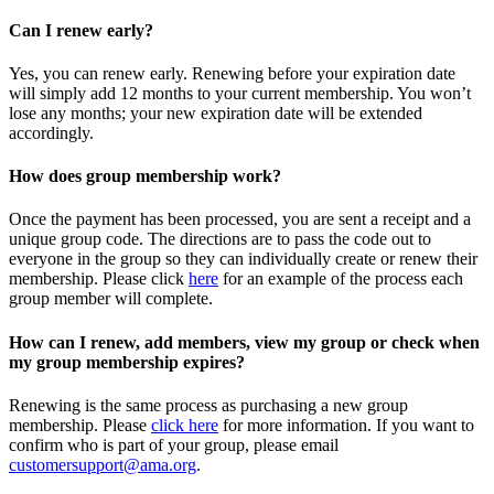
Can I renew early?
Yes, you can renew early. Renewing before your expiration date
will simply add 12 months to your current membership. You won’t
lose any months; your new expiration date will be extended
accordingly.
How does group membership work?
Once the payment has been processed, you are sent a receipt and a
unique group code. The directions are to pass the code out to
everyone in the group so they can individually create or renew their
membership. Please
click
here
for an example of the process each
group member will complete.
How can I renew, add members, view my group or check when
my group membership expires?
Renewing is the same process as purchasing a new group
membership. Please
click here
for more information. If you want to
confirm who is part of your group, please email
customersupport@ama.org
.