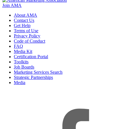
Join AMA
About AMA
Contact Us
Get Help
Terms of Use
Privacy Policy
Code of Conduct
FAQ
Media Kit
Certification Portal
Toolkits
Job Boards
Marketing Services Search
Strategic Partnerships
Media
f