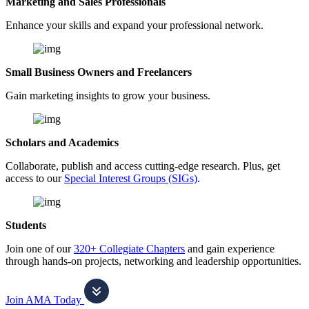
Marketing and Sales Professionals
Enhance your skills and expand your professional network.
Small Business Owners and Freelancers
Gain marketing insights to grow your business.
Scholars and Academics
Collaborate, publish and access cutting-edge research. Plus, get
access to our
Special Interest Groups (SIGs)
.
Students
Join one of our
320+ Collegiate Chapters
and gain experience
through hands-on projects, networking and leadership opportunities.
Join AMA Today