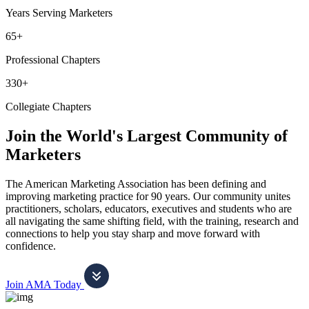
Years Serving Marketers
65+
Professional Chapters
330+
Collegiate Chapters
Join the World's Largest Community of
Marketers
The American Marketing Association has been defining and
improving marketing practice for 90 years. Our community unites
practitioners, scholars, educators, executives and students who are
all navigating the same shifting field, with the training, research and
connections to help you stay sharp and move forward with
confidence.
Join AMA Today