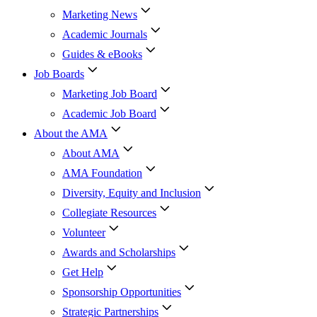
Marketing News
Academic Journals
Guides & eBooks
Job Boards
Marketing Job Board
Academic Job Board
About the AMA
About AMA
AMA Foundation
Diversity, Equity and Inclusion
Collegiate Resources
Volunteer
Awards and Scholarships
Get Help
Sponsorship Opportunities
Strategic Partnerships