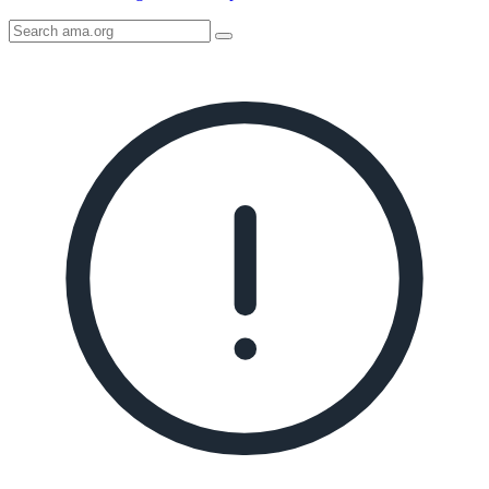
Search
AMA
Icon
image