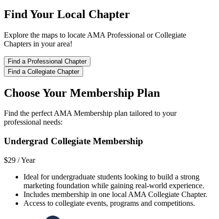
Find Your Local Chapter
Explore the maps to locate AMA Professional or Collegiate
Chapters in your area!
Find a Professional Chapter
Find a Collegiate Chapter
Choose Your Membership Plan
Find the perfect AMA Membership plan tailored to your
professional needs:
Undergrad Collegiate Membership
$29 /
Year
Ideal for undergraduate students looking to build a strong
marketing foundation while gaining real-world experience.
Includes membership in one local AMA Collegiate Chapter.
Access to collegiate events, programs and competitions.