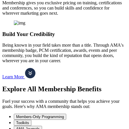
Membership gives you exclusive pricing on training, certifications
and conferences, so you can build skills and confidence for
wherever marketing goes next.
Build Your Credibility
Being known in your field takes more than a title. Through AMA's
membership badge, PCM certification, awards, events and peer
community, you build the kind of reputation that opens doors,
wherever you are in your career.
Learn More
Explore All Membership Benefits
Fuel your success with a community that helps you achieve your
goals. Here's why AMA membership stands out:
Members-Only Programming
Toolkits
AMA Journals