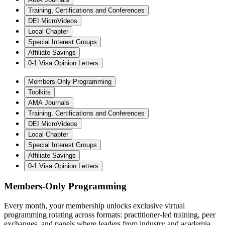
Training, Certifications and Conferences
DEI MicroVideos
Local Chapter
Special Interest Groups
Affiliate Savings
0-1 Visa Opinion Letters
Members-Only Programming
Toolkits
AMA Journals
Training, Certifications and Conferences
DEI MicroVideos
Local Chapter
Special Interest Groups
Affiliate Savings
0-1 Visa Opinion Letters
Members-Only Programming
Every month, your membership unlocks exclusive virtual
programming rotating across formats: practitioner-led training, peer
exchanges, and panels where leaders from industry and academia