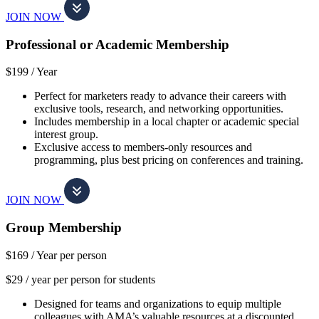
JOIN NOW
Professional or Academic Membership
$199 /
Year
Perfect for marketers ready to advance their careers with
exclusive tools, research, and networking opportunities.
Includes membership in a local chapter or academic special
interest group.
Exclusive access to members-only resources and
programming, plus best pricing on conferences and training.
JOIN NOW
Group Membership
$169 /
Year per person
$29 / year per person for students
Designed for teams and organizations to equip multiple
colleagues with AMA’s valuable resources at a discounted