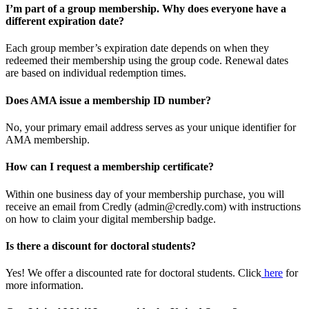
I’m part of a group membership. Why does everyone have a
different expiration date?
Each group member’s expiration date depends on when they
redeemed their membership using the group code. Renewal dates
are based on individual redemption times.
Does AMA issue a membership ID number?
No, your primary email address serves as your unique identifier for
AMA membership.
How can I request a membership certificate?
Within one business day of your membership purchase, you will
receive an email from Credly (admin@credly.com) with instructions
on how to claim your digital membership badge.
Is there a discount for doctoral students?
Yes! We offer a discounted rate for doctoral students. Click
here
for
more information.