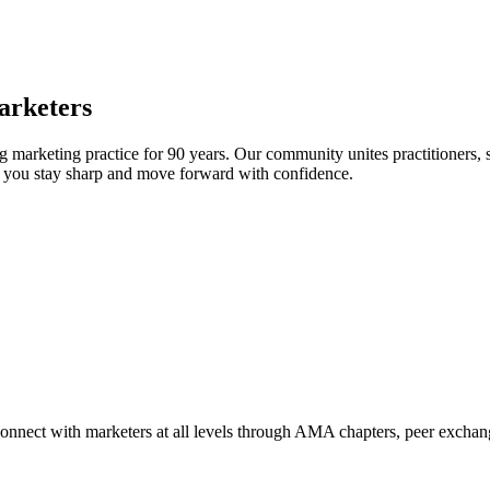
arketers
arketing practice for 90 years. Our community unites practitioners, sc
elp you stay sharp and move forward with confidence.
Connect with marketers at all levels through AMA chapters, peer exchang