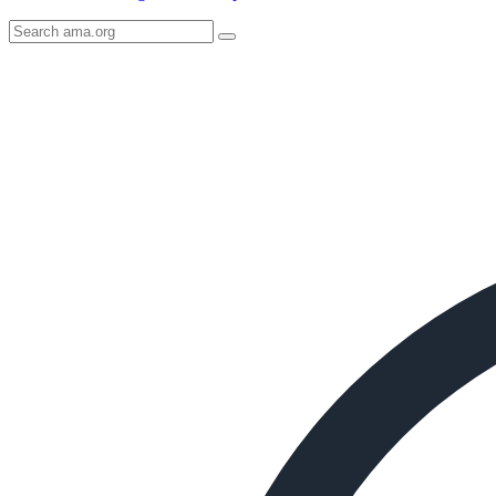
Search
AMA
Icon
image