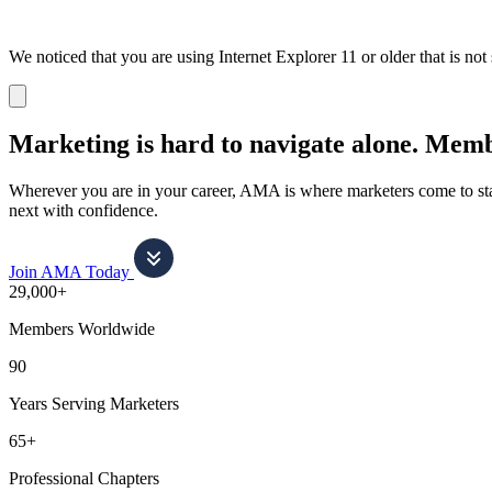
We noticed that you are using Internet Explorer 11 or older that is no
Dismiss
notification
Marketing is hard to navigate alone.
Membe
Wherever you are in your career, AMA is where marketers come to stay
next with confidence.
Join AMA Today
29,000+
Members Worldwide
90
Years Serving Marketers
65+
Professional Chapters