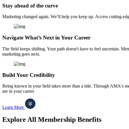
Stay ahead of the curve
Marketing changed again. We’ll help you keep up. Access cutting-edge 
Navigate What’s Next in Your Career
The field keeps shifting. Your path doesn't have to feel uncertain. Me
marketing goes next.
Build Your Credibility
Being known in your field takes more than a title. Through AMA's me
are in your career.
Learn More
Explore All Membership Benefits