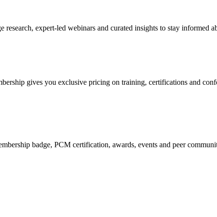
research, expert-led webinars and curated insights to stay informed ab
mbership gives you exclusive pricing on training, certifications and con
mbership badge, PCM certification, awards, events and peer community