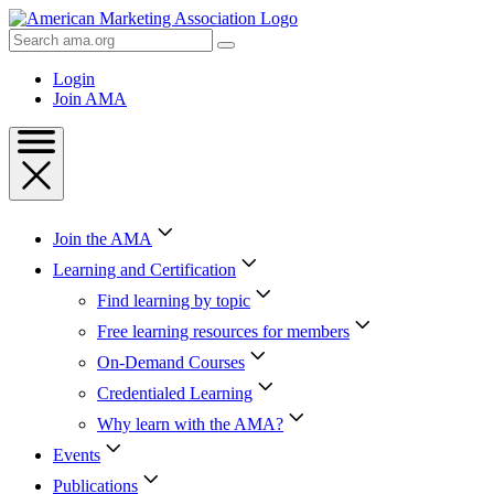
Skip
to
Search
Content
AMA
Skip
Login
to
Join AMA
Footer
Join the AMA
Learning and Certification
Find learning by topic
Free learning resources for members
On-Demand Courses
Credentialed Learning
Why learn with the AMA?
Events
Publications