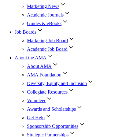
Marketing News
Academic Journals
Guides & eBooks
Job Boards
Marketing Job Board
Academic Job Board
About the AMA
About AMA
AMA Foundation
Diversity, Equity and Inclusion
Collegiate Resources
Volunteer
Awards and Scholarships
Get Help
Sponsorship Opportunities
Strategic Partnerships