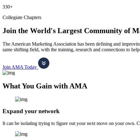
330+
Collegiate Chapters
Join the World's Largest Community of M
The American Marketing Association has been defining and improving m
same shifting field, with the training, research and connections to h
Join AMA Today
What You Gain with AMA
Expand your network
It can be isolating trying to figure out your next move on your own. 