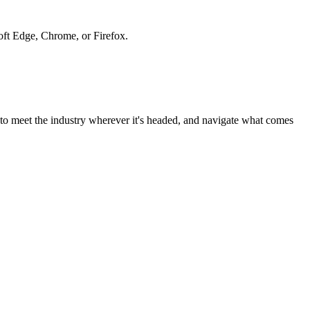
soft Edge, Chrome, or Firefox.
to meet the industry wherever it's headed, and navigate what comes