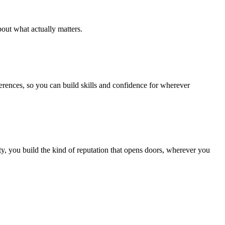
out what actually matters.
ferences, so you can build skills and confidence for wherever
, you build the kind of reputation that opens doors, wherever you