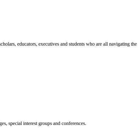
holars, educators, executives and students who are all navigating the
es, special interest groups and conferences.