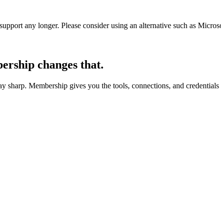
t support any longer. Please consider using an alternative such as Micro
rship changes that.
 sharp. Membership gives you the tools, connections, and credentials 