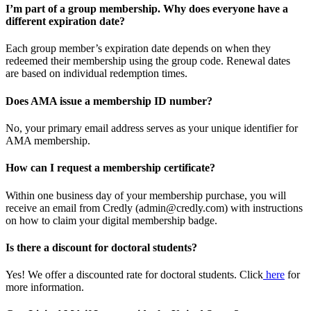
I’m part of a group membership. Why does everyone have a
different expiration date?
Each group member’s expiration date depends on when they
redeemed their membership using the group code. Renewal dates
are based on individual redemption times.
Does AMA issue a membership ID number?
No, your primary email address serves as your unique identifier for
AMA membership.
How can I request a membership certificate?
Within one business day of your membership purchase, you will
receive an email from Credly (admin@credly.com) with instructions
on how to claim your digital membership badge.
Is there a discount for doctoral students?
Yes! We offer a discounted rate for doctoral students. Click
here
for
more information.