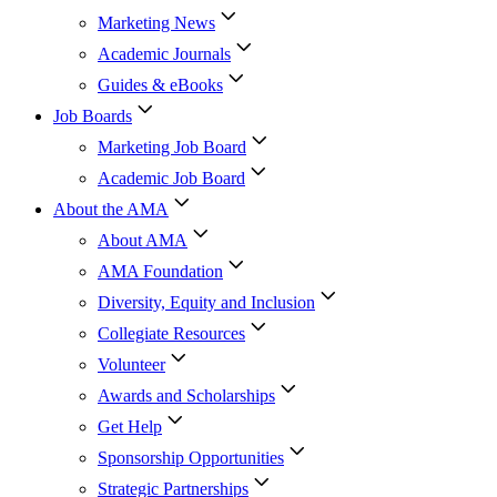
Marketing News
Academic Journals
Guides & eBooks
Job Boards
Marketing Job Board
Academic Job Board
About the AMA
About AMA
AMA Foundation
Diversity, Equity and Inclusion
Collegiate Resources
Volunteer
Awards and Scholarships
Get Help
Sponsorship Opportunities
Strategic Partnerships