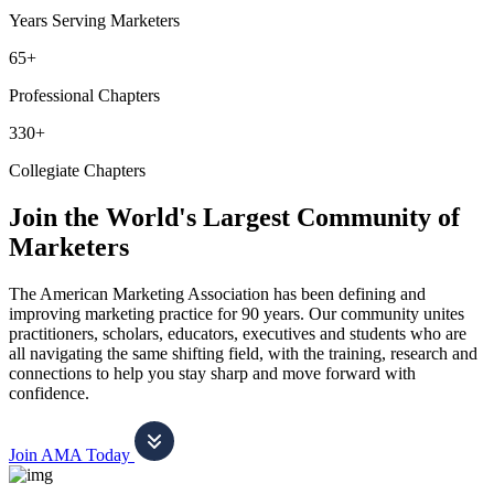
Years Serving Marketers
65+
Professional Chapters
330+
Collegiate Chapters
Join the World's Largest Community of
Marketers
The American Marketing Association has been defining and
improving marketing practice for 90 years. Our community unites
practitioners, scholars, educators, executives and students who are
all navigating the same shifting field, with the training, research and
connections to help you stay sharp and move forward with
confidence.
Join AMA Today