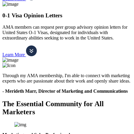
0-1 Visa Opinion Letters
AMA members can request peer group advisory opinion letters for
United States O-1 Visas, designated for individuals with
extraordinary abilities seeking to work in the United States.
Learn More
Through my AMA membership, I'm able to connect with marketing
experts who are passionate about their work and openly share ideas.
- Merideth Marr, Director of Marketing and Communications
The Essential Community for All
Marketers