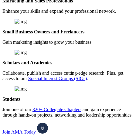
Marketing and Sales Professionals
Enhance your skills and expand your professional network.
Small Business Owners and Freelancers
Gain marketing insights to grow your business.
Scholars and Academics
Collaborate, publish and access cutting-edge research. Plus, get
access to our
Special Interest Groups (SIGs)
.
Students
Join one of our
320+ Collegiate Chapters
and gain experience
through hands-on projects, networking and leadership opportunities.
Join AMA Today