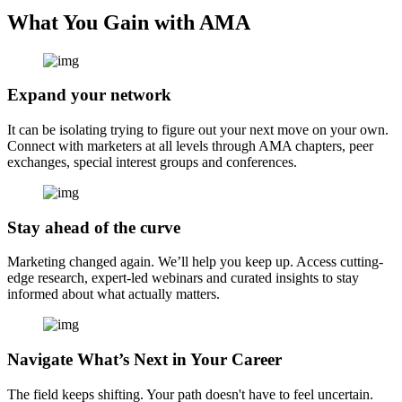
What You Gain with AMA
Expand your network
It can be isolating trying to figure out your next move on your own.
Connect with marketers at all levels through AMA chapters, peer
exchanges, special interest groups and conferences.
Stay ahead of the curve
Marketing changed again. We’ll help you keep up. Access cutting-
edge research, expert-led webinars and curated insights to stay
informed about what actually matters.
Navigate What’s Next in Your Career
The field keeps shifting. Your path doesn't have to feel uncertain.