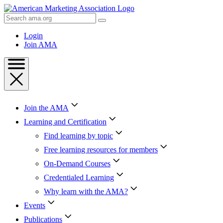
Skip
to
Search
Content
AMA
Skip
Login
to
Join AMA
Footer
Join the AMA
Learning and Certification
Find learning by topic
Free learning resources for members
On-Demand Courses
Credentialed Learning
Why learn with the AMA?
Events
Publications