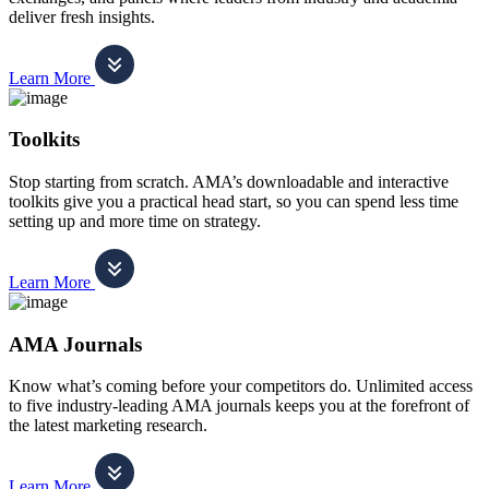
deliver fresh insights.
Learn More
Toolkits
Stop starting from scratch. AMA’s downloadable and interactive
toolkits give you a practical head start, so you can spend less time
setting up and more time on strategy.
Learn More
AMA Journals
Know what’s coming before your competitors do. Unlimited access
to five industry-leading AMA journals keeps you at the forefront of
the latest marketing research.
Learn More