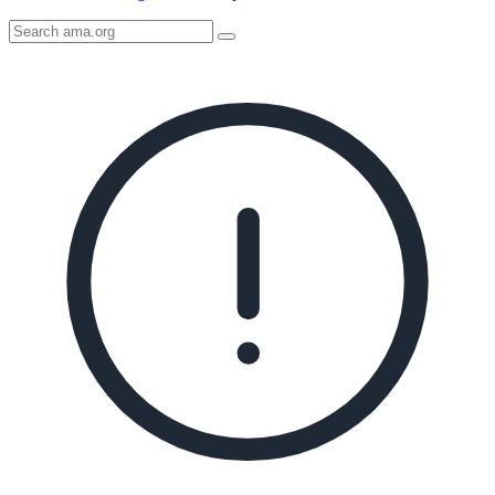
Search
AMA
Icon
image