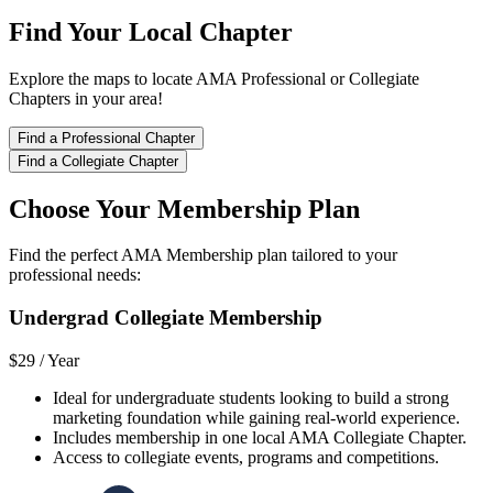
Find Your Local Chapter
Explore the maps to locate AMA Professional or Collegiate
Chapters in your area!
Find a Professional Chapter
Find a Collegiate Chapter
Choose Your Membership Plan
Find the perfect AMA Membership plan tailored to your
professional needs:
Undergrad Collegiate Membership
$29 /
Year
Ideal for undergraduate students looking to build a strong
marketing foundation while gaining real-world experience.
Includes membership in one local AMA Collegiate Chapter.
Access to collegiate events, programs and competitions.