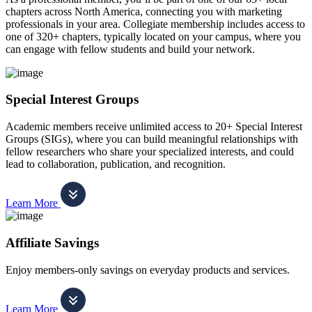
chapters across North America, connecting you with marketing
professionals in your area. Collegiate membership includes access to
one of 320+ chapters, typically located on your campus, where you
can engage with fellow students and build your network.
Special Interest Groups
Academic members receive unlimited access to 20+ Special Interest
Groups (SIGs), where you can build meaningful relationships with
fellow researchers who share your specialized interests, and could
lead to collaboration, publication, and recognition.
Learn More
Affiliate Savings
Enjoy members-only savings on everyday products and services.
Learn More