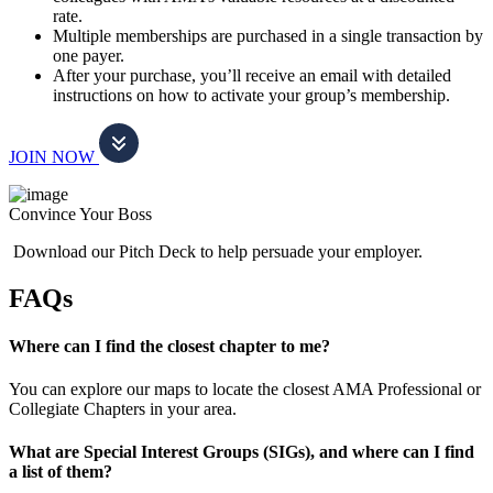
rate.
Multiple memberships are purchased in a single transaction by
one payer.
After your purchase, you’ll receive an email with detailed
instructions on how to activate your group’s membership.
JOIN NOW
Convince Your Boss
Download our Pitch Deck to help persuade your employer.
FAQs
Where can I find the closest chapter to me?
You can explore our maps to locate the closest AMA Professional or
Collegiate Chapters in your area.
What are Special Interest Groups (SIGs), and where can I find
a list of them?