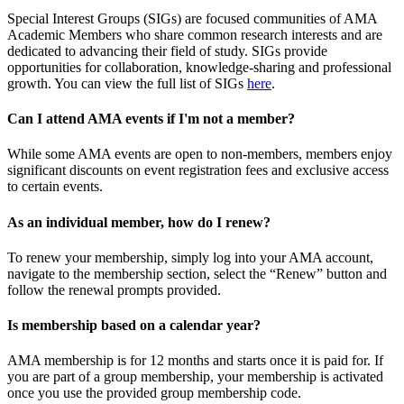
Special Interest Groups (SIGs) are focused communities of AMA
Academic Members who share common research interests and are
dedicated to advancing their field of study. SIGs provide
opportunities for collaboration, knowledge-sharing and professional
growth. You can view the full list of SIGs
here
.
Can I attend AMA events if I'm not a member?
While some AMA events are open to non-members, members enjoy
significant discounts on event registration fees and exclusive access
to certain events.
As an individual member, how do I renew?
To renew your membership, simply log into your AMA account,
navigate to the membership section, select the “Renew” button and
follow the renewal prompts provided.
Is membership based on a calendar year?
AMA membership is for 12 months and starts once it is paid for. If
you are part of a group membership, your membership is activated
once you use the provided group membership code.