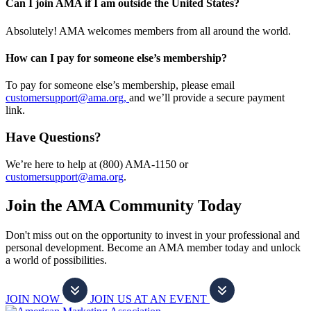
Can I join AMA if I am outside the United States?
Absolutely! AMA welcomes members from all around the world.
How can I pay for someone else’s membership?
To pay for someone else’s membership, please email
customersupport@ama.org,
and we’ll provide a secure payment
link.
Have Questions?
We’re here to help at (800) AMA-1150 or
customersupport@ama.org
.
Join the AMA Community Today
Don't miss out on the opportunity to invest in your professional and
personal development. Become an AMA member today and unlock
a world of possibilities.
JOIN NOW
JOIN US AT AN EVENT