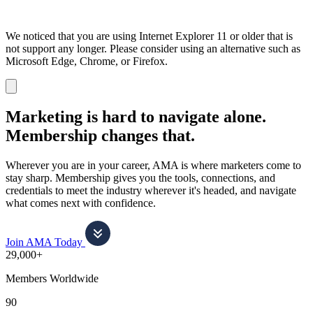
We noticed that you are using Internet Explorer 11 or older that is
not support any longer. Please consider using an alternative such as
Microsoft Edge, Chrome, or Firefox.
Dismiss
notification
Marketing is hard to navigate alone.
Membership changes that.
Wherever you are in your career, AMA is where marketers come to
stay sharp. Membership gives you the tools, connections, and
credentials to meet the industry wherever it's headed, and navigate
what comes next with confidence.
Join AMA Today
29,000+
Members Worldwide
90