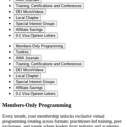
Training, Certifications and Conferences
DEI MicroVideos
Local Chapter
Special Interest Groups
Affiliate Savings
0-1 Visa Opinion Letters
Members-Only Programming
Toolkits
AMA Journals
Training, Certifications and Conferences
DEI MicroVideos
Local Chapter
Special Interest Groups
Affiliate Savings
0-1 Visa Opinion Letters
Members-Only Programming
Every month, your membership unlocks exclusive virtual
programming rotating across formats: practitioner-led training, peer
exchanges, and panels where leaders from industry and academia