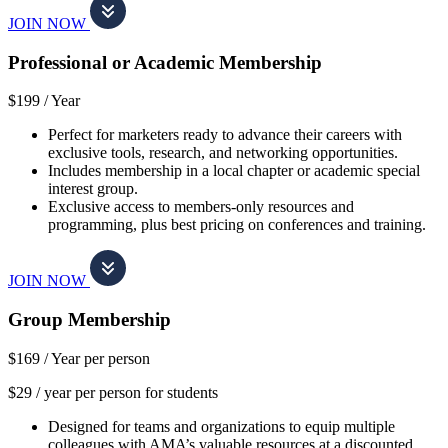
JOIN NOW
Professional or Academic Membership
$199 /
Year
Perfect for marketers ready to advance their careers with
exclusive tools, research, and networking opportunities.
Includes membership in a local chapter or academic special
interest group.
Exclusive access to members-only resources and
programming, plus best pricing on conferences and training.
JOIN NOW
Group Membership
$169 /
Year per person
$29 / year per person for students
Designed for teams and organizations to equip multiple
colleagues with AMA’s valuable resources at a discounted