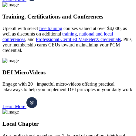
Training, Certifications and Conferences
Upskill with select
free training
courses valued at over $4,000, as
well as discounts on additional
training
,
national and local
conferences
, and
Professional Certified Marketer® credentials
. Plus,
your membership earns CEUs toward maintaining your PCM
credential.
DEI MicroVideos
Engage with 20+ impactful micro-videos offering practical
takeaways to help you implement DEI principles in your daily work.
Learn More
Local Chapter
As a professional member, you’ll be part of one of our 65+ local