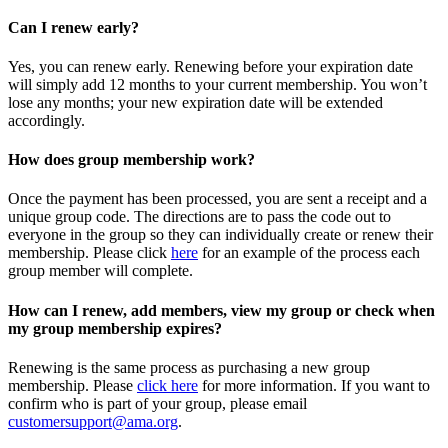
Can I renew early?
Yes, you can renew early. Renewing before your expiration date
will simply add 12 months to your current membership. You won’t
lose any months; your new expiration date will be extended
accordingly.
How does group membership work?
Once the payment has been processed, you are sent a receipt and a
unique group code. The directions are to pass the code out to
everyone in the group so they can individually create or renew their
membership. Please
click
here
for an example of the process each
group member will complete.
How can I renew, add members, view my group or check when
my group membership expires?
Renewing is the same process as purchasing a new group
membership. Please
click here
for more information. If you want to
confirm who is part of your group, please email
customersupport@ama.org
.