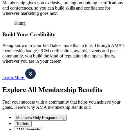
Membership gives you exclusive pricing on training, certifications
and conferences, so you can build skills and confidence for
wherever marketing goes next.
Build Your Credibility
Being known in your field takes more than a title. Through AMA's
membership badge, PCM certification, awards, events and peer
community, you build the kind of reputation that opens doors,
wherever you are in your career.
Learn More
Explore All Membership Benefits
Fuel your success with a community that helps you achieve your
goals. Here's why AMA membership stands out:
Members-Only Programming
Toolkits
AMA Journals