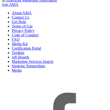
Join AMA
About AMA
Contact Us
Get Help
Terms of Use
Privacy Policy
Code of Conduct
FAQ
Media Kit
Certification Portal
Toolkits
Job Boards
Marketing Services Search
Strategic Partnerships
Media
f