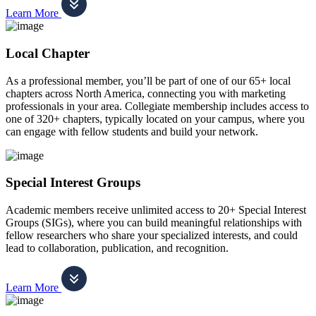
Learn More
Local Chapter
As a professional member, you’ll be part of one of our 65+ local
chapters across North America, connecting you with marketing
professionals in your area. Collegiate membership includes access to
one of 320+ chapters, typically located on your campus, where you
can engage with fellow students and build your network.
Special Interest Groups
Academic members receive unlimited access to 20+ Special Interest
Groups (SIGs), where you can build meaningful relationships with
fellow researchers who share your specialized interests, and could
lead to collaboration, publication, and recognition.
Learn More