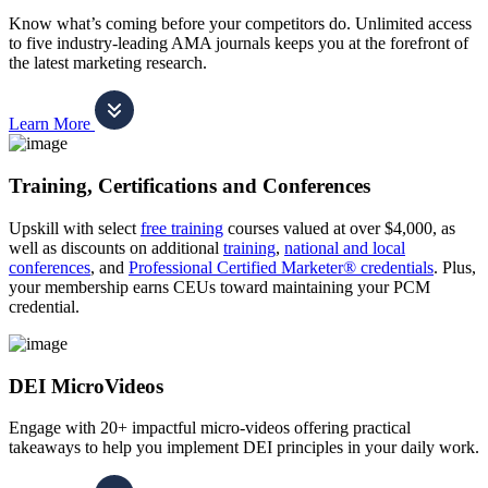
Know what’s coming before your competitors do. Unlimited access
to five industry-leading AMA journals keeps you at the forefront of
the latest marketing research.
Learn More
Training, Certifications and Conferences
Upskill with select
free training
courses valued at over $4,000, as
well as discounts on additional
training
,
national and local
conferences
, and
Professional Certified Marketer® credentials
. Plus,
your membership earns CEUs toward maintaining your PCM
credential.
DEI MicroVideos
Engage with 20+ impactful micro-videos offering practical
takeaways to help you implement DEI principles in your daily work.