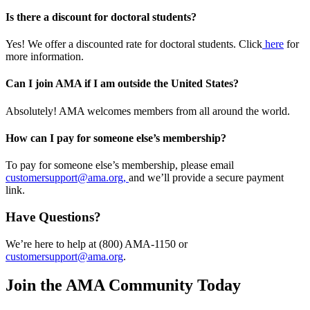
Is there a discount for doctoral students?
Yes! We offer a discounted rate for doctoral students. Click
here
for
more information.
Can I join AMA if I am outside the United States?
Absolutely! AMA welcomes members from all around the world.
How can I pay for someone else’s membership?
To pay for someone else’s membership, please email
customersupport@ama.org,
and we’ll provide a secure payment
link.
Have Questions?
We’re here to help at (800) AMA-1150 or
customersupport@ama.org
.
Join the AMA Community Today