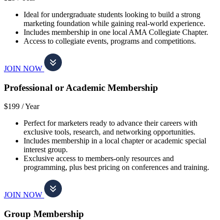
Ideal for undergraduate students looking to build a strong
marketing foundation while gaining real-world experience.
Includes membership in one local AMA Collegiate Chapter.
Access to collegiate events, programs and competitions.
JOIN NOW
Professional or Academic Membership
$199 /
Year
Perfect for marketers ready to advance their careers with
exclusive tools, research, and networking opportunities.
Includes membership in a local chapter or academic special
interest group.
Exclusive access to members-only resources and
programming, plus best pricing on conferences and training.
JOIN NOW
Group Membership