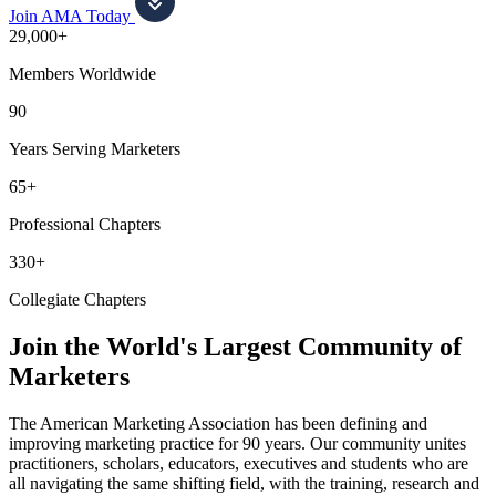
Join AMA Today
29,000+
Members Worldwide
90
Years Serving Marketers
65+
Professional Chapters
330+
Collegiate Chapters
Join the World's Largest Community of
Marketers
The American Marketing Association has been defining and
improving marketing practice for 90 years. Our community unites
practitioners, scholars, educators, executives and students who are
all navigating the same shifting field, with the training, research and