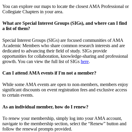
You can explore our maps to locate the closest AMA Professional or
Collegiate Chapters in your area.
What are Special Interest Groups (SIGs), and where can I find
a list of them?
Special Interest Groups (SIGs) are focused communities of AMA
Academic Members who share common research interests and are
dedicated to advancing their field of study. SIGs provide
opportunities for collaboration, knowledge-sharing and professional
growth. You can view the full list of SIGs
here
.
Can I attend AMA events if I'm not a member?
While some AMA events are open to non-members, members enjoy
significant discounts on event registration fees and exclusive access
to certain events.
As an individual member, how do I renew?
To renew your membership, simply log into your AMA account,
navigate to the membership section, select the “Renew” button and
follow the renewal prompts provided.