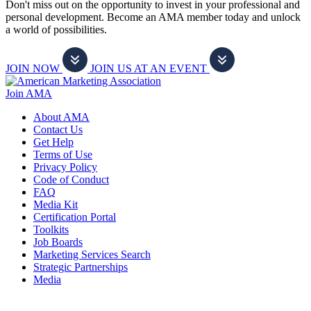
Don't miss out on the opportunity to invest in your professional and
personal development. Become an AMA member today and unlock
a world of possibilities.
JOIN NOW
JOIN US AT AN EVENT
Join AMA
About AMA
Contact Us
Get Help
Terms of Use
Privacy Policy
Code of Conduct
FAQ
Media Kit
Certification Portal
Toolkits
Job Boards
Marketing Services Search
Strategic Partnerships
Media
f