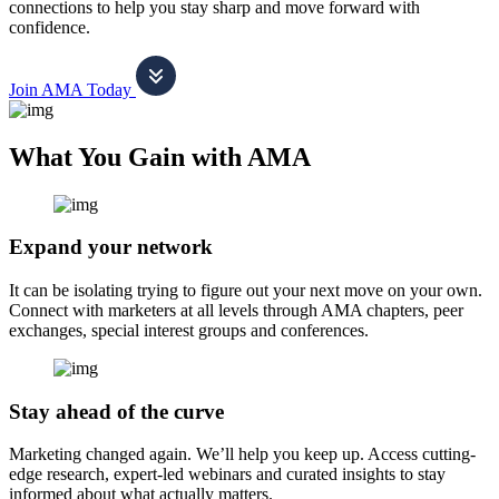
connections to help you stay sharp and move forward with
confidence.
Join AMA Today
What You Gain with AMA
Expand your network
It can be isolating trying to figure out your next move on your own.
Connect with marketers at all levels through AMA chapters, peer
exchanges, special interest groups and conferences.
Stay ahead of the curve
Marketing changed again. We’ll help you keep up. Access cutting-
edge research, expert-led webinars and curated insights to stay
informed about what actually matters.