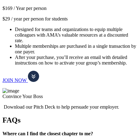
$169 /
Year per person
$29 / year per person for students
Designed for teams and organizations to equip multiple
colleagues with AMA’s valuable resources at a discounted
rate.
Multiple memberships are purchased in a single transaction by
one payer.
After your purchase, you’ll receive an email with detailed
instructions on how to activate your group’s membership.
JOIN NOW
Convince Your Boss
Download our Pitch Deck to help persuade your employer.
FAQs
Where can I find the closest chapter to me?