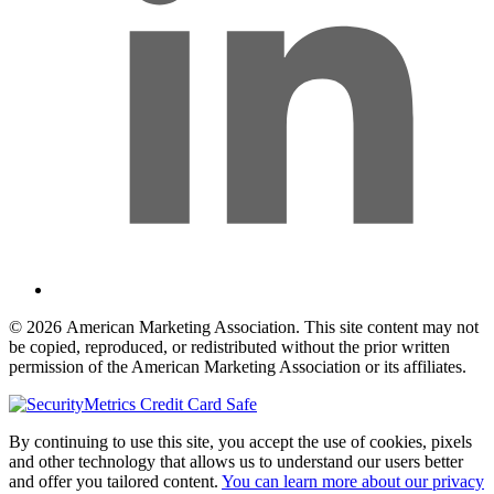
© 2026 American Marketing Association. This site content may not
be copied, reproduced, or redistributed without the prior written
permission of the American Marketing Association or its affiliates.
By continuing to use this site, you accept the use of cookies, pixels
and other technology that allows us to understand our users better
and offer you tailored content.
You can learn more about our privacy