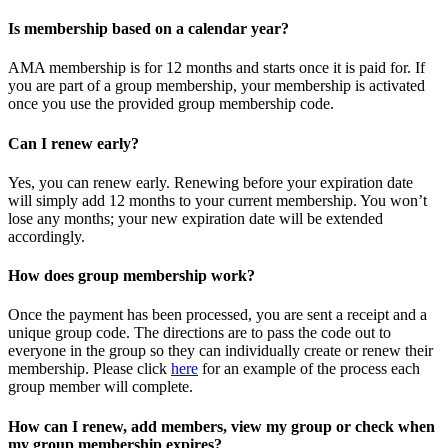
Is membership based on a calendar year?
AMA membership is for 12 months and starts once it is paid for. If
you are part of a group membership, your membership is activated
once you use the provided group membership code.
Can I renew early?
Yes, you can renew early. Renewing before your expiration date
will simply add 12 months to your current membership. You won’t
lose any months; your new expiration date will be extended
accordingly.
How does group membership work?
Once the payment has been processed, you are sent a receipt and a
unique group code. The directions are to pass the code out to
everyone in the group so they can individually create or renew their
membership. Please
click
here
for an example of the process each
group member will complete.
How can I renew, add members, view my group or check when
my group membership expires?