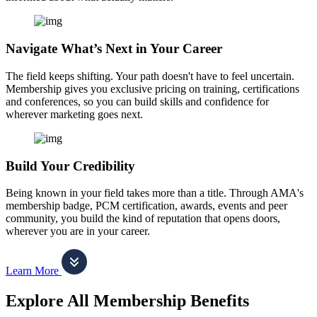
Navigate What’s Next in Your Career
The field keeps shifting. Your path doesn't have to feel uncertain.
Membership gives you exclusive pricing on training, certifications
and conferences, so you can build skills and confidence for
wherever marketing goes next.
Build Your Credibility
Being known in your field takes more than a title. Through AMA's
membership badge, PCM certification, awards, events and peer
community, you build the kind of reputation that opens doors,
wherever you are in your career.
Learn More
Explore All Membership Benefits