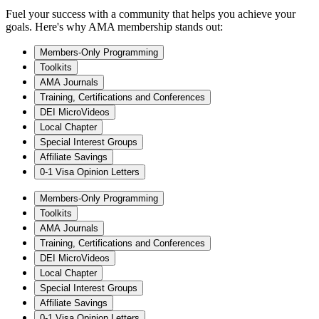
Fuel your success with a community that helps you achieve your
goals. Here's why AMA membership stands out:
Members-Only Programming
Toolkits
AMA Journals
Training, Certifications and Conferences
DEI MicroVideos
Local Chapter
Special Interest Groups
Affiliate Savings
0-1 Visa Opinion Letters
Members-Only Programming
Toolkits
AMA Journals
Training, Certifications and Conferences
DEI MicroVideos
Local Chapter
Special Interest Groups
Affiliate Savings
0-1 Visa Opinion Letters