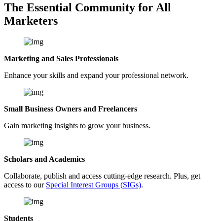
The Essential Community for All
Marketers
Marketing and Sales Professionals
Enhance your skills and expand your professional network.
Small Business Owners and Freelancers
Gain marketing insights to grow your business.
Scholars and Academics
Collaborate, publish and access cutting-edge research. Plus, get
access to our
Special Interest Groups (SIGs)
.
Students