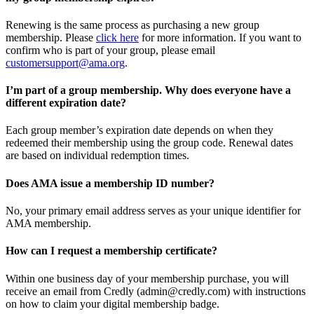
Renewing is the same process as purchasing a new group
membership. Please
click here
for more information. If you want to
confirm who is part of your group, please email
customersupport@ama.org
.
I’m part of a group membership. Why does everyone have a
different expiration date?
Each group member’s expiration date depends on when they
redeemed their membership using the group code. Renewal dates
are based on individual redemption times.
Does AMA issue a membership ID number?
No, your primary email address serves as your unique identifier for
AMA membership.
How can I request a membership certificate?
Within one business day of your membership purchase, you will
receive an email from Credly (admin@credly.com) with instructions
on how to claim your digital membership badge.