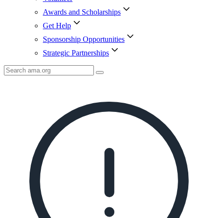
Awards and Scholarships
Get Help
Sponsorship Opportunities
Strategic Partnerships
Search
AMA
Icon
image