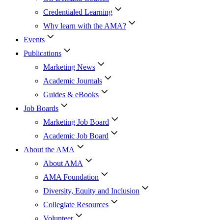
Credentialed Learning
Why learn with the AMA?
Events
Publications
Marketing News
Academic Journals
Guides & eBooks
Job Boards
Marketing Job Board
Academic Job Board
About the AMA
About AMA
AMA Foundation
Diversity, Equity and Inclusion
Collegiate Resources
Volunteer