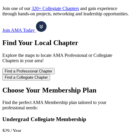
Join one of our
320+ Collegiate Chapters
and gain experience
through hands-on projects, networking and leadership opportunities.
Join AMA Today
Find Your Local Chapter
Explore the maps to locate AMA Professional or Collegiate
Chapters in your area!
Find a Professional Chapter
Find a Collegiate Chapter
Choose Your Membership Plan
Find the perfect AMA Membership plan tailored to your
professional needs:
Undergrad Collegiate Membership
$29 /
Year