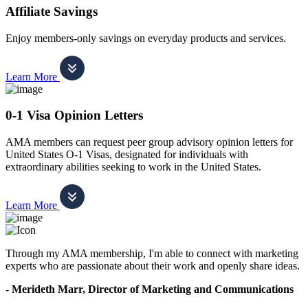
Affiliate Savings
Enjoy members-only savings on everyday products and services.
Learn More
0-1 Visa Opinion Letters
AMA members can request peer group advisory opinion letters for
United States O-1 Visas, designated for individuals with
extraordinary abilities seeking to work in the United States.
Learn More
Through my AMA membership, I'm able to connect with marketing
experts who are passionate about their work and openly share ideas.
- Merideth Marr, Director of Marketing and Communications