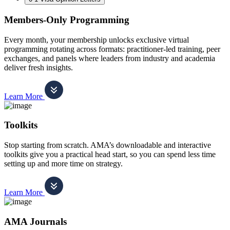
Members-Only Programming
Every month, your membership unlocks exclusive virtual
programming rotating across formats: practitioner-led training, peer
exchanges, and panels where leaders from industry and academia
deliver fresh insights.
Learn More
Toolkits
Stop starting from scratch. AMA’s downloadable and interactive
toolkits give you a practical head start, so you can spend less time
setting up and more time on strategy.
Learn More
AMA Journals