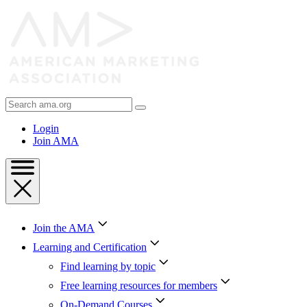
Skip
to
Content
Skip
to
Footer
Search
AMA
Login
Join AMA
Join the AMA
Learning and Certification
Find learning by topic
Free learning resources for members
On-Demand Courses