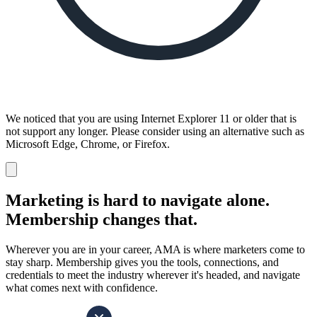
We noticed that you are using Internet Explorer 11 or older that is
not support any longer. Please consider using an alternative such as
Microsoft Edge, Chrome, or Firefox.
Dismiss
notification
Marketing is hard to navigate alone.
Membership changes that.
Wherever you are in your career, AMA is where marketers come to
stay sharp. Membership gives you the tools, connections, and
credentials to meet the industry wherever it's headed, and navigate
what comes next with confidence.