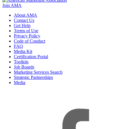
Join AMA
About AMA
Contact Us
Get Help
Terms of Use
Privacy Policy
Code of Conduct
FAQ
Media Kit
Certification Portal
Toolkits
Job Boards
Marketing Services Search
Strategic Partnerships
Media
f