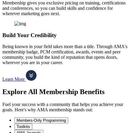
Membership gives you exclusive pricing on training, certifications
and conferences, so you can build skills and confidence for
wherever marketing goes next.
Build Your Credibility
Being known in your field takes more than a title. Through AMA's
membership badge, PCM certification, awards, events and peer
community, you build the kind of reputation that opens doors,
wherever you are in your career.
Learn More
Explore All Membership Benefits
Fuel your success with a community that helps you achieve your
goals. Here's why AMA membership stands out:
Members-Only Programming
Toolkits
AMA Journals