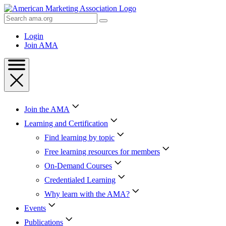
Skip
to
Search
Content
AMA
Skip
Login
to
Join AMA
Footer
Join the AMA
Learning and Certification
Find learning by topic
Free learning resources for members
On-Demand Courses
Credentialed Learning
Why learn with the AMA?
Events
Publications