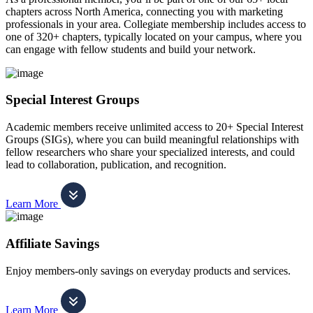
chapters across North America, connecting you with marketing
professionals in your area. Collegiate membership includes access to
one of 320+ chapters, typically located on your campus, where you
can engage with fellow students and build your network.
Special Interest Groups
Academic members receive unlimited access to 20+ Special Interest
Groups (SIGs), where you can build meaningful relationships with
fellow researchers who share your specialized interests, and could
lead to collaboration, publication, and recognition.
Learn More
Affiliate Savings
Enjoy members-only savings on everyday products and services.
Learn More