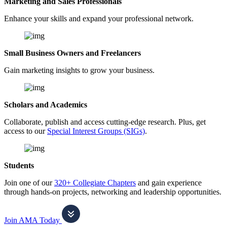
Marketing and Sales Professionals
Enhance your skills and expand your professional network.
Small Business Owners and Freelancers
Gain marketing insights to grow your business.
Scholars and Academics
Collaborate, publish and access cutting-edge research. Plus, get
access to our
Special Interest Groups (SIGs)
.
Students
Join one of our
320+ Collegiate Chapters
and gain experience
through hands-on projects, networking and leadership opportunities.
Join AMA Today