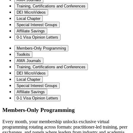
Training, Certifications and Conferences
DEI MicroVideos
Local Chapter
Special Interest Groups
Affiliate Savings
0-1 Visa Opinion Letters
Members-Only Programming
Toolkits
AMA Journals
Training, Certifications and Conferences
DEI MicroVideos
Local Chapter
Special Interest Groups
Affiliate Savings
0-1 Visa Opinion Letters
Members-Only Programming
Every month, your membership unlocks exclusive virtual
programming rotating across formats: practitioner-led training, peer
exchanges, and panels where leaders from industry and academia