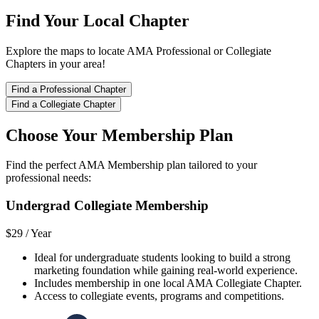
Find Your Local Chapter
Explore the maps to locate AMA Professional or Collegiate
Chapters in your area!
Find a Professional Chapter
Find a Collegiate Chapter
Choose Your Membership Plan
Find the perfect AMA Membership plan tailored to your
professional needs:
Undergrad Collegiate Membership
$29 /
Year
Ideal for undergraduate students looking to build a strong
marketing foundation while gaining real-world experience.
Includes membership in one local AMA Collegiate Chapter.
Access to collegiate events, programs and competitions.