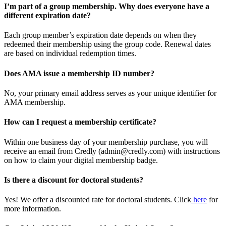
I’m part of a group membership. Why does everyone have a
different expiration date?
Each group member’s expiration date depends on when they
redeemed their membership using the group code. Renewal dates
are based on individual redemption times.
Does AMA issue a membership ID number?
No, your primary email address serves as your unique identifier for
AMA membership.
How can I request a membership certificate?
Within one business day of your membership purchase, you will
receive an email from Credly (admin@credly.com) with instructions
on how to claim your digital membership badge.
Is there a discount for doctoral students?
Yes! We offer a discounted rate for doctoral students. Click
here
for
more information.