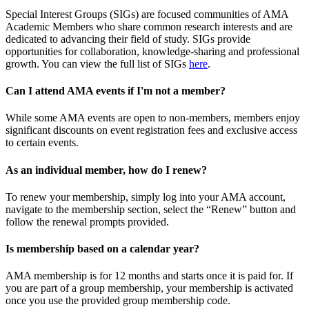
Special Interest Groups (SIGs) are focused communities of AMA
Academic Members who share common research interests and are
dedicated to advancing their field of study. SIGs provide
opportunities for collaboration, knowledge-sharing and professional
growth. You can view the full list of SIGs
here
.
Can I attend AMA events if I'm not a member?
While some AMA events are open to non-members, members enjoy
significant discounts on event registration fees and exclusive access
to certain events.
As an individual member, how do I renew?
To renew your membership, simply log into your AMA account,
navigate to the membership section, select the “Renew” button and
follow the renewal prompts provided.
Is membership based on a calendar year?
AMA membership is for 12 months and starts once it is paid for. If
you are part of a group membership, your membership is activated
once you use the provided group membership code.