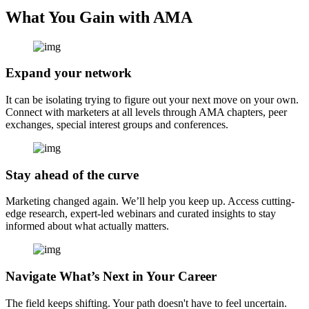
What You Gain with AMA
Expand your network
It can be isolating trying to figure out your next move on your own.
Connect with marketers at all levels through AMA chapters, peer
exchanges, special interest groups and conferences.
Stay ahead of the curve
Marketing changed again. We’ll help you keep up. Access cutting-
edge research, expert-led webinars and curated insights to stay
informed about what actually matters.
Navigate What’s Next in Your Career
The field keeps shifting. Your path doesn't have to feel uncertain.