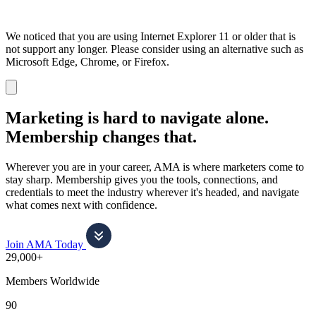
We noticed that you are using Internet Explorer 11 or older that is
not support any longer. Please consider using an alternative such as
Microsoft Edge, Chrome, or Firefox.
Dismiss
notification
Marketing is hard to navigate alone.
Membership changes that.
Wherever you are in your career, AMA is where marketers come to
stay sharp. Membership gives you the tools, connections, and
credentials to meet the industry wherever it's headed, and navigate
what comes next with confidence.
Join AMA Today
29,000+
Members Worldwide
90