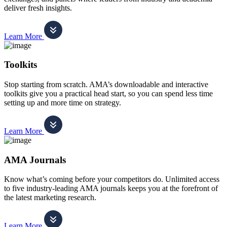
deliver fresh insights.
Learn More
Toolkits
Stop starting from scratch. AMA’s downloadable and interactive
toolkits give you a practical head start, so you can spend less time
setting up and more time on strategy.
Learn More
AMA Journals
Know what’s coming before your competitors do. Unlimited access
to five industry-leading AMA journals keeps you at the forefront of
the latest marketing research.
Learn More