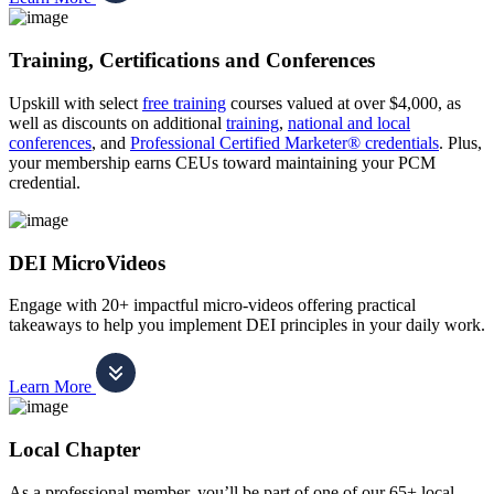
Training, Certifications and Conferences
Upskill with select
free training
courses valued at over $4,000, as
well as discounts on additional
training
,
national and local
conferences
, and
Professional Certified Marketer® credentials
. Plus,
your membership earns CEUs toward maintaining your PCM
credential.
DEI MicroVideos
Engage with 20+ impactful micro-videos offering practical
takeaways to help you implement DEI principles in your daily work.
Learn More
Local Chapter
As a professional member, you’ll be part of one of our 65+ local