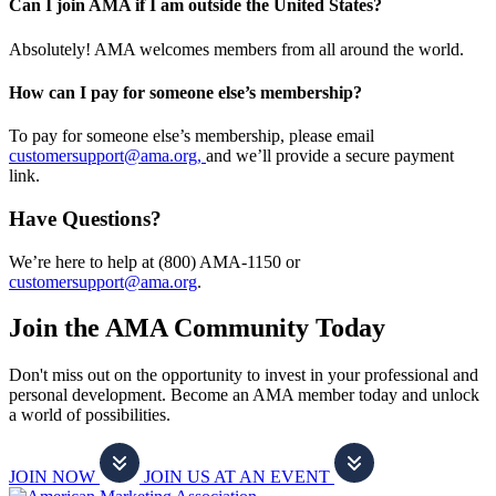
Can I join AMA if I am outside the United States?
Absolutely! AMA welcomes members from all around the world.
How can I pay for someone else’s membership?
To pay for someone else’s membership, please email
customersupport@ama.org,
and we’ll provide a secure payment
link.
Have Questions?
We’re here to help at (800) AMA-1150 or
customersupport@ama.org
.
Join the AMA Community Today
Don't miss out on the opportunity to invest in your professional and
personal development. Become an AMA member today and unlock
a world of possibilities.
JOIN NOW
JOIN US AT AN EVENT