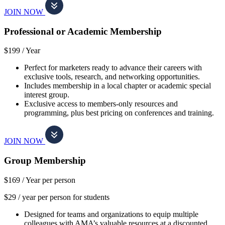
JOIN NOW
Professional or Academic Membership
$199 /
Year
Perfect for marketers ready to advance their careers with
exclusive tools, research, and networking opportunities.
Includes membership in a local chapter or academic special
interest group.
Exclusive access to members-only resources and
programming, plus best pricing on conferences and training.
JOIN NOW
Group Membership
$169 /
Year per person
$29 / year per person for students
Designed for teams and organizations to equip multiple
colleagues with AMA’s valuable resources at a discounted