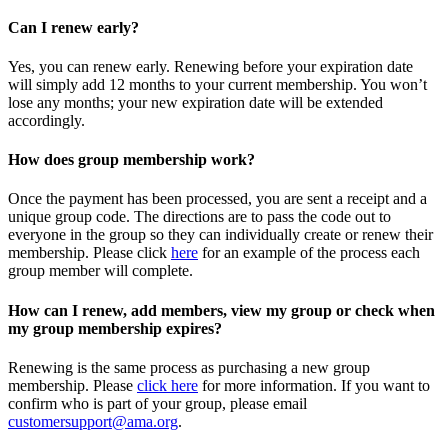
Can I renew early?
Yes, you can renew early. Renewing before your expiration date
will simply add 12 months to your current membership. You won’t
lose any months; your new expiration date will be extended
accordingly.
How does group membership work?
Once the payment has been processed, you are sent a receipt and a
unique group code. The directions are to pass the code out to
everyone in the group so they can individually create or renew their
membership. Please
click
here
for an example of the process each
group member will complete.
How can I renew, add members, view my group or check when
my group membership expires?
Renewing is the same process as purchasing a new group
membership. Please
click here
for more information. If you want to
confirm who is part of your group, please email
customersupport@ama.org
.