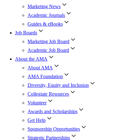
Marketing News
Academic Journals
Guides & eBooks
Job Boards
Marketing Job Board
Academic Job Board
About the AMA
About AMA
AMA Foundation
Diversity, Equity and Inclusion
Collegiate Resources
Volunteer
Awards and Scholarships
Get Help
Sponsorship Opportunities
Strategic Partnerships