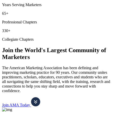
Years Serving Marketers
65+
Professional Chapters
330+
Collegiate Chapters
Join the World's Largest Community of
Marketers
The American Marketing Association has been defining and
improving marketing practice for 90 years. Our community unites
practitioners, scholars, educators, executives and students who are
all navigating the same shifting field, with the training, research and
connections to help you stay sharp and move forward with
confidence.
Join AMA Today