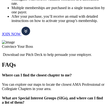
rate.
Multiple memberships are purchased in a single transaction by
one payer.
After your purchase, you’ll receive an email with detailed
instructions on how to activate your group’s membership.
JOIN NOW
Convince Your Boss
Download our Pitch Deck to help persuade your employer.
FAQs
Where can I find the closest chapter to me?
You can explore our maps to locate the closest AMA Professional or
Collegiate Chapters in your area.
What are Special Interest Groups (SIGs), and where can I find
a list of them?