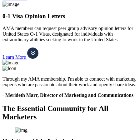
0-1 Visa Opinion Letters
AMA members can request peer group advisory opinion letters for
United States O-1 Visas, designated for individuals with
extraordinary abilities seeking to work in the United States.
Learn More
Through my AMA membership, I'm able to connect with marketing
experts who are passionate about their work and openly share ideas.
- Merideth Marr, Director of Marketing and Communications
The Essential Community for All
Marketers