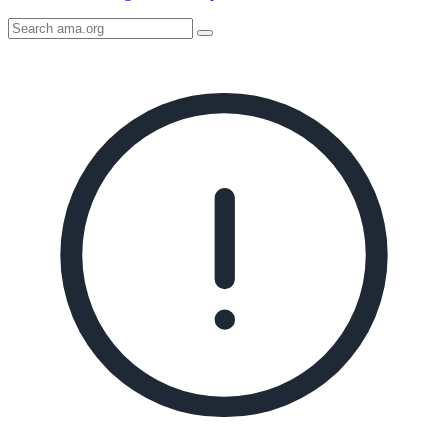
Search
AMA
Icon
image