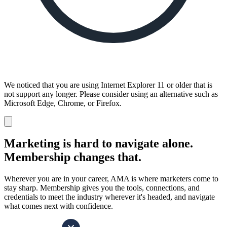
We noticed that you are using Internet Explorer 11 or older that is
not support any longer. Please consider using an alternative such as
Microsoft Edge, Chrome, or Firefox.
Dismiss
notification
Marketing is hard to navigate alone.
Membership changes that.
Wherever you are in your career, AMA is where marketers come to
stay sharp. Membership gives you the tools, connections, and
credentials to meet the industry wherever it's headed, and navigate
what comes next with confidence.