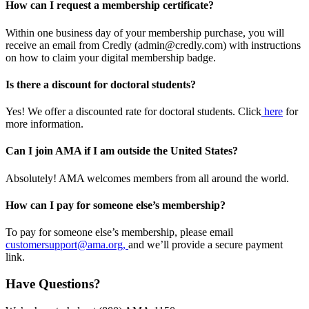
How can I request a membership certificate?
Within one business day of your membership purchase, you will
receive an email from Credly (admin@credly.com) with instructions
on how to claim your digital membership badge.
Is there a discount for doctoral students?
Yes! We offer a discounted rate for doctoral students. Click
here
for
more information.
Can I join AMA if I am outside the United States?
Absolutely! AMA welcomes members from all around the world.
How can I pay for someone else’s membership?
To pay for someone else’s membership, please email
customersupport@ama.org,
and we’ll provide a secure payment
link.
Have Questions?