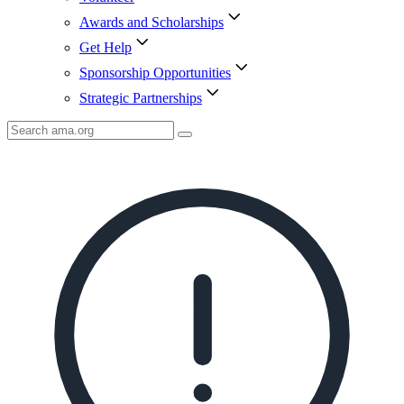
Awards and Scholarships
Get Help
Sponsorship Opportunities
Strategic Partnerships
Search
AMA
Icon
image