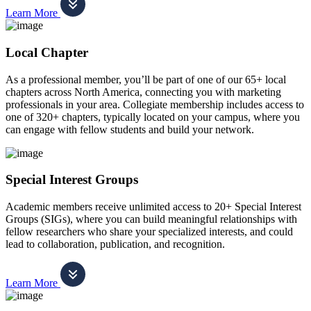
Learn More
Local Chapter
As a professional member, you’ll be part of one of our 65+ local
chapters across North America, connecting you with marketing
professionals in your area. Collegiate membership includes access to
one of 320+ chapters, typically located on your campus, where you
can engage with fellow students and build your network.
Special Interest Groups
Academic members receive unlimited access to 20+ Special Interest
Groups (SIGs), where you can build meaningful relationships with
fellow researchers who share your specialized interests, and could
lead to collaboration, publication, and recognition.
Learn More