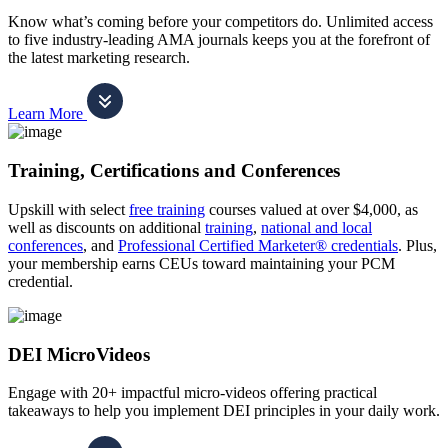
Know what’s coming before your competitors do. Unlimited access
to five industry-leading AMA journals keeps you at the forefront of
the latest marketing research.
Learn More
Training, Certifications and Conferences
Upskill with select
free training
courses valued at over $4,000, as
well as discounts on additional
training
,
national and local
conferences
, and
Professional Certified Marketer® credentials
. Plus,
your membership earns CEUs toward maintaining your PCM
credential.
DEI MicroVideos
Engage with 20+ impactful micro-videos offering practical
takeaways to help you implement DEI principles in your daily work.