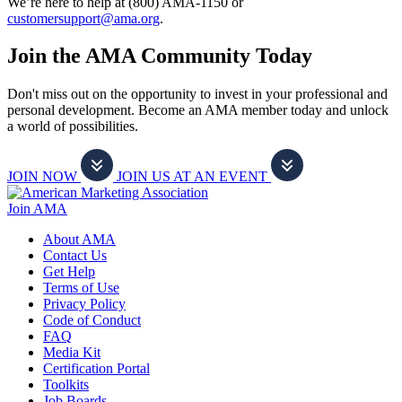
We’re here to help at (800) AMA-1150 or
customersupport@ama.org
.
Join the AMA Community Today
Don't miss out on the opportunity to invest in your professional and
personal development. Become an AMA member today and unlock
a world of possibilities.
JOIN NOW
JOIN US AT AN EVENT
Join AMA
About AMA
Contact Us
Get Help
Terms of Use
Privacy Policy
Code of Conduct
FAQ
Media Kit
Certification Portal
Toolkits
Job Boards