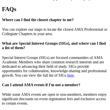
FAQs
Where can I find the closest chapter to me?
You can explore our maps to locate the closest AMA Professional or
Collegiate Chapters in your area.
What are Special Interest Groups (SIGs), and where can I find
a list of them?
Special Interest Groups (SIGs) are focused communities of AMA
Academic Members who share common research interests and are
dedicated to advancing their field of study. SIGs provide
opportunities for collaboration, knowledge-sharing and professional
growth. You can view the full list of SIGs
here
.
Can I attend AMA events if I'm not a member?
While some AMA events are open to non-members, members enjoy
significant discounts on event registration fees and exclusive access
to certain events.