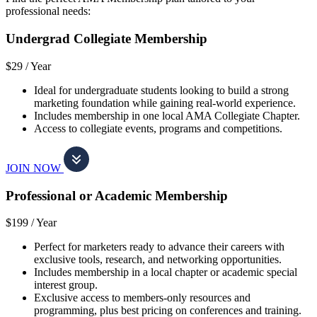
professional needs:
Undergrad Collegiate Membership
$29 /
Year
Ideal for undergraduate students looking to build a strong
marketing foundation while gaining real-world experience.
Includes membership in one local AMA Collegiate Chapter.
Access to collegiate events, programs and competitions.
JOIN NOW
Professional or Academic Membership
$199 /
Year
Perfect for marketers ready to advance their careers with
exclusive tools, research, and networking opportunities.
Includes membership in a local chapter or academic special
interest group.
Exclusive access to members-only resources and
programming, plus best pricing on conferences and training.