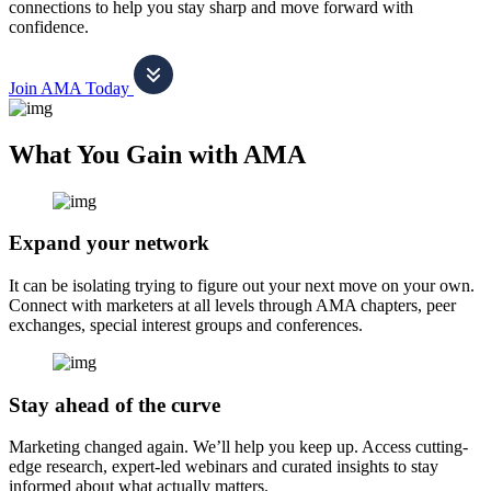
connections to help you stay sharp and move forward with
confidence.
Join AMA Today
What You Gain with AMA
Expand your network
It can be isolating trying to figure out your next move on your own.
Connect with marketers at all levels through AMA chapters, peer
exchanges, special interest groups and conferences.
Stay ahead of the curve
Marketing changed again. We’ll help you keep up. Access cutting-
edge research, expert-led webinars and curated insights to stay
informed about what actually matters.