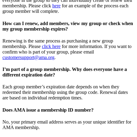
everyone in the group so they can individually create or renew their
membership. Please
click
here
for an example of the process each
group member will complete.
How can I renew, add members, view my group or check when
my group membership expires?
Renewing is the same process as purchasing a new group
membership. Please
click here
for more information. If you want to
confirm who is part of your group, please email
customersupport@ama.org
.
I’m part of a group membership. Why does everyone have a
different expiration date?
Each group member’s expiration date depends on when they
redeemed their membership using the group code. Renewal dates
are based on individual redemption times.
Does AMA issue a membership ID number?
No, your primary email address serves as your unique identifier for
AMA membership.