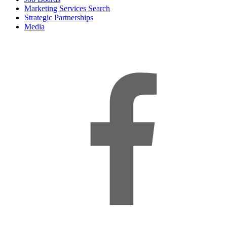
Marketing Services Search
Strategic Partnerships
Media
f