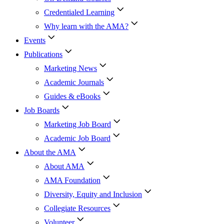
Credentialed Learning
Why learn with the AMA?
Events
Publications
Marketing News
Academic Journals
Guides & eBooks
Job Boards
Marketing Job Board
Academic Job Board
About the AMA
About AMA
AMA Foundation
Diversity, Equity and Inclusion
Collegiate Resources
Volunteer