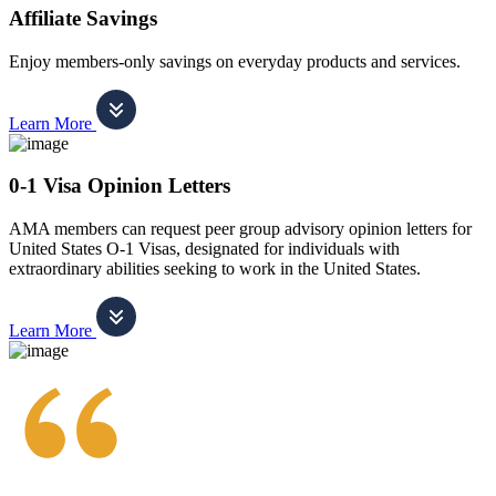
Affiliate Savings
Enjoy members-only savings on everyday products and services.
Learn More
0-1 Visa Opinion Letters
AMA members can request peer group advisory opinion letters for
United States O-1 Visas, designated for individuals with
extraordinary abilities seeking to work in the United States.
Learn More