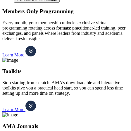
Members-Only Programming
Every month, your membership unlocks exclusive virtual
programming rotating across formats: practitioner-led training, peer
exchanges, and panels where leaders from industry and academia
deliver fresh insights.
Learn More
Toolkits
Stop starting from scratch. AMA’s downloadable and interactive
toolkits give you a practical head start, so you can spend less time
setting up and more time on strategy.
Learn More
AMA Journals