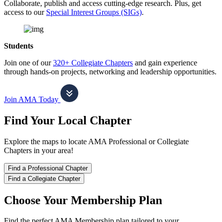
Collaborate, publish and access cutting-edge research. Plus, get
access to our
Special Interest Groups (SIGs)
.
Students
Join one of our
320+ Collegiate Chapters
and gain experience
through hands-on projects, networking and leadership opportunities.
Join AMA Today
Find Your Local Chapter
Explore the maps to locate AMA Professional or Collegiate
Chapters in your area!
Find a Professional Chapter
Find a Collegiate Chapter
Choose Your Membership Plan
Find the perfect AMA Membership plan tailored to your