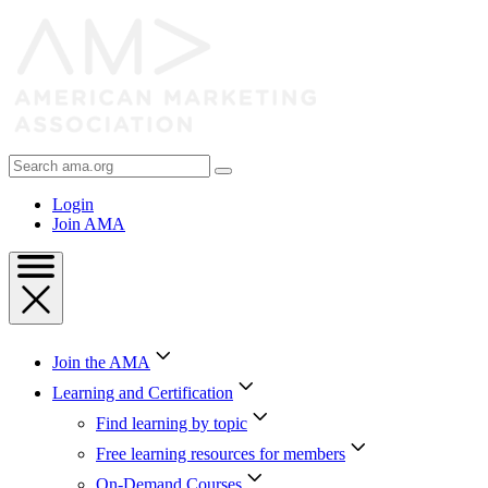
Skip
to
Content
Skip
to
Footer
Search
AMA
Login
Join AMA
Join the AMA
Learning and Certification
Find learning by topic
Free learning resources for members
On-Demand Courses