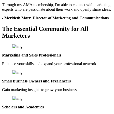
Through my AMA membership, I'm able to connect with marketing
experts who are passionate about their work and openly share ideas.
- Merideth Marr, Director of Marketing and Communications
The Essential Community for All
Marketers
Marketing and Sales Professionals
Enhance your skills and expand your professional network.
Small Business Owners and Freelancers
Gain marketing insights to grow your business.
Scholars and Academics