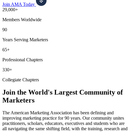
Join AMA Today
29,000+
Members Worldwide
90
Years Serving Marketers
65+
Professional Chapters
330+
Collegiate Chapters
Join the World's Largest Community of
Marketers
The American Marketing Association has been defining and
improving marketing practice for 90 years. Our community unites
practitioners, scholars, educators, executives and students who are
all navigating the same shifting field, with the training, research and