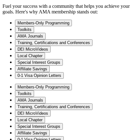
Fuel your success with a community that helps you achieve your
goals. Here's why AMA membership stands out:
Members-Only Programming
Toolkits
AMA Journals
Training, Certifications and Conferences
DEI MicroVideos
Local Chapter
Special Interest Groups
Affiliate Savings
0-1 Visa Opinion Letters
Members-Only Programming
Toolkits
AMA Journals
Training, Certifications and Conferences
DEI MicroVideos
Local Chapter
Special Interest Groups
Affiliate Savings
0-1 Visa Opinion Letters