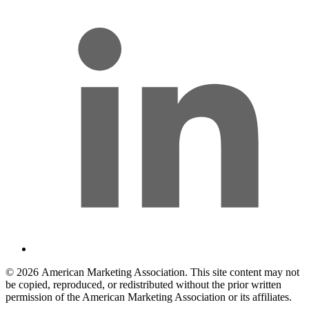
© 2026 American Marketing Association. This site content may not
be copied, reproduced, or redistributed without the prior written
permission of the American Marketing Association or its affiliates.