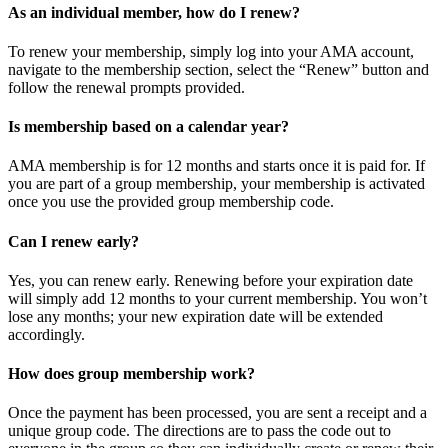
As an individual member, how do I renew?
To renew your membership, simply log into your AMA account,
navigate to the membership section, select the “Renew” button and
follow the renewal prompts provided.
Is membership based on a calendar year?
AMA membership is for 12 months and starts once it is paid for. If
you are part of a group membership, your membership is activated
once you use the provided group membership code.
Can I renew early?
Yes, you can renew early. Renewing before your expiration date
will simply add 12 months to your current membership. You won’t
lose any months; your new expiration date will be extended
accordingly.
How does group membership work?
Once the payment has been processed, you are sent a receipt and a
unique group code. The directions are to pass the code out to