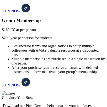
JOIN NOW
Group Membership
$169 /
Year per person
$29 / year per person for students
Designed for teams and organizations to equip multiple
colleagues with AMA’s valuable resources at a discounted
rate.
Multiple memberships are purchased in a single transaction by
one payer.
After your purchase, you’ll receive an email with detailed
instructions on how to activate your group’s membership.
JOIN NOW
Convince Your Boss
Download our Pitch Deck to help persuade your employer.