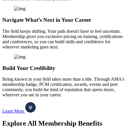
Navigate What’s Next in Your Career
The field keeps shifting. Your path doesn't have to feel uncertain.
Membership gives you exclusive pricing on training, certifications
and conferences, so you can build skills and confidence for
wherever marketing goes next.
Build Your Credibility
Being known in your field takes more than a title. Through AMA's
membership badge, PCM certification, awards, events and peer
community, you build the kind of reputation that opens doors,
wherever you are in your career.
Learn More
Explore All Membership Benefits