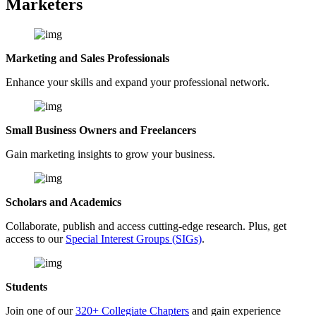
Marketers
Marketing and Sales Professionals
Enhance your skills and expand your professional network.
Small Business Owners and Freelancers
Gain marketing insights to grow your business.
Scholars and Academics
Collaborate, publish and access cutting-edge research. Plus, get
access to our
Special Interest Groups (SIGs)
.
Students
Join one of our
320+ Collegiate Chapters
and gain experience