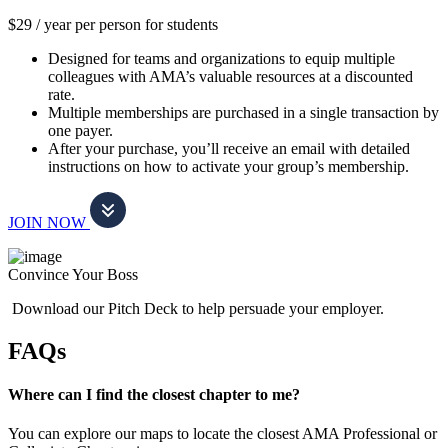
$29 / year per person for students
Designed for teams and organizations to equip multiple
colleagues with AMA’s valuable resources at a discounted
rate.
Multiple memberships are purchased in a single transaction by
one payer.
After your purchase, you’ll receive an email with detailed
instructions on how to activate your group’s membership.
JOIN NOW
Convince Your Boss
Download our Pitch Deck to help persuade your employer.
FAQs
Where can I find the closest chapter to me?
You can explore our maps to locate the closest AMA Professional or