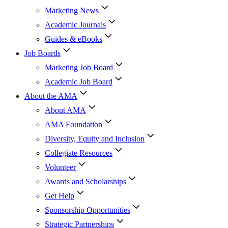
Marketing News
Academic Journals
Guides & eBooks
Job Boards
Marketing Job Board
Academic Job Board
About the AMA
About AMA
AMA Foundation
Diversity, Equity and Inclusion
Collegiate Resources
Volunteer
Awards and Scholarships
Get Help
Sponsorship Opportunities
Strategic Partnerships