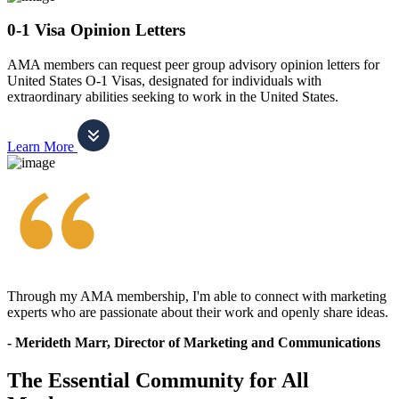
0-1 Visa Opinion Letters
AMA members can request peer group advisory opinion letters for
United States O-1 Visas, designated for individuals with
extraordinary abilities seeking to work in the United States.
Learn More
Through my AMA membership, I'm able to connect with marketing
experts who are passionate about their work and openly share ideas.
- Merideth Marr, Director of Marketing and Communications
The Essential Community for All