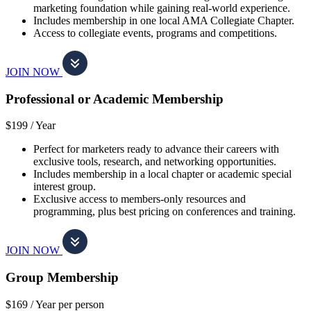
marketing foundation while gaining real-world experience.
Includes membership in one local AMA Collegiate Chapter.
Access to collegiate events, programs and competitions.
JOIN NOW
Professional or Academic Membership
$199 /
Year
Perfect for marketers ready to advance their careers with
exclusive tools, research, and networking opportunities.
Includes membership in a local chapter or academic special
interest group.
Exclusive access to members-only resources and
programming, plus best pricing on conferences and training.
JOIN NOW
Group Membership
$169 /
Year per person