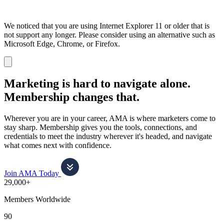
We noticed that you are using Internet Explorer 11 or older that is
not support any longer. Please consider using an alternative such as
Microsoft Edge, Chrome, or Firefox.
Dismiss
notification
Marketing is hard to navigate alone.
Membership changes that.
Wherever you are in your career, AMA is where marketers come to
stay sharp. Membership gives you the tools, connections, and
credentials to meet the industry wherever it's headed, and navigate
what comes next with confidence.
Join AMA Today
29,000+
Members Worldwide
90