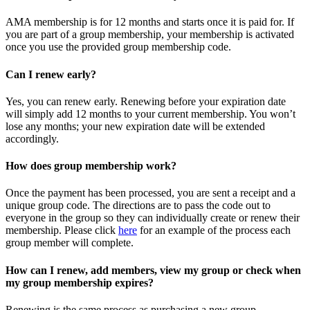
AMA membership is for 12 months and starts once it is paid for. If
you are part of a group membership, your membership is activated
once you use the provided group membership code.
Can I renew early?
Yes, you can renew early. Renewing before your expiration date
will simply add 12 months to your current membership. You won’t
lose any months; your new expiration date will be extended
accordingly.
How does group membership work?
Once the payment has been processed, you are sent a receipt and a
unique group code. The directions are to pass the code out to
everyone in the group so they can individually create or renew their
membership. Please
click
here
for an example of the process each
group member will complete.
How can I renew, add members, view my group or check when
my group membership expires?
Renewing is the same process as purchasing a new group