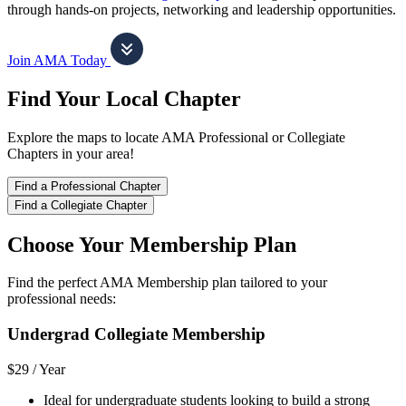
through hands-on projects, networking and leadership opportunities.
Join AMA Today
Find Your Local Chapter
Explore the maps to locate AMA Professional or Collegiate
Chapters in your area!
Find a Professional Chapter
Find a Collegiate Chapter
Choose Your Membership Plan
Find the perfect AMA Membership plan tailored to your
professional needs:
Undergrad Collegiate Membership
$29 /
Year
Ideal for undergraduate students looking to build a strong