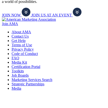
a world of possibilities.
JOIN NOW
JOIN US AT AN EVENT
Join AMA
About AMA
Contact Us
Get Help
Terms of Use
Privacy Policy
Code of Conduct
FAQ
Media Kit
Certification Portal
Toolkits
Job Boards
Marketing Services Search
Strategic Partnerships
Media
f