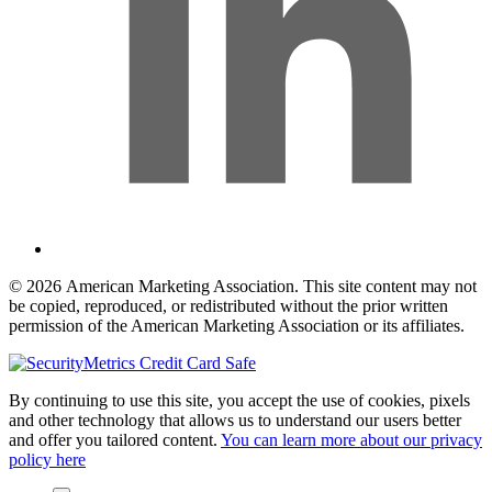
© 2026 American Marketing Association. This site content may not
be copied, reproduced, or redistributed without the prior written
permission of the American Marketing Association or its affiliates.
By continuing to use this site, you accept the use of cookies, pixels
and other technology that allows us to understand our users better
and offer you tailored content.
You can learn more about our privacy
policy here