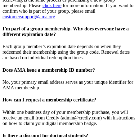
membership. Please
click here
for more information. If you want to
confirm who is part of your group, please email
customersupport@ama.org
.
I’m part of a group membership. Why does everyone have a
different expiration date?
Each group member’s expiration date depends on when they
redeemed their membership using the group code. Renewal dates
are based on individual redemption times.
Does AMA issue a membership ID number?
No, your primary email address serves as your unique identifier for
AMA membership.
How can I request a membership certificate?
Within one business day of your membership purchase, you will
receive an email from Credly (admin@credly.com) with instructions
on how to claim your digital membership badge.
Is there a discount for doctoral students?