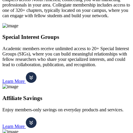
professionals in your area. Collegiate membership includes access to
one of 320+ chapters, typically located on your campus, where you
can engage with fellow students and build your network.
Special Interest Groups
Academic members receive unlimited access to 20+ Special Interest
Groups (SIGs), where you can build meaningful relationships with
fellow researchers who share your specialized interests, and could
lead to collaboration, publication, and recognition.
Learn More
Affiliate Savings
Enjoy members-only savings on everyday products and services.
Learn More