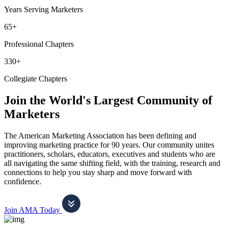
Years Serving Marketers
65+
Professional Chapters
330+
Collegiate Chapters
Join the World's Largest Community of
Marketers
The American Marketing Association has been defining and
improving marketing practice for 90 years. Our community unites
practitioners, scholars, educators, executives and students who are
all navigating the same shifting field, with the training, research and
connections to help you stay sharp and move forward with
confidence.
Join AMA Today