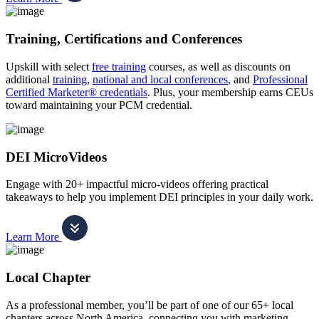
Training, Certifications and Conferences
Upskill with select
free training
courses, as well as discounts on
additional
training
,
national and local conferences
, and
Professional
Certified Marketer® credentials
. Plus, your membership earns CEUs
toward maintaining your PCM credential.
DEI MicroVideos
Engage with 20+ impactful micro-videos offering practical
takeaways to help you implement DEI principles in your daily work.
Learn More
Local Chapter
As a professional member, you’ll be part of one of our 65+ local
chapters across North America, connecting you with marketing