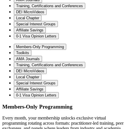
Training, Certifications and Conferences
DEI MicroVideos
Local Chapter
Special Interest Groups
Affiliate Savings
0-1 Visa Opinion Letters
Members-Only Programming
Toolkits
AMA Journals
Training, Certifications and Conferences
DEI MicroVideos
Local Chapter
Special Interest Groups
Affiliate Savings
0-1 Visa Opinion Letters
Members-Only Programming
Every month, your membership unlocks exclusive virtual
programming rotating across formats: practitioner-led training, peer
exchanges, and panels where leaders from industry and academia