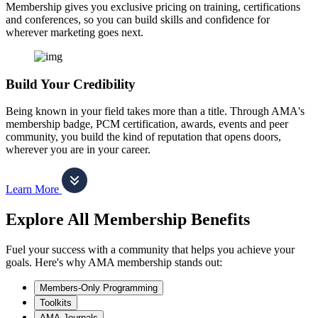
Membership gives you exclusive pricing on training, certifications
and conferences, so you can build skills and confidence for
wherever marketing goes next.
Build Your Credibility
Being known in your field takes more than a title. Through AMA's
membership badge, PCM certification, awards, events and peer
community, you build the kind of reputation that opens doors,
wherever you are in your career.
Learn More
Explore All Membership Benefits
Fuel your success with a community that helps you achieve your
goals. Here's why AMA membership stands out:
Members-Only Programming
Toolkits
AMA Journals