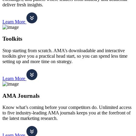
deliver fresh insights.
Learn More
Toolkits
Stop starting from scratch. AMA’s downloadable and interactive
toolkits give you a practical head start, so you can spend less time
setting up and more time on strategy.
Learn More
AMA Journals
Know what’s coming before your competitors do. Unlimited access
to five industry-leading AMA journals keeps you at the forefront of
the latest marketing research.
Learn More