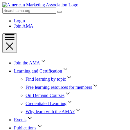
Skip
to
Search
Content
AMA
Skip
Login
to
Join AMA
Footer
Join the AMA
Learning and Certification
Find learning by topic
Free learning resources for members
On-Demand Courses
Credentialed Learning
Why learn with the AMA?
Events
Publications