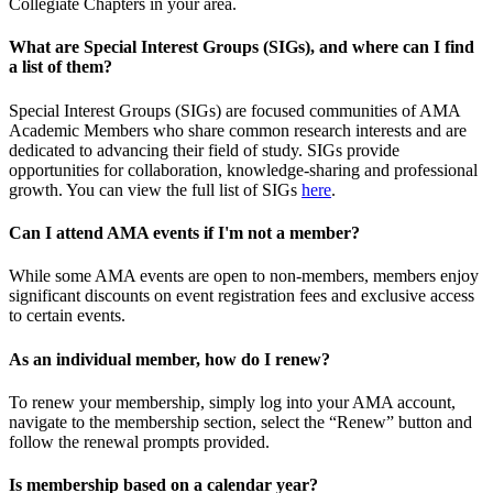
Collegiate Chapters in your area.
What are Special Interest Groups (SIGs), and where can I find
a list of them?
Special Interest Groups (SIGs) are focused communities of AMA
Academic Members who share common research interests and are
dedicated to advancing their field of study. SIGs provide
opportunities for collaboration, knowledge-sharing and professional
growth. You can view the full list of SIGs
here
.
Can I attend AMA events if I'm not a member?
While some AMA events are open to non-members, members enjoy
significant discounts on event registration fees and exclusive access
to certain events.
As an individual member, how do I renew?
To renew your membership, simply log into your AMA account,
navigate to the membership section, select the “Renew” button and
follow the renewal prompts provided.
Is membership based on a calendar year?