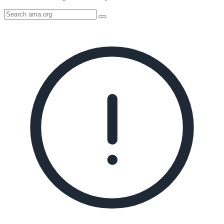
Search
AMA
Icon
image