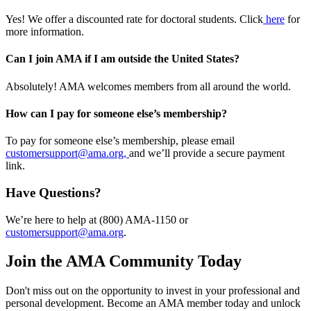
Yes! We offer a discounted rate for doctoral students. Click
here
for
more information.
Can I join AMA if I am outside the United States?
Absolutely! AMA welcomes members from all around the world.
How can I pay for someone else’s membership?
To pay for someone else’s membership, please email
customersupport@ama.org,
and we’ll provide a secure payment
link.
Have Questions?
We’re here to help at (800) AMA-1150 or
customersupport@ama.org
.
Join the AMA Community Today
Don't miss out on the opportunity to invest in your professional and
personal development. Become an AMA member today and unlock