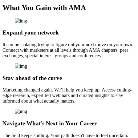
What You Gain with AMA
Expand your network
It can be isolating trying to figure out your next move on your own.
Connect with marketers at all levels through AMA chapters, peer
exchanges, special interest groups and conferences.
Stay ahead of the curve
Marketing changed again. We’ll help you keep up. Access cutting-
edge research, expert-led webinars and curated insights to stay
informed about what actually matters.
Navigate What’s Next in Your Career
The field keeps shifting. Your path doesn't have to feel uncertain.