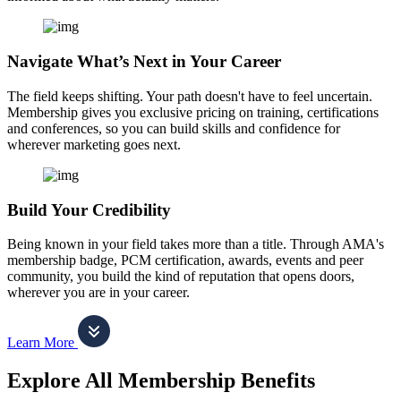
Navigate What’s Next in Your Career
The field keeps shifting. Your path doesn't have to feel uncertain.
Membership gives you exclusive pricing on training, certifications
and conferences, so you can build skills and confidence for
wherever marketing goes next.
Build Your Credibility
Being known in your field takes more than a title. Through AMA's
membership badge, PCM certification, awards, events and peer
community, you build the kind of reputation that opens doors,
wherever you are in your career.
Learn More
Explore All Membership Benefits