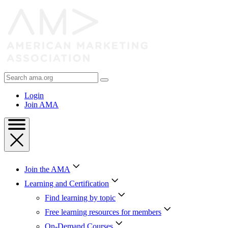
Skip
to
Content
Skip
to
Footer
Search
AMA
Login
Join AMA
Join the AMA
Learning and Certification
Find learning by topic
Free learning resources for members
On-Demand Courses