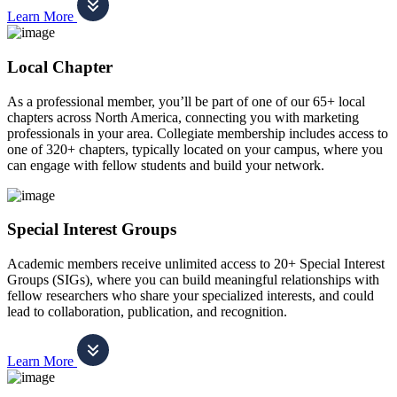
Learn More
Local Chapter
As a professional member, you’ll be part of one of our 65+ local
chapters across North America, connecting you with marketing
professionals in your area. Collegiate membership includes access to
one of 320+ chapters, typically located on your campus, where you
can engage with fellow students and build your network.
Special Interest Groups
Academic members receive unlimited access to 20+ Special Interest
Groups (SIGs), where you can build meaningful relationships with
fellow researchers who share your specialized interests, and could
lead to collaboration, publication, and recognition.
Learn More