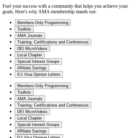
Fuel your success with a community that helps you achieve your
goals. Here's why AMA membership stands out:
Members-Only Programming
Toolkits
AMA Journals
Training, Certifications and Conferences
DEI MicroVideos
Local Chapter
Special Interest Groups
Affiliate Savings
0-1 Visa Opinion Letters
Members-Only Programming
Toolkits
AMA Journals
Training, Certifications and Conferences
DEI MicroVideos
Local Chapter
Special Interest Groups
Affiliate Savings
0-1 Visa Opinion Letters