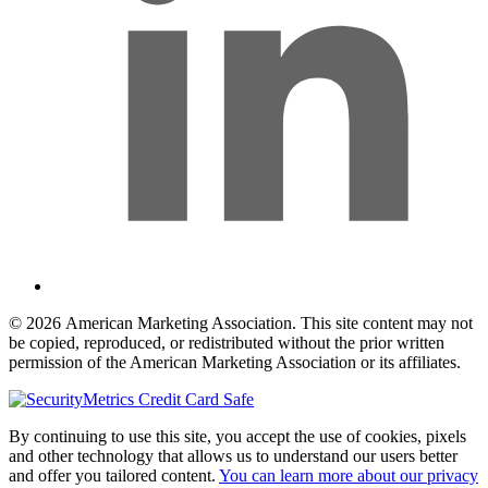
© 2026 American Marketing Association. This site content may not
be copied, reproduced, or redistributed without the prior written
permission of the American Marketing Association or its affiliates.
By continuing to use this site, you accept the use of cookies, pixels
and other technology that allows us to understand our users better
and offer you tailored content.
You can learn more about our privacy