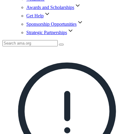
Awards and Scholarships
Get Help
Sponsorship Opportunities
Strategic Partnerships
Search
AMA
Icon
image