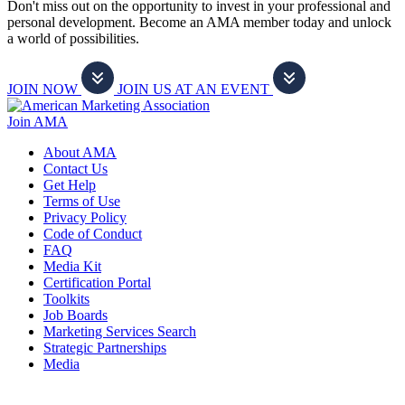
Don't miss out on the opportunity to invest in your professional and
personal development. Become an AMA member today and unlock
a world of possibilities.
JOIN NOW
JOIN US AT AN EVENT
Join AMA
About AMA
Contact Us
Get Help
Terms of Use
Privacy Policy
Code of Conduct
FAQ
Media Kit
Certification Portal
Toolkits
Job Boards
Marketing Services Search
Strategic Partnerships
Media
f