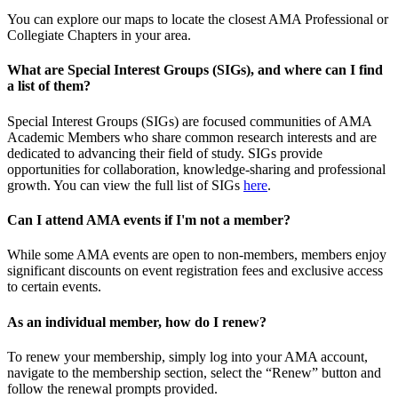
You can explore our maps to locate the closest AMA Professional or
Collegiate Chapters in your area.
What are Special Interest Groups (SIGs), and where can I find
a list of them?
Special Interest Groups (SIGs) are focused communities of AMA
Academic Members who share common research interests and are
dedicated to advancing their field of study. SIGs provide
opportunities for collaboration, knowledge-sharing and professional
growth. You can view the full list of SIGs
here
.
Can I attend AMA events if I'm not a member?
While some AMA events are open to non-members, members enjoy
significant discounts on event registration fees and exclusive access
to certain events.
As an individual member, how do I renew?
To renew your membership, simply log into your AMA account,
navigate to the membership section, select the “Renew” button and
follow the renewal prompts provided.