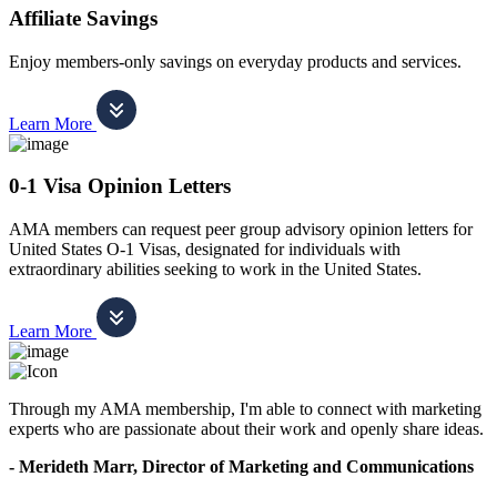
Affiliate Savings
Enjoy members-only savings on everyday products and services.
Learn More
0-1 Visa Opinion Letters
AMA members can request peer group advisory opinion letters for
United States O-1 Visas, designated for individuals with
extraordinary abilities seeking to work in the United States.
Learn More
Through my AMA membership, I'm able to connect with marketing
experts who are passionate about their work and openly share ideas.
- Merideth Marr, Director of Marketing and Communications