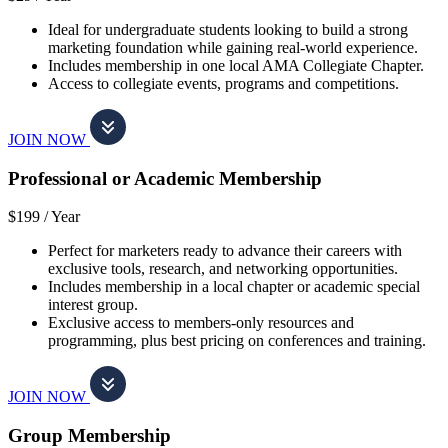
Ideal for undergraduate students looking to build a strong
marketing foundation while gaining real-world experience.
Includes membership in one local AMA Collegiate Chapter.
Access to collegiate events, programs and competitions.
JOIN NOW
Professional or Academic Membership
$199 /
Year
Perfect for marketers ready to advance their careers with
exclusive tools, research, and networking opportunities.
Includes membership in a local chapter or academic special
interest group.
Exclusive access to members-only resources and
programming, plus best pricing on conferences and training.
JOIN NOW
Group Membership