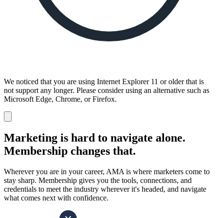
We noticed that you are using Internet Explorer 11 or older that is
not support any longer. Please consider using an alternative such as
Microsoft Edge, Chrome, or Firefox.
Dismiss
notification
Marketing is hard to navigate alone.
Membership changes that.
Wherever you are in your career, AMA is where marketers come to
stay sharp. Membership gives you the tools, connections, and
credentials to meet the industry wherever it's headed, and navigate
what comes next with confidence.