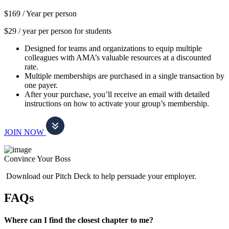
$169 /
Year per person
$29 / year per person for students
Designed for teams and organizations to equip multiple
colleagues with AMA’s valuable resources at a discounted
rate.
Multiple memberships are purchased in a single transaction by
one payer.
After your purchase, you’ll receive an email with detailed
instructions on how to activate your group’s membership.
JOIN NOW
Convince Your Boss
Download our Pitch Deck to help persuade your employer.
FAQs
Where can I find the closest chapter to me?