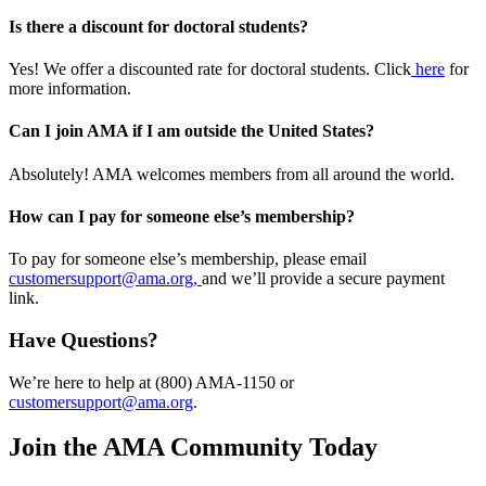
Is there a discount for doctoral students?
Yes! We offer a discounted rate for doctoral students. Click
here
for
more information.
Can I join AMA if I am outside the United States?
Absolutely! AMA welcomes members from all around the world.
How can I pay for someone else’s membership?
To pay for someone else’s membership, please email
customersupport@ama.org,
and we’ll provide a secure payment
link.
Have Questions?
We’re here to help at (800) AMA-1150 or
customersupport@ama.org
.
Join the AMA Community Today