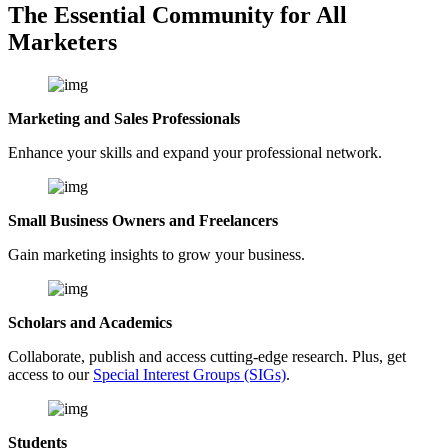
The Essential Community for All
Marketers
Marketing and Sales Professionals
Enhance your skills and expand your professional network.
Small Business Owners and Freelancers
Gain marketing insights to grow your business.
Scholars and Academics
Collaborate, publish and access cutting-edge research. Plus, get
access to our
Special Interest Groups (SIGs)
.
Students