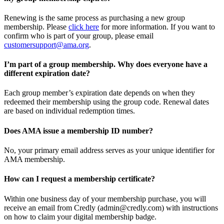
Renewing is the same process as purchasing a new group
membership. Please
click here
for more information. If you want to
confirm who is part of your group, please email
customersupport@ama.org
.
I’m part of a group membership. Why does everyone have a
different expiration date?
Each group member’s expiration date depends on when they
redeemed their membership using the group code. Renewal dates
are based on individual redemption times.
Does AMA issue a membership ID number?
No, your primary email address serves as your unique identifier for
AMA membership.
How can I request a membership certificate?
Within one business day of your membership purchase, you will
receive an email from Credly (admin@credly.com) with instructions
on how to claim your digital membership badge.