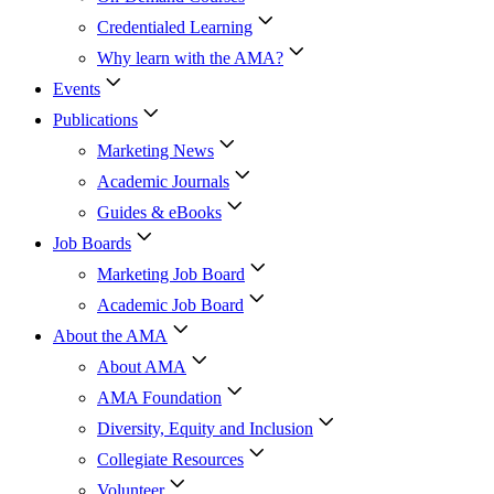
Credentialed Learning
Why learn with the AMA?
Events
Publications
Marketing News
Academic Journals
Guides & eBooks
Job Boards
Marketing Job Board
Academic Job Board
About the AMA
About AMA
AMA Foundation
Diversity, Equity and Inclusion
Collegiate Resources
Volunteer