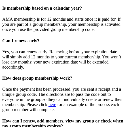
Is membership based on a calendar year?
AMA membership is for 12 months and starts once it is paid for. If
you are part of a group membership, your membership is activated
once you use the provided group membership code.
Can I renew early?
Yes, you can renew early. Renewing before your expiration date
will simply add 12 months to your current membership. You won’t
lose any months; your new expiration date will be extended
accordingly.
How does group membership work?
Once the payment has been processed, you are sent a receipt and a
unique group code. The directions are to pass the code out to
everyone in the group so they can individually create or renew their
membership. Please
click
here
for an example of the process each
group member will complete.
How can I renew, add members, view my group or check when
my group membership expires?