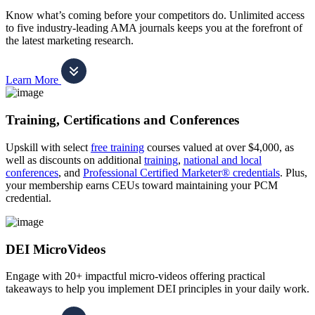
Know what’s coming before your competitors do. Unlimited access
to five industry-leading AMA journals keeps you at the forefront of
the latest marketing research.
Learn More
Training, Certifications and Conferences
Upskill with select
free training
courses valued at over $4,000, as
well as discounts on additional
training
,
national and local
conferences
, and
Professional Certified Marketer® credentials
. Plus,
your membership earns CEUs toward maintaining your PCM
credential.
DEI MicroVideos
Engage with 20+ impactful micro-videos offering practical
takeaways to help you implement DEI principles in your daily work.