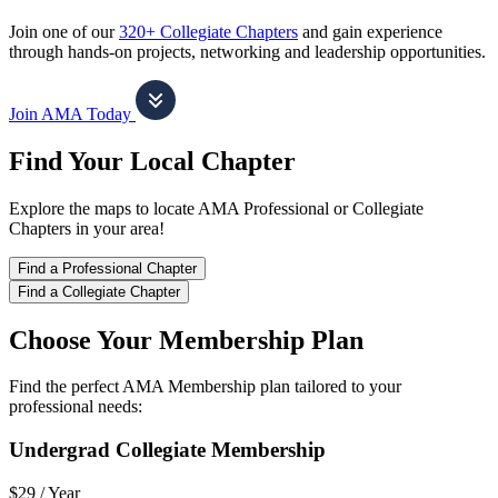
Join one of our
320+ Collegiate Chapters
and gain experience
through hands-on projects, networking and leadership opportunities.
Join AMA Today
Find Your Local Chapter
Explore the maps to locate AMA Professional or Collegiate
Chapters in your area!
Find a Professional Chapter
Find a Collegiate Chapter
Choose Your Membership Plan
Find the perfect AMA Membership plan tailored to your
professional needs:
Undergrad Collegiate Membership
$29 /
Year