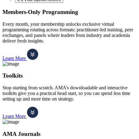
Members-Only Programming
Every month, your membership unlocks exclusive virtual
programming rotating across formats: practitioner-led training, peer
exchanges, and panels where leaders from industry and academia
deliver fresh insights.
Learn More
Toolkits
Stop starting from scratch. AMA’s downloadable and interactive
toolkits give you a practical head start, so you can spend less time
setting up and more time on strategy.
Learn More
AMA Journals