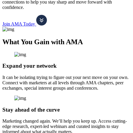
connections to help you stay sharp and move forward with
confidence.
Join AMA Today
What You Gain with AMA
Expand your network
It can be isolating trying to figure out your next move on your own.
Connect with marketers at all levels through AMA chapters, peer
exchanges, special interest groups and conferences.
Stay ahead of the curve
Marketing changed again. We’ll help you keep up. Access cutting-
edge research, expert-led webinars and curated insights to stay
informed about what actually matters.