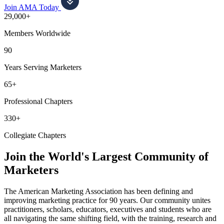
Join AMA Today
29,000+
Members Worldwide
90
Years Serving Marketers
65+
Professional Chapters
330+
Collegiate Chapters
Join the World's Largest Community of
Marketers
The American Marketing Association has been defining and
improving marketing practice for 90 years. Our community unites
practitioners, scholars, educators, executives and students who are
all navigating the same shifting field, with the training, research and